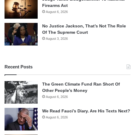
Firearms Act
August 6, 2026
No Justice Jackson, That’s Not The Role
Of The Supreme Court
August 3, 2026
Recent Posts
The Green Climate Fund Ran Short Of
Other People’s Money
August 6, 2026
We Read Fauci’s Diary. Are His Texts Next?
August 6, 2026