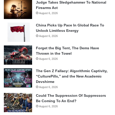
Judge Takes Sledgehammer To National
Firearms Act
August 6, 2026
China Picks Up Pace In Global Race To
Unlock Limitless Energy
August 6, 2026
Forget the Big Tent, The Dems Have
Thrown in the Towel
August 6, 2026
The Gen Z Fallacy: Algorithmic Captivity,
“CulturePills,” and the New Academic
Devshirme
August 6, 2026
Could The Suppression Of Suppressors
Be Coming To An End?
August 6, 2026