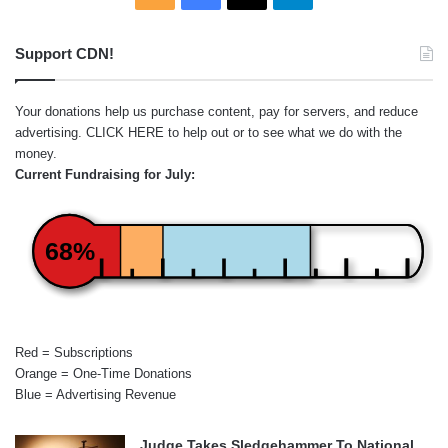
Support CDN!
Your donations help us purchase content, pay for servers, and reduce
advertising.
CLICK HERE
to help out or to see what we do with the
money.
Current Fundraising for July:
68%
Red = Subscriptions
Orange = One-Time Donations
Blue = Advertising Revenue
Judge Takes Sledgehammer To National