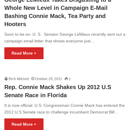
Whole New Level in Campaign E-Mail
Bashing Connie Mack, Tea Party and
Hooters
Soon to be ex- U. S. Senator George LeMieux recently sent out a
campaign email letter that shows everyone just…
Read More »
Rich Mitchell
October 29, 2011
1
Rep. Connie Mack Shakes Up 2012 U.S
Senate Race in Florida
It is now official: U.S. Congressman Connie Mack has entered the
2012 U.S Senate race to challenge incumbent Democrat Bill…
Read More »