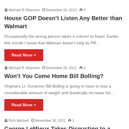
Michael R Shannon
December 20, 2013
0
House GOP Doesn’t Listen Any Better than
Walmart
Occasionally the wrong person takes a column to heart. Earlier
this month I wrote that Walmart doesn’t help its PR…
Read More »
Michael R Shannon
December 28, 2012
2
Won’t You Come Home Bill Bolling?
Virginia’s Lt. Governor Bill Bolling is going to have to lose a
considerable amount of weight and drastically increase his…
Read More »
Rich Mitchell
November 30, 2011
1
George LeMieux Takes Disgusting to a