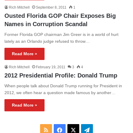
Rich Mitchell
September 8, 2011
1
Ousted Florida GOP Chair Exposes Big
Names in Corruption Scandal
Former Florida GOP chairman Jim Greer is in a world of hurt
lately as an Orlando judge refused to throw…
Read More »
Rich Mitchell
February 19, 2011
3
4
2012 Presidential Profile: Donald Trump
When people talk about Donald Trump running for President in
2012, we often hear a question made famous by another…
Read More »
RSS
Facebook
X
Telegram