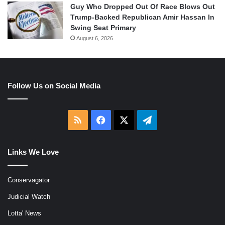
Guy Who Dropped Out Of Race Blows Out
Trump-Backed Republican Amir Hassan In
Swing Seat Primary
August 6, 2026
Follow Us on Social Media
RSS
Facebook
X
Telegram
Links We Love
Conservagator
Judicial Watch
Lotta' News