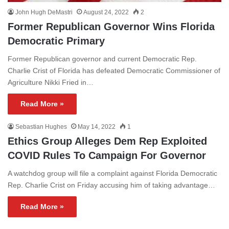
John Hugh DeMastri
August 24, 2022
2
Former Republican Governor Wins Florida
Democratic Primary
Former Republican governor and current Democratic Rep.
Charlie Crist of Florida has defeated Democratic Commissioner of
Agriculture Nikki Fried in…
Read More »
Sebastian Hughes
May 14, 2022
1
Ethics Group Alleges Dem Rep Exploited
COVID Rules To Campaign For Governor
A watchdog group will file a complaint against Florida Democratic
Rep. Charlie Crist on Friday accusing him of taking advantage…
Read More »