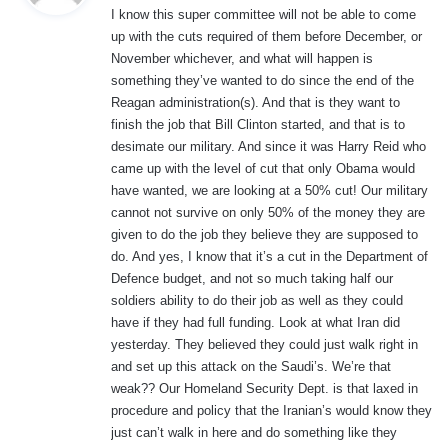
I know this super committee will not be able to come
s
up with the cuts required of them before December, or
:
November whichever, and what will happen is
something they’ve wanted to do since the end of the
Reagan administration(s). And that is they want to
finish the job that Bill Clinton started, and that is to
desimate our military. And since it was Harry Reid who
came up with the level of cut that only Obama would
have wanted, we are looking at a 50% cut! Our military
cannot not survive on only 50% of the money they are
given to do the job they believe they are supposed to
do. And yes, I know that it’s a cut in the Department of
Defence budget, and not so much taking half our
soldiers ability to do their job as well as they could
have if they had full funding. Look at what Iran did
yesterday. They believed they could just walk right in
and set up this attack on the Saudi’s. We’re that
weak?? Our Homeland Security Dept. is that laxed in
procedure and policy that the Iranian’s would know they
just can’t walk in here and do something like they