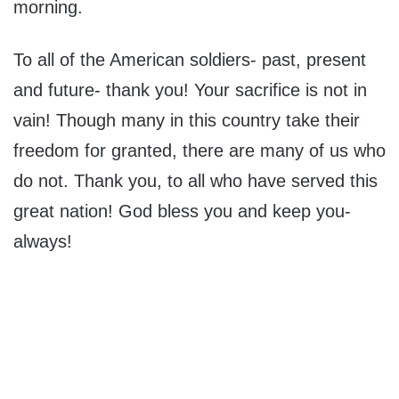
morning.
To all of the American soldiers- past, present
and future- thank you! Your sacrifice is not in
vain! Though many in this country take their
freedom for granted, there are many of us who
do not. Thank you, to all who have served this
great nation! God bless you and keep you-
always!