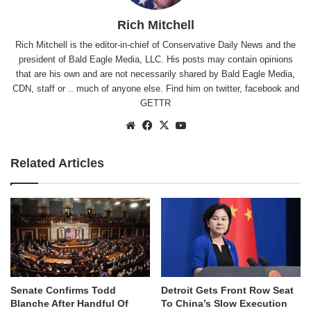
Rich Mitchell
Rich Mitchell is the editor-in-chief of Conservative Daily News and the
president of Bald Eagle Media, LLC. His posts may contain opinions
that are his own and are not necessarily shared by Bald Eagle Media,
CDN, staff or .. much of anyone else. Find him on
twitter
,
facebook
and
GETTR
Website
Facebook
X
YouTube
Related Articles
Senate Confirms Todd
Detroit Gets Front Row Seat
Blanche After Handful Of
To China’s Slow Execution