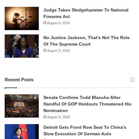
Judge Takes Sledgehammer To National
Firearms Act
August 6, 2026
No Justice Jackson, That’s Not The Role
Of The Supreme Court
August 3, 2026
Recent Posts
Senate Confirms Todd Blanche After
Handful Of GOP Holdouts Threatened His
Nomination
August 8, 2026
Detroit Gets Front Row Seat To China’s
Slow Execution Of German Auto