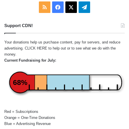
RSS
Facebook
X
Telegram
Support CDN!
Your donations help us purchase content, pay for servers, and reduce
advertising.
CLICK HERE
to help out or to see what we do with the
money.
Current Fundraising for July:
68%
Red = Subscriptions
Orange = One-Time Donations
Blue = Advertising Revenue