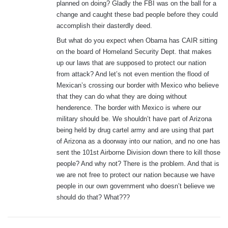
planned on doing? Gladly the FBI was on the ball for a
change and caught these bad people before they could
accomplish their dasterdly deed.
But what do you expect when Obama has CAIR sitting
on the board of Homeland Security Dept. that makes
up our laws that are supposed to protect our nation
from attack? And let’s not even mention the flood of
Mexican’s crossing our border with Mexico who believe
that they can do what they are doing without
henderence. The border with Mexico is where our
military should be. We shouldn’t have part of Arizona
being held by drug cartel army and are using that part
of Arizona as a doorway into our nation, and no one has
sent the 101st Airborne Division down there to kill those
people? And why not? There is the problem. And that is
we are not free to protect our nation because we have
people in our own government who doesn’t believe we
should do that? What???