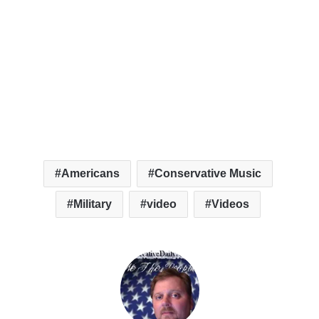
Americans
Conservative Music
Military
video
Videos