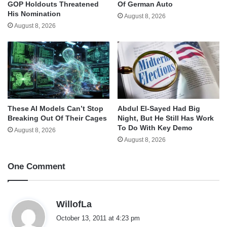
GOP Holdouts Threatened
Of German Auto
His Nomination
August 8, 2026
August 8, 2026
These AI Models Can’t Stop
Abdul El-Sayed Had Big
Breaking Out Of Their Cages
Night, But He Still Has Work
To Do With Key Demo
August 8, 2026
August 8, 2026
One Comment
s
WillofLa
a
October 13, 2011 at 4:23 pm
y