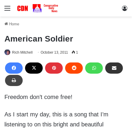
Menu
Lo
Home
American Soldier
Rich Mitchell
October 13, 2011
1
Freedom don’t come free!
As I start my day, this is a song that I’m
listening to on this bright and beautiful