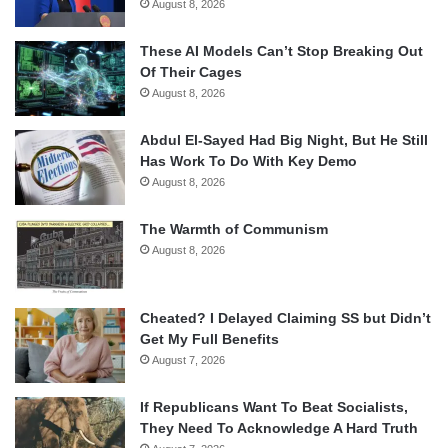
August 8, 2026
These AI Models Can’t Stop Breaking Out
Of Their Cages
August 8, 2026
Abdul El-Sayed Had Big Night, But He Still
Has Work To Do With Key Demo
August 8, 2026
The Warmth of Communism
August 8, 2026
Cheated? I Delayed Claiming SS but Didn’t
Get My Full Benefits
August 7, 2026
If Republicans Want To Beat Socialists,
They Need To Acknowledge A Hard Truth