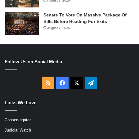
August 7, 2026
Senate To Vote On Massive Package Of
Bills Before Heading For Exits
August 7, 2026
Follow Us on Social Media
RSS
Facebook
X
Telegram
Links We Love
Conservagator
Judicial Watch