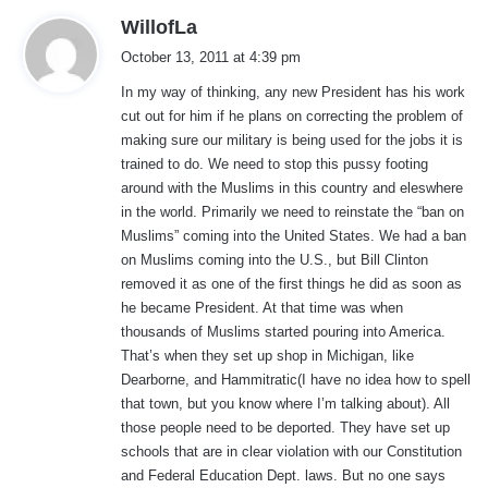
s
WillofLa
a
October 13, 2011 at 4:39 pm
y
In my way of thinking, any new President has his work
s
cut out for him if he plans on correcting the problem of
:
making sure our military is being used for the jobs it is
trained to do. We need to stop this pussy footing
around with the Muslims in this country and eleswhere
in the world. Primarily we need to reinstate the “ban on
Muslims” coming into the United States. We had a ban
on Muslims coming into the U.S., but Bill Clinton
removed it as one of the first things he did as soon as
he became President. At that time was when
thousands of Muslims started pouring into America.
That’s when they set up shop in Michigan, like
Dearborne, and Hammitratic(I have no idea how to spell
that town, but you know where I’m talking about). All
those people need to be deported. They have set up
schools that are in clear violation with our Constitution
and Federal Education Dept. laws. But no one says