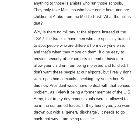
anything to those Islamists who run those schools.
They only take Muslims who have come here, and are
children of Arabs from the Middle East. What the hell is
that?
Why is there no military at the airports instead of the
TSA? The Israeli’s have men who are specially trained
to spot people who are different from everyone else,
and that’s when they move on them. It’d be easy to
provide security at our airports instead of having to
allow your children from being molested and fondled. I
don’t want these people at our airports, but I really don’t
want open homosexuals checking my son either. So
this new President would have to deal with that serious
problem, as I view it being a former member of the U.S.
Army, that in my day homosexuals weren’t allowed to
be in the our armed forces. If they found you, you were
thrown out with a “general discharge”. It needs to go
back that way. I am being realistic.