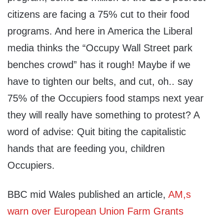
citizens are facing a 75% cut to their food
programs. And here in America the Liberal
media thinks the “Occupy Wall Street park
benches crowd” has it rough! Maybe if we
have to tighten our belts, and cut, oh.. say
75% of the Occupiers food stamps next year
they will really have something to protest? A
word of advise: Quit biting the capitalistic
hands that are feeding you, children
Occupiers.
BBC mid Wales published an article,
AM,s
warn over European Union Farm Grants