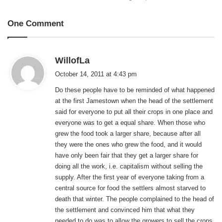
One Comment
s
WillofLa
a
October 14, 2011 at 4:43 pm
y
Do these people have to be reminded of what happened
s
at the first Jamestown when the head of the settlement
:
said for everyone to put all their crops in one place and
everyone was to get a equal share. When those who
grew the food took a larger share, because after all
they were the ones who grew the food, and it would
have only been fair that they get a larger share for
doing all the work, i.e. capitalism without selling the
supply. After the first year of everyone taking from a
central source for food the settlers almost starved to
death that winter. The people complained to the head of
the settlement and convinced him that what they
needed to do was to allow the growers to sell the crops