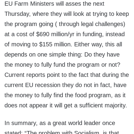
EU Farm Ministers will asses the next
Thursday, where they will look at trying to keep
the program going ( through legal challenges)
at a cost of $690 million/yr in funding, instead
of moving to $155 million. Either way, this all
depends on one simple thing: Do they have
the money to fully fund the program or not?
Current reports point to the fact that during the
current EU recession they do not in fact, have
the money to fully find the food program, as it
does not appear it will get a sufficient majority.
In summary, as a great world leader once
stated: “The problem with Socialism, is that