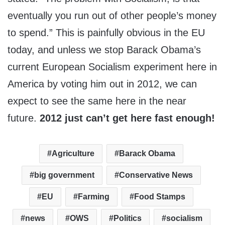
eventually you run out of other people’s money
to spend.” This is painfully obvious in the EU
today, and unless we stop Barack Obama’s
current European Socialism experiment here in
America by voting him out in 2012, we can
expect to see the same here in the near
future.
2012 just can’t get here fast enough!
Agriculture
Barack Obama
big government
Conservative News
EU
Farming
Food Stamps
news
OWS
Politics
socialism