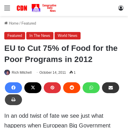
Menu
Lo
Home
/
Featured
Featured
In The News
World News
EU to Cut 75% of Food for the
Poor Programs in 2012
Rich Mitchell
October 14, 2011
1
In an odd twist of fate we see just what
happens when European Big Government