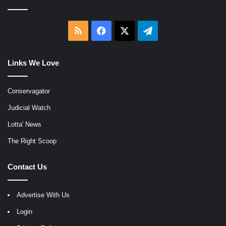
RSS
Facebook
X
Telegram
Links We Love
Conservagator
Judicial Watch
Lotta' News
The Right Scoop
Contact Us
Advertise With Us
Login