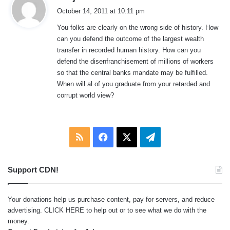
a
October 14, 2011 at 10:11 pm
y
You folks are clearly on the wrong side of history. How
s
can you defend the outcome of the largest wealth
:
transfer in recorded human history. How can you
defend the disenfranchisement of millions of workers
so that the central banks mandate may be fulfilled.
When will al of you graduate from your retarded and
corrupt world view?
RSS
Facebook
X
Telegram
Support CDN!
Your donations help us purchase content, pay for servers, and reduce
advertising.
CLICK HERE
to help out or to see what we do with the
money.