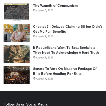
The Warmth of Communism
August 8, 2026
Cheated? I Delayed Claiming SS but Didn’t
Get My Full Benefits
August 7, 2026
If Republicans Want To Beat Socialists,
They Need To Acknowledge A Hard Truth
August 7, 2026
Senate To Vote On Massive Package Of
Bills Before Heading For Exits
August 7, 2026
Follow Us on Social Media