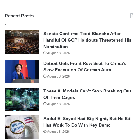
Recent Posts
Senate Confirms Todd Blanche After
Handful Of GOP Holdouts Threatened His
Nomination
August 8, 2026
Detroit Gets Front Row Seat To China’s
Slow Execution Of German Auto
August 8, 2026
These AI Models Can’t Stop Breaking Out
Of Their Cages
August 8, 2026
Abdul El-Sayed Had Big Night, But He Still
Has Work To Do With Key Demo
August 8, 2026