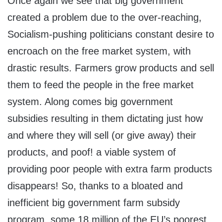
Once again we see that big government
created a problem due to the over-reaching,
Socialism-pushing politicians constant desire to
encroach on the free market system, with
drastic results. Farmers grow products and sell
them to feed the people in the free market
system. Along comes big government
subsidies resulting in them dictating just how
and where they will sell (or give away) their
products, and poof! a viable system of
providing poor people with extra farm products
disappears! So, thanks to a bloated and
inefficient big government farm subsidy
program, some 18 million of the EU’s poorest