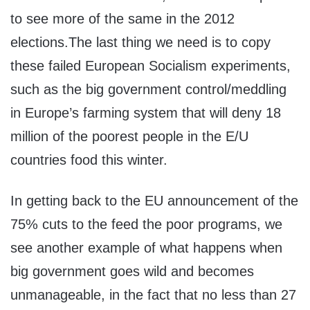
to see more of the same in the 2012
elections.The last thing we need is to copy
these failed European Socialism experiments,
such as the big government control/meddling
in Europe’s farming system that will deny 18
million of the poorest people in the E/U
countries food this winter.
In getting back to the EU announcement of the
75% cuts to the feed the poor programs, we
see another example of what happens when
big government goes wild and becomes
unmanageable, in the fact that no less than 27