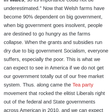
underestimated.” Now that Welsh farms have
become 90% dependent on big government,
when big government goes insolvent, people
are destined to go hungry as the farms
collapse. When the grants and subsidies run
dry due to big government Socialism, everyone
suffers, especially the poor. This is what we
can expect to see in America if we do not get
our government totally out of our free market
system. Thus. along came the
Tea party
movement that rocked the elitist Liberals right
out of the federal and State governments
across American in 2010, and we can expect