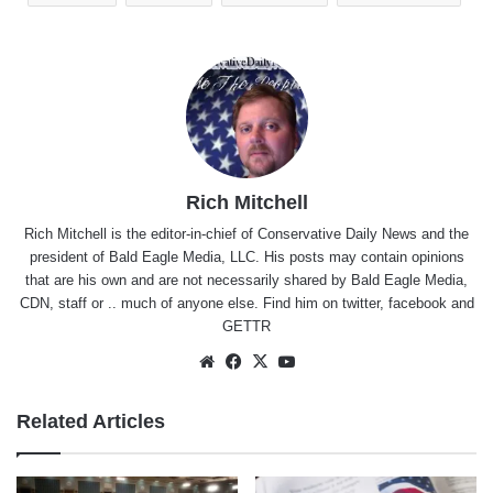
Rich Mitchell
Rich Mitchell is the editor-in-chief of Conservative Daily News and the
president of Bald Eagle Media, LLC. His posts may contain opinions
that are his own and are not necessarily shared by Bald Eagle Media,
CDN, staff or .. much of anyone else. Find him on
twitter
,
facebook
and
GETTR
Website
Facebook
X
YouTube
Related Articles