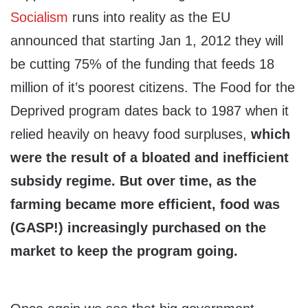
Socialism
runs into reality as the EU
announced that starting Jan 1, 2012 they will
be cutting 75% of the funding that feeds 18
million of it’s poorest citizens. The Food for the
Deprived program dates back to 1987 when it
relied heavily on heavy food surpluses,
which
were the result of a bloated and inefficient
subsidy regime. But over time, as the
farming became more efficient, food was
(GASP!) increasingly purchased on the
market to keep the program going.