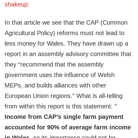
shakeup:
In that article we see that the CAP (Common
Agricultural Policy) reforms must not lead to
less money for Wales. They have drawn up a
report in an assembly advisory committee that
they “recommend that the assembly
government uses the influence of Welsh
MEPs, and builds alliances with other
European Union regions.” What is all-telling
from within this report is this statement: ”
Income from CAP’s single farm payment
accounted for 90% of average farm income
in Wales
, so its importance could not be