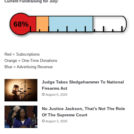
Current Fundraising for July:
68%
Red = Subscriptions
Orange = One-Time Donations
Blue = Advertising Revenue
Judge Takes Sledgehammer To National
Firearms Act
August 6, 2026
No Justice Jackson, That’s Not The Role
Of The Supreme Court
August 3, 2026