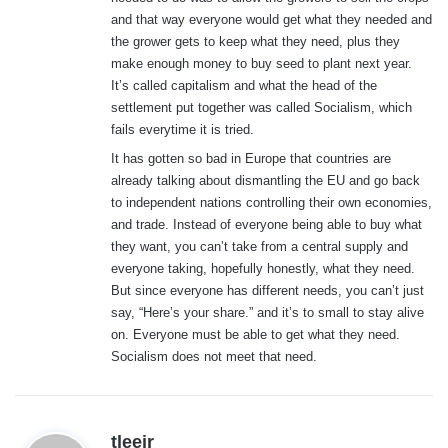
and that way everyone would get what they needed and
the grower gets to keep what they need, plus they
make enough money to buy seed to plant next year.
It’s called capitalism and what the head of the
settlement put together was called Socialism, which
fails everytime it is tried.
It has gotten so bad in Europe that countries are
already talking about dismantling the EU and go back
to independent nations controlling their own economies,
and trade. Instead of everyone being able to buy what
they want, you can’t take from a central supply and
everyone taking, hopefully honestly, what they need.
But since everyone has different needs, you can’t just
say, “Here’s your share.” and it’s to small to stay alive
on. Everyone must be able to get what they need.
Socialism does not meet that need.
s
tleejr