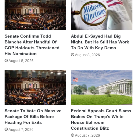
Senate Confirms Todd
Abdul El-Sayed Had Big
Blanche After Handful Of
Night, But He Still Has Work
GOP Holdouts Threatened
To Do With Key Demo
His Nomination
August 8, 2026
August 8, 2026
Senate To Vote On Massive
Federal Appeals Court Slams
Package Of Bills Before
Brakes On Trump’s White
Heading For Exits
House Ballroom
Construction Blitz
August 7, 2026
August 7, 2026