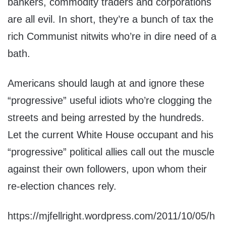
bankers, commodity traders and corporations
are all evil. In short, they’re a bunch of tax the
rich Communist nitwits who’re in dire need of a
bath.
Americans should laugh at and ignore these
“progressive” useful idiots who’re clogging the
streets and being arrested by the hundreds.
Let the current White House occupant and his
“progressive” political allies call out the muscle
against their own followers, upon whom their
re-election chances rely.
https://mjfellright.wordpress.com/2011/10/05/h