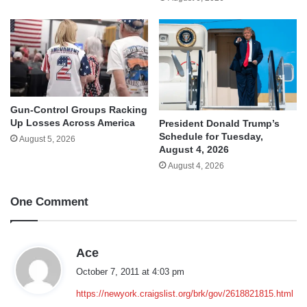
Gun-Control Groups Racking
Up Losses Across America
President Donald Trump’s
Schedule for Tuesday,
August 5, 2026
August 4, 2026
August 4, 2026
One Comment
s
Ace
a
October 7, 2011 at 4:03 pm
y
https://newyork.craigslist.org/brk/gov/2618821815.html
s