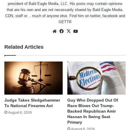
president of Bald Eagle Media, LLC. His posts may contain opinions
that are his own and are not necessarily shared by Bald Eagle Media,
CDN, staff or .. much of anyone else. Find him on
twitter
,
facebook
and
GETTR
Website
Facebook
X
YouTube
Related Articles
Judge Takes Sledgehammer
Guy Who Dropped Out Of
To National Firearms Act
Race Blows Out Trump-
Backed Republican Amir
August 6, 2026
Hassan In Swing Seat
Primary
August 6, 2026