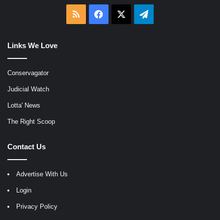
RSS
Facebook
X
Telegram
Links We Love
Conservagator
Judicial Watch
Lotta' News
The Right Scoop
Contact Us
Advertise With Us
Login
Privacy Policy