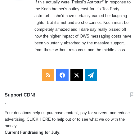
If this actually were “Pelosi’s Astroturf” in response to
s
the Koch brother’s outlay cost for it’s Tea Party
:
astroturf… she’d have certainly earned her laughing
rights. But it’s not and so she cannot. Koch must be
completely amazed and I dare say really pissed off
how the higher impact of OWS messaging costs have
been voluntarily absorbed by the massive support…
from those without resources and the middle class.
RSS
Facebook
X
Telegram
Support CDN!
Your donations help us purchase content, pay for servers, and reduce
advertising.
CLICK HERE
to help out or to see what we do with the
money.
Current Fundraising for July: