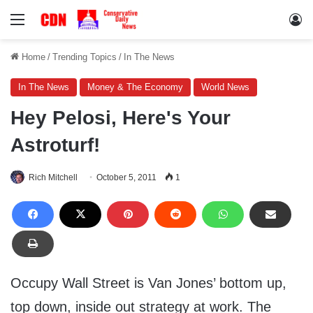
Menu
Lo
Home
/
Trending Topics
/
In The News
In The News
Money & The Economy
World News
Hey Pelosi, Here's Your
Astroturf!
Rich Mitchell
October 5, 2011
1
Occupy Wall Street is Van Jones’ bottom up,
top down, inside out strategy at work. The