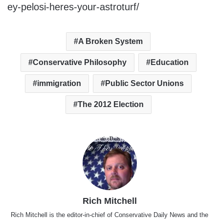
ey-pelosi-heres-your-astroturf/
A Broken System
Conservative Philosophy
Education
immigration
Public Sector Unions
The 2012 Election
Rich Mitchell
Rich Mitchell is the editor-in-chief of Conservative Daily News and the