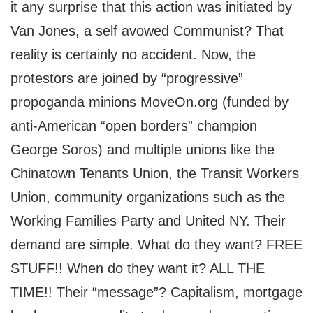
it any surprise that this action was initiated by
Van Jones, a self avowed Communist? That
reality is certainly no accident. Now, the
protestors are joined by “progressive”
propoganda minions MoveOn.org (funded by
anti-American “open borders” champion
George Soros) and multiple unions like the
Chinatown Tenants Union, the Transit Workers
Union, community organizations such as the
Working Families Party and United NY. Their
demand are simple. What do they want? FREE
STUFF!! When do they want it? ALL THE
TIME!! Their “message”? Capitalism, mortgage