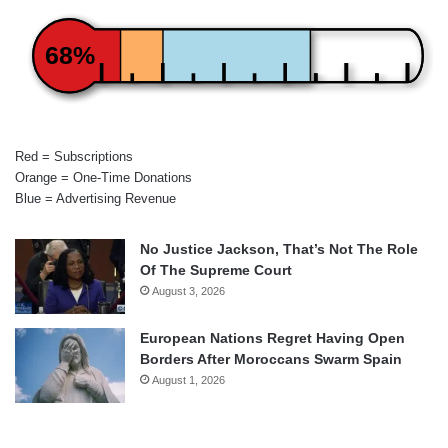
68%
Red = Subscriptions
Orange = One-Time Donations
Blue = Advertising Revenue
No Justice Jackson, That’s Not The Role
Of The Supreme Court
August 3, 2026
European Nations Regret Having Open
Borders After Moroccans Swarm Spain
August 1, 2026