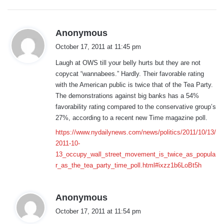
:
s
Anonymous
a
October 17, 2011 at 11:45 pm
y
Laugh at OWS till your belly hurts but they are not
s
copycat “wannabees.” Hardly. Their favorable rating
:
with the American public is twice that of the Tea Party.
The demonstrations against big banks has a 54%
favorability rating compared to the conservative group’s
27%, according to a recent new Time magazine poll.
https://www.nydailynews.com/news/politics/2011/10/13/
2011-10-
13_occupy_wall_street_movement_is_twice_as_popula
r_as_the_tea_party_time_poll.html#ixzz1b6LoBt5h
s
Anonymous
a
October 17, 2011 at 11:54 pm
y