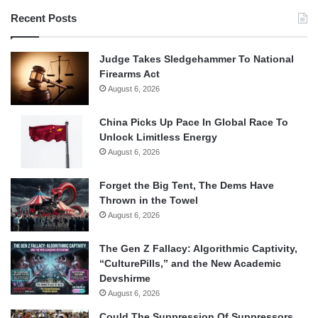
Recent Posts
Judge Takes Sledgehammer To National
Firearms Act
August 6, 2026
China Picks Up Pace In Global Race To
Unlock Limitless Energy
August 6, 2026
Forget the Big Tent, The Dems Have
Thrown in the Towel
August 6, 2026
The Gen Z Fallacy: Algorithmic Captivity,
“CulturePills,” and the New Academic
Devshirme
August 6, 2026
Could The Suppression Of Suppressors