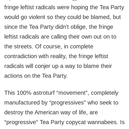
fringe leftist radicals were hoping the Tea Party
would go violent so they could be blamed, but
since the Tea Party didn’t oblige, the fringe
leftist radicals are calling their own out on to
the streets. Of course, in complete
contradiction with reality, the fringe leftist
radicals will conjer up a way to blame their
actions on the Tea Party.
This 100% astroturf “movement”, completely
manufactured by “progressives” who seek to
destroy the American way of life, are
“progressive” Tea Party copycat wannabees. Is