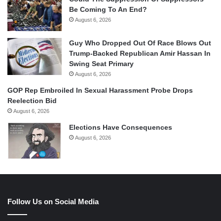
Be Coming To An End?
August 6, 2026
Guy Who Dropped Out Of Race Blows Out
Trump-Backed Republican Amir Hassan In
Swing Seat Primary
August 6, 2026
GOP Rep Embroiled In Sexual Harassment Probe Drops
Reelection Bid
August 6, 2026
Elections Have Consequences
August 6, 2026
Follow Us on Social Media