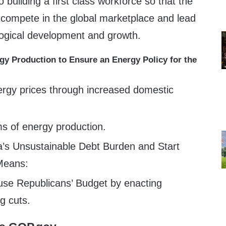
 building a first class workforce so that the
 compete in the global marketplace and lead
logical development and growth.
y Production to Ensure an Energy Policy for the
rgy prices through increased domestic
ms of energy production.
’s Unsustainable Debt Burden and Start
 Means:
use Republicans’ Budget by enacting
ng cuts.