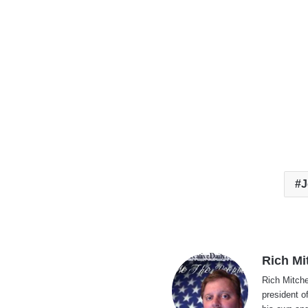
J
Rich Mi
Rich Mitche
president o