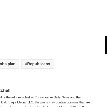
obs plan
Republicans
tchell
ll is the editor-in-chief of Conservative Daily News and the
f Bald Eagle Media, LLC. His posts may contain opinions that are