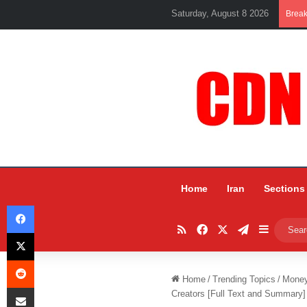
Saturday, August 8 2026
Brea
Home
Iran
Sections
Facebook
RSS
Facebook
X
Telegram
Sidebar
X
Reddit
Home
/
Trending Topics
/
Mone
Share via Email
Creators [Full Text and Summary]