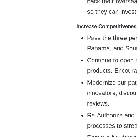
back their oversea
so they can inves
Increase Competitivenes
Pass the three pe
Panama, and South
Continue to open
products. Encour
Modernize our pate
innovators, discou
reviews.
Re-Authorize and 
processes to stre