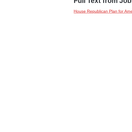
Full Text from Jo
House Republican Plan for Ame