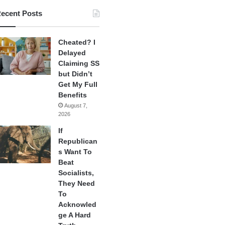
ecent Posts
Cheated? I
Delayed
Claiming SS
but Didn’t
Get My Full
Benefits
August 7,
2026
If
Republican
s Want To
Beat
Socialists,
They Need
To
Acknowled
ge A Hard