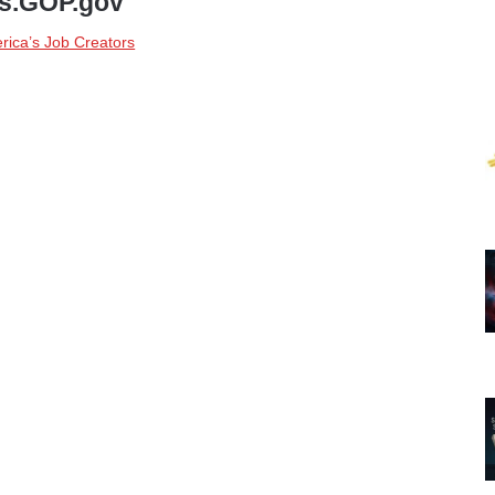
bs.GOP.gov
rica’s Job Creators