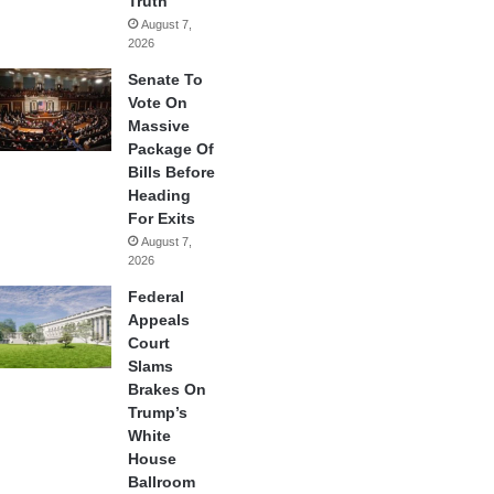
Truth
August 7,
2026
Senate To
Vote On
Massive
Package Of
Bills Before
Heading
For Exits
August 7,
2026
Federal
Appeals
Court
Slams
Brakes On
Trump’s
White
House
Ballroom