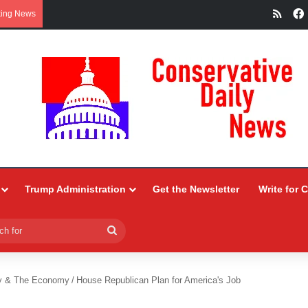
RSS
king News
Trump Administration
Get the Newsletter
Write for 
Search
for
y & The Economy
/
House Republican Plan for America's Job