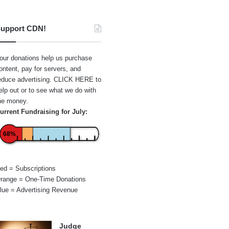
upport CDN!
our donations help us purchase
ontent, pay for servers, and
educe advertising.
CLICK HERE
to
elp out or to see what we do with
he money.
urrent Fundraising for July:
68%
ed = Subscriptions
range = One-Time Donations
lue = Advertising Revenue
Judge