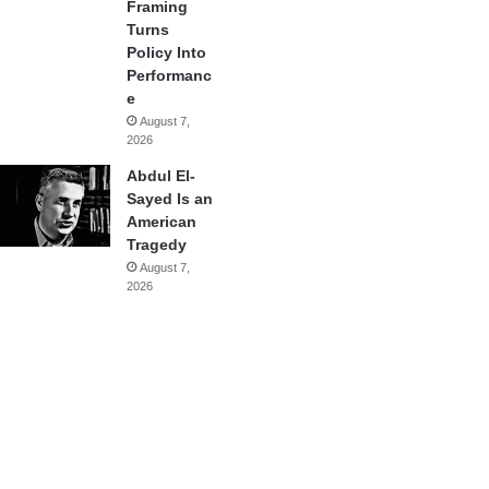
Framing
Turns
Policy Into
Performanc
e
August 7,
2026
Abdul El-
Sayed Is an
American
Tragedy
August 7,
2026