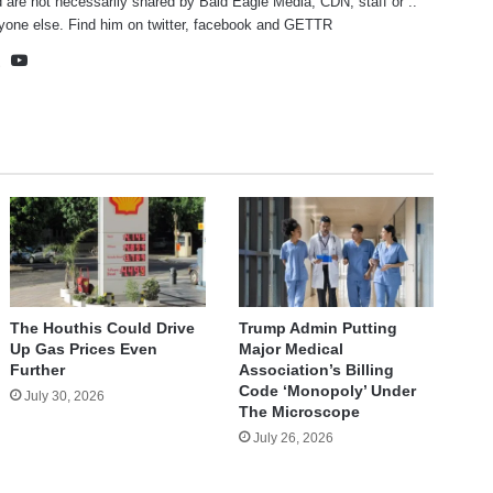
 are not necessarily shared by Bald Eagle Media, CDN, staff or ..
yone else. Find him on
twitter
,
facebook
and
GETTR
te
cebook
X
YouTube
The Houthis Could Drive
Trump Admin Putting
Up Gas Prices Even
Major Medical
Further
Association’s Billing
Code ‘Monopoly’ Under
July 30, 2026
The Microscope
July 26, 2026