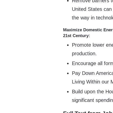
Remove barriers to
United States can
the way in techno
Maximize Domestic Energ
21st Century:
Promote lower ene
production.
Encourage all for
Pay Down America
Living Within our
Build upon the Ho
significant spendi