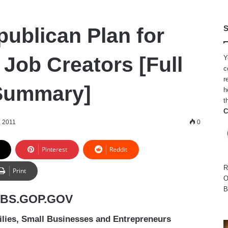
ublican Plan for
S
 Job Creators [Full
Y
c
r
 Summary]
h
t
C
, 2011
0
Pinterest
Reddit
R
Print
O
B
OBS.GOP.GOV
ies, Small Businesses and Entrepreneurs