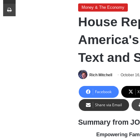
Print
Money & The Economy
House Rep
America's
Text and
Rich Mitchell
October 16
Facebook
X
Share via Email
Summary from J
Empowering Famil