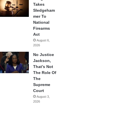
Takes
Sledgeham
mer To
National
Firearms
Act
August 6,
2026
No Justice
Jackson,
That’s Not
The Role Of
The
Supreme
Court
August 3,
2026