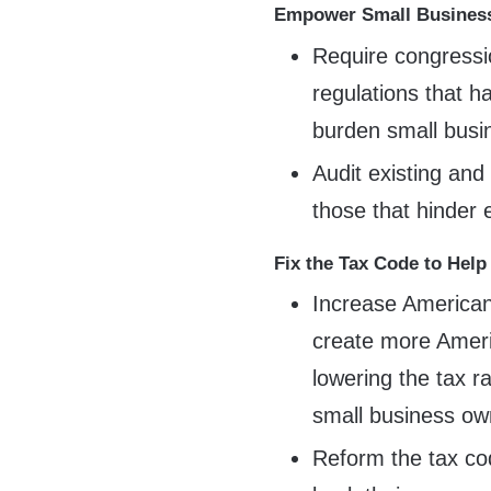
Empower Small Business
Require congressi
regulations that h
burden small busi
Audit existing and
those that hinder
Fix the Tax Code to Help
Increase American
create more Ameri
lowering the tax r
small business ow
Reform the tax co