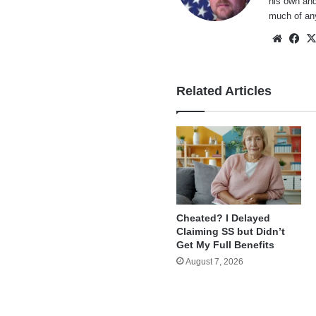
his own and
much of an
Websi
Fa
Related Articles
Cheated? I Delayed
Claiming SS but Didn’t
Get My Full Benefits
August 7, 2026