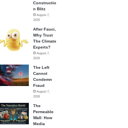
Constructio
n Blitz
August 7,
2026
After Fauci,
Why Trust
The Climate
Experts?
August 7,
2026
The Left
Cannot
Condemn
Fraud
August 7,
2026
The
Permeable
Wall: How
Media