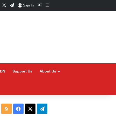
Facebook
X
Telegram
Random Article
Sidebar
Sign In
CDN
Support Us
About Us
RSS
Facebook
X
Telegram