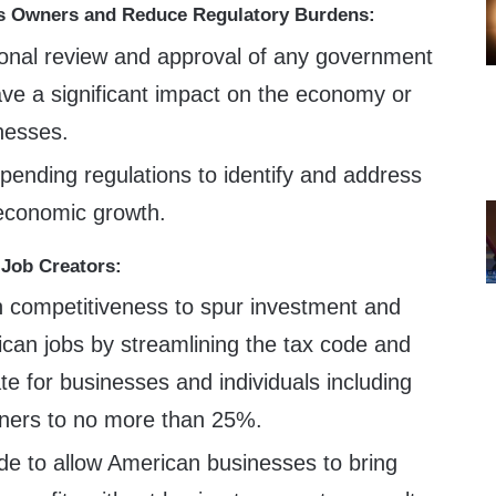
 Owners and Reduce Regulatory Burdens:
onal review and approval of any government
ave a significant impact on the economy or
nesses.
 pending regulations to identify and address
 economic growth.
 Job Creators:
 competitiveness to spur investment and
can jobs by streamlining the tax code and
ate for businesses and individuals including
ners to no more than 25%.
de to allow American businesses to bring