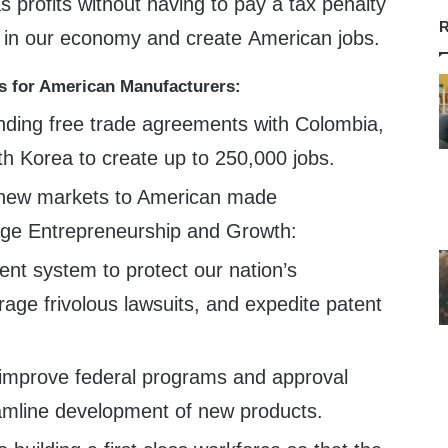
s profits without having to pay a tax penalty
R
t in our economy and create American jobs.
s for American Manufacturers:
nding free trade agreements with Colombia,
 Korea to create up to 250,000 jobs.
 new markets to American made
age Entrepreneurship and Growth:
nt system to protect our nation’s
rage frivolous lawsuits, and expedite patent
improve federal programs and approval
amline development of new products.