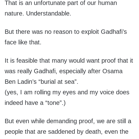
That is an unfortunate part of our human
nature. Understandable.
But there was no reason to exploit Gadhafi’s
face like that.
It is feasible that many would want proof that it
was really Gadhafi, especially after Osama
Ben Ladin’s “burial at sea”.
(yes, I am rolling my eyes and my voice does
indeed have a “tone”.)
But even while demanding proof, we are still a
people that are saddened by death, even the