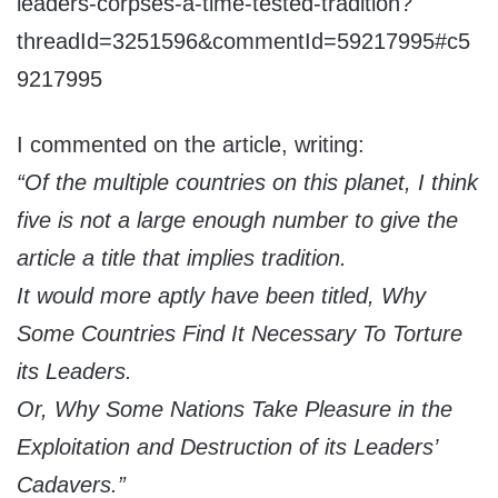
leaders-corpses-a-time-tested-tradition?
threadId=3251596&commentId=59217995#c5
9217995
I commented on the article, writing:
“Of the multiple countries on this planet, I think
five is not a large enough number to give the
article a title that implies tradition.
It would more aptly have been titled, Why
Some Countries Find It Necessary To Torture
its Leaders.
Or, Why Some Nations Take Pleasure in the
Exploitation and Destruction of its Leaders’
Cadavers.”