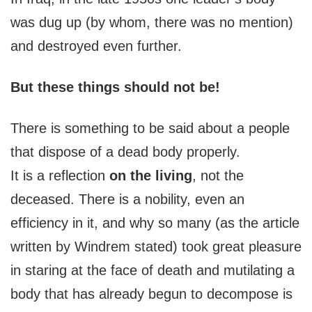
was dug up (by whom, there was no mention)
and destroyed even further.
But these things should not be!
There is something to be said about a people
that dispose of a dead body properly.
It is a reflection
on the living
, not the
deceased. There is a nobility, even an
efficiency in it, and why so many (as the article
written by Windrem stated) took great pleasure
in staring at the face of death and mutilating a
body that has already begun to decompose is