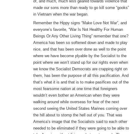
of, and much, much less geared towards violence that
made our sons more than ready to go kill some “gooks”
in Vietnam when the war began.
Remember the Hippy signs “Make Love Not War”, and
everyone’s favorite, “War Is Not Healthy For Human
Beings Or Any Other Living Thing” remember that one?
America has been so softened down and made to play
nice, and that has been over done as well to the point
where we have become plyable by the Socialist to the
point where we won’t stand up for our rights even when
we know the Socialist Democrats are crapping right on
them, has been the purpose of all this pacification. And
that’s what it is and that is to make pasifices out of the
most fearsome nation at one time that foreigners
wouldn’t even bother an American when they were
walking around while overseas for fear of the next
second seeing the United States Marines coming over
the hill about to stomp the hell out of you. That was
America’s image that the Socialists said to each other
needed to be eliminated if they were going to be able to