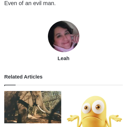
Even of an evil man.
Leah
Related Articles