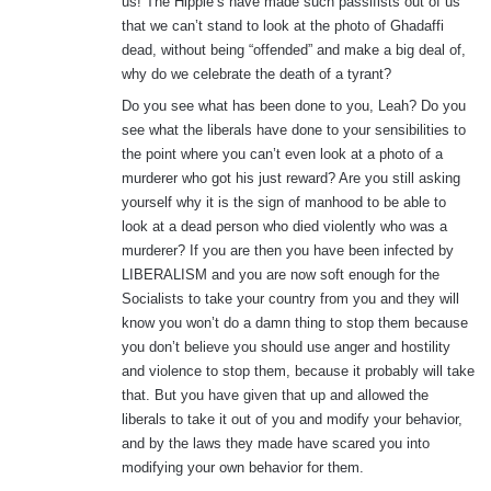
us! The Hippie’s have made such passifists out of us
that we can’t stand to look at the photo of Ghadaffi
dead, without being “offended” and make a big deal of,
why do we celebrate the death of a tyrant?
Do you see what has been done to you, Leah? Do you
see what the liberals have done to your sensibilities to
the point where you can’t even look at a photo of a
murderer who got his just reward? Are you still asking
yourself why it is the sign of manhood to be able to
look at a dead person who died violently who was a
murderer? If you are then you have been infected by
LIBERALISM and you are now soft enough for the
Socialists to take your country from you and they will
know you won’t do a damn thing to stop them because
you don’t believe you should use anger and hostility
and violence to stop them, because it probably will take
that. But you have given that up and allowed the
liberals to take it out of you and modify your behavior,
and by the laws they made have scared you into
modifying your own behavior for them.