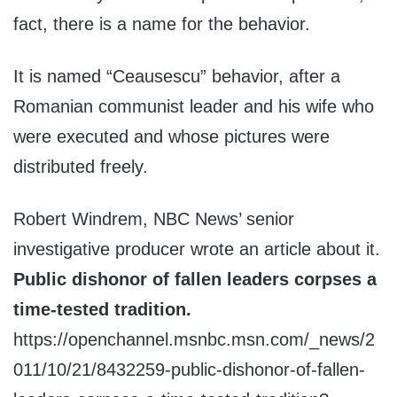
fact, there is a name for the behavior.
It is named “Ceausescu” behavior, after a
Romanian communist leader and his wife who
were executed and whose pictures were
distributed freely.
Robert Windrem, NBC News’ senior
investigative producer wrote an article about it.
Public dishonor of fallen leaders corpses a
time-tested tradition.
https://openchannel.msnbc.msn.com/_news/2
011/10/21/8432259-public-dishonor-of-fallen-