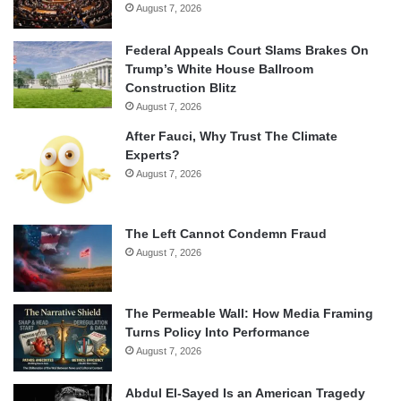
August 7, 2026
Federal Appeals Court Slams Brakes On
Trump’s White House Ballroom
Construction Blitz
August 7, 2026
After Fauci, Why Trust The Climate
Experts?
August 7, 2026
The Left Cannot Condemn Fraud
August 7, 2026
The Permeable Wall: How Media Framing
Turns Policy Into Performance
August 7, 2026
Abdul El-Sayed Is an American Tragedy