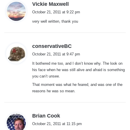
s
Vickie Maxwell
a
October 21, 2011 at 9:22 pm
y
very well written, thank you
s
:
s
conservativeBC
a
October 21, 2011 at 9:47 pm
y
It bothered me too, and I don’t know why. The look on
s
his face when he was still alive and afraid is something
:
you can’t unsee.
That moment was what he feared, and was one of the
reasons he was so mean.
s
Brian Cook
a
October 21, 2011 at 11:15 pm
y