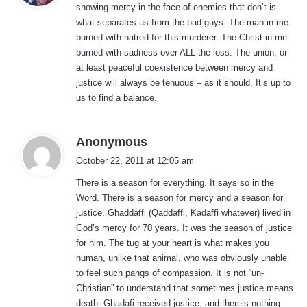
showing mercy in the face of enemies that don’t is
s
what separates us from the bad guys. The man in me
:
burned with hatred for this murderer. The Christ in me
burned with sadness over ALL the loss. The union, or
at least peaceful coexistence between mercy and
justice will always be tenuous – as it should. It’s up to
us to find a balance.
s
Anonymous
a
October 22, 2011 at 12:05 am
y
There is a season for everything. It says so in the
s
Word. There is a season for mercy and a season for
:
justice. Ghaddaffi (Qaddaffi, Kadaffi whatever) lived in
God’s mercy for 70 years. It was the season of justice
for him. The tug at your heart is what makes you
human, unlike that animal, who was obviously unable
to feel such pangs of compassion. It is not “un-
Christian” to understand that sometimes justice means
death. Ghadafi received justice, and there’s nothing