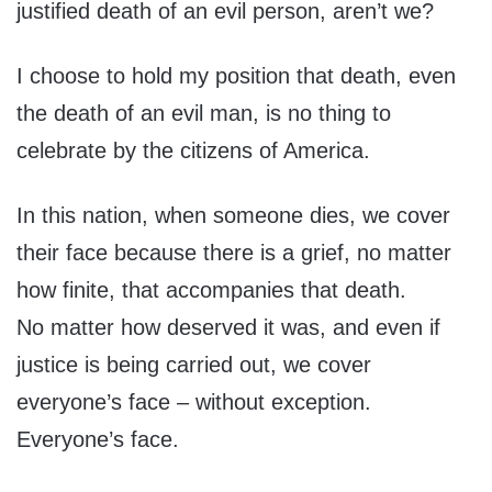
justified death of an evil person, aren’t we?
I choose to hold my position that death, even
the death of an evil man, is no thing to
celebrate by the citizens of America.
In this nation, when someone dies, we cover
their face because there is a grief, no matter
how finite, that accompanies that death.
No matter how deserved it was, and even if
justice is being carried out, we cover
everyone’s face – without exception.
Everyone’s face.