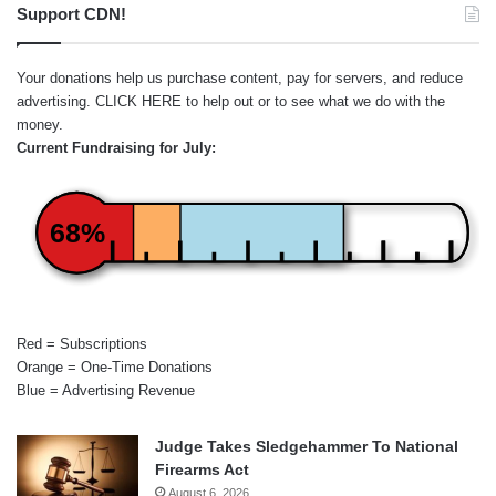
Support CDN!
Your donations help us purchase content, pay for servers, and reduce
advertising.
CLICK HERE
to help out or to see what we do with the
money.
Current Fundraising for July:
68%
Red = Subscriptions
Orange = One-Time Donations
Blue = Advertising Revenue
Judge Takes Sledgehammer To National
Firearms Act
August 6, 2026