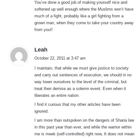
You’ve done a good job of making yourself nice and
softened up well enough where the Muslims won’t have
much of a fight, probably like a girl fighting from a
grown man, when they come to take your country away
from you!!
s
Leah
a
October 22, 2011 at 3:47 am
y
I maintain, that while we must give justice to society
s
and carry out sentences of execution, we should in no
:
way lower ourselves to the level of the criminal, but
treat their demise as a solemn event. Even when it
liberates an entire nation.
I find it curious that my other articles have been
ignored.
I am more than outspoken on the dangers of Sharia law
in this past year than ever, and while the warrior within
me is meek (self-controlled) right now, It does not mean