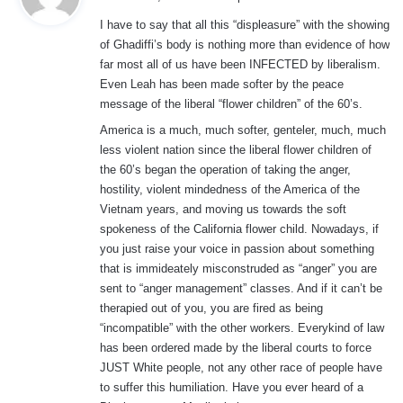
y
I have to say that all this “displeasure” with the showing
s
of Ghadiffi’s body is nothing more than evidence of how
:
far most all of us have been INFECTED by liberalism.
Even Leah has been made softer by the peace
message of the liberal “flower children” of the 60’s.
America is a much, much softer, genteler, much, much
less violent nation since the liberal flower children of
the 60’s began the operation of taking the anger,
hostility, violent mindedness of the America of the
Vietnam years, and moving us towards the soft
spokeness of the California flower child. Nowadays, if
you just raise your voice in passion about something
that is immideately misconstruded as “anger” you are
sent to “anger management” classes. And if it can’t be
therapied out of you, you are fired as being
“incompatible” with the other workers. Everykind of law
has been ordered made by the liberal courts to force
JUST White people, not any other race of people have
to suffer this humiliation. Have you ever heard of a