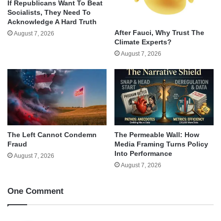
If Republicans Want To Beat
Socialists, They Need To
Acknowledge A Hard Truth
After Fauci, Why Trust The
August 7, 2026
Climate Experts?
August 7, 2026
The Left Cannot Condemn
The Permeable Wall: How
Fraud
Media Framing Turns Policy
Into Performance
August 7, 2026
August 7, 2026
One Comment