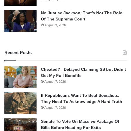
No Justice Jackson, That’s Not The Role
Of The Supreme Court
August 3, 2026
Recent Posts
Cheated? I Delayed Claiming SS but Didn’t
Get My Full Benefits
August 7, 2026
If Republicans Want To Beat Socialists,
They Need To Acknowledge A Hard Truth
August 7, 2026
Senate To Vote On Massive Package Of
Bills Before Heading For Exits