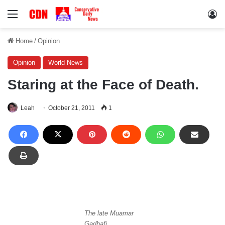
Menu
Lo
Home
/
Opinion
Opinion
World News
Staring at the Face of Death.
Leah
October 21, 2011
1
The late Muamar
Gadhafi