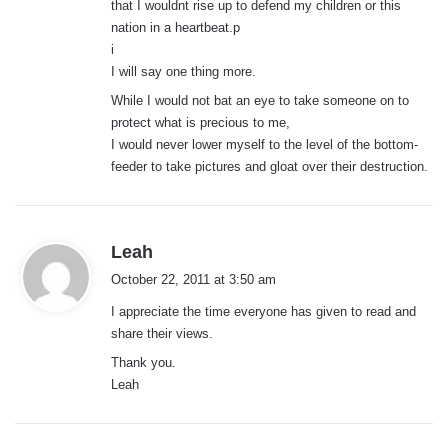
that I wouldnt rise up to defend my children or this
nation in a heartbeat.p
i
I will say one thing more.
While I would not bat an eye to take someone on to
protect what is precious to me,
I would never lower myself to the level of the bottom-
feeder to take pictures and gloat over their destruction.
s
Leah
a
October 22, 2011 at 3:50 am
y
I appreciate the time everyone has given to read and
s
share their views.
:
Thank you.
Leah