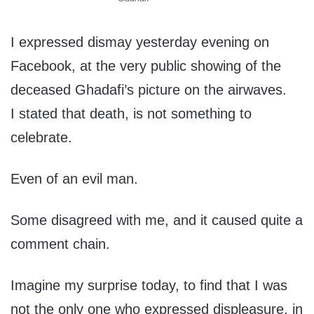
I expressed dismay yesterday evening on
Facebook, at the very public showing of the
deceased Ghadafi’s picture on the airwaves.
I stated that death, is not something to
celebrate.
Even of an evil man.
Some disagreed with me, and it caused quite a
comment chain.
Imagine my surprise today, to find that I was
not the only one who expressed displeasure, in