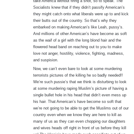
take America without firing a shot, so to speak. The
Socialists knew that if they didn’t passify American’s
they might catch onto what liberals were up to and kick
their butts out of the country. So that’s why they
embarked on making American’s like Leah, pussy’s.
And millions of other American’s have become as soft
as the waif of a girl with the long blond hair and the
flowered head band on reaching out to you to make
love not anger, hostility, violence, fighting, madness,
and suspision.
Now, we can’t even bare to look at some murdering
terrorists pictures of the killing he so badly needed!!
We’re such pussie’s that we think is disturbing to look
at some murdering raping Muslim’s picture of having a
single bullet hole in his head that didn’t even mess up
his hair. That American’s have become so soft that
we’re not going to be able to get the Muslims out of our
country even when we know they are here to kill as
many of us as they can even chopping our daughters
and wives heads off right in front of us before they kill