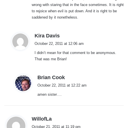
wrong with staring that in the face sometimes. It is right
to rejoice when evil is put down. And it is right to be
saddened by it nonetheless.
s
Kira Davis
a
October 22, 2011 at 12:06 am
y
I didn’t mean for that comment to be anonymous.
s
That was me Brian!
:
s
Brian Cook
a
October 22, 2011 at 12:22 am
y
amen sister….
s
:
s
WillofLa
a
October 21, 2011 at 11:19 pm