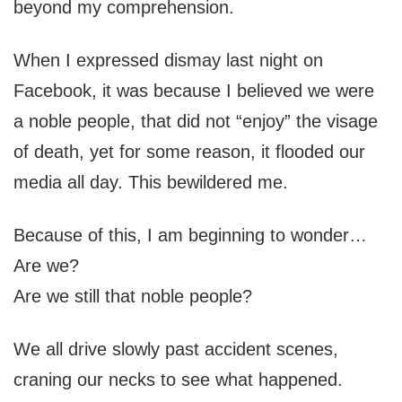
beyond my comprehension.
When I expressed dismay last night on
Facebook, it was because I believed we were
a noble people, that did not “enjoy” the visage
of death, yet for some reason, it flooded our
media all day. This bewildered me.
Because of this, I am beginning to wonder…
Are we?
Are we still that noble people?
We all drive slowly past accident scenes,
craning our necks to see what happened.