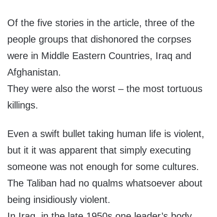
Of the five stories in the article, three of the
people groups that dishonored the corpses
were in Middle Eastern Countries, Iraq and
Afghanistan.
They were also the worst – the most tortuous
killings.
Even a swift bullet taking human life is violent,
but it it was apparent that simply executing
someone was not enough for some cultures.
The Taliban had no qualms whatsoever about
being insidiously violent.
In Iraq, in the late 1950s one leader’s body