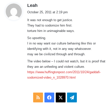
s
Leah
a
October 25, 2011 at 2:19 pm
y
It was not enough to get justice.
s
They had to sodomize him first.
:
torture him in unimaginable ways.
So upsetting.
I in no way want our culture behaving like this or
identifying with it, not in any way whatsoever.
may we be civilized through and through.
The video below – I could not watch, but it is proof that
they are an unfeeling and violent culture.
https://www.huffingtonpost.com/2011/10/24/gaddafi-
sodomized-video_n_1028970.html
RSS
Facebook
X
Telegram