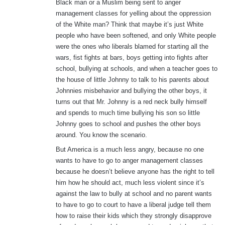
Black man or a Muslim being sent to anger
management classes for yelling about the oppression
of the White man? Think that maybe it’s just White
people who have been softened, and only White people
were the ones who liberals blamed for starting all the
wars, fist fights at bars, boys getting into fights after
school, bullying at schools, and when a teacher goes to
the house of little Johnny to talk to his parents about
Johnnies misbehavior and bullying the other boys, it
turns out that Mr. Johnny is a red neck bully himself
and spends to much time bullying his son so little
Johnny goes to school and pushes the other boys
around. You know the scenario.
But America is a much less angry, because no one
wants to have to go to anger management classes
because he doesn’t believe anyone has the right to tell
him how he should act, much less violent since it’s
against the law to bully at school and no parent wants
to have to go to court to have a liberal judge tell them
how to raise their kids which they strongly disapprove