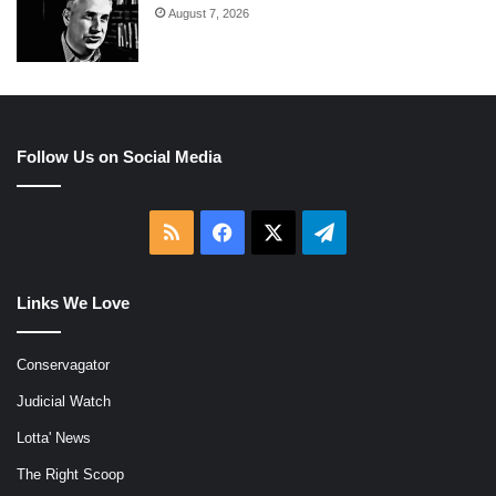
August 7, 2026
Follow Us on Social Media
RSS
Facebook
X
Telegram
Links We Love
Conservagator
Judicial Watch
Lotta' News
The Right Scoop