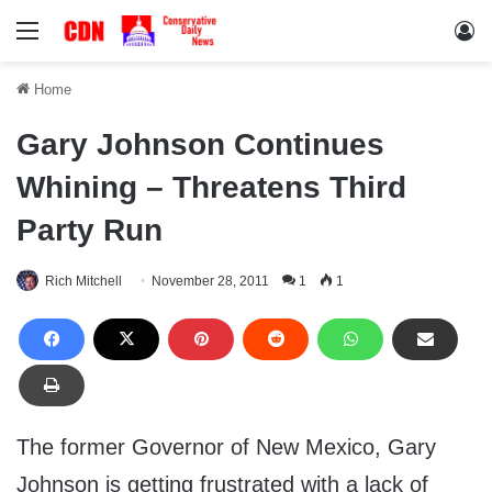
Menu
Lo
Home
Gary Johnson Continues
Whining – Threatens Third
Party Run
Rich Mitchell
November 28, 2011
1
1
The former Governor of New Mexico, Gary
Johnson is getting frustrated with a lack of