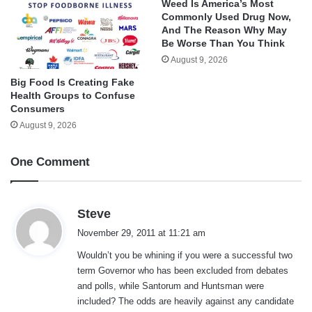
Weed Is America’s Most
Commonly Used Drug Now,
And The Reason Why May
Be Worse Than You Think
August 9, 2026
Big Food Is Creating Fake
Health Groups to Confuse
Consumers
August 9, 2026
One Comment
s
Steve
a
November 29, 2011 at 11:21 am
y
Wouldn’t you be whining if you were a successful two
s
term Governor who has been excluded from debates
:
and polls, while Santorum and Huntsman were
included? The odds are heavily against any candidate