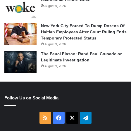
August 9, 2026
New York City Forced To Dump Dozens Of
Haitian Employees After Court Ruling Ends
Temporary Protected Status
August 9, 2026
The Fauci Fiasco: Rand Paul Crusade or
Legitimate Investigation
August 9, 2026
Follow Us on Social Media
RSS
Facebook
X
Telegram