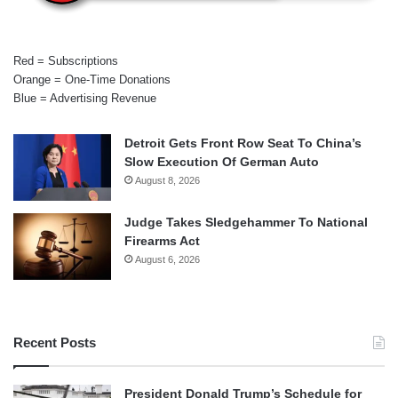
Red = Subscriptions
Orange = One-Time Donations
Blue = Advertising Revenue
Detroit Gets Front Row Seat To China’s
Slow Execution Of German Auto
August 8, 2026
Judge Takes Sledgehammer To National
Firearms Act
August 6, 2026
Recent Posts
President Donald Trump’s Schedule for