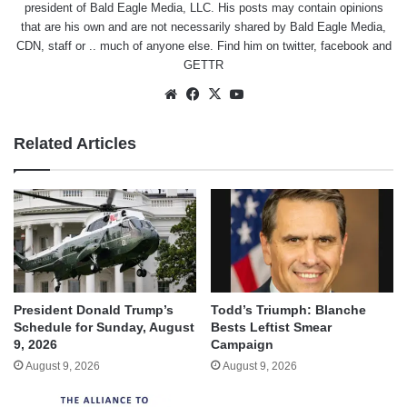
president of Bald Eagle Media, LLC. His posts may contain opinions
that are his own and are not necessarily shared by Bald Eagle Media,
CDN, staff or .. much of anyone else. Find him on
twitter
,
facebook
and
GETTR
Website
Facebook
X
YouTube
Related Articles
President Donald Trump’s
Todd’s Triumph: Blanche
Schedule for Sunday, August
Bests Leftist Smear
9, 2026
Campaign
August 9, 2026
August 9, 2026