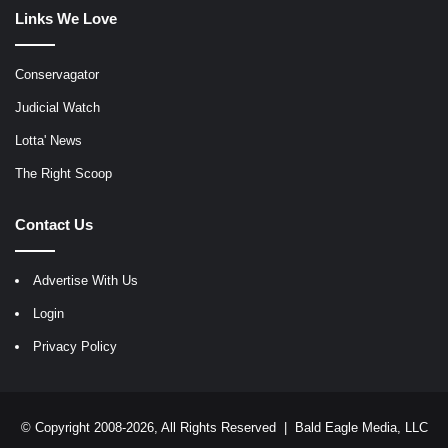
Links We Love
Conservagator
Judicial Watch
Lotta' News
The Right Scoop
Contact Us
Advertise With Us
Login
Privacy Policy
© Copyright 2008-2026, All Rights Reserved |
Bald Eagle Media, LLC