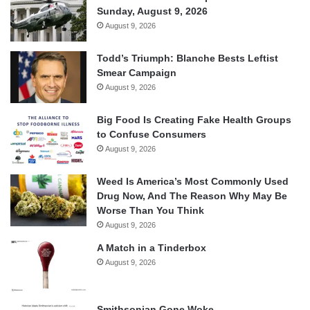
Sunday, August 9, 2026
August 9, 2026
Todd’s Triumph: Blanche Bests Leftist
Smear Campaign
August 9, 2026
Big Food Is Creating Fake Health Groups
to Confuse Consumers
August 9, 2026
Weed Is America’s Most Commonly Used
Drug Now, And The Reason Why May Be
Worse Than You Think
August 9, 2026
A Match in a Tinderbox
August 9, 2026
Smithsonian Gone Woke