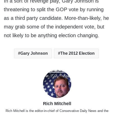
In a sort of revenge play, Gary Johnson is
threatening to split the GOP vote by running
as a third party candidate. More-than-likely, he
may grab some of the independent vote, but
not likely to be anything election changing.
Gary Johnson
The 2012 Election
Rich Mitchell
Rich Mitchell is the editor-in-chief of Conservative Daily News and the