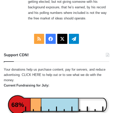
getting elected, but not giving someone with his
background exposure, that he’s earned, by his record
and his polling numbers where included is not the way
the free market of ideas should operate.
RSS
Facebook
X
Telegram
Support CDN!
Your donations help us purchase content, pay for servers, and reduce
advertising.
CLICK HERE
to help out or to see what we do with the
money.
Current Fundraising for July:
68%