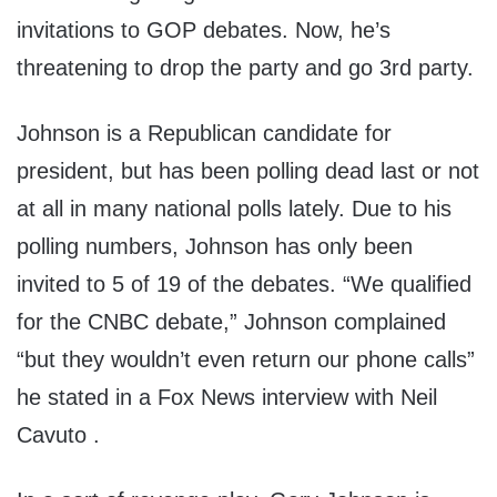
invitations to GOP debates. Now, he’s
threatening to drop the party and go 3rd party.
Johnson is a Republican candidate for
president, but has been polling dead last or not
at all in many national polls lately. Due to his
polling numbers, Johnson has only been
invited to 5 of 19 of the debates. “We qualified
for the CNBC debate,” Johnson complained
“but they wouldn’t even return our phone calls”
he stated in a Fox News interview with Neil
Cavuto .