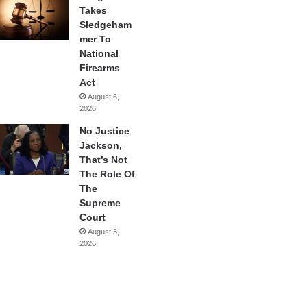
Takes
Sledgeham
mer To
National
Firearms
Act
August 6,
2026
No Justice
Jackson,
That’s Not
The Role Of
The
Supreme
Court
August 3,
2026