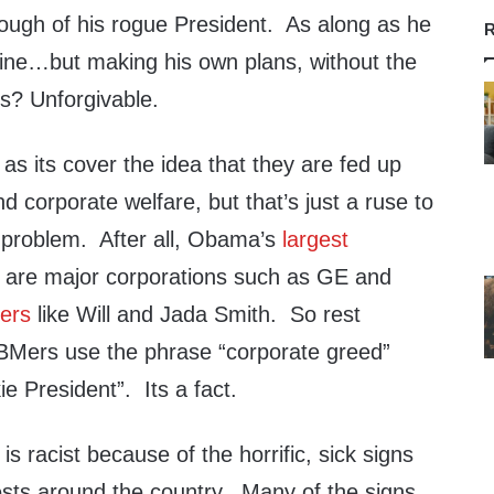
ough of his rogue President. As along as he
R
 fine…but making his own plans, without the
rs? Unforgivable.
s its cover the idea that they are fed up
nd corporate welfare, but that’s just a ruse to
l problem. After all, Obama’s
largest
s
are major corporations such as GE and
ers
like Will and Jada Smith. So rest
BMers use the phrase “corporate greed”
ie President”. Its a fact.
s racist because of the horrific, sick signs
ests around the country. Many of the signs