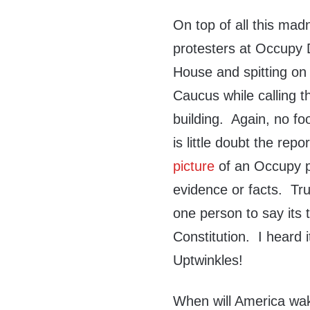
On top of all this ma
protesters at Occupy D
House and spitting on
Caucus while calling t
building. Again, no fo
is little doubt the re
picture
of an Occupy p
evidence or facts. Tr
one person to say its t
Constitution. I heard i
Uptwinkles!
When will America wake 