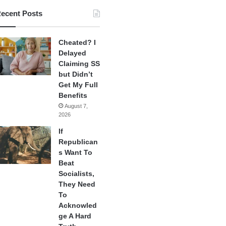
ecent Posts
Cheated? I
Delayed
Claiming SS
but Didn’t
Get My Full
Benefits
August 7,
2026
If
Republican
s Want To
Beat
Socialists,
They Need
To
Acknowled
ge A Hard