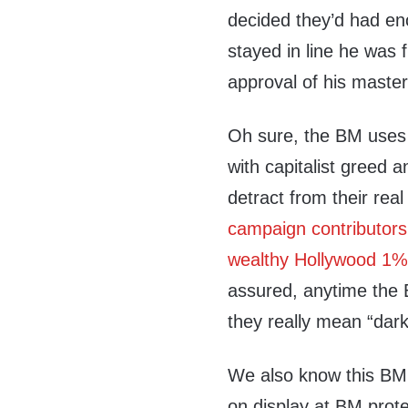
decided they’d had en
stayed in line he was
approval of his maste
Oh sure, the BM uses a
with capitalist greed a
detract from their rea
campaign contributor
wealthy Hollywood 1%
assured, anytime the 
they really mean “dark
We also know this BM i
on display at BM prot