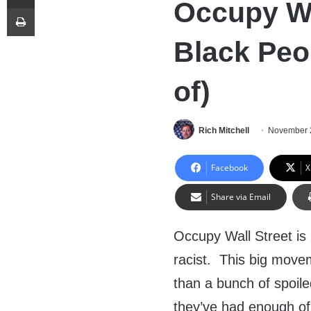
Occupy Wa
Print
Black Peop
of)
Rich Mitchell
November 
Facebook
X
Share via Email
Occupy Wall Street i
racist. This big move
than a bunch of spoil
they’ve had enough of 