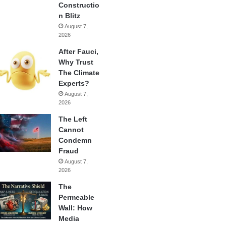
Constructio
n Blitz
August 7,
2026
After Fauci,
Why Trust
The Climate
Experts?
August 7,
2026
The Left
Cannot
Condemn
Fraud
August 7,
2026
The
Permeable
Wall: How
Media