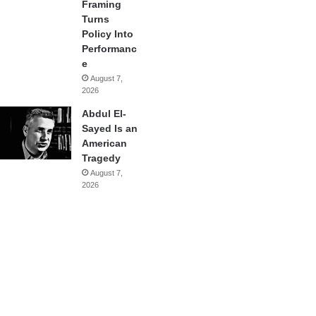
Framing
Turns
Policy Into
Performanc
e
August 7,
2026
Abdul El-
Sayed Is an
American
Tragedy
August 7,
2026