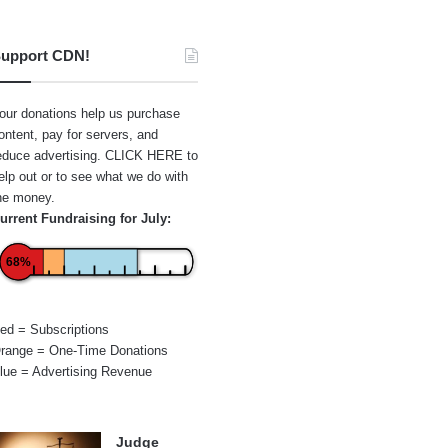
upport CDN!
our donations help us purchase
ontent, pay for servers, and
educe advertising.
CLICK HERE
to
elp out or to see what we do with
he money.
urrent Fundraising for July:
68%
ed = Subscriptions
range = One-Time Donations
lue = Advertising Revenue
Judge