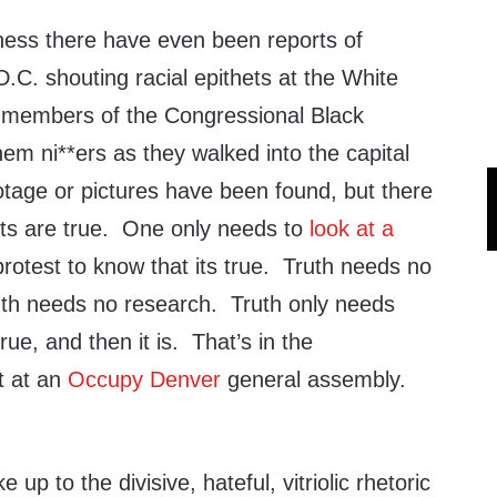
dness there have even been reports of
.C. shouting racial epithets at the White
 members of the Congressional Black
hem ni**ers as they walked into the capital
otage or pictures have been found, but there
ports are true. One only needs to
look at a
rotest to know that its true. Truth needs no
uth needs no research. Truth only needs
rue, and then it is. That’s in the
t at an
Occupy Denver
general assembly.
up to the divisive, hateful, vitriolic rhetoric