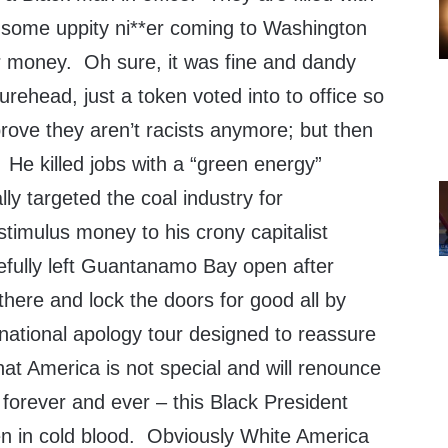
f some uppity ni**er coming to Washington
r money. Oh sure, it was fine and dandy
urehead, just a token voted into to office so
rove they aren’t racists anymore; but then
. He killed jobs with a “green energy”
ly targeted the coal industry for
timulus money to his crony capitalist
efully left Guantanamo Bay open after
here and lock the doors for good all by
rnational apology tour designed to reassure
hat America is not special and will renounce
forever and ever – this Black President
n in cold blood. Obviously White America