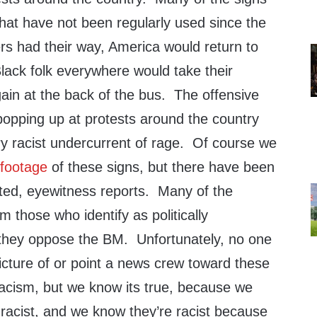
 that have not been regularly used since the
Mers had their way, America would return to
lack folk everywhere would take their
gain at the back of the bus. The offensive
popping up at protests around the country
ry racist undercurrent of rage. Of course we
 footage
of these signs, but there have been
ed, eyewitness reports. Many of the
 those who identify as politically
they oppose the BM. Unfortunately, no one
icture of or point a news crew toward these
racism, but we know its true, because we
racist, and we know they’re racist because