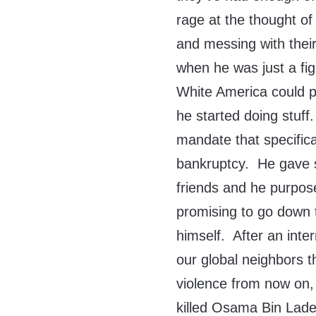
rage at the thought o
and messing with thei
when he was just a fig
White America could p
he started doing stuff
mandate that specifical
bankruptcy. He gave s
friends and he purpos
promising to go down t
himself. After an inte
our global neighbors t
violence from now on, 
killed Osama Bin Lade