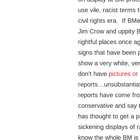
use vile, racist terms
civil rights era. If B
Jim Crow and uppity B
rightful places once a
signs that have been 
show a very white, ve
don’t have
pictures or
reports…unsubstantiat
reports have come from
conservative and say 
has thought to get a p
sickening displays of 
know the whole BM is 