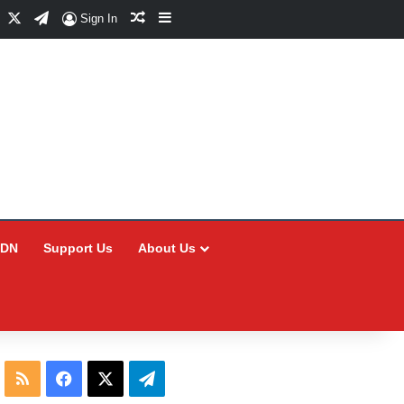
Facebook
X
Telegram
Random Article
Sidebar
Sign In
CDN
Support Us
About Us
RSS
Facebook
X
Telegram