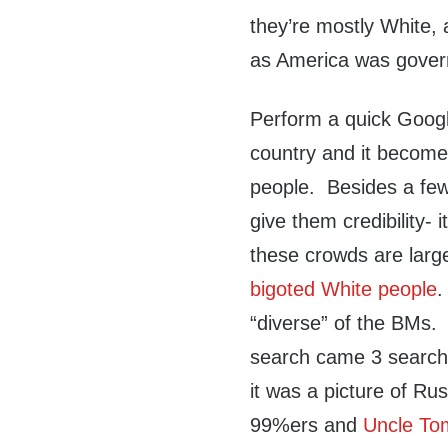
they’re mostly White,
as America was gover
Perform a quick Googl
country and it become
people. Besides a few
give them credibility- i
these crowds are lar
bigoted White people
.
“diverse” of the BMs.
search came 3 searche
it was a picture of R
99%ers and
Uncle To