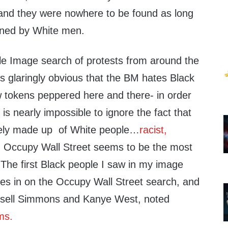
 and they were nowhere to be found as long
ned by White men.
e Image search of protests from around the
s glaringly obvious that the BM hates Black
 tokens peppered here and there- in order
t is nearly impossible to ignore the fact that
gely made up of White people…
racist,
 Occupy Wall Street seems to be the most
 The first Black people I saw in my image
s in on the Occupy Wall Street search, and
ussell Simmons and Kanye West, noted
ms.