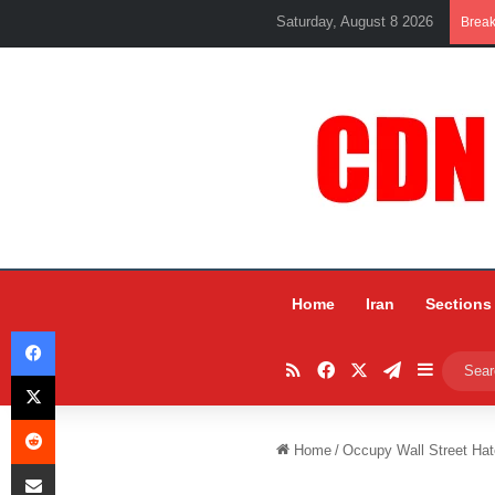
Saturday, August 8 2026
Brea
Home
Iran
Sections
Facebook
RSS
Facebook
X
Telegram
Sidebar
X
Reddit
Home
/
Occupy Wall Street Hate
Share via Email