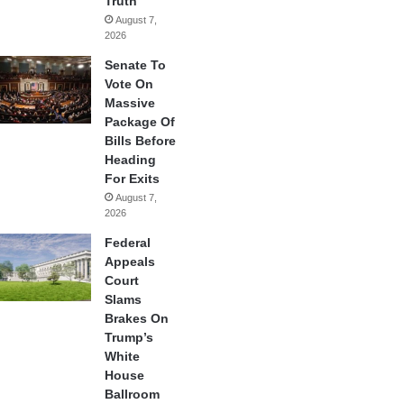
Truth
August 7,
2026
Senate To
Vote On
Massive
Package Of
Bills Before
Heading
For Exits
August 7,
2026
Federal
Appeals
Court
Slams
Brakes On
Trump’s
White
House
Ballroom