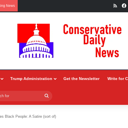
RSS
king News
Trump Administration
Get the Newsletter
Write for 
Search
for
s Black People: A Satire (sort of)