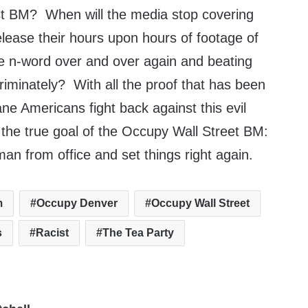
acist BM? When will the media stop covering
elease their hours upon hours of footage of
he n-word over and over again and beating
riminately? With all the proof that has been
sane Americans fight back against this evil
 the true goal of the Occupy Wall Street BM:
an from office and set things right again.
m
Occupy Denver
Occupy Wall Street
s
Racist
The Tea Party