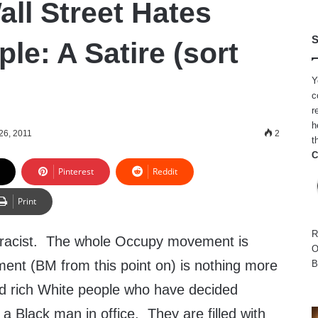
ll Street Hates
S
le: A Satire (sort
Y
c
r
h
26, 2011
2
t
C
Pinterest
Reddit
Print
R
s racist. The whole Occupy movement is
O
ment (BM from this point on) is nothing more
B
ed rich White people who have decided
a Black man in office. They are filled with