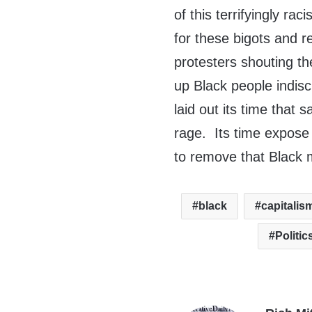
of this terrifyingly r
for these bigots and r
protesters shouting t
up Black people indisc
laid out its time that 
rage. Its time expose
to remove that Black m
black
capitalis
Politic