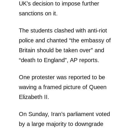
UK’s decision to impose further
sanctions on it.
The students clashed with anti-riot
police and chanted “the embassy of
Britain should be taken over” and
“death to England”, AP reports.
One protester was reported to be
waving a framed picture of Queen
Elizabeth II.
On Sunday, Iran’s parliament voted
by a large majority to downgrade