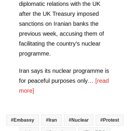
diplomatic relations with the UK
after the UK Treasury imposed
sanctions on Iranian banks the
previous week, accusing them of
facilitating the country’s nuclear
programme.
Iran says its nuclear programme is
for peaceful purposes only…
[read
more]
Embassy
Iran
Nuclear
Protest