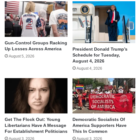
Gun-Control Groups Racking
Up Losses Across America
President Donald Trump’s
Schedule for Tuesday,
August 5, 2026
August 4, 2026
August 4, 2026
Get The Flock Out: Young
Democratic Socialists Of
Libertarians Have A Message
America Supporters Have
For Establishment Politicians
This In Common
August 3, 2026
August 3, 2026