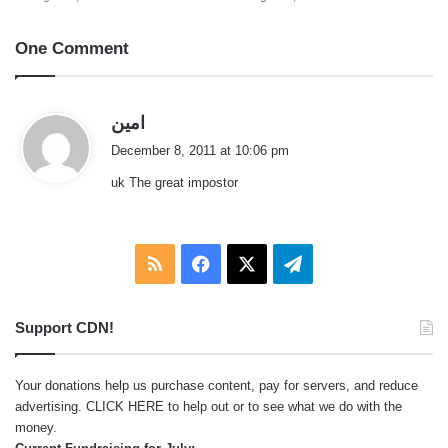
One Comment
s
امين
a
December 8, 2011 at 10:06 pm
y
uk The great impostor
s
:
RSS
Facebook
X
Telegram
Support CDN!
Your donations help us purchase content, pay for servers, and reduce
advertising.
CLICK HERE
to help out or to see what we do with the
money.