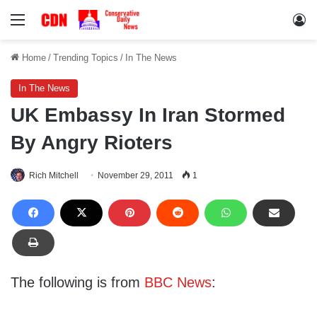
Menu
Lo
Home
/
Trending Topics
/
In The News
In The News
UK Embassy In Iran Stormed
By Angry Rioters
Rich Mitchell
November 29, 2011
1
The following is from
BBC News
: