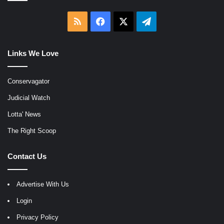
RSS
Facebook
X
Telegram
Links We Love
Conservagator
Judicial Watch
Lotta' News
The Right Scoop
Contact Us
Advertise With Us
Login
Privacy Policy