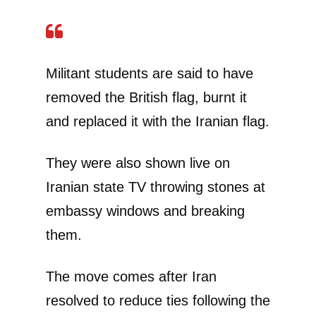
Militant students are said to have
removed the British flag, burnt it
and replaced it with the Iranian flag.
They were also shown live on
Iranian state TV throwing stones at
embassy windows and breaking
them.
The move comes after Iran
resolved to reduce ties following the