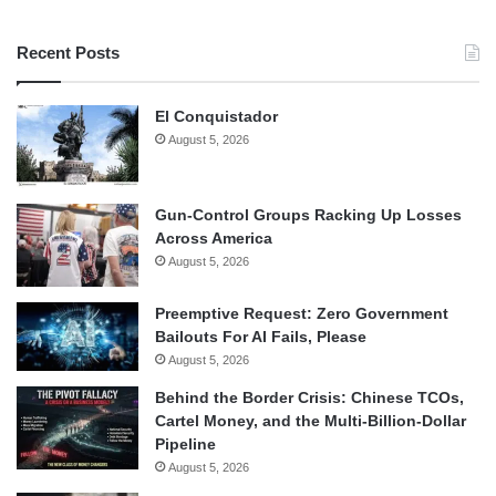
Recent Posts
El Conquistador
August 5, 2026
Gun-Control Groups Racking Up Losses
Across America
August 5, 2026
Preemptive Request: Zero Government
Bailouts For AI Fails, Please
August 5, 2026
Behind the Border Crisis: Chinese TCOs,
Cartel Money, and the Multi-Billion-Dollar
Pipeline
August 5, 2026