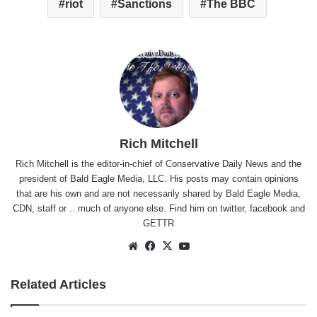
riot
Sanctions
The BBC
Rich Mitchell
Rich Mitchell is the editor-in-chief of Conservative Daily News and the
president of Bald Eagle Media, LLC. His posts may contain opinions
that are his own and are not necessarily shared by Bald Eagle Media,
CDN, staff or .. much of anyone else. Find him on
twitter
,
facebook
and
GETTR
Website
Facebook
X
YouTube
Related Articles