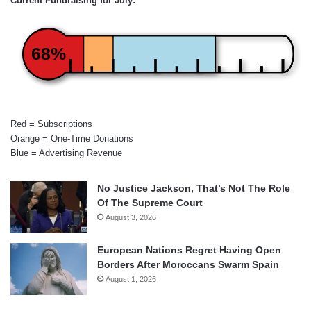
Current Fundraising for July:
68%
Red = Subscriptions
Orange = One-Time Donations
Blue = Advertising Revenue
No Justice Jackson, That’s Not The Role
Of The Supreme Court
August 3, 2026
European Nations Regret Having Open
Borders After Moroccans Swarm Spain
August 1, 2026