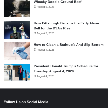
Whacky Doodle Ground Beef
August 5, 2026
How Pittsburgh Became the Early Alarm
Bell for the DSA’s Rise
August 5, 2026
How to Clean a Bathtub’s Anti-Slip Bottom
August 4, 2026
President Donald Trump’s Schedule for
Tuesday, August 4, 2026
August 4, 2026
Follow Us on Social Media