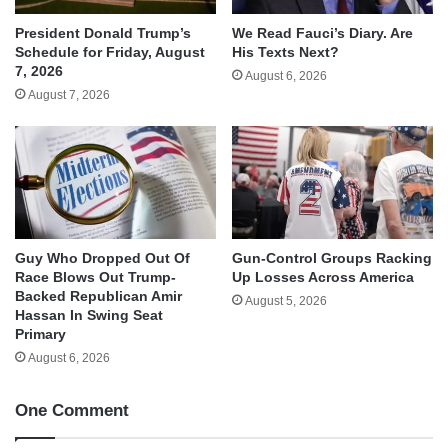
We Read Fauci’s Diary. Are
President Donald Trump’s
His Texts Next?
Schedule for Friday, August
7, 2026
August 6, 2026
August 7, 2026
Guy Who Dropped Out Of
Gun-Control Groups Racking
Race Blows Out Trump-
Up Losses Across America
Backed Republican Amir
August 5, 2026
Hassan In Swing Seat
Primary
August 6, 2026
One Comment