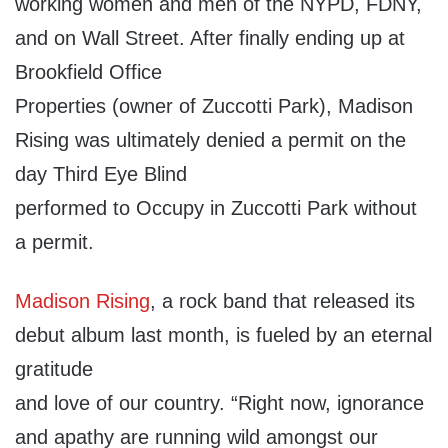
working women and men of the NYPD, FDNY,
and on Wall Street. After finally ending up at
Brookfield Office
Properties (owner of Zuccotti Park), Madison
Rising was ultimately denied a permit on the
day Third Eye Blind
performed to Occupy in Zuccotti Park without
a permit.
Madison Rising
, a rock band that released its
debut album last month, is fueled by an eternal
gratitude
and love of our country. “Right now, ignorance
and apathy are running wild amongst our