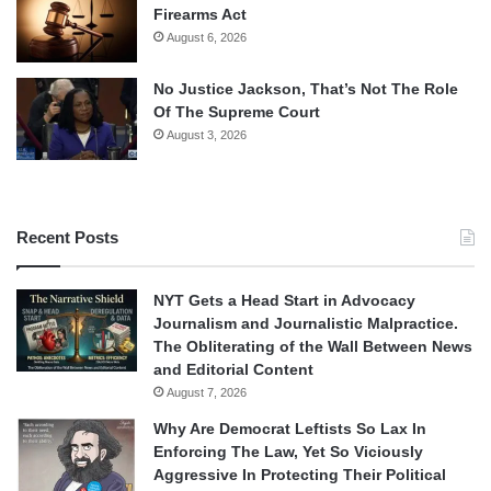
Firearms Act
August 6, 2026
No Justice Jackson, That’s Not The Role
Of The Supreme Court
August 3, 2026
Recent Posts
NYT Gets a Head Start in Advocacy
Journalism and Journalistic Malpractice.
The Obliterating of the Wall Between News
and Editorial Content
August 7, 2026
Why Are Democrat Leftists So Lax In
Enforcing The Law, Yet So Viciously
Aggressive In Protecting Their Political