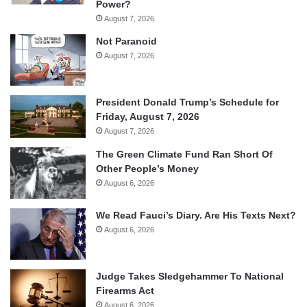
Power?
August 7, 2026
Not Paranoid
August 7, 2026
President Donald Trump’s Schedule for
Friday, August 7, 2026
August 7, 2026
The Green Climate Fund Ran Short Of
Other People’s Money
August 6, 2026
We Read Fauci’s Diary. Are His Texts Next?
August 6, 2026
Judge Takes Sledgehammer To National
Firearms Act
August 6, 2026