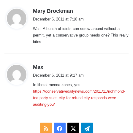
s
Mary Brockman
a
December 6, 2011 at 7:10 am
y
Wait. A bunch of idiots can screw around without a
s
permit, yet a conservative group needs one? This really
:
bites.
s
Max
a
December 6, 2011 at 9:17 am
y
In liberal mecca-zones, yes.
s
https://conservativedailynews.com/2011/11/richmond-
:
tea-party-sues-city-for-refund-city-responds-were-
auditing-you/
RSS
Facebook
X
Telegram