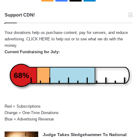
Support CDN!
Your donations help us purchase content, pay for servers, and reduce
advertising.
CLICK HERE
to help out or to see what we do with the
money.
Current Fundraising for July:
68%
Red = Subscriptions
Orange = One-Time Donations
Blue = Advertising Revenue
Judge Takes Sledgehammer To National