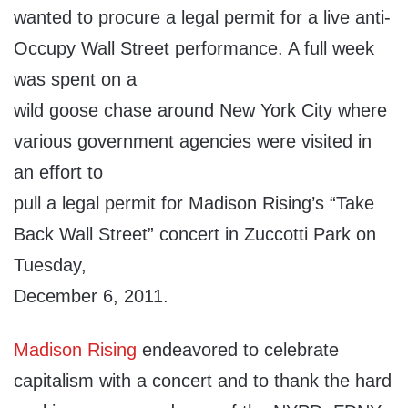
wanted to procure a legal permit for a live anti-
Occupy Wall Street performance. A full week
was spent on a
wild goose chase around New York City where
various government agencies were visited in
an effort to
pull a legal permit for Madison Rising’s “Take
Back Wall Street” concert in Zuccotti Park on
Tuesday,
December 6, 2011.
Madison Rising
endeavored to celebrate
capitalism with a concert and to thank the hard