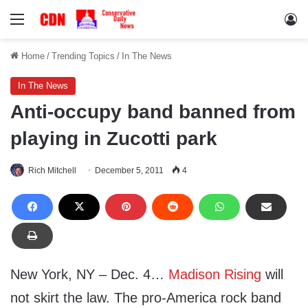
Menu
Lo
Home
/
Trending Topics
/
In The News
In The News
Anti-occupy band banned from
playing in Zucotti park
Rich Mitchell
December 5, 2011
4
New York, NY – Dec. 4…
Madison Rising
will
not skirt the law. The pro-America rock band