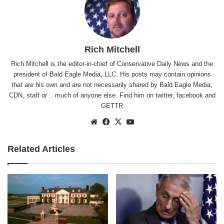
Rich Mitchell
Rich Mitchell is the editor-in-chief of Conservative Daily News and the
president of Bald Eagle Media, LLC. His posts may contain opinions
that are his own and are not necessarily shared by Bald Eagle Media,
CDN, staff or .. much of anyone else. Find him on
twitter
,
facebook
and
GETTR
Website
Facebook
X
YouTube
Related Articles