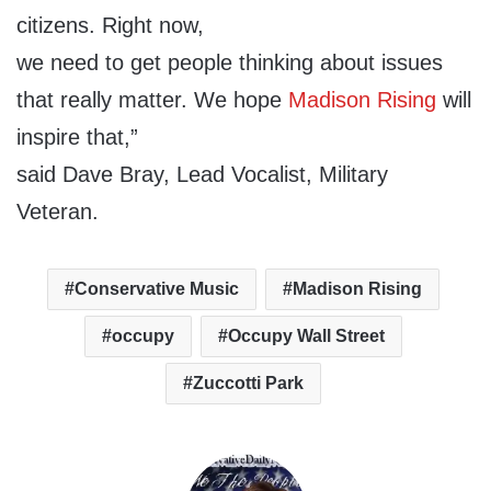
citizens. Right now,
we need to get people thinking about issues
that really matter. We hope
Madison Rising
will
inspire that,”
said Dave Bray, Lead Vocalist, Military
Veteran.
Conservative Music
Madison Rising
occupy
Occupy Wall Street
Zuccotti Park