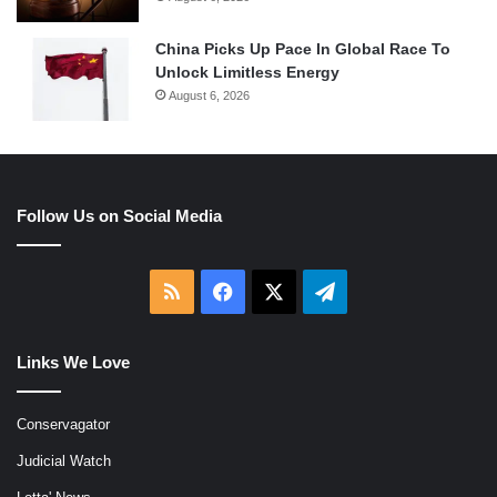
China Picks Up Pace In Global Race To
Unlock Limitless Energy
August 6, 2026
Follow Us on Social Media
RSS
Facebook
X
Telegram
Links We Love
Conservagator
Judicial Watch