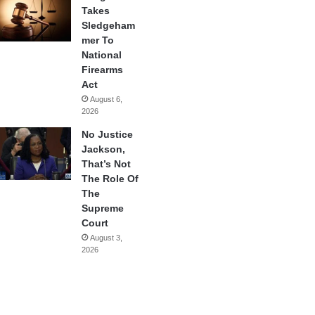
Takes
Sledgeham
mer To
National
Firearms
Act
August 6,
2026
No Justice
Jackson,
That’s Not
The Role Of
The
Supreme
Court
August 3,
2026