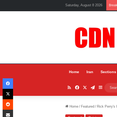
Saturday, August 8 2026
Brea
Home
Iran
Sections
Facebook
RSS
Facebook
X
Telegram
Sidebar
X
Reddit
Home
/
Featured
/
Rick Perry's 
Share via Email