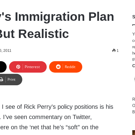
y's Immigration Plan
S
ut Realistic
Y
c
r
6, 2011
1
h
t
C
Pinterest
Reddit
Print
R
I see of Rick Perry’s policy positions is his
O
B
. I’ve seen commentary on Twitter,
e on the ‘net that he’s “soft” on the