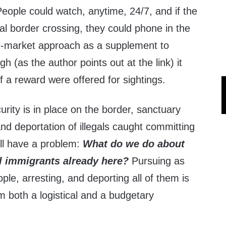
 People could watch, anytime, 24/7, and if the
gal border crossing, they could phone in the
free-market approach as a supplement to
gh (as the author points out at the link) it
f a reward were offered for sightings.
rity is in place on the border, sanctuary
and deportation of illegals caught committing
till have a problem:
What do we do about
gal immigrants already here?
Pursuing as
ple, arresting, and deporting all of them is
om both a logistical and a budgetary