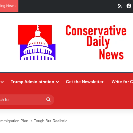
RSS
king News
Trump Administration
Get the Newsletter
Write for 
Search
for
Immigration Plan Is Tough But Realistic