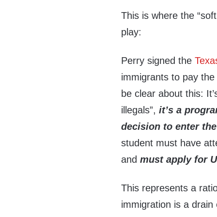
This is where the “soft
play:
Perry signed the
Texa
immigrants to pay the i
be clear about this: It’
illegals”,
it’s a progr
decision to enter th
student must have att
and
must apply for U
This represents a ratio
immigration is a drain