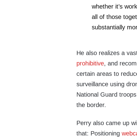
whether it’s wor
all of those tog
substantially mo
He also realizes a va
prohibitive
, and recomm
certain areas to reduce
surveillance using dro
National Guard troops 
the border.
Perry also came up wit
that: Positioning
webca