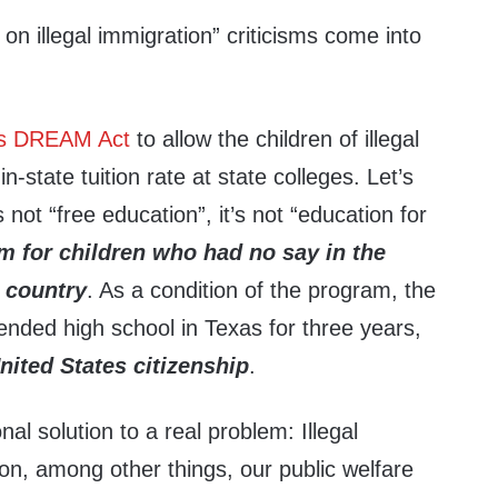
 on illegal immigration” criticisms come into
s DREAM Act
to allow the children of illegal
n-state tuition rate at state colleges. Let’s
s not “free education”, it’s not “education for
am for children who had no say in the
e country
. As a condition of the program, the
ended high school in Texas for three years,
nited States citizenship
.
nal solution to a real problem: Illegal
 on, among other things, our public welfare