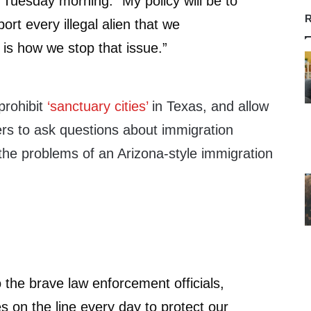
Tuesday morning. “My policy will be to
R
ort every illegal alien that we
is how we stop that issue.”
prohibit
‘sanctuary cities’
in Texas, and allow
ers to ask questions about immigration
 the problems of an Arizona-style immigration
o the brave law enforcement officials,
es on the line every day to protect our