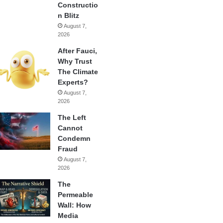
Constructio
n Blitz
August 7,
2026
After Fauci,
Why Trust
The Climate
Experts?
August 7,
2026
The Left
Cannot
Condemn
Fraud
August 7,
2026
The
Permeable
Wall: How
Media