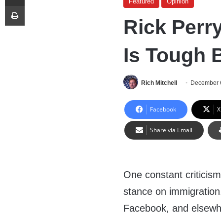
Featured
Opinion
Print
Rick Perr
Is Tough B
Rich Mitchell
December 
Facebook
X
Share via Email
One constant criticism 
stance on immigration
Facebook, and elsewher