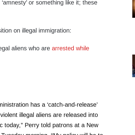
 ‘amnesty’ or something like it; these
ition on illegal immigration:
legal aliens who are
arrested while
istration has a ‘catch-and-release’
iolent illegal aliens are released into
ic today,” Perry told patrons at a New