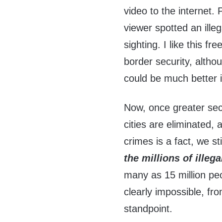
video to the internet.
viewer spotted an ille
sighting. I like this 
border security, althou
could be much better i
Now, once greater secu
cities are eliminated, 
crimes is a fact, we s
the millions of ille
many as 15 million peo
clearly impossible, fr
standpoint.