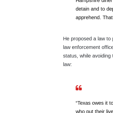
Hampshire diner 
detain and to dep
apprehend. That 
He proposed a law to 
law enforcement offic
status, while avoiding
law:
“Texas owes it t
who put their liv