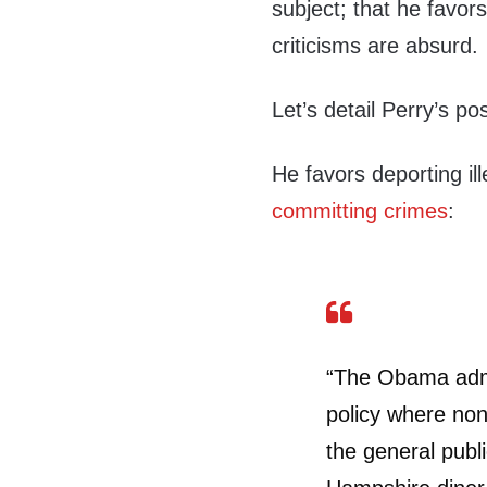
subject; that he favors
criticisms are absurd.
Let’s detail Perry’s pos
He favors deporting il
committing crimes
:
“The Obama admin
policy where nonv
the general publ