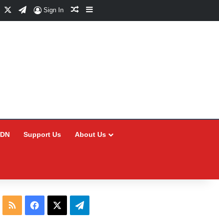
Facebook
X
Telegram
Random Article
Sidebar
Sign In
CDN
Support Us
About Us
RSS
Facebook
X
Telegram