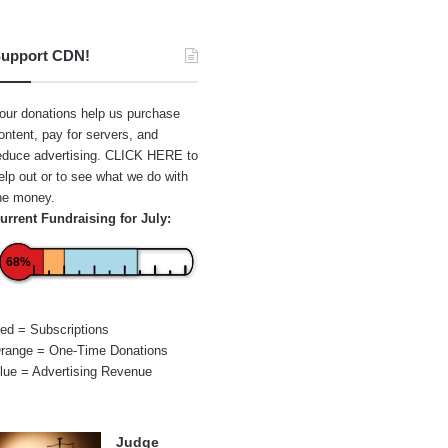
upport CDN!
our donations help us purchase
ontent, pay for servers, and
educe advertising.
CLICK HERE
to
elp out or to see what we do with
he money.
urrent Fundraising for July:
68%
ed = Subscriptions
range = One-Time Donations
lue = Advertising Revenue
Judge