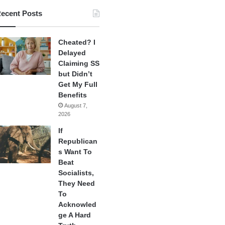
ecent Posts
Cheated? I
Delayed
Claiming SS
but Didn’t
Get My Full
Benefits
August 7,
2026
If
Republican
s Want To
Beat
Socialists,
They Need
To
Acknowled
ge A Hard