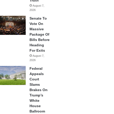
Truth
August 7,
2026
Senate To
Vote On
Massive
Package Of
Bills Before
Heading
For Exits
August 7,
2026
Federal
Appeals
Court
Slams
Brakes On
Trump’s
White
House
Ballroom