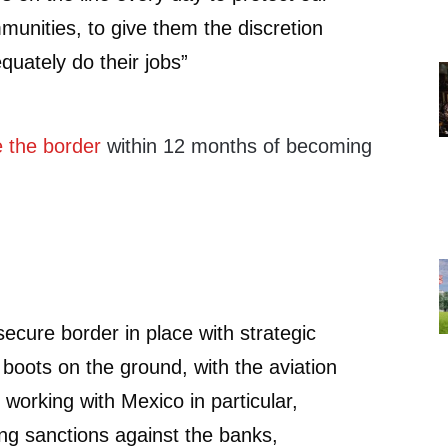
munities, to give them the discretion
quately do their jobs”
 the border
within 12 months of becoming
secure border in place with strategic
 boots on the ground, with the aviation
 working with Mexico in particular,
ing sanctions against the banks,