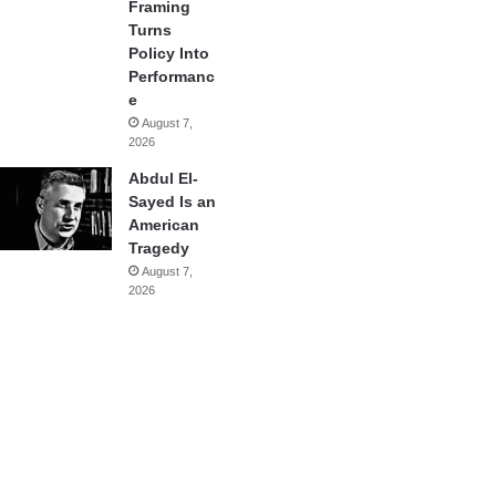
Framing
Turns
Policy Into
Performanc
e
August 7,
2026
Abdul El-
Sayed Is an
American
Tragedy
August 7,
2026