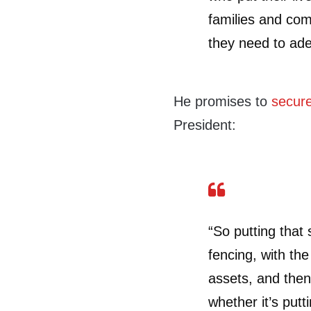
families and com
they need to ade
He promises to
secure
President:
“So putting that 
fencing, with the
assets, and then
whether it’s putt