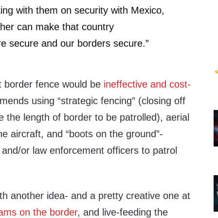
king with them on security with Mexico,
ether can make that country
re secure and our borders secure.”
st border fence would be
ineffective and cost-
ends using “strategic fencing” (closing off
 the length of border to be patrolled), aerial
ne aircraft, and “boots on the ground”-
and/or law enforcement officers to patrol
h another idea- and a pretty creative one at
ms on the border
, and live-feeding the