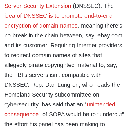
Server Security Extension
(DNSSEC). The
idea of DNSSEC is to promote end-to-end
encryption of domain names
, meaning there’s
no break in the chain between, say, ebay.com
and its customer. Requiring Internet providers
to redirect domain names of sites that
allegedly pirate copyrighted material to, say,
the FBI’s servers isn’t compatible with
DNSSEC. Rep. Dan Lungren, who heads the
Homeland Security subcommittee on
cybersecurity, has said that an “
unintended
consequence
” of SOPA would be to “undercut”
the effort his panel has been making to