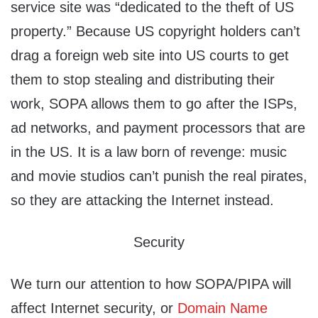
service site was “dedicated to the theft of US
property.” Because US copyright holders can’t
drag a foreign web site into US courts to get
them to stop stealing and distributing their
work, SOPA allows them to go after the ISPs,
ad networks, and payment processors that are
in the US. It is a law born of revenge: music
and movie studios can’t punish the real pirates,
so they are attacking the Internet instead.
Security
We turn our attention to how SOPA/PIPA will
affect Internet security, or
Domain Name