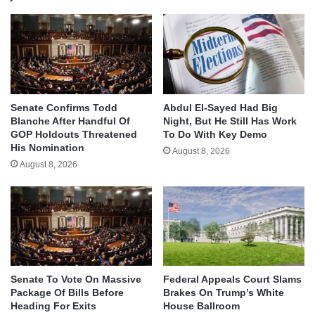
Senate Confirms Todd
Abdul El-Sayed Had Big
Blanche After Handful Of
Night, But He Still Has Work
GOP Holdouts Threatened
To Do With Key Demo
His Nomination
August 8, 2026
August 8, 2026
Senate To Vote On Massive
Federal Appeals Court Slams
Package Of Bills Before
Brakes On Trump’s White
Heading For Exits
House Ballroom