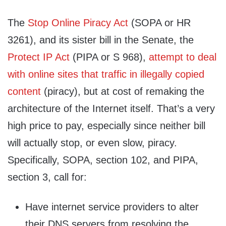
The
Stop Online Piracy Act
(SOPA or HR
3261), and its sister bill in the Senate, the
Protect IP Act
(PIPA or S 968),
attempt to deal
with online sites that traffic in illegally copied
content
(piracy), but at cost of remaking the
architecture of the Internet itself. That’s a very
high price to pay, especially since neither bill
will actually stop, or even slow, piracy.
Specifically, SOPA, section 102, and PIPA,
section 3, call for:
Have internet service providers to alter
their DNS servers from resolving the