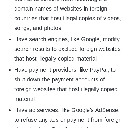
domain names of websites in foreign
countries that host illegal copies of videos,
songs, and photos
Have search engines, like Google, modify
search results to exclude foreign websites
that host illegally copied material
Have payment providers, like PayPal, to
shut down the payment accounts of
foreign websites that host illegally copied
material
Have ad services, like Google’s AdSense,
to refuse any ads or payment from foreign