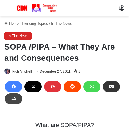
Menu
Lo
Home
/
Trending Topics
/
In The News
In The News
SOPA /PIPA – What They Are
and Consequences
Rich Mitchell
December 27, 2011
1
What are SOPA/PIPA?