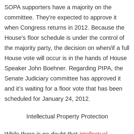
SOPA supporters have a majority on the
committee. They’re expected to approve it
when Congress returns in 2012. Because the
House’s floor schedule is under the control of
the majority party, the decision on when/if a full
House vote will occur is in the hands of House
Speaker John Boehner. Regarding PIPA, the
Senate Judiciary committee has approved it
and it’s waiting for a floor vote that has been
scheduled for January 24, 2012.
Intellectual Property Protection