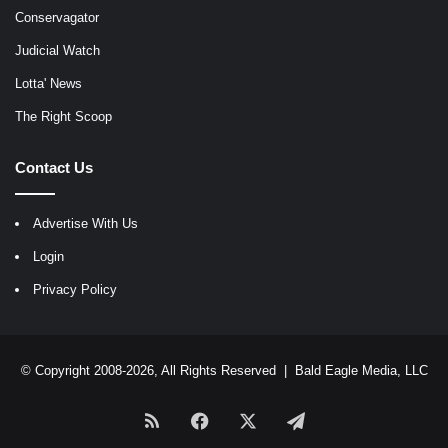
Conservagator
Judicial Watch
Lotta' News
The Right Scoop
Contact Us
Advertise With Us
Login
Privacy Policy
© Copyright 2008-2026, All Rights Reserved |
Bald Eagle Media, LLC
RSS
Facebook
X
Telegram