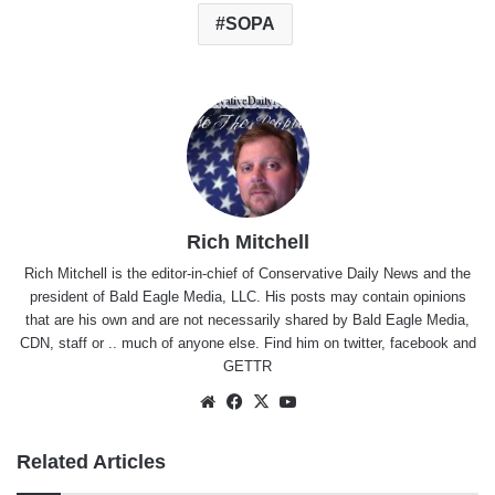
SOPA
Rich Mitchell
Rich Mitchell is the editor-in-chief of Conservative Daily News and the
president of Bald Eagle Media, LLC. His posts may contain opinions
that are his own and are not necessarily shared by Bald Eagle Media,
CDN, staff or .. much of anyone else. Find him on
twitter
,
facebook
and
GETTR
Website
Facebook
X
YouTube
Related Articles