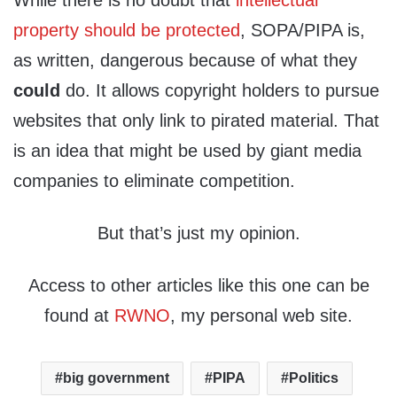
While there is no doubt that
intellectual
property should be protected
, SOPA/PIPA is,
as written, dangerous because of what they
could
do. It allows copyright holders to pursue
websites that only link to pirated material. That
is an idea that might be used by giant media
companies to eliminate competition.
But that’s just my opinion.
Access to other articles like this one can be
found at
RWNO
, my personal web site.
big government
PIPA
Politics