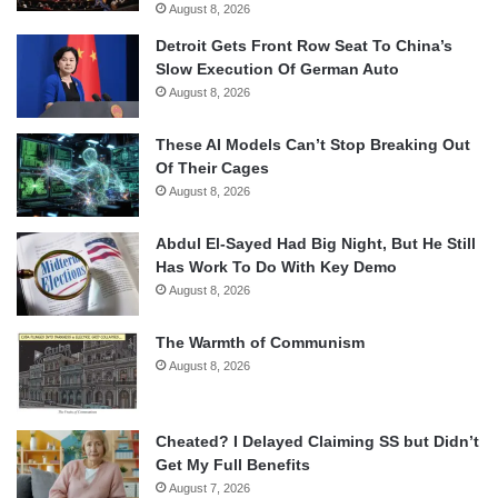
August 8, 2026
Detroit Gets Front Row Seat To China’s
Slow Execution Of German Auto
August 8, 2026
These AI Models Can’t Stop Breaking Out
Of Their Cages
August 8, 2026
Abdul El-Sayed Had Big Night, But He Still
Has Work To Do With Key Demo
August 8, 2026
The Warmth of Communism
August 8, 2026
Cheated? I Delayed Claiming SS but Didn’t
Get My Full Benefits
August 7, 2026