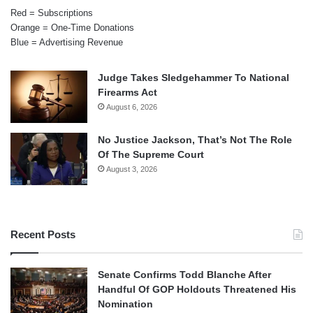
Red = Subscriptions
Orange = One-Time Donations
Blue = Advertising Revenue
Judge Takes Sledgehammer To National
Firearms Act
August 6, 2026
No Justice Jackson, That’s Not The Role
Of The Supreme Court
August 3, 2026
Recent Posts
Senate Confirms Todd Blanche After
Handful Of GOP Holdouts Threatened His
Nomination