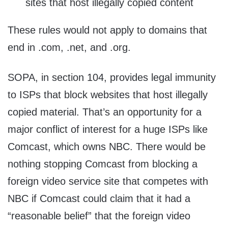
sites that host illegally copied content
These rules would not apply to domains that
end in .com, .net, and .org.
SOPA, in section 104, provides legal immunity
to ISPs that block websites that host illegally
copied material. That’s an opportunity for a
major conflict of interest for a huge ISPs like
Comcast, which owns NBC. There would be
nothing stopping Comcast from blocking a
foreign video service site that competes with
NBC if Comcast could claim that it had a
“reasonable belief” that the foreign video