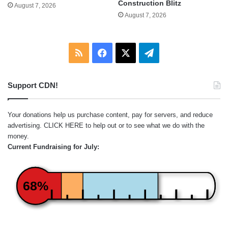
Construction Blitz
August 7, 2026
August 7, 2026
RSS
Facebook
X
Telegram
Support CDN!
Your donations help us purchase content, pay for servers, and reduce
advertising.
CLICK HERE
to help out or to see what we do with the
money.
Current Fundraising for July:
68%