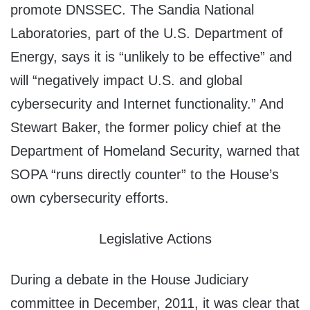
promote DNSSEC. The Sandia National
Laboratories, part of the U.S. Department of
Energy, says it is “unlikely to be effective” and
will “negatively impact U.S. and global
cybersecurity and Internet functionality.” And
Stewart Baker, the former policy chief at the
Department of Homeland Security, warned that
SOPA “runs directly counter” to the House’s
own cybersecurity efforts.
Legislative Actions
During a debate in the House Judiciary
committee in December, 2011, it was clear that