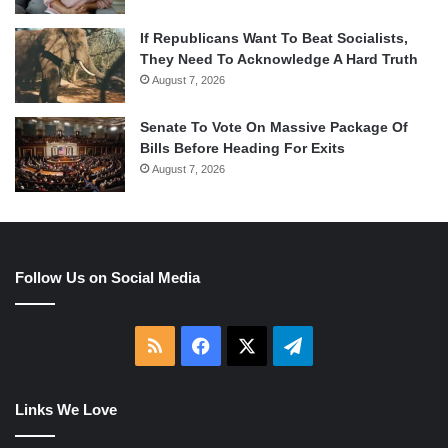
If Republicans Want To Beat Socialists,
They Need To Acknowledge A Hard Truth
August 7, 2026
Senate To Vote On Massive Package Of
Bills Before Heading For Exits
August 7, 2026
Follow Us on Social Media
RSS
Facebook
X
Telegram
Links We Love