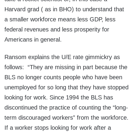
Harvard grad ( as in BHO) to understand that
a smaller workforce means less GDP, less
federal revenues and less prosperity for
Americans in general.
Ransom explains the U/E rate gimmickry as
follows: “They are missing in part because the
BLS no longer counts people who have been
unemployed for so long that they have stopped
looking for work. Since 1994 the BLS has
discontinued the practice of counting the “long-
term discouraged workers” from the workforce.
If a worker stops looking for work after a