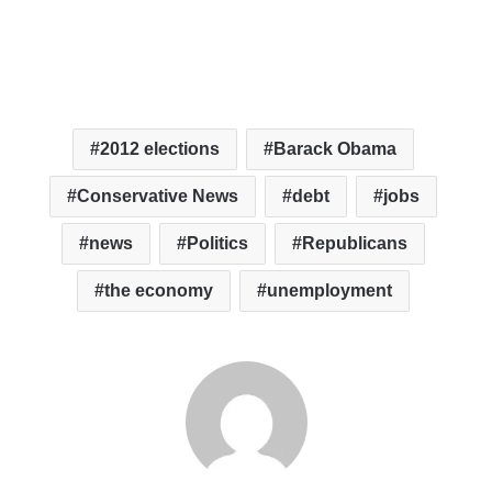
2012 elections
Barack Obama
Conservative News
debt
jobs
news
Politics
Republicans
the economy
unemployment