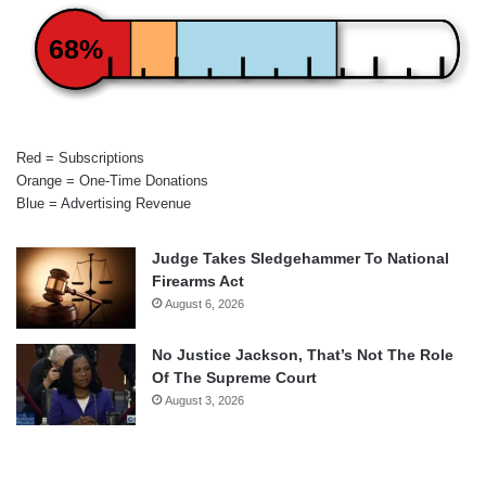
68%
Red = Subscriptions
Orange = One-Time Donations
Blue = Advertising Revenue
Judge Takes Sledgehammer To National
Firearms Act
August 6, 2026
No Justice Jackson, That’s Not The Role
Of The Supreme Court
August 3, 2026