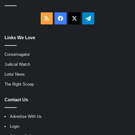
RSS
Facebook
X
Telegram
Links We Love
Conservagator
Judicial Watch
Lotta' News
The Right Scoop
Contact Us
Advertise With Us
Login