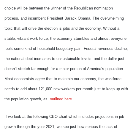
choice will be between the winner of the Republican nomination
process, and incumbent President Barack Obama. The overwhelming
topic that will drive the election is jobs and the economy. Without a
stable, vibrant work force, the economy stumbles and almost everyone
feels some kind of household budgetary pain. Federal revenues decline,
the national debt increases to unsustainable levels, and the dollar just
doesn’t stretch far enough for a major portion of America’s population.
Most economists agree that to maintain our economy, the workforce
needs to add about 121,000 new workers per month just to keep up with
the population growth, as
outlined here
.
If we look at the following CBO chart which includes projections in job
growth through the year 2021, we see just how serious the lack of