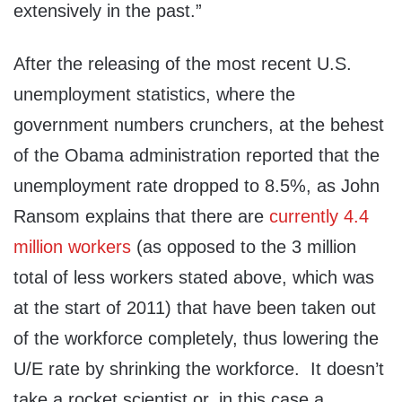
extensively in the past.”
After the releasing of the most recent U.S.
unemployment statistics, where the
government numbers crunchers, at the behest
of the Obama administration reported that the
unemployment rate dropped to 8.5%, as John
Ransom explains that there are
currently 4.4
million workers
(as opposed to the 3 million
total of less workers stated above, which was
at the start of 2011) that have been taken out
of the workforce completely, thus lowering the
U/E rate by shrinking the workforce. It doesn’t
take a rocket scientist or, in this case a