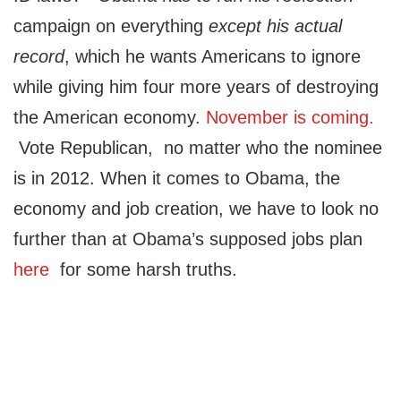
campaign on everything
except his actual
record
, which he wants Americans to ignore
while giving him four more years of destroying
the American economy.
November is coming.
Vote Republican, no matter who the nominee
is in 2012. When it comes to Obama, the
economy and job creation, we have to look no
further than at Obama’s supposed jobs plan
here
for some harsh truths.