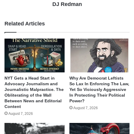
DJ Redman
Related Articles
NYT Gets a Head Start in
Why Are Democrat Leftists
Advocacy Journalism and
So Lax In Enforcing The Law,
Journalistic Malpractice. The
Yet So Viciously Aggressive
Obliterating of the Wall
In Protecting Their Political
Between News and Editorial
Power?
Content
August 7, 2026
August 7, 2026