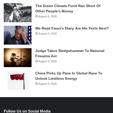
The Green Climate Fund Ran Short Of
Other People’s Money
August 6, 2026
We Read Fauci’s Diary. Are His Texts Next?
August 6, 2026
Judge Takes Sledgehammer To National
Firearms Act
August 6, 2026
China Picks Up Pace In Global Race To
Unlock Limitless Energy
August 6, 2026
Follow Us on Social Media