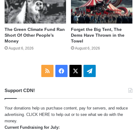
The Green Climate Fund Ran
Forget the Big Tent, The
Short Of Other People’s
Dems Have Thrown in the
Money
Towel
August 6, 2026
August 6, 2026
RSS
Facebook
X
Telegram
Support CDN!
Your donations help us purchase content, pay for servers, and reduce
advertising.
CLICK HERE
to help out or to see what we do with the
money.
Current Fundraising for July: