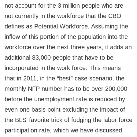
not account for the 3 million people who are
not currently in the workforce that the CBO
defines as Potential Workforce. Assuming the
inflow of this portion of the population into the
workforce over the next three years, it adds an
additional 83,000 people that have to be
incorporated in the work force. This means
that in 2011, in the “best” case scenario, the
monthly NFP number has to be over 200,000
before the unemployment rate is reduced by
even one basis point excluding the impact of
the BLS’ favorite trick of fudging the labor force
participation rate, which we have discussed