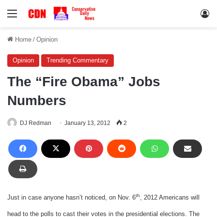
Menu
Lo
Home
/
Opinion
Opinion
Trending Commentary
The “Fire Obama” Jobs
Numbers
DJ Redman
January 13, 2012
2
th
Just in case anyone hasn’t noticed, on Nov. 6
, 2012 Americans will
head to the polls to cast their votes in the presidential elections. The