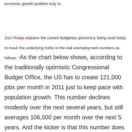
economic growth problem truly is.
Zero Hedge
explains the current budgetary gimmickry being used today
to mask the underlying truths in the real unemployment numbers as
As the chart below shows, according to
follows: “
the traditionally optimistic Congressional
Budget Office, the US has to create 121,000
jobs per month in 2011 just to keep pace with
population growth. This number declines
modestly over the next several years, but still
averages 106,000 per month over the next 5
years. And the kicker is that this number does