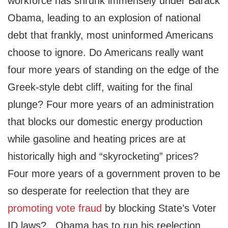
workforce has shrunk immensely under Barack
Obama, leading to an explosion of national
debt that frankly, most uninformed Americans
choose to ignore. Do Americans really want
four more years of standing on the edge of the
Greek-style debt cliff, waiting for the final
plunge? Four more years of an administration
that blocks our domestic energy production
while gasoline and heating prices are at
historically high and “skyrocketing” prices?
Four more years of a government proven to be
so desperate for reelection that they are
promoting vote fraud
by blocking State’s Voter
ID laws? Obama has to run his reelection