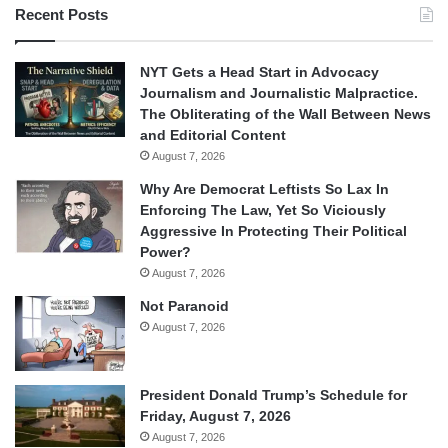
Recent Posts
NYT Gets a Head Start in Advocacy
Journalism and Journalistic Malpractice.
The Obliterating of the Wall Between News
and Editorial Content
August 7, 2026
Why Are Democrat Leftists So Lax In
Enforcing The Law, Yet So Viciously
Aggressive In Protecting Their Political
Power?
August 7, 2026
Not Paranoid
August 7, 2026
President Donald Trump’s Schedule for
Friday, August 7, 2026
August 7, 2026