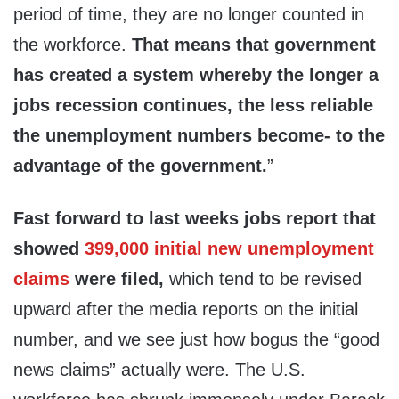
period of time, they are no longer counted in
the workforce.
That means that government
has created a system whereby the longer a
jobs recession continues, the less reliable
the unemployment numbers become- to the
advantage of the government.
”
Fast forward to last weeks jobs report that
showed
399,000 initial new unemployment
claims
were filed,
which tend to be revised
upward after the media reports on the initial
number, and we see just how bogus the “good
news claims” actually were. The U.S.