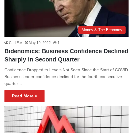
Money & The Economy
Carl Fox
May 19, 2022
1
Bidenomics: Business Confidence Declined
Sharply in Second Quarter
Confidence Dropped to Levels Not Seen Since the Start of COVID
Business leader confidence declined for the fourth consecutive
quarter…
Read More »