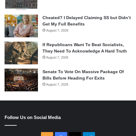
Cheated? I Delayed Claiming SS but Didn’t
Get My Full Benefits
August 7, 2026
If Republicans Want To Beat Socialists,
They Need To Acknowledge A Hard Truth
August 7, 2026
Senate To Vote On Massive Package Of
Bills Before Heading For Exits
August 7, 2026
Follow Us on Social Media