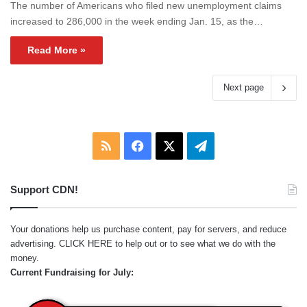
The number of Americans who filed new unemployment claims
increased to 286,000 in the week ending Jan. 15, as the…
Read More »
Next page
RSS
Facebook
X
Telegram
Support CDN!
Your donations help us purchase content, pay for servers, and reduce
advertising.
CLICK HERE
to help out or to see what we do with the
money.
Current Fundraising for July: