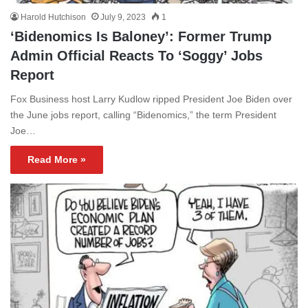
Harold Hutchison
July 9, 2023
1
‘Bidenomics Is Baloney’: Former Trump
Admin Official Reacts To ‘Soggy’ Jobs
Report
Fox Business host Larry Kudlow ripped President Joe Biden over
the June jobs report, calling “Bidenomics,” the term President
Joe…
Read More »