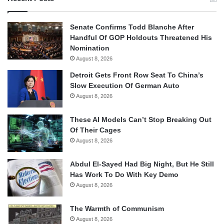
Senate Confirms Todd Blanche After
Handful Of GOP Holdouts Threatened His
Nomination
August 8, 2026
Detroit Gets Front Row Seat To China’s
Slow Execution Of German Auto
August 8, 2026
These AI Models Can’t Stop Breaking Out
Of Their Cages
August 8, 2026
Abdul El-Sayed Had Big Night, But He Still
Has Work To Do With Key Demo
August 8, 2026
The Warmth of Communism
August 8, 2026