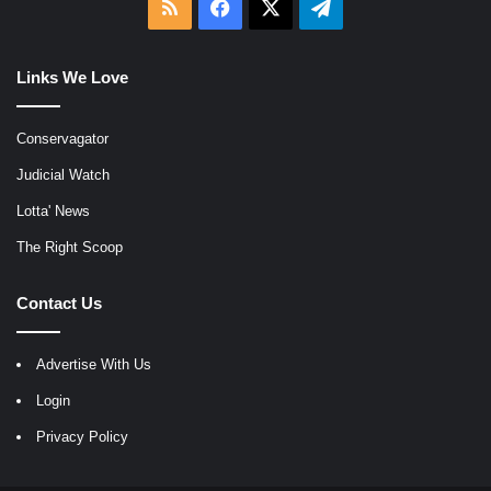
RSS
Facebook
X
Telegram
Links We Love
Conservagator
Judicial Watch
Lotta' News
The Right Scoop
Contact Us
Advertise With Us
Login
Privacy Policy