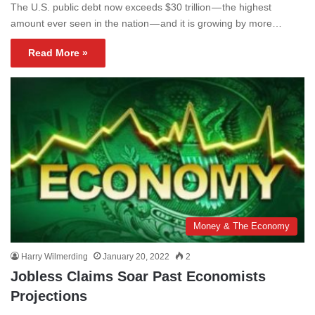
The U.S. public debt now exceeds $30 trillion — the highest
amount ever seen in the nation — and it is growing by more…
Read More »
Money & The Economy
Harry Wilmerding
January 20, 2022
2
Jobless Claims Soar Past Economists
Projections