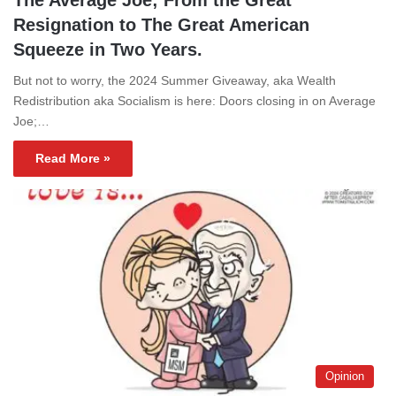
Resignation to The Great American
Squeeze in Two Years.
But not to worry, the 2024 Summer Giveaway, aka Wealth
Redistribution aka Socialism is here: Doors closing in on Average
Joe;…
Read More »
Opinion