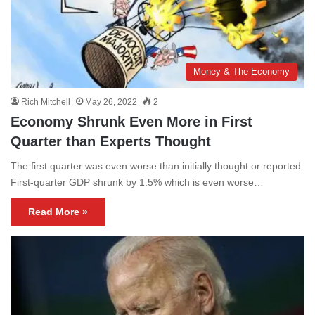
Money & The Economy
Rich Mitchell
May 26, 2022
2
Economy Shrunk Even More in First
Quarter than Experts Thought
The first quarter was even worse than initially thought or reported.
First-quarter GDP shrunk by 1.5% which is even worse…
Read More »