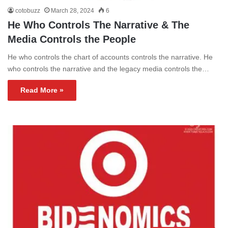
cotobuzz
March 28, 2024
6
He Who Controls The Narrative & The
Media Controls the People
He who controls the chart of accounts controls the narrative. He
who controls the narrative and the legacy media controls the…
Read More »