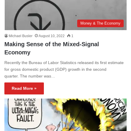
Money & The Economy
Michael Busler
August 10, 2022
1
Making Sense of the Mixed-Signal
Economy
Recently the Bureau of Labor Statistics released its first estimate
for gross domestic product (GDP) growth in the second
quarter. The number was…
Read More »