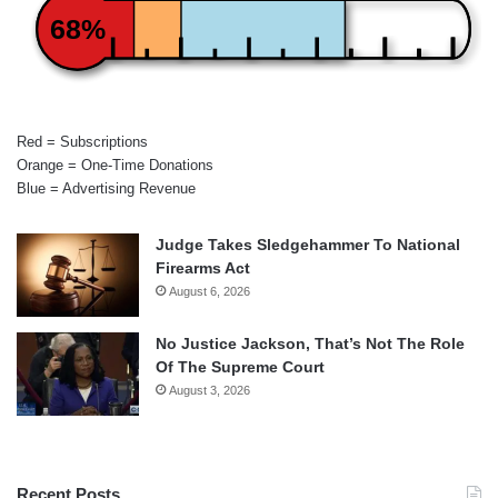
68%
Red = Subscriptions
Orange = One-Time Donations
Blue = Advertising Revenue
Judge Takes Sledgehammer To National
Firearms Act
August 6, 2026
No Justice Jackson, That’s Not The Role
Of The Supreme Court
August 3, 2026
Recent Posts