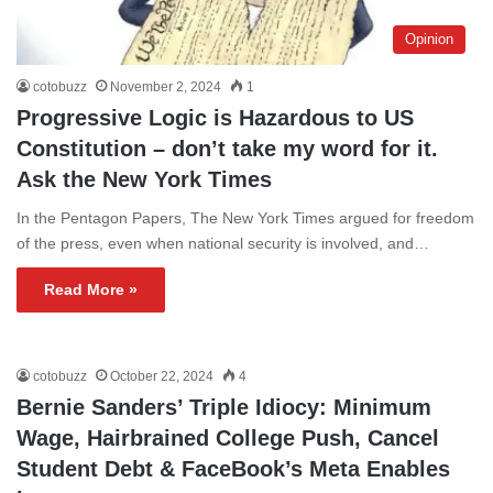
Opinion
cotobuzz
November 2, 2024
1
Progressive Logic is Hazardous to US
Constitution – don’t take my word for it.
Ask the New York Times
In the Pentagon Papers, The New York Times argued for freedom
of the press, even when national security is involved, and…
Read More »
cotobuzz
October 22, 2024
4
Bernie Sanders’ Triple Idiocy: Minimum
Wage, Hairbrained College Push, Cancel
Student Debt & FaceBook’s Meta Enables