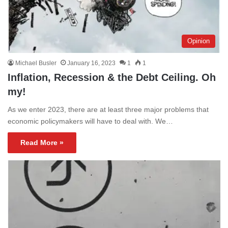
Opinion
Michael Busler
January 16, 2023
1
1
Inflation, Recession & the Debt Ceiling. Oh
my!
As we enter 2023, there are at least three major problems that
economic policymakers will have to deal with. We…
Read More »