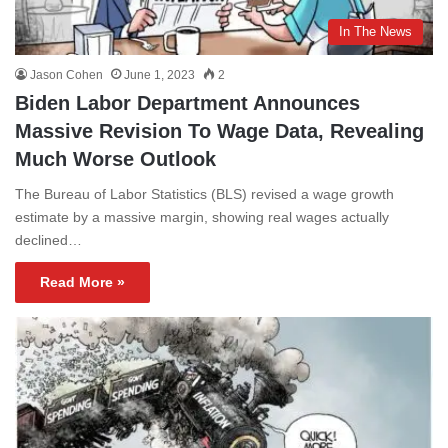
In The News
Jason Cohen
June 1, 2023
2
Biden Labor Department Announces
Massive Revision To Wage Data, Revealing
Much Worse Outlook
The Bureau of Labor Statistics (BLS) revised a wage growth
estimate by a massive margin, showing real wages actually
declined…
Read More »