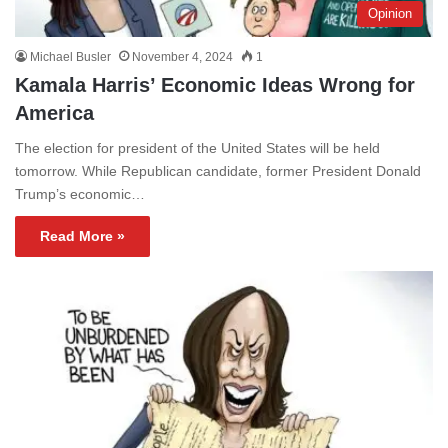
Opinion
Michael Busler
November 4, 2024
1
Kamala Harris’ Economic Ideas Wrong for
America
The election for president of the United States will be held
tomorrow. While Republican candidate, former President Donald
Trump’s economic…
Read More »