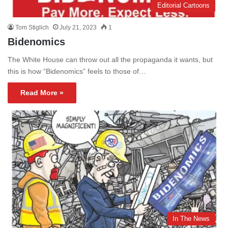
Editorial Cartoons
Tom Stiglich
July 21, 2023
1
Bidenomics
The White House can throw out all the propaganda it wants, but
this is how “Bidenomics” feels to those of…
Read More »
In The News