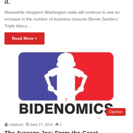
it.
Meanwhile shoppers Washington state will continue to see an
increase in the number of business closures Bernie Sanders’
Triple Idiocy:…
Read More »
Opinion
cotobuzz
June 27, 2024
1
The Average Joe; From the Great