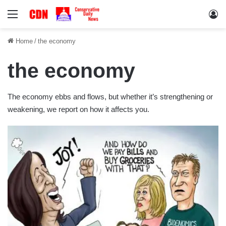
Menu
Lo
Home
/
the economy
the economy
The economy ebbs and flows, but whether it’s strengthening or
weakening, we report on how it affects you.