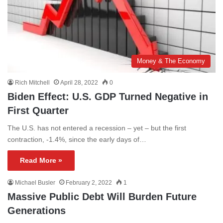
Money & The Economy
Rich Mitchell
April 28, 2022
0
Biden Effect: U.S. GDP Turned Negative in
First Quarter
The U.S. has not entered a recession – yet – but the first
contraction, -1.4%, since the early days of…
Read More »
Michael Busler
February 2, 2022
1
Massive Public Debt Will Burden Future
Generations