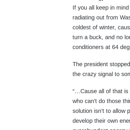
If you all keep in min
radiating out from Was
coldest of winter, cau
turn a buck, and no l
conditioners at 64 de
The president stopped 
the crazy signal to s
“…Cause all of that is
who can’t do those thi
solution isn’t to allo
develop their own energ