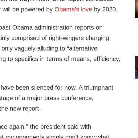
 will be powered by
Obama’s love
by 2020.
f past Obama administration reports on
inly comprised of right-wingers charging
only vaguely alluding to “alternative
ng to specifics in terms of means, efficiency,
 have been silenced for now. A triumphant
tage of a major press conference,
the new report.
ce again,” the president said with
at my opponents simply don’t know what