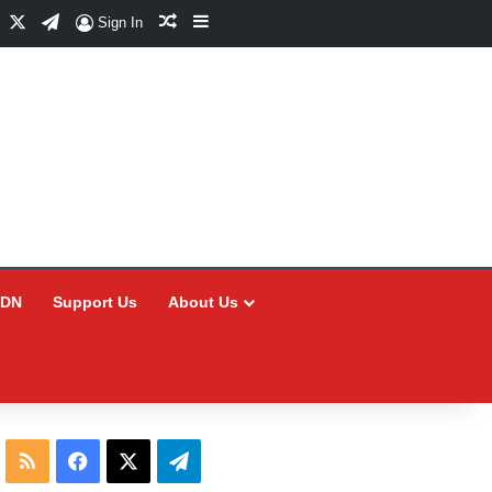
Facebook
X
Telegram
Random Article
Sidebar
Sign In
CDN
Support Us
About Us
RSS
Facebook
X
Telegram