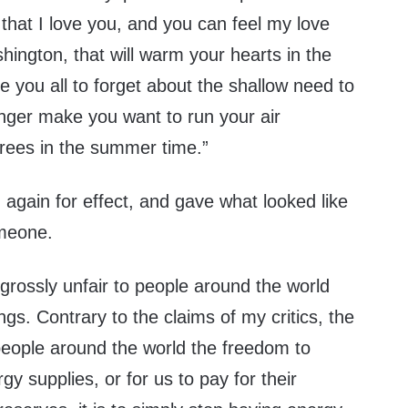
d that I love you, and you can feel my love
hington, that will warm your hearts in the
se you all to forget about the shallow need to
onger make you want to run your air
grees in the summer time.”
again for effect, and gave what looked like
omeone.
 grossly unfair to people around the world
ngs. Contrary to the claims of my critics, the
w people around the world the freedom to
y supplies, or for us to pay for their