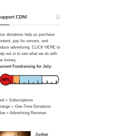
upport CDN!
our donations help us purchase
ontent, pay for servers, and
educe advertising.
CLICK HERE
to
elp out or to see what we do with
he money.
urrent Fundraising for July:
68%
ed = Subscriptions
range = One-Time Donations
lue = Advertising Revenue
Judge