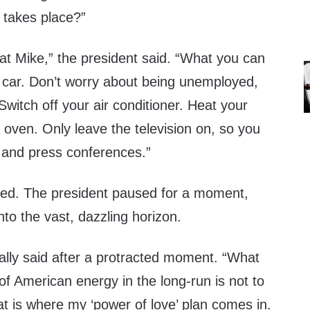
 takes place?”
at Mike,” the president said. “What you can
r car. Don’t worry about being unemployed,
Switch off your air conditioner. Heat your
 oven. Only leave the television on, so you
and press conferences.”
hed. The president paused for a moment,
nto the vast, dazzling horizon.
nally said after a protracted moment. “What
 of American energy in the long-run is not to
at is where my ‘power of love’ plan comes in.