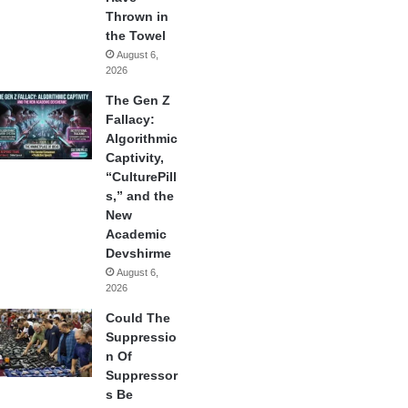
Thrown in
the Towel
August 6,
2026
The Gen Z
Fallacy:
Algorithmic
Captivity,
“CulturePill
s,” and the
New
Academic
Devshirme
August 6,
2026
Could The
Suppressio
n Of
Suppressor
s Be