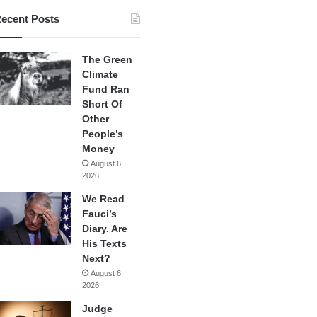
ecent Posts
The Green
Climate
Fund Ran
Short Of
Other
People’s
Money
August 6,
2026
We Read
Fauci’s
Diary. Are
His Texts
Next?
August 6,
2026
Judge