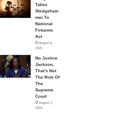
Takes
Sledgeham
mer To
National
Firearms
Act
August 6,
2026
No Justice
Jackson,
That’s Not
The Role Of
The
Supreme
Court
August 3,
2026