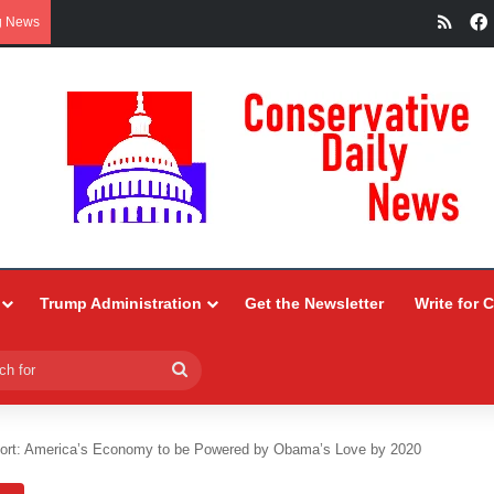
RSS
g News
Trump Administration
Get the Newsletter
Write for 
Search
for
ort: America’s Economy to be Powered by Obama’s Love by 2020