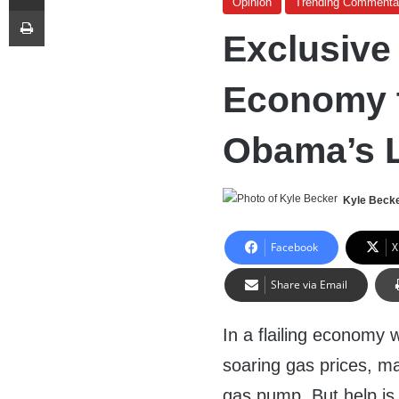
Opinion
Trending Commenta
Print
Exclusive
Economy 
Obama’s 
Kyle Beck
Facebook
X
Share via Email
In a flailing economy w
soaring gas prices, ma
gas pump. But help is