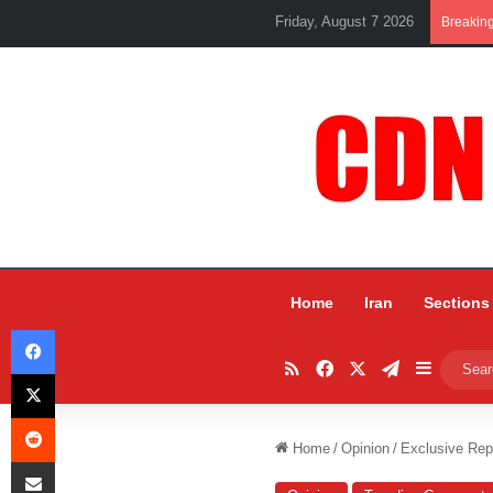
Friday, August 7 2026
Breakin
Home
Iran
Sections
Facebook
RSS
Facebook
X
Telegram
Sidebar
X
Reddit
Home
/
Opinion
/
Exclusive Rep
Share via Email