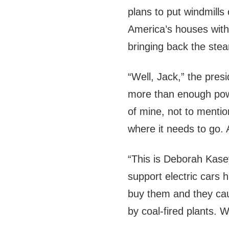
plans to put windmills 
America’s houses with
bringing back the stea
“Well, Jack,” the pres
more than enough power
of mine, not to mention
where it needs to go.
“This is Deborah Kasey
support electric cars 
buy them and they cau
by coal-fired plants. W