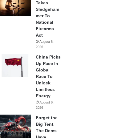
Takes
Sledgeham
mer To
National
Firearms
Act
August 6,
2026
China Picks
Up Pace In
Global
Race To
Unlock
Limitless
Energy
August 6,
2026
Forget the
Big Tent,
The Dems
Have