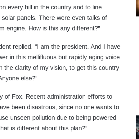
on every hill in the country and to line
 solar panels. There were even talks of
m engine. How is this any different?”
ident replied. “I am the president. And I have
 in this mellifluous but rapidly aging voice
 the clarity of my vision, to get this country
 Anyone else?”
 of Fox. Recent administration efforts to
have been disastrous, since no one wants to
se unseen pollution due to being powered
hat is different about this plan?”