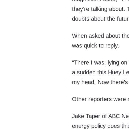
they’re talking about.
doubts about the futu
When asked about the s
was quick to reply.
“There I was, lying on 
a sudden this Huey Le
my head. Now there’s 
Other reporters were m
Jake Taper of ABC Ne
energy policy does thi