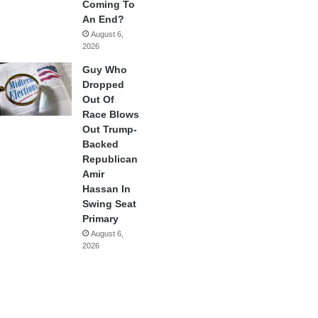
Coming To
An End?
August 6,
2026
Guy Who
Dropped
Out Of
Race Blows
Out Trump-
Backed
Republican
Amir
Hassan In
Swing Seat
Primary
August 6,
2026