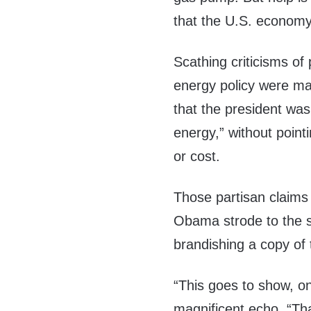
that the U.S. economy
Scathing criticisms o
energy policy were ma
that the president was 
energy,” without pointi
or cost.
Those partisan claims
Obama strode to the s
brandishing a copy of 
“This goes to show, on
magnificent echo, “Th