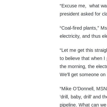
“Excuse me, what was t
president asked for cla
“Coal-fired plants,” M
electricity, and thus el
“Let me get this strai
to believe that when I 
the morning, the elect
We’ll get someone on 
“Mike O’Donnell, MSN
‘drill, baby, drill’ and
pipeline. What can we