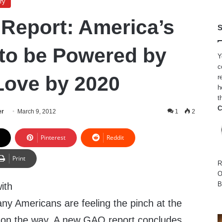
ry
 Report: America’s
S
to be Powered by
Y
c
Love by 2020
r
h
t
C
er
March 9, 2012
1
2
Pinterest
Reddit
Print
R
O
B
ith
ny Americans are feeling the pinch at the
 on the way. A new GAO report concludes