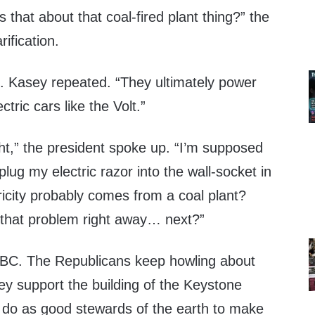
hat about that coal-fired plant thing?” the
rification.
s. Kasey repeated. “They ultimately power
ectric cars like the Volt.”
ght,” the president spoke up. “I’m supposed
plug my electric razor into the wall-socket in
ricity probably comes from a coal plant?
that problem right away… next?”
BC. The Republicans keep howling about
 they support the building of the Keystone
 do as good stewards of the earth to make