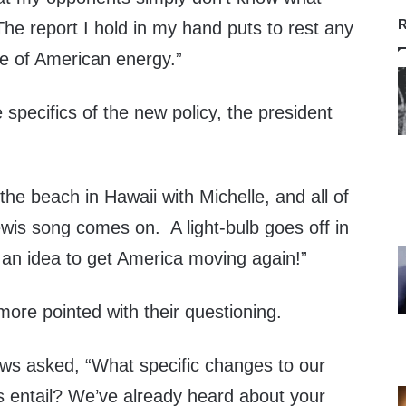
R
 The report I hold in my hand puts to rest any
re of American energy.”
pecifics of the new policy, the president
the beach in Hawaii with Michelle, and all of
wis song comes on. A light-bulb goes off in
an idea to get America moving again!”
ore pointed with their questioning.
ws asked, “What specific changes to our
s entail? We’ve already heard about your