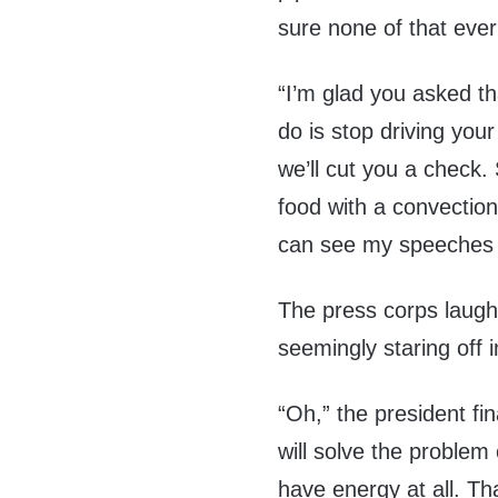
sure none of that ever
“I’m glad you asked th
do is stop driving you
we’ll cut you a check. 
food with a convection
can see my speeches 
The press corps laug
seemingly staring off i
“Oh,” the president fi
will solve the problem
have energy at all. Th