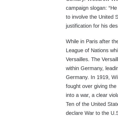
campaign slogan: “He
to involve the United S
justification for his d
While in Paris after t
League of Nations whil
Versailles. The Versai
within Germany, leadin
Germany. In 1919, Wil
fought over giving the
into a war, a clear vio
Ten of the United Stat
declare War to the U.S