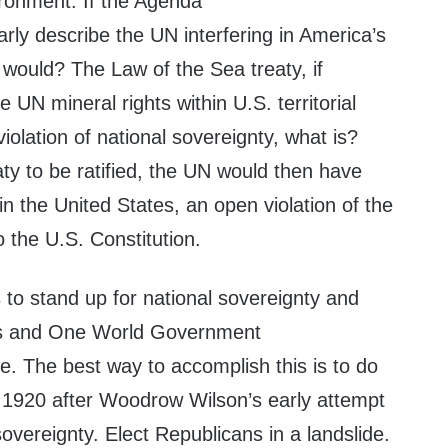
ronment. If the Agenda
rly describe the UN interfering in America’s
 would? The Law of the Sea treaty, if
he UN mineral rights within U.S. territorial
 violation of national sovereignty, what is?
ty to be ratified, the UN would then have
in the United States, an open violation of the
the U.S. Constitution.
s to stand up for national sovereignty and
sts and One World Government
e. The best way to accomplish this is to do
 1920 after Woodrow Wilson’s early attempt
sovereignty. Elect Republicans in a landslide.