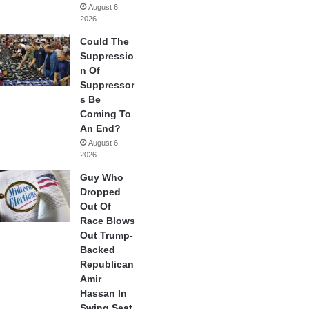
August 6,
2026
Could The
Suppressio
n Of
Suppressor
s Be
Coming To
An End?
August 6,
2026
Guy Who
Dropped
Out Of
Race Blows
Out Trump-
Backed
Republican
Amir
Hassan In
Swing Seat