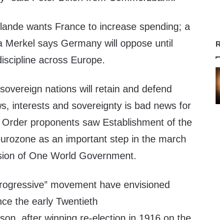
ollande wants France to increase spending; a
a Merkel says Germany will oppose until
R
iscipline across Europe.
 sovereign nations will retain and defend
ws, interests and sovereignty is bad news for
 Order proponents saw Establishment of the
urozone as an important step in the march
ision of One World Government.
“progressive” movement have envisioned
nce the early Twentieth
on, after winning re-election in 1916 on the