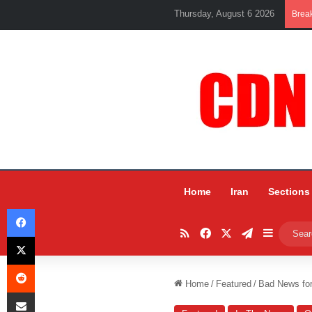
Thursday, August 6 2026
Brea
Home
Iran
Sections
Facebook
RSS
Facebook
X
Telegram
Sidebar
X
Reddit
Home
/
Featured
/
Bad News for
Share via Email