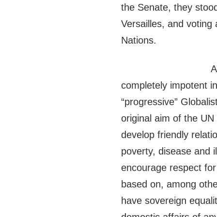
the Senate, they stood
Versailles, and voting
Nations.
A
completely impotent in
“progressive” Globalis
original aim of the U
develop friendly relat
poverty, disease and i
encourage respect for
based on, among other
have sovereign equalit