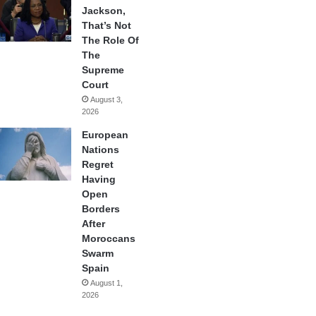
Jackson,
That’s Not
The Role Of
The
Supreme
Court
August 3,
2026
European
Nations
Regret
Having
Open
Borders
After
Moroccans
Swarm
Spain
August 1,
2026