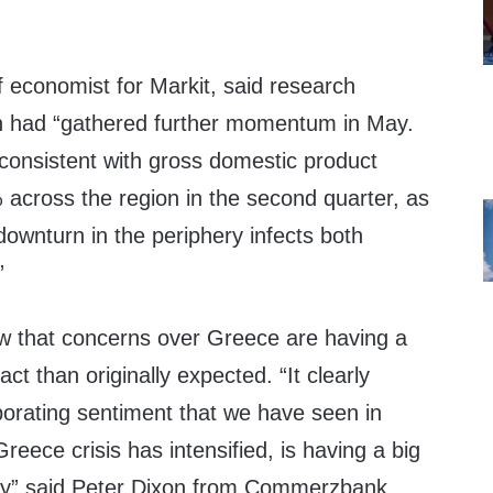
f economist for Markit, said research
n had “gathered further momentum in May.
 consistent with gross domestic product
5% across the region in the second quarter, as
downturn in the periphery infects both
”
w that concerns over Greece are having a
t than originally expected. “It clearly
porating sentiment that we have seen in
reece crisis has intensified, is having a big
y” said Peter Dixon from Commerzbank.