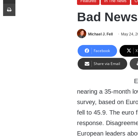
Featured
In The News
O
Print
Bad News 
Michael J. Fell
May 24, 
Facebook
X
Share via Email
E
nearing a 35-month low
survey, based on Euro
fell to 45.9. The euro 
response. Disagreem
European leaders abou