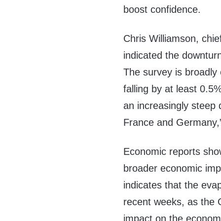
boost confidence.
Chris Williamson, chie
indicated the downtur
The survey is broadly
falling by at least 0.
an increasingly steep 
France and Germany,
Economic reports sho
broader economic impac
indicates that the eva
recent weeks, as the G
impact on the econom