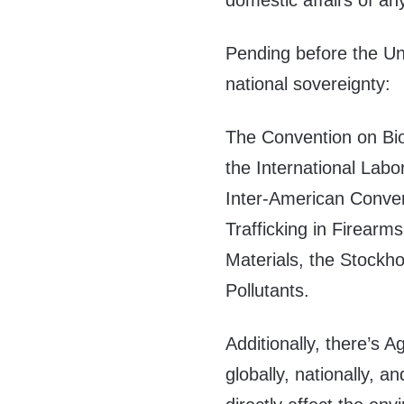
domestic affairs of an
Pending before the Un
national sovereignty:
The Convention on Biol
the International Lab
Inter-American Convent
Trafficking in Firearm
Materials, the Stockh
Pollutants.
Additionally, there’s 
globally, nationally, 