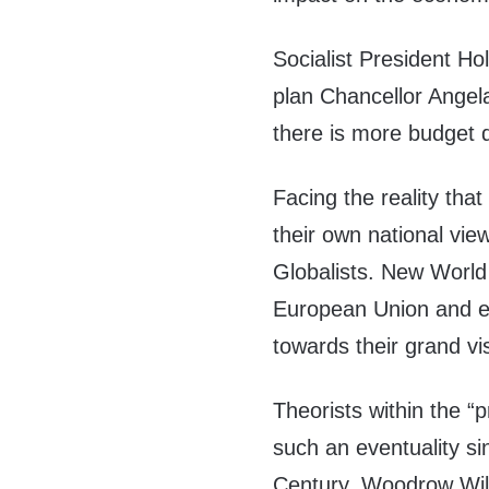
Socialist President H
plan Chancellor Angel
there is more budget d
Facing the reality that
their own national vie
Globalists. New World
European Union and e
towards their grand v
Theorists within the 
such an
eventuality si
Century. Woodrow Wils