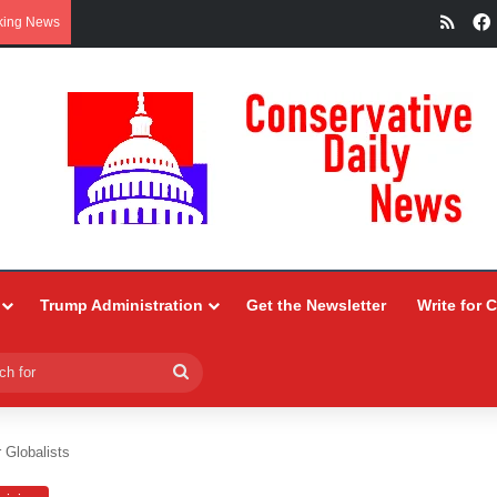
RSS
king News
Trump Administration
Get the Newsletter
Write for 
Search
for
 Globalists