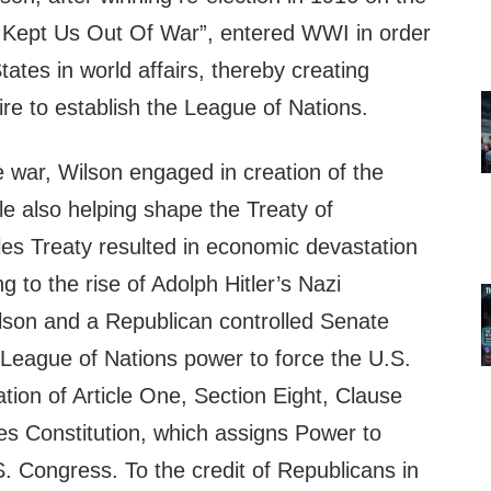
 Kept Us Out Of War”, entered WWI in order
tates in world affairs, thereby creating
esire to establish the League of Nations.
he war, Wilson engaged in creation of the
e also helping shape the Treaty of
lles Treaty resulted in economic devastation
g to the rise of Adolph Hitler’s Nazi
son and a Republican controlled Senate
 League of Nations power to force the U.S.
lation of Article One, Section Eight, Clause
es Constitution, which assigns Power to
. Congress. To the credit of Republicans in