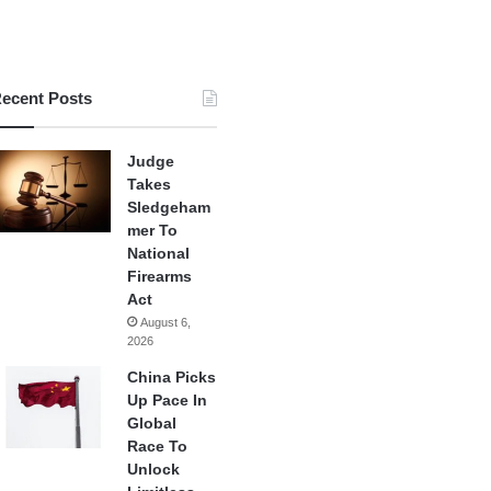
ecent Posts
Judge
Takes
Sledgeham
mer To
National
Firearms
Act
August 6,
2026
China Picks
Up Pace In
Global
Race To
Unlock