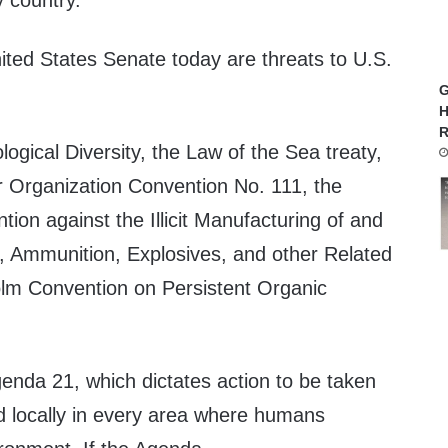
y country.
ited States Senate today are threats to U.S.
G
H
R
ogical Diversity, the Law of the Sea treaty,
or Organization Convention No. 111, the
ion against the Illicit Manufacturing of and
s, Ammunition, Explosives, and other Related
olm Convention on Persistent Organic
Agenda 21, which dictates action to be taken
and locally in every area where humans