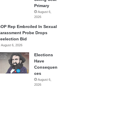
Primary
August 6,
2026
OP Rep Embroiled In Sexual
arassment Probe Drops
eelection Bid
August 6, 2026
Elections
Have
Consequen
ces
August 6,
2026