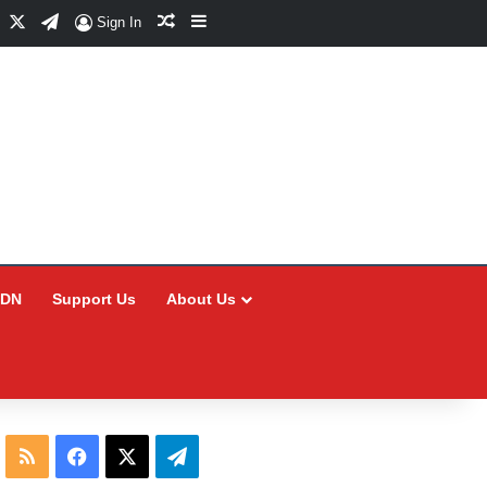
Facebook
X
Telegram
Random Article
Sidebar
Sign In
CDN
Support Us
About Us
RSS
Facebook
X
Telegram