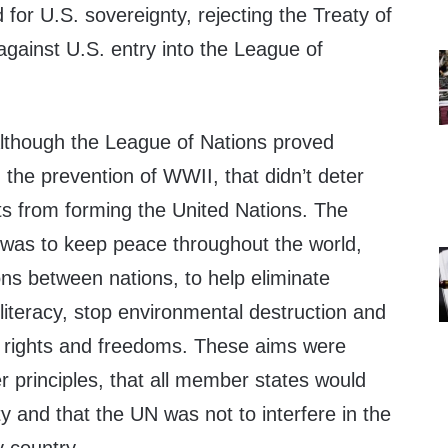
 for U.S. sovereignty, rejecting the Treaty of
 against U.S. entry into the League of
lthough the League of Nations proved
 the prevention of WWII, that didn’t deter
ts from forming the United Nations. The
N was to keep peace throughout the world,
ions between nations, to help eliminate
lliteracy, stop environmental destruction and
 rights and freedoms. These aims were
 principles, that all member states would
y and that the UN was not to interfere in the