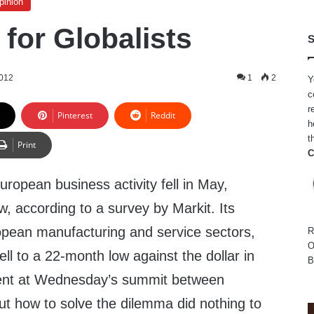
pinion
for Globalists
S
2012
1
2
Y
c
r
Pinterest
Reddit
h
t
Print
C
uropean business activity fell in May,
, according to a survey by Markit. Its
pean manufacturing and service sectors,
R
O
fell to a 22-month low against the dollar in
B
ent at Wednesday’s summit between
t how to solve the dilemma did nothing to