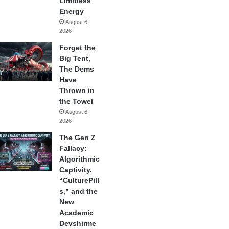
Limitless
Energy
August 6,
2026
Forget the
Big Tent,
The Dems
Have
Thrown in
the Towel
August 6,
2026
The Gen Z
Fallacy:
Algorithmic
Captivity,
“CulturePill
s,” and the
New
Academic
Devshirme