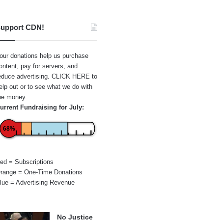
upport CDN!
our donations help us purchase
ontent, pay for servers, and
educe advertising.
CLICK HERE
to
elp out or to see what we do with
he money.
urrent Fundraising for July:
68%
ed = Subscriptions
range = One-Time Donations
lue = Advertising Revenue
No Justice