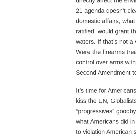
directly affect the
envi
21 agenda doesn’t clea
domestic affairs, what
ratified, would grant t
waters. If that’s not a
Were the firearms trea
control over arms with
Second Amendment to 
It’s time for American
kiss the UN, Globali
“progressives” goodby
what Americans did in
to violation American 