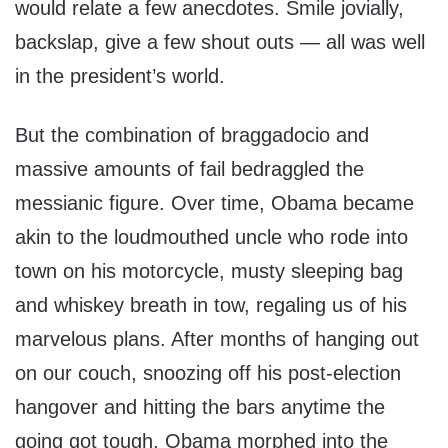
would relate a few anecdotes. Smile jovially,
backslap, give a few shout outs — all was well
in the president’s world.
But the combination of braggadocio and
massive amounts of fail bedraggled the
messianic figure. Over time, Obama became
akin to the loudmouthed uncle who rode into
town on his motorcycle, musty sleeping bag
and whiskey breath in tow, regaling us of his
marvelous plans. After months of hanging out
on our couch, snoozing off his post-election
hangover and hitting the bars anytime the
going got tough, Obama morphed into the