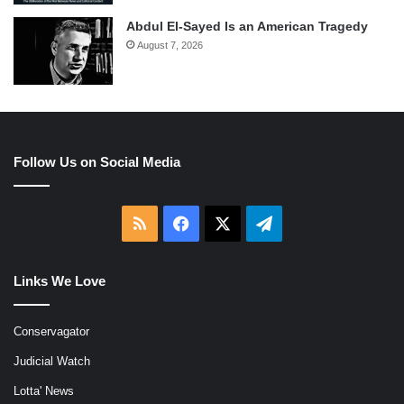
Abdul El-Sayed Is an American Tragedy
August 7, 2026
Follow Us on Social Media
RSS
Facebook
X
Telegram
Links We Love
Conservagator
Judicial Watch
Lotta' News