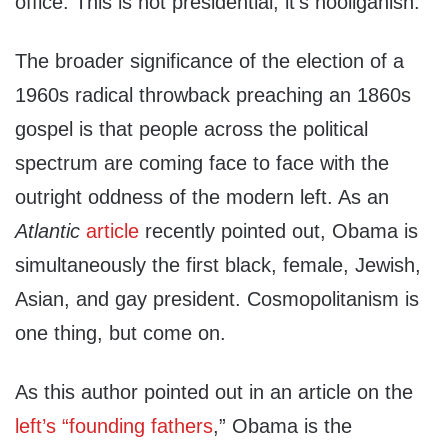
office. This is not presidential, it’s hooliganish.
The broader significance of the election of a
1960s radical throwback preaching an 1860s
gospel is that people across the political
spectrum are coming face to face with the
outright oddness of the modern left. As an
Atlantic
article
recently pointed out, Obama is
simultaneously the first black, female, Jewish,
Asian, and gay president. Cosmopolitanism is
one thing, but come on.
As this author pointed out in an article on the
left’s “founding fathers
,” Obama is the