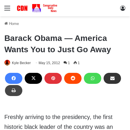
Menu
Lo
Home
Barack Obama — America
Wants You to Just Go Away
Kyle Becker
May 15, 2012
1
1
Freshly arriving to the presidency, the first
historic black leader of the country was an