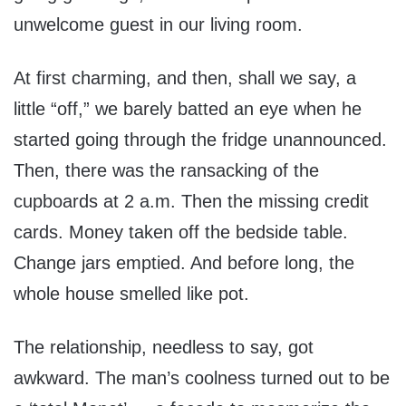
unwelcome guest in our living room.
At first charming, and then, shall we say, a
little “off,” we barely batted an eye when he
started going through the fridge unannounced.
Then, there was the ransacking of the
cupboards at 2 a.m. Then the missing credit
cards. Money taken off the bedside table.
Change jars emptied. And before long, the
whole house smelled like pot.
The relationship, needless to say, got
awkward. The man’s coolness turned out to be