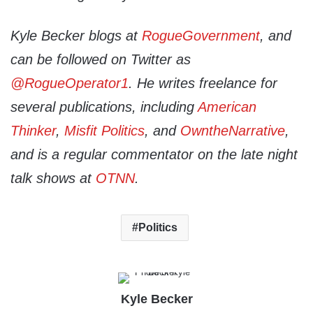
Kyle Becker blogs at
RogueGovernment
, and
can be followed on Twitter as
@RogueOperator1
. He writes freelance for
several publications, including
American
Thinker
,
Misfit Politics
, and
OwntheNarrative
,
and is a regular commentator on the late night
talk shows at
OTNN
.
Politics
Kyle Becker