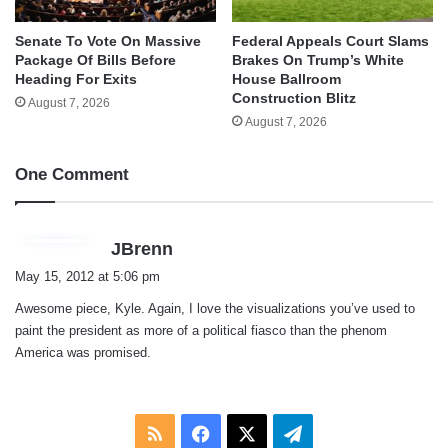
Senate To Vote On Massive
Federal Appeals Court Slams
Package Of Bills Before
Brakes On Trump’s White
Heading For Exits
House Ballroom
Construction Blitz
August 7, 2026
August 7, 2026
One Comment
s
JBrenn
a
May 15, 2012 at 5:06 pm
y
Awesome piece, Kyle. Again, I love the visualizations you’ve used to
s
paint the president as more of a political fiasco than the phenom
:
America was promised.
RSS
Facebook
X
Telegram