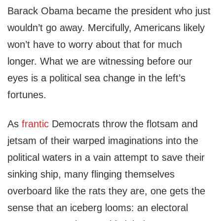
Barack Obama became the president who just
wouldn’t go away. Mercifully, Americans likely
won’t have to worry about that for much
longer. What we are witnessing before our
eyes is a political sea change in the left’s
fortunes.
As
frantic
Democrats throw the flotsam and
jetsam of their warped imaginations into the
political waters in a vain attempt to save their
sinking ship, many flinging themselves
overboard like the rats they are, one gets the
sense that an iceberg looms: an electoral