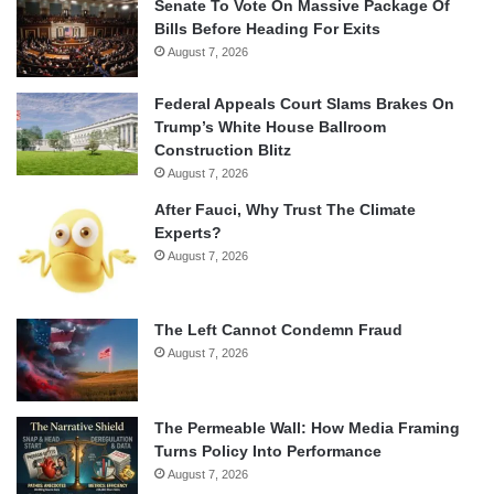
Senate To Vote On Massive Package Of
Bills Before Heading For Exits
August 7, 2026
Federal Appeals Court Slams Brakes On
Trump’s White House Ballroom
Construction Blitz
August 7, 2026
After Fauci, Why Trust The Climate
Experts?
August 7, 2026
The Left Cannot Condemn Fraud
August 7, 2026
The Permeable Wall: How Media Framing
Turns Policy Into Performance
August 7, 2026