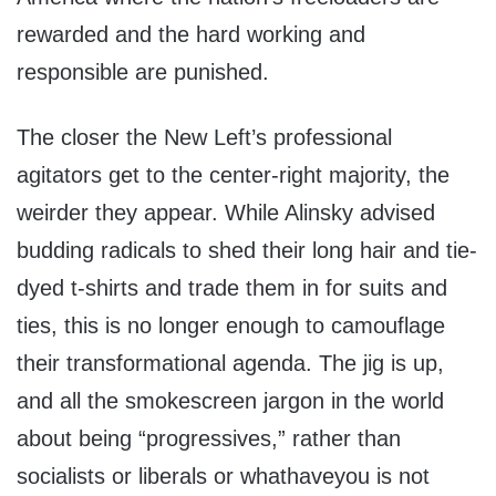
rewarded and the hard working and
responsible are punished.
The closer the New Left’s professional
agitators get to the center-right majority, the
weirder they appear. While Alinsky advised
budding radicals to shed their long hair and tie-
dyed t-shirts and trade them in for suits and
ties, this is no longer enough to camouflage
their transformational agenda. The jig is up,
and all the smokescreen jargon in the world
about being “progressives,” rather than
socialists or liberals or whathaveyou is not