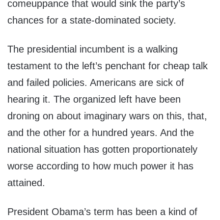
comeuppance that would sink the party’s
chances for a state-dominated society.
The presidential incumbent is a walking
testament to the left’s penchant for cheap talk
and failed policies. Americans are sick of
hearing it. The organized left have been
droning on about imaginary wars on this, that,
and the other for a hundred years. And the
national situation has gotten proportionately
worse according to how much power it has
attained.
President Obama’s term has been a kind of