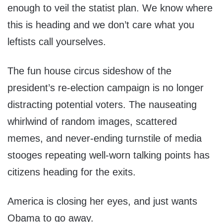
enough to veil the statist plan. We know where
this is heading and we don’t care what you
leftists call yourselves.
The fun house circus sideshow of the
president’s re-election campaign is no longer
distracting potential voters. The nauseating
whirlwind of random images, scattered
memes, and never-ending turnstile of media
stooges repeating well-worn talking points has
citizens heading for the exits.
America is closing her eyes, and just wants
Obama to go away.