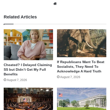
Website
Related Articles
If Republicans Want To Beat
Cheated? I Delayed Claiming
Socialists, They Need To
SS but Didn’t Get My Full
Acknowledge A Hard Truth
Benefits
August 7, 2026
August 7, 2026