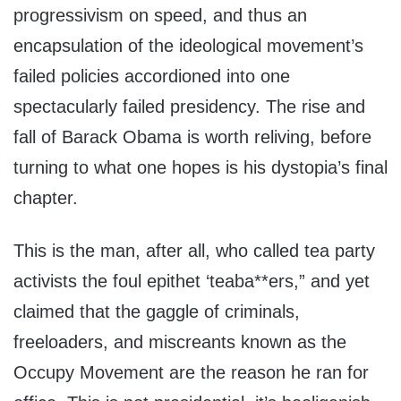
progressivism on speed, and thus an
encapsulation of the ideological movement’s
failed policies accordioned into one
spectacularly failed presidency. The rise and
fall of Barack Obama is worth reliving, before
turning to what one hopes is his dystopia’s final
chapter.
This is the man, after all, who called tea party
activists the foul epithet ‘teaba**ers,” and yet
claimed that the gaggle of criminals,
freeloaders, and miscreants known as the
Occupy Movement are the reason he ran for