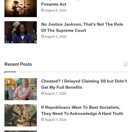
Firearms Act
August 6, 2026
No Justice Jackson, That’s Not The Role
Of The Supreme Court
August 3, 2026
Recent Posts
Cheated? I Delayed Claiming SS but Didn’t
Get My Full Benefits
August 7, 2026
If Republicans Want To Beat Socialists,
They Need To Acknowledge A Hard Truth
August 7, 2026