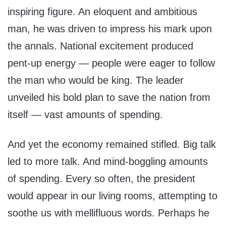
inspiring figure. An eloquent and ambitious
man, he was driven to impress his mark upon
the annals. National excitement produced
pent-up energy — people were eager to follow
the man who would be king. The leader
unveiled his bold plan to save the nation from
itself — vast amounts of spending.
And yet the economy remained stifled. Big talk
led to more talk. And mind-boggling amounts
of spending. Every so often, the president
would appear in our living rooms, attempting to
soothe us with mellifluous words. Perhaps he