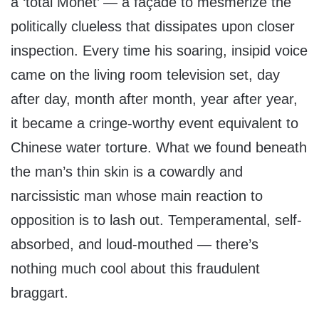
a ‘total Monet’ — a façade to mesmerize the
politically clueless that dissipates upon closer
inspection. Every time his soaring, insipid voice
came on the living room television set, day
after day, month after month, year after year,
it became a cringe-worthy event equivalent to
Chinese water torture. What we found beneath
the man’s thin skin is a cowardly and
narcissistic man whose main reaction to
opposition is to lash out. Temperamental, self-
absorbed, and loud-mouthed — there’s
nothing much cool about this fraudulent
braggart.