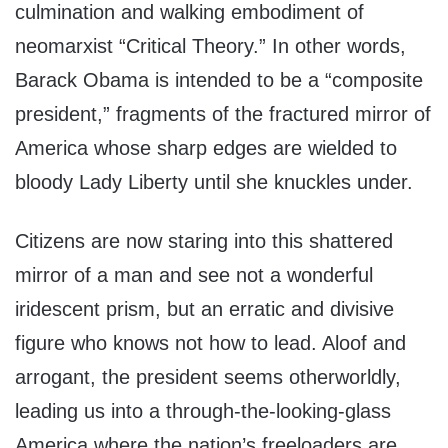
culmination and walking embodiment of
neomarxist “Critical Theory.” In other words,
Barack Obama is intended to be a “composite
president,” fragments of the fractured mirror of
America whose sharp edges are wielded to
bloody Lady Liberty until she knuckles under.
Citizens are now staring into this shattered
mirror of a man and see not a wonderful
iridescent prism, but an erratic and divisive
figure who knows not how to lead. Aloof and
arrogant, the president seems otherworldly,
leading us into a through-the-looking-glass
America where the nation’s freeloaders are