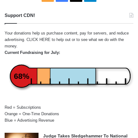
Support CDN!
Your donations help us purchase content, pay for servers, and reduce
advertising.
CLICK HERE
to help out or to see what we do with the
money.
Current Fundraising for July:
68%
Red = Subscriptions
Orange = One-Time Donations
Blue = Advertising Revenue
Judge Takes Sledgehammer To National