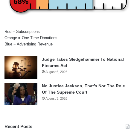
68%
Red = Subscriptions
Orange = One-Time Donations
Blue = Advertising Revenue
Judge Takes Sledgehammer To National
Firearms Act
August 6, 2026
No Justice Jackson, That’s Not The Role
Of The Supreme Court
August 3, 2026
Recent Posts