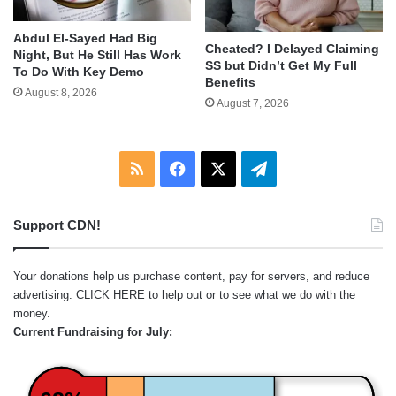
Abdul El-Sayed Had Big
Cheated? I Delayed Claiming
Night, But He Still Has Work
SS but Didn’t Get My Full
To Do With Key Demo
Benefits
August 8, 2026
August 7, 2026
RSS
Facebook
X
Telegram
Support CDN!
Your donations help us purchase content, pay for servers, and reduce
advertising.
CLICK HERE
to help out or to see what we do with the
money.
Current Fundraising for July: