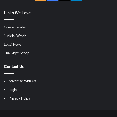
Links We Love
Conservagator
Judicial Watch
Lotta' News
The Right Scoop
Contact Us
Advertise With Us
Login
Privacy Policy