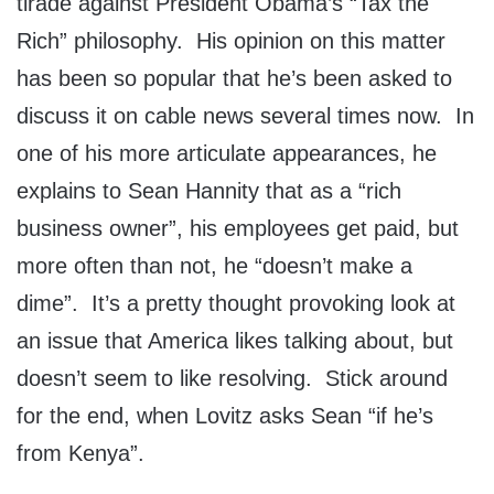
tirade against President Obama’s “Tax the
Rich” philosophy. His opinion on this matter
has been so popular that he’s been asked to
discuss it on cable news several times now. In
one of his more articulate appearances, he
explains to Sean Hannity that as a “rich
business owner”, his employees get paid, but
more often than not, he “doesn’t make a
dime”. It’s a pretty thought provoking look at
an issue that America likes talking about, but
doesn’t seem to like resolving. Stick around
for the end, when Lovitz asks Sean “if he’s
from Kenya”.