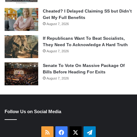
Cheated? I Delayed Claiming SS but Didn’t
Get My Full Benefits
August 7, 2026
If Republicans Want To Beat Socialists,
They Need To Acknowledge A Hard Truth
August 7, 2026
Senate To Vote On Massive Package Of
Bills Before Heading For Exits
August 7, 2026
Follow Us on Social Media
RSS
Facebook
X
Telegram