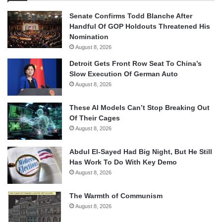
Senate Confirms Todd Blanche After
Handful Of GOP Holdouts Threatened His
Nomination
August 8, 2026
Detroit Gets Front Row Seat To China’s
Slow Execution Of German Auto
August 8, 2026
These AI Models Can’t Stop Breaking Out
Of Their Cages
August 8, 2026
Abdul El-Sayed Had Big Night, But He Still
Has Work To Do With Key Demo
August 8, 2026
The Warmth of Communism
August 8, 2026