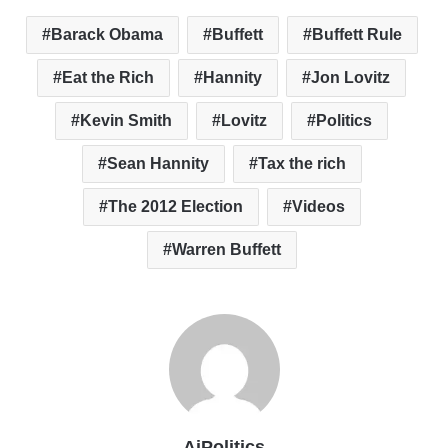
Barack Obama
Buffett
Buffett Rule
Eat the Rich
Hannity
Jon Lovitz
Kevin Smith
Lovitz
Politics
Sean Hannity
Tax the rich
The 2012 Election
Videos
Warren Buffett
AiPolitics