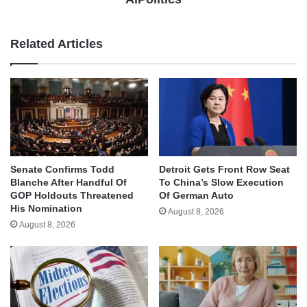
Related Articles
Senate Confirms Todd
Detroit Gets Front Row Seat
Blanche After Handful Of
To China’s Slow Execution
GOP Holdouts Threatened
Of German Auto
His Nomination
August 8, 2026
August 8, 2026