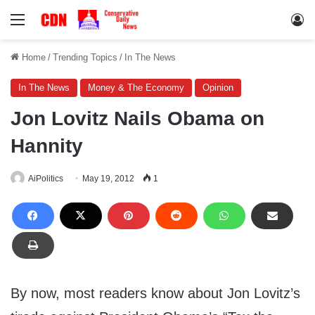
Menu
Lo
Home
/
Trending Topics
/
In The News
In The News
Money & The Economy
Opinion
Jon Lovitz Nails Obama on
Hannity
AiPolitics
May 19, 2012
1
By now, most readers know about Jon Lovitz’s