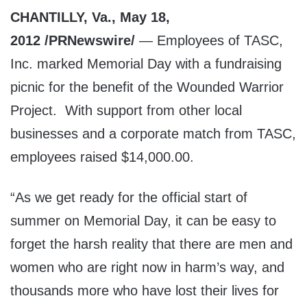
CHANTILLY, Va., May 18,
2012 /PRNewswire/
— Employees of TASC,
Inc. marked Memorial Day with a fundraising
picnic for the benefit of the Wounded Warrior
Project. With support from other local
businesses and a corporate match from TASC,
employees raised $14,000.00.
“As we get ready for the official start of
summer on Memorial Day, it can be easy to
forget the harsh reality that there are men and
women who are right now in harm’s way, and
thousands more who have lost their lives for