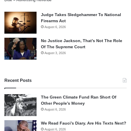
Judge Takes Sledgehammer To National
Firearms Act
August 6, 2026
No Justice Jackson, That’s Not The Role
Of The Supreme Court
August 3, 2026
Recent Posts
The Green Climate Fund Ran Short Of
Other People’s Money
August 6, 2026
We Read Fauci’s Diary. Are His Texts Next?
August 6, 2026