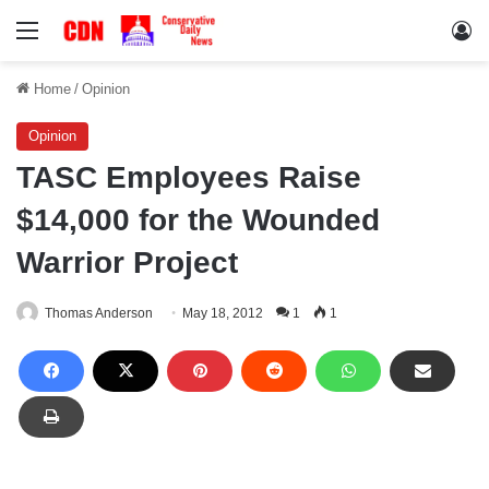
Menu
Lo
Home
/
Opinion
Opinion
TASC Employees Raise
$14,000 for the Wounded
Warrior Project
Thomas Anderson
May 18, 2012
1
1