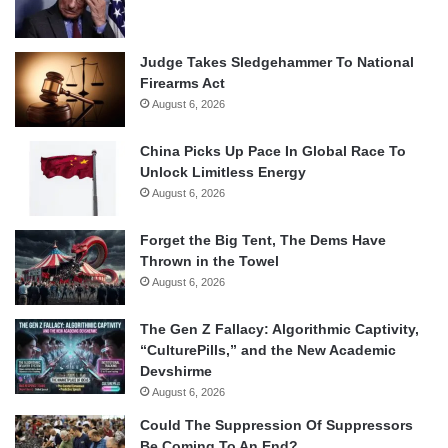
Judge Takes Sledgehammer To National
Firearms Act
August 6, 2026
China Picks Up Pace In Global Race To
Unlock Limitless Energy
August 6, 2026
Forget the Big Tent, The Dems Have
Thrown in the Towel
August 6, 2026
The Gen Z Fallacy: Algorithmic Captivity,
“CulturePills,” and the New Academic
Devshirme
August 6, 2026
Could The Suppression Of Suppressors
Be Coming To An End?