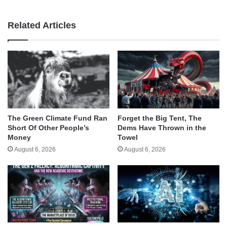
Related Articles
The Green Climate Fund Ran
Forget the Big Tent, The
Short Of Other People’s
Dems Have Thrown in the
Money
Towel
August 6, 2026
August 6, 2026