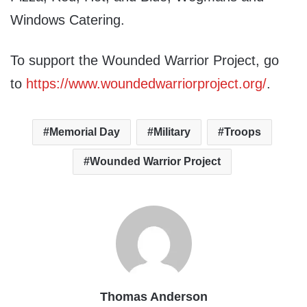
Windows Catering.
To support the Wounded Warrior Project, go
to
https://www.woundedwarriorproject.org/
.
Memorial Day
Military
Troops
Wounded Warrior Project
Thomas Anderson