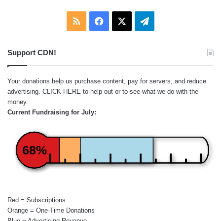
RSS
Facebook
X
Telegram
Support CDN!
Your donations help us purchase content, pay for servers, and reduce
advertising.
CLICK HERE
to help out or to see what we do with the
money.
Current Fundraising for July:
68%
Red = Subscriptions
Orange = One-Time Donations
Blue = Advertising Revenue