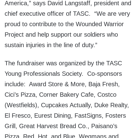
America,” says David Langstaff, president and
chief executive officer of TASC. “We are very
proud to contribute to the Wounded Warrior
Project and help support our soldiers who
sustain injuries in the line of duty.”
The fundraiser was organized by the TASC
Young Professionals Society. Co-sponsors
include: Award Store & More, Baja Fresh,
Cici’s Pizza, Corner Bakery Cafe, Costco
(Westfields), Cupcakes Actually, Duke Realty,
El Fresco, Eurest Dining, FastSigns, Fosters
Grill, Great Harvest Bread Co., Paisano’s
Pizza, Red, Hot, and Blue, Wegmans and