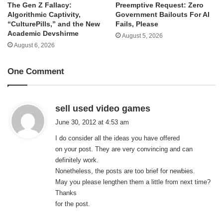
The Gen Z Fallacy:
Preemptive Request: Zero
Algorithmic Captivity,
Government Bailouts For AI
“CulturePills,” and the New
Fails, Please
Academic Devshirme
August 5, 2026
August 6, 2026
One Comment
s
sell used video games
a
June 30, 2012 at 4:53 am
y
I do consider all the ideas you have offered
s
on your post. They are very convincing and can
:
definitely work.
Nonetheless, the posts are too brief for newbies.
May you please lengthen them a little from next time?
Thanks
for the post.