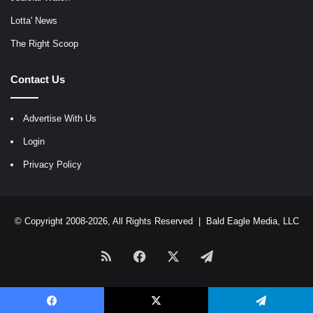
Lotta' News
The Right Scoop
Contact Us
Advertise With Us
Login
Privacy Policy
© Copyright 2008-2026, All Rights Reserved |
Bald Eagle Media, LLC
RSS
Facebook
X
Telegram