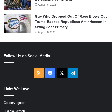
August 6, 2026
Guy Who Dropped Out Of Race Blows Out
Trump-Backed Republican Amir Hassan In
Swing Seat Primary
August 6, 2026
Follow Us on Social Media
RSS
Facebook
X
Telegram
Links We Love
Conservagator
Judicial Watch