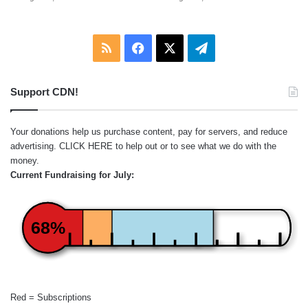
RSS
Facebook
X
Telegram
Support CDN!
Your donations help us purchase content, pay for servers, and reduce
advertising.
CLICK HERE
to help out or to see what we do with the
money.
Current Fundraising for July:
68%
Red = Subscriptions