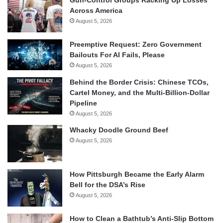
Across America
August 5, 2026
Preemptive Request: Zero Government
Bailouts For AI Fails, Please
August 5, 2026
Behind the Border Crisis: Chinese TCOs,
Cartel Money, and the Multi-Billion-Dollar
Pipeline
August 5, 2026
Whacky Doodle Ground Beef
August 5, 2026
How Pittsburgh Became the Early Alarm
Bell for the DSA’s Rise
August 5, 2026
How to Clean a Bathtub’s Anti-Slip Bottom