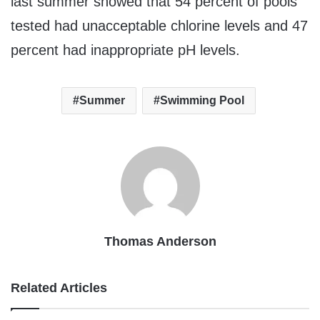
last summer showed that 54 percent of pools
tested had unacceptable chlorine levels and 47
percent had inappropriate pH levels.
Summer
Swimming Pool
Thomas Anderson
Related Articles