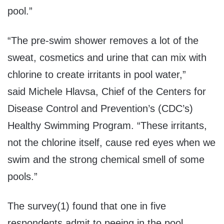
pool.”
“The pre-swim shower removes a lot of the
sweat, cosmetics and urine that can mix with
chlorine to create irritants in pool water,”
said Michele Hlavsa, Chief of the Centers for
Disease Control and Prevention’s (CDC’s)
Healthy Swimming Program. “These irritants,
not the chlorine itself, cause red eyes when we
swim and the strong chemical smell of some
pools.”
The survey(1) found that one in five
respondents admit to peeing in the pool,