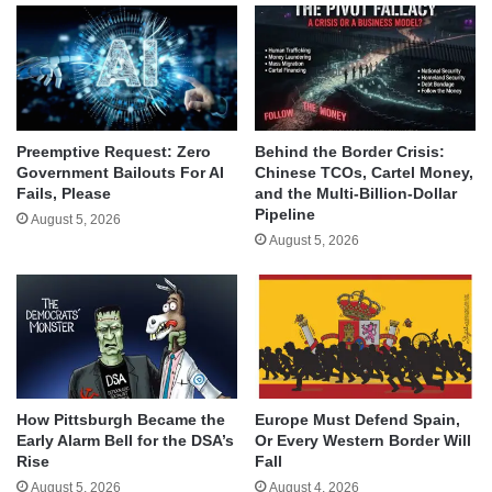
Behind the Border Crisis:
Preemptive Request: Zero
Chinese TCOs, Cartel Money,
Government Bailouts For AI
and the Multi-Billion-Dollar
Fails, Please
Pipeline
August 5, 2026
August 5, 2026
How Pittsburgh Became the
Europe Must Defend Spain,
Early Alarm Bell for the DSA’s
Or Every Western Border Will
Rise
Fall
August 5, 2026
August 4, 2026