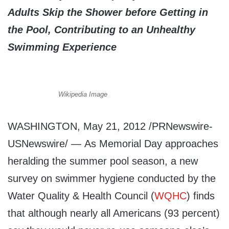
Adults Skip the Shower before Getting in
the Pool, Contributing to an Unhealthy
Swimming Experience
Wikipedia Image
WASHINGTON, May 21, 2012 /PRNewswire-
USNewswire/ — As Memorial Day approaches
heralding the summer pool season, a new
survey on swimmer hygiene conducted by the
Water Quality & Health Council (
WQHC
) finds
that although nearly all Americans (93 percent)