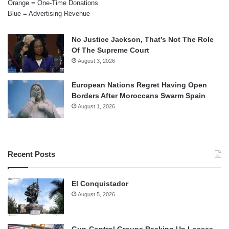
Orange = One-Time Donations
Blue = Advertising Revenue
No Justice Jackson, That’s Not The Role
Of The Supreme Court
August 3, 2026
European Nations Regret Having Open
Borders After Moroccans Swarm Spain
August 1, 2026
Recent Posts
El Conquistador
August 5, 2026
Gun-Control Groups Racking Up Losses