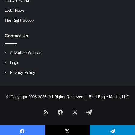
Judicial Watch
Lotta' News
The Right Scoop
Contact Us
Advertise With Us
Login
Privacy Policy
© Copyright 2008-2026, All Rights Reserved |
Bald Eagle Media, LLC
RSS
Facebook
X
Telegram