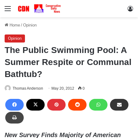
Menu
Lo
Home
/
Opinion
Opinion
The Public Swimming Pool: A
Summer Respite or Communal
Bathtub?
Thomas Anderson
May 20, 2012
0
New Survey Finds Majority of American