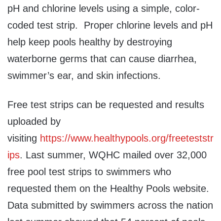
pH and chlorine levels using a simple, color-
coded test strip. Proper chlorine levels and pH
help keep pools healthy by destroying
waterborne germs that can cause diarrhea,
swimmer’s ear, and skin infections.
Free test strips can be requested and results
uploaded by
visiting
https://www.healthypools.org/freeteststr
ips
. Last summer, WQHC mailed over 32,000
free pool test strips to swimmers who
requested them on the Healthy Pools website.
Data submitted by swimmers across the nation