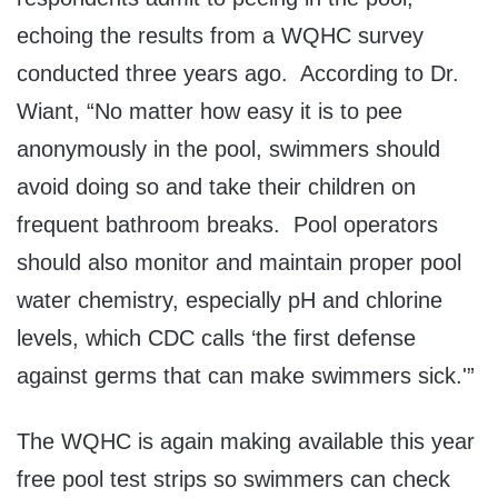
echoing the results from a WQHC survey
conducted three years ago. According to Dr.
Wiant, “No matter how easy it is to pee
anonymously in the pool, swimmers should
avoid doing so and take their children on
frequent bathroom breaks. Pool operators
should also monitor and maintain proper pool
water chemistry, especially pH and chlorine
levels, which CDC calls ‘the first defense
against germs that can make swimmers sick.'”
The WQHC is again making available this year
free pool test strips so swimmers can check