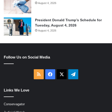
August 4, 2026
President Donald Trump’s Schedule for
Tuesday, August 4, 2026
August 4, 2026
Follow Us on Social Media
RSS
Facebook
X
Telegram
Links We Love
Conservagator