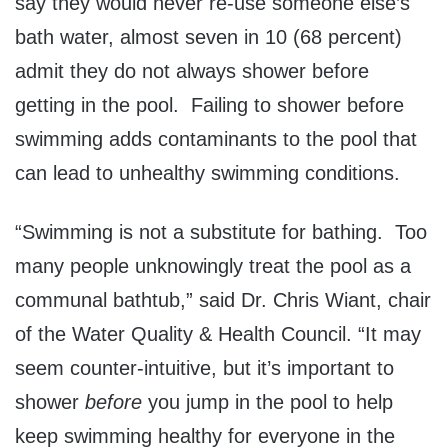
say they would never re-use someone else’s
bath water, almost seven in 10 (68 percent)
admit they do not always shower before
getting in the pool. Failing to shower before
swimming adds contaminants to the pool that
can lead to unhealthy swimming conditions.
“Swimming is not a substitute for bathing. Too
many people unknowingly treat the pool as a
communal bathtub,” said Dr. Chris Wiant, chair
of the Water Quality & Health Council. “It may
seem counter-intuitive, but it’s important to
shower
before
you jump in the pool to help
keep swimming healthy for everyone in the