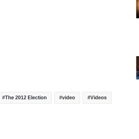
The 2012 Election
video
Videos