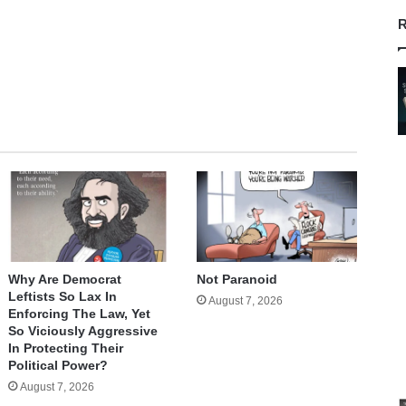
R
Why Are Democrat
Not Paranoid
Leftists So Lax In
August 7, 2026
Enforcing The Law, Yet
So Viciously Aggressive
In Protecting Their
Political Power?
August 7, 2026