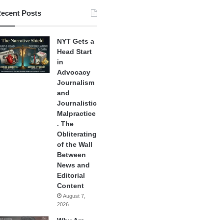
ecent Posts
NYT Gets a
Head Start
in
Advocacy
Journalism
and
Journalistic
Malpractice
. The
Obliterating
of the Wall
Between
News and
Editorial
Content
August 7,
2026