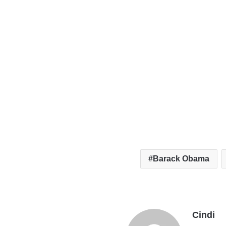
Barack Obama
Cindi