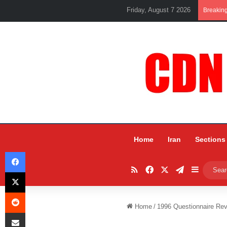
Friday, August 7 2026
Breakin
Home
Iran
Sections
Facebook
RSS
Facebook
X
Telegram
Sidebar
X
Reddit
Home
/
1996 Questionnaire Rev
Share via Email