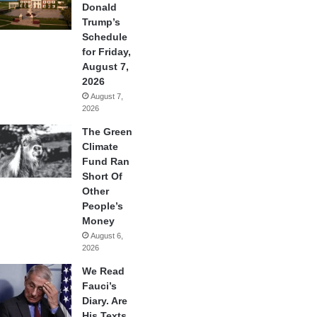
Donald
Trump’s
Schedule
for Friday,
August 7,
2026
August 7,
2026
The Green
Climate
Fund Ran
Short Of
Other
People’s
Money
August 6,
2026
We Read
Fauci’s
Diary. Are
His Texts