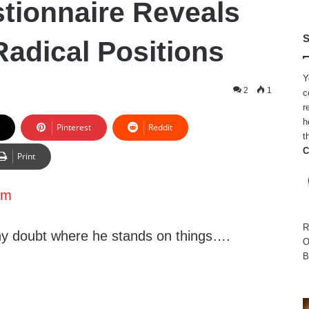
tionnaire Reveals
S
adical Positions
Y
2
1
c
r
h
Pinterest
Reddit
t
C
Print
sm
R
any doubt where he stands on things….
O
B