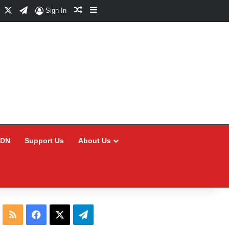
Facebook
X
Telegram
Random Article
Sidebar
Sign In
CDN
Support Us
About Us
RSS
Facebook
X
Telegram