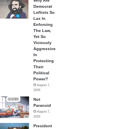
Why Are
Democrat
Leftists So
Lax In
Enforcing
The Law,
Yet So
Viciously
Aggressive
In
Protecting
Their
Political
Power?
August 7,
2026
Not
Paranoid
August 7,
2026
President