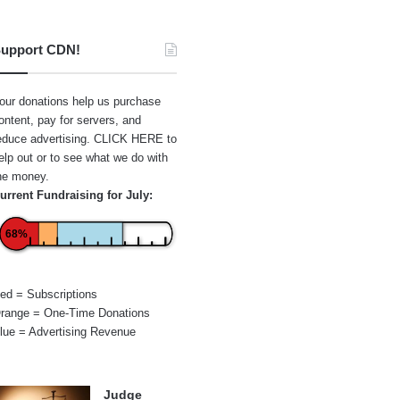
upport CDN!
our donations help us purchase
ontent, pay for servers, and
educe advertising.
CLICK HERE
to
elp out or to see what we do with
he money.
urrent Fundraising for July:
68%
ed = Subscriptions
range = One-Time Donations
lue = Advertising Revenue
Judge