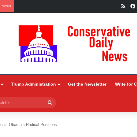
RSS
g News
Trump Administration
Get the Newsletter
Write for 
Search
for
eals Obama’s Radical Positions