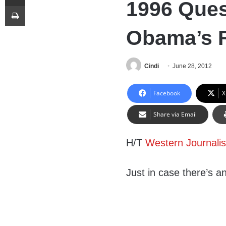
1996 Ques
Print
Obama’s R
Cindi
June 28, 2012
Facebook
X
Share via Email
H/T
Western Journali
Just in case there’s 