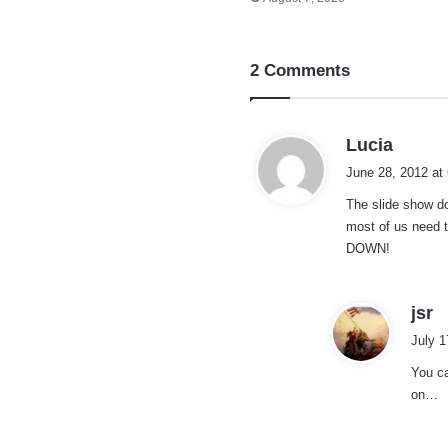
2 Comments
s
Lucia
a
June 28, 2012 at
y
The slide show d
s
most of us need t
:
DOWN!
s
jsr
a
July 1
y
You ca
s
on…
: