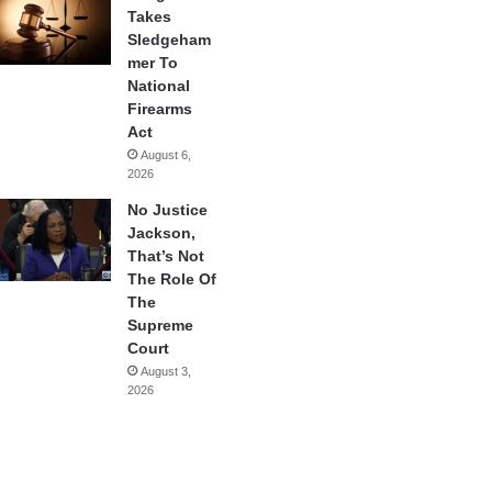
Takes
Sledgeham
mer To
National
Firearms
Act
August 6,
2026
No Justice
Jackson,
That’s Not
The Role Of
The
Supreme
Court
August 3,
2026