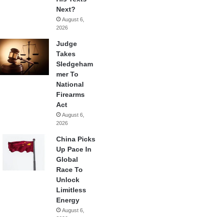
Next?
August 6,
2026
Judge
Takes
Sledgeham
mer To
National
Firearms
Act
August 6,
2026
China Picks
Up Pace In
Global
Race To
Unlock
Limitless
Energy
August 6,