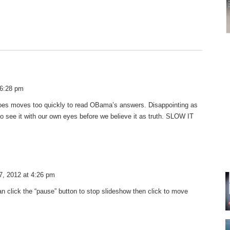
 6:28 pm
oes moves too quickly to read OBama’s answers. Disappointing as
o see it with our own eyes before we believe it as truth. SLOW IT
7, 2012 at 4:26 pm
n click the “pause” button to stop slideshow then click to move