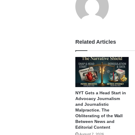
Related Articles
NYT Gets a Head Start in
Advocacy Journalism
and Journalistic
Malpractice. The
Obliterating of the Wall
Between News and
Editorial Content
August 7, 2026