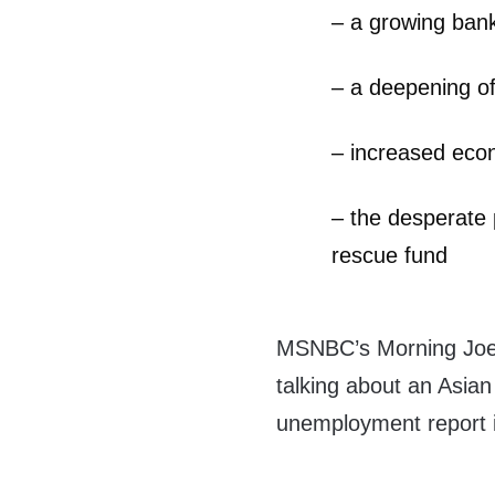
– a growing bank
– a deepening o
– increased eco
– the desperate 
rescue fund
MSNBC’s Morning Joe 
talking about an Asia
unemployment report i