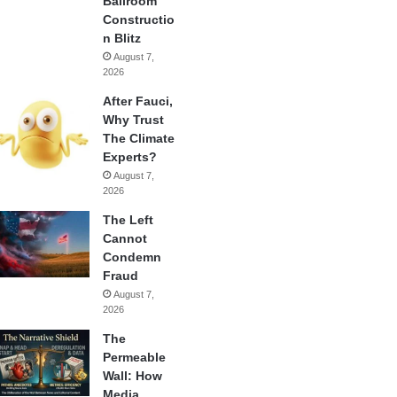
Ballroom
Constructio
n Blitz
August 7,
2026
After Fauci,
Why Trust
The Climate
Experts?
August 7,
2026
The Left
Cannot
Condemn
Fraud
August 7,
2026
The
Permeable
Wall: How
Media