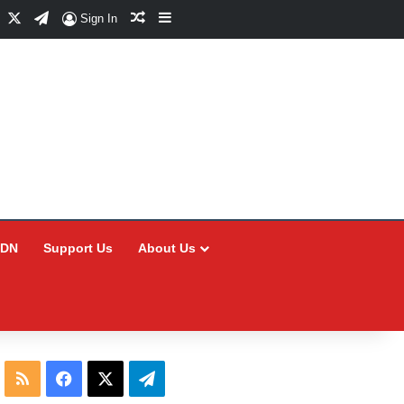
Facebook
X
Telegram
Random Article
Sidebar
Sign In
CDN
Support Us
About Us
RSS
Facebook
X
Telegram