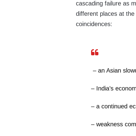
cascading failure as 
different places at the
coincidences:
– an Asian slo
– India’s econom
– a continued e
– weakness comi