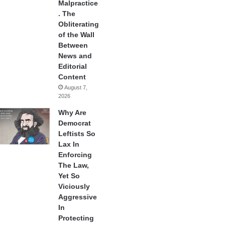
Malpractice
. The
Obliterating
of the Wall
Between
News and
Editorial
Content
August 7,
2026
Why Are
Democrat
Leftists So
Lax In
Enforcing
The Law,
Yet So
Viciously
Aggressive
In
Protecting