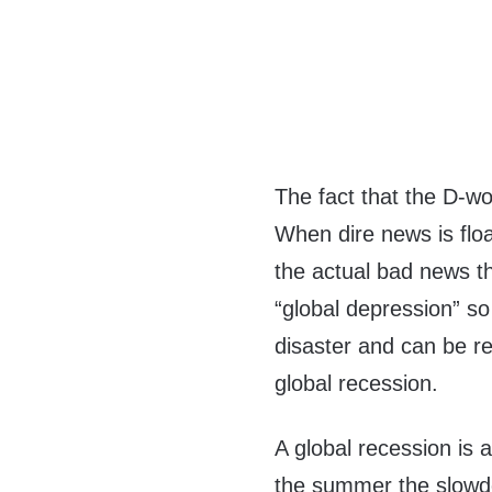
The fact that the D-wo
When dire news is float
the actual bad news tha
“global depression” so
disaster and can be re
global recession.
A global recession is a
the summer the slowdo