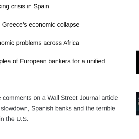
ing crisis in Spain
f Greece’s economic collapse
nomic problems across Africa
plea of European bankers for a unified
comments on a Wall Street Journal article
n slowdown, Spanish banks and the terrible
n the U.S.