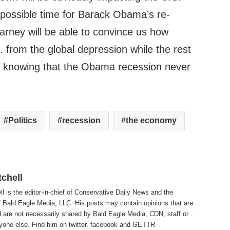
possible time for Barack Obama’s re-
arney will be able to convince us how
from the global depression while the rest
s knowing that the Obama recession never
Politics
recession
the economy
tchell
ll is the editor-in-chief of Conservative Daily News and the
f Bald Eagle Media, LLC. His posts may contain opinions that are
 are not necessarily shared by Bald Eagle Media, CDN, staff or ..
yone else. Find him on
twitter
,
facebook
and
GETTR