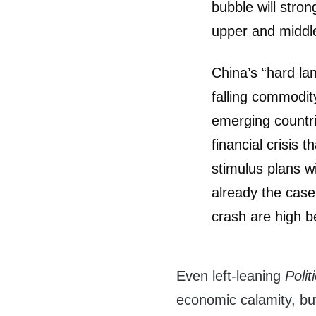
bubble will stro
upper and middle
China’s “hard lan
falling commodit
emerging countr
financial crisis 
stimulus plans w
already the case
crash are high b
Even left-leaning
Polit
economic calamity, but