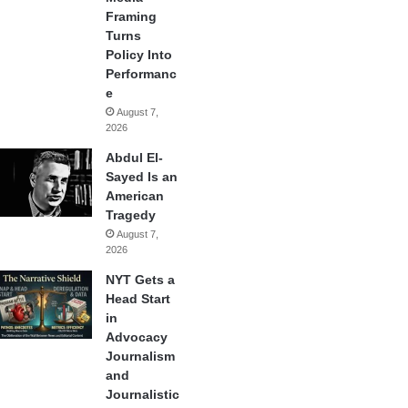
Framing
Turns
Policy Into
Performanc
e
August 7,
2026
Abdul El-
Sayed Is an
American
Tragedy
August 7,
2026
NYT Gets a
Head Start
in
Advocacy
Journalism
and
Journalistic