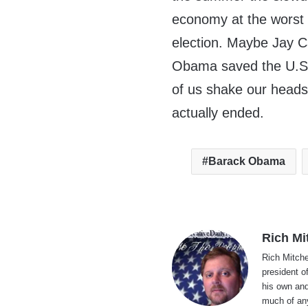
economy at the worst 
election. Maybe Jay C
Obama saved the U.S. 
of us shake our head
actually ended.
Barack Obama
Rich Mi
Rich Mitche
president o
his own and
much of an