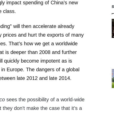
ngly impact spending of China’s new
R
 class.
ding” will then accelerate already
y prices and hurt the exports of many
ies. That’s how we get a worldwide
that is deeper than 2008 and further
ill quickly become impotent as is
 in Europe. The dangers of a global
etween late 2012 and late 2014.
ico
sees the possibility of a world-wide
 they don’t make the case that it’s a