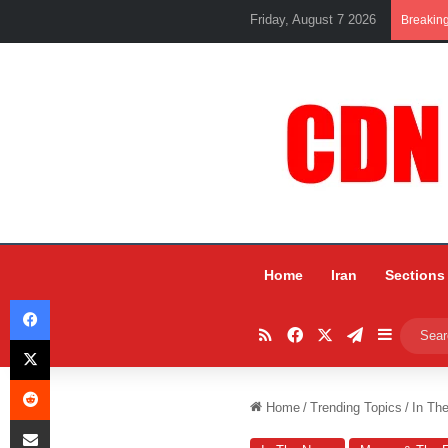
Friday, August 7 2026
Breakin
Home
Iran
Sections
Facebook
RSS
Facebook
X
Telegram
Sidebar
X
Reddit
Home
/
Trending Topics
/
In Th
Share via Email