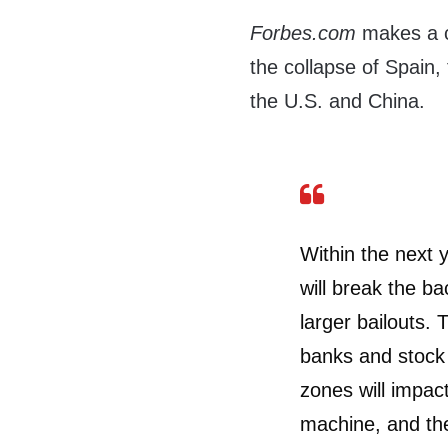
Forbes.com
makes a ca
the collapse of Spain, 
the U.S. and China.
Within the next y
will break the ba
larger bailouts. 
banks and stock
zones will impac
machine, and the