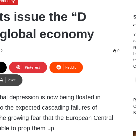
Economy
s issue the “D
S
 global economy
Y
c
r
12
0
h
t
C
Pinterest
Reddit
Print
obal depression is now being floated in
R
o the expected cascading failures of
O
B
e growing fear that the European Central
ble to prop them up.