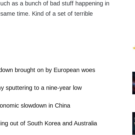
much as a bunch of bad stuff happening in
 same time. Kind of a set of terrible
wdown brought on by European woes
y sputtering to a nine-year low
conomic slowdown in China
ng out of South Korea and Australia