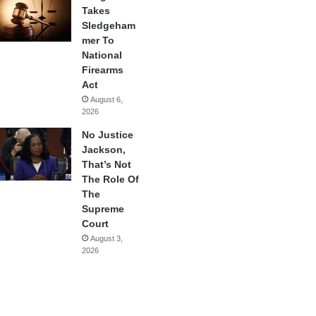
Takes
Sledgeham
mer To
National
Firearms
Act
August 6,
2026
No Justice
Jackson,
That’s Not
The Role Of
The
Supreme
Court
August 3,
2026