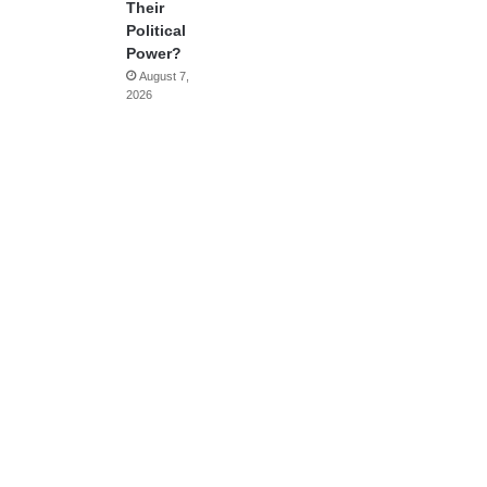
Their
Political
Power?
August 7,
2026