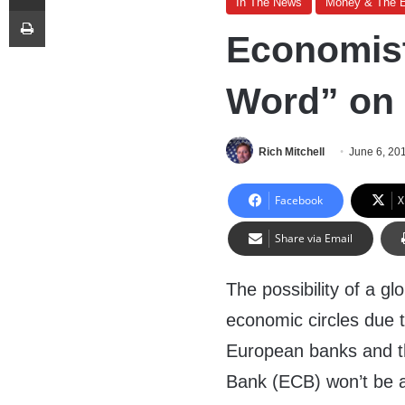
In The News
Money & The 
Print
Economist
Word” on
Rich Mitchell
June 6, 20
Facebook
X
Share via Email
The possibility of a gl
economic circles due t
European banks and th
Bank (ECB) won’t be a