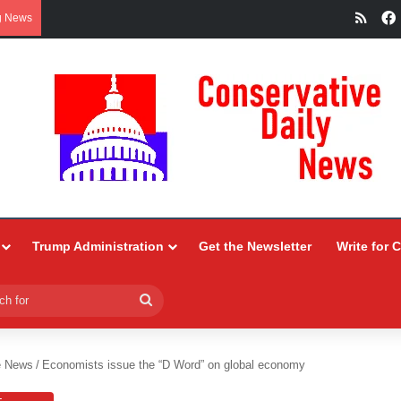
RSS
g News
Trump Administration
Get the Newsletter
Write for 
Search
for
e News
/
Economists issue the “D Word” on global economy