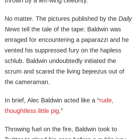
thrown by a left-wing celebrity.
No matter. The pictures published by the
Daily
News
tell the tale of the tape: Baldwin was
enraged for encountering a paparazzi and he
vented his suppressed fury on the hapless
schlub. Baldwin undoubtedly initiated the
scrum and scared the living bejeezus out of
the cameraman.
In brief, Alec Baldwin acted like a “
rude,
thoughtless little pig
.”
Throwing fuel on the fire, Baldwin took to