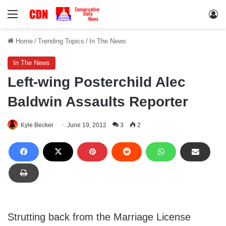
Menu
Lo
Home
/
Trending Topics
/
In The News
In The News
Left-wing Posterchild Alec
Baldwin Assaults Reporter
Kyle Becker
June 19, 2012
3
2
Strutting back from the Marriage License