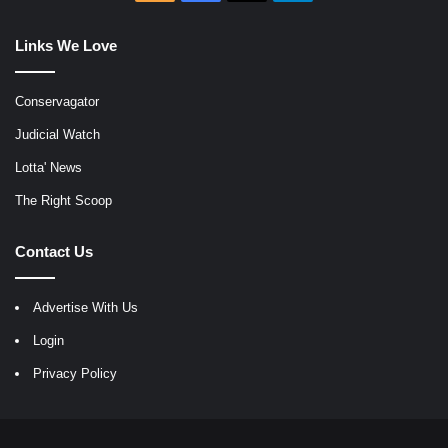
Links We Love
Conservagator
Judicial Watch
Lotta' News
The Right Scoop
Contact Us
Advertise With Us
Login
Privacy Policy