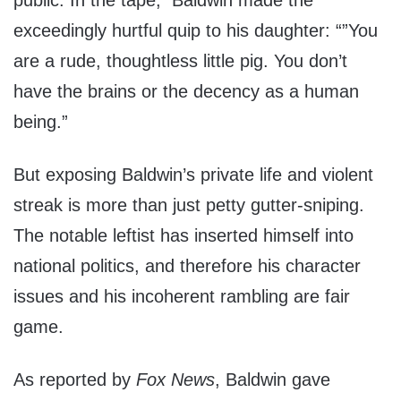
public. In the tape, Baldwin made the
exceedingly hurtful quip to his daughter: “”You
are a rude, thoughtless little pig. You don’t
have the brains or the decency as a human
being.”
But exposing Baldwin’s private life and violent
streak is more than just petty gutter-sniping.
The notable leftist has inserted himself into
national politics, and therefore his character
issues and his incoherent rambling are fair
game.
As reported by
Fox News
, Baldwin gave