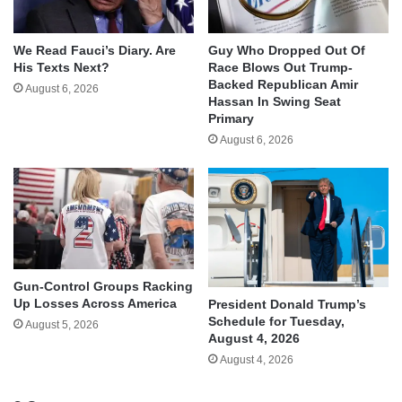
We Read Fauci’s Diary. Are
Guy Who Dropped Out Of
His Texts Next?
Race Blows Out Trump-
Backed Republican Amir
August 6, 2026
Hassan In Swing Seat
Primary
August 6, 2026
Gun-Control Groups Racking
Up Losses Across America
President Donald Trump’s
Schedule for Tuesday,
August 5, 2026
August 4, 2026
August 4, 2026