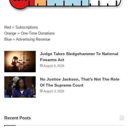
Red = Subscriptions
Orange = One-Time Donations
Blue = Advertising Revenue
Judge Takes Sledgehammer To National
Firearms Act
August 6, 2026
No Justice Jackson, That’s Not The Role
Of The Supreme Court
August 3, 2026
Recent Posts