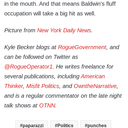
in the mouth. And that means Baldwin’s fluff
occupation will take a big hit as well.
Picture from
New York Daily News
.
Kyle Becker blogs at
RogueGovernment
, and
can be followed on Twitter as
@RogueOperator1
. He writes freelance for
several publications, including
American
Thinker
,
Misfit Politics
, and
OwntheNarrative
,
and is a regular commentator on the late night
talk shows at
OTNN
.
paparazzi
Politics
punches