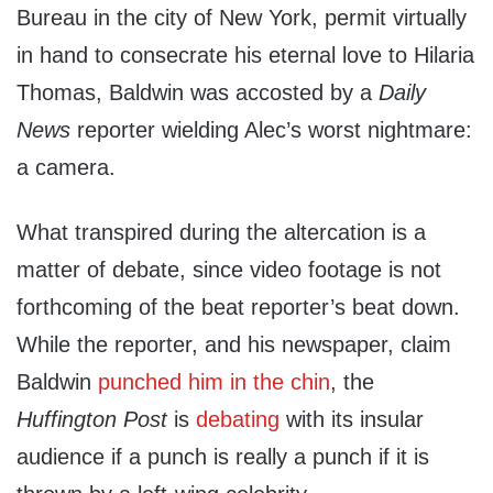
Bureau in the city of New York, permit virtually
in hand to consecrate his eternal love to Hilaria
Thomas, Baldwin was accosted by a
Daily
News
reporter wielding Alec’s worst nightmare:
a camera.
What transpired during the altercation is a
matter of debate, since video footage is not
forthcoming of the beat reporter’s beat down.
While the reporter, and his newspaper, claim
Baldwin
punched him in the chin
, the
Huffington Post
is
debating
with its insular
audience if a punch is really a punch if it is