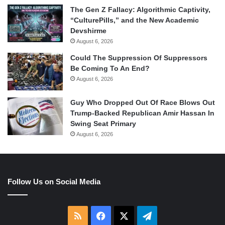
The Gen Z Fallacy: Algorithmic Captivity,
“CulturePills,” and the New Academic
Devshirme
August 6, 2026
Could The Suppression Of Suppressors
Be Coming To An End?
August 6, 2026
Guy Who Dropped Out Of Race Blows Out
Trump-Backed Republican Amir Hassan In
Swing Seat Primary
August 6, 2026
Follow Us on Social Media
RSS
Facebook
X
Telegram