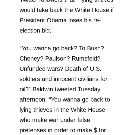
would take back the White House if
President Obama loses his re-
election bid.
“You wanna go back? To Bush?
Cheney? Paulson? Rumsfeld?
Unfunded wars? Death of U.S.
soldiers and innocent civilians for
oil?” Baldwin tweeted Tuesday
afternoon. “You wanna go back to
lying thieves in the White House
who make war under false
pretenses in order to make $ for