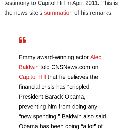
testimony to Capitol Hill in April 2011. This is
the news site’s
summation
of his remarks:
Emmy award-winning actor
Alec
Baldwin
told CNSNews.com on
Capitol Hill
that he believes the
financial crisis has “crippled”
President Barack Obama,
preventing him from doing any
“new spending.” Baldwin also said
Obama has been doing “a lot” of