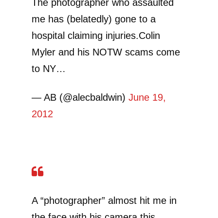
The photographer who assaulted
me has (belatedly) gone to a
hospital claiming injuries.Colin
Myler and his NOTW scams come
to NY…
— AB (@alecbaldwin)
June 19,
2012
A “photographer” almost hit me in
the face with his camera this