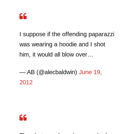
I suppose if the offending paparazzi
was wearing a hoodie and I shot
him, it would all blow over…
— AB (@alecbaldwin)
June 19,
2012