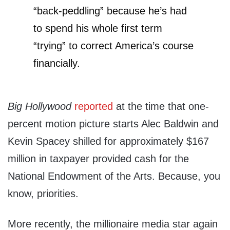
“back-peddling” because he’s had
to spend his whole first term
“trying” to correct America’s course
financially.
Big Hollywood
reported
at the time that one-
percent motion picture starts Alec Baldwin and
Kevin Spacey shilled for approximately $167
million in taxpayer provided cash for the
National Endowment of the Arts. Because, you
know, priorities.
More recently, the millionaire media star again