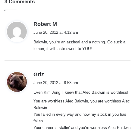
3 Comments
s
Robert M
a
June 20, 2012 at 4:12 am
y
Baldwin, you’re an azzhoal and a nothing. Go suck a
s
lemon, it will taste sweet to YOU!
:
s
Griz
a
June 20, 2012 at 8:53 am
y
Even Kim Jong Il knew that Alec Baldwin is worthless!
s
:
You are worthless Alec Baldwin, you are worthless Alec
Baldwin
You failed in every way and now my stock in you has
fallen
Your career is stallin’ and you’re worthless Alec Baldwin