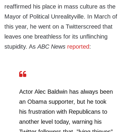
reaffirmed his place in mass culture as the
Mayor of Political Unrealityville. In March of
this year, he went on a Twitterscreed that
leaves one breathless for its unflinching
stupidity. As
ABC News
reported
:
Actor Alec Baldwin has always been
an Obama supporter, but he took
his frustration with Republicans to
another level today, warning his
Twitter followers that ”lying thieves”