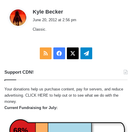
s
Kyle Becker
a
June 20, 2012 at 2:56 pm
y
Classic.
s
:
RSS
Facebook
X
Telegram
Support CDN!
Your donations help us purchase content, pay for servers, and reduce
advertising.
CLICK HERE
to help out or to see what we do with the
money.
Current Fundraising for July:
68%