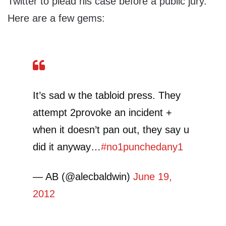
Twitter to plead his case before a public jury.
Here are a few gems:
It’s sad w the tabloid press. They
attempt 2provoke an incident +
when it doesn’t pan out, they say u
did it anyway…
#no1punchedany1
— AB (@alecbaldwin)
June 19,
2012