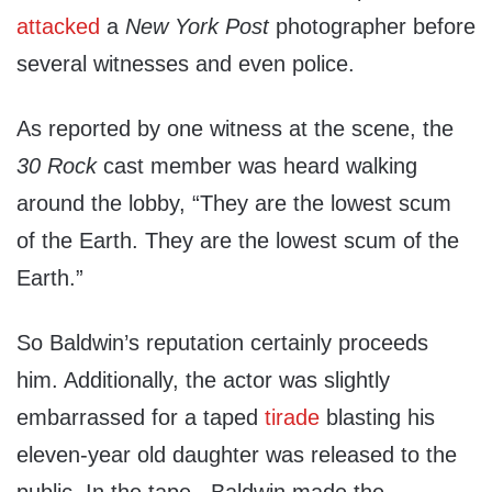
attacked
a
New York Post
photographer before
several witnesses and even police.
As reported by one witness at the scene, the
30 Rock
cast member was heard walking
around the lobby, “They are the lowest scum
of the Earth. They are the lowest scum of the
Earth.”
So Baldwin’s reputation certainly proceeds
him. Additionally, the actor was slightly
embarrassed for a taped
tirade
blasting his
eleven-year old daughter was released to the