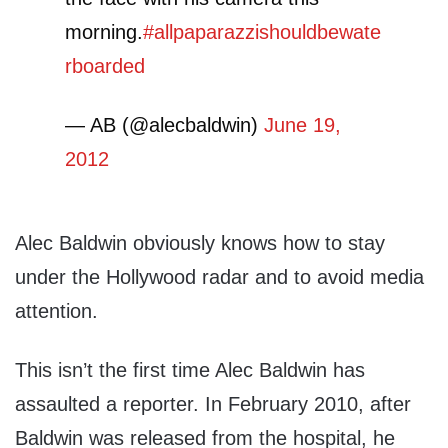
morning.
#allpaparazzishouldbewate
rboarded
— AB (@alecbaldwin)
June 19,
2012
Alec Baldwin obviously knows how to stay
under the Hollywood radar and to avoid media
attention.
This isn’t the first time Alec Baldwin has
assaulted a reporter. In February 2010, after
Baldwin was released from the hospital, he