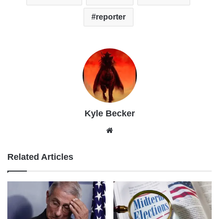
reporter
Kyle Becker
Website
Related Articles