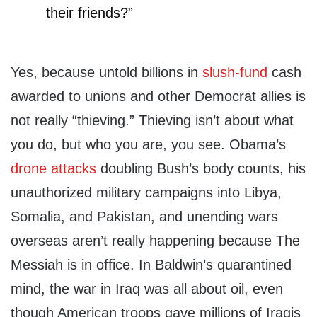
their friends?”
Yes, because untold billions in
slush-fund
cash
awarded to unions and other Democrat allies is
not really “thieving.” Thieving isn’t about what
you do, but who you are, you see. Obama’s
drone attacks
doubling Bush’s body counts, his
unauthorized military campaigns into Libya,
Somalia, and Pakistan, and unending wars
overseas aren’t really happening because The
Messiah is in office. In Baldwin’s quarantined
mind, the war in Iraq was all about oil, even
though American troops gave millions of Iraqis