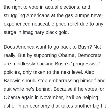
the right to vote in actual elections, and
struggling Americans at the gas pumps never
experienced noticeable price relief due to any
surge in imaginary black gold.
Does America want to go back to Bush? Not
really. But by supporting Obama, Democrats
are mindlessly backing Bush’s “progressive”
policies, only taken to the next level. Alec
Baldwin should stop embarrassing himself and
quit while he’s behind. Because if he votes for
Obama again in November, he’ll be helping
usher in an economy that takes another big hit