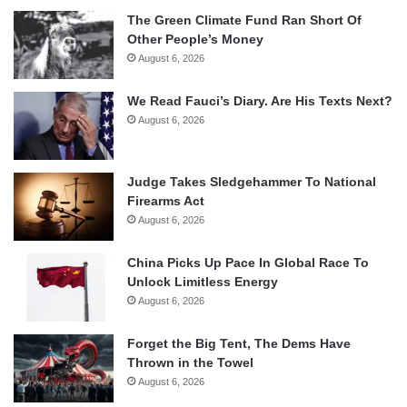
The Green Climate Fund Ran Short Of
Other People’s Money
August 6, 2026
We Read Fauci’s Diary. Are His Texts Next?
August 6, 2026
Judge Takes Sledgehammer To National
Firearms Act
August 6, 2026
China Picks Up Pace In Global Race To
Unlock Limitless Energy
August 6, 2026
Forget the Big Tent, The Dems Have
Thrown in the Towel
August 6, 2026