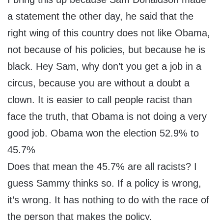
a statement the other day, he said that the
right wing of this country does not like Obama,
not because of his policies, but because he is
black. Hey Sam, why don’t you get a job in a
circus, because you are without a doubt a
clown. It is easier to call people racist than
face the truth, that Obama is not doing a very
good job. Obama won the election 52.9% to
45.7%
Does that mean the 45.7% are all racists? I
guess Sammy thinks so. If a policy is wrong,
it’s wrong. It has nothing to do with the race of
the person that makes the policy.