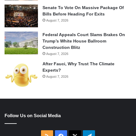
Senate To Vote On Massive Package Of
Bills Before Heading For Exits
August 7, 2026
Federal Appeals Court Slams Brakes On
Trump’s White House Ballroom
Construction Blitz
August 7, 2026
After Fauci, Why Trust The Climate
Experts?
August 7, 2026
Follow Us on Social Media