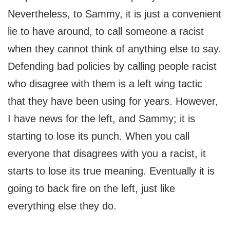
Nevertheless, to Sammy, it is just a convenient
lie to have around, to call someone a racist
when they cannot think of anything else to say.
Defending bad policies by calling people racist
who disagree with them is a left wing tactic
that they have been using for years. However,
I have news for the left, and Sammy; it is
starting to lose its punch. When you call
everyone that disagrees with you a racist, it
starts to lose its true meaning. Eventually it is
going to back fire on the left, just like
everything else they do.