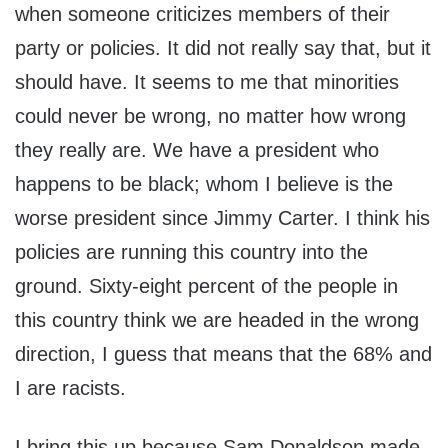
when someone criticizes members of their
party or policies. It did not really say that, but it
should have. It seems to me that minorities
could never be wrong, no matter how wrong
they really are. We have a president who
happens to be black; whom I believe is the
worse president since Jimmy Carter. I think his
policies are running this country into the
ground. Sixty-eight percent of the people in
this country think we are headed in the wrong
direction, I guess that means that the 68% and
I are racists.
I bring this up because Sam Donaldson made