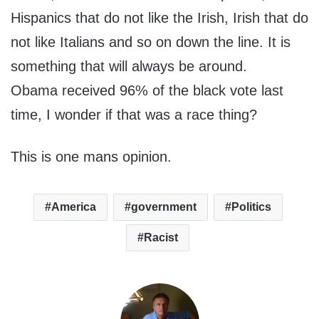
Hispanics that do not like the Irish, Irish that do
not like Italians and so on down the line. It is
something that will always be around.
Obama received 96% of the black vote last
time, I wonder if that was a race thing?
This is one mans opinion.
America
government
Politics
Racist