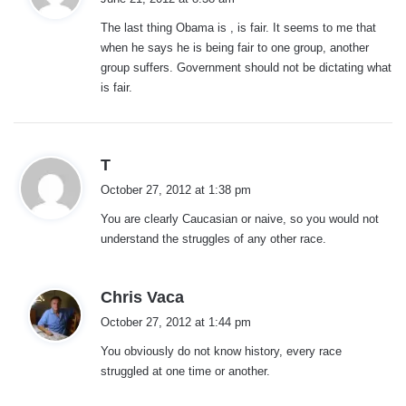
y
The last thing Obama is , is fair. It seems to me that
s
when he says he is being fair to one group, another
:
group suffers. Government should not be dictating what
is fair.
s
T
a
October 27, 2012 at 1:38 pm
y
You are clearly Caucasian or naive, so you would not
s
understand the struggles of any other race.
:
s
Chris Vaca
a
October 27, 2012 at 1:44 pm
y
You obviously do not know history, every race
s
struggled at one time or another.
: