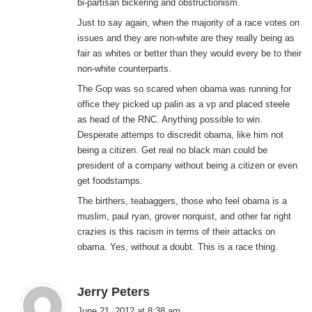
bi-partisan bickering and obstructionism.
Just to say again, when the majority of a race votes on
issues and they are non-white are they really being as
fair as whites or better than they would every be to their
non-white counterparts.
The Gop was so scared when obama was running for
office they picked up palin as a vp and placed steele
as head of the RNC. Anything possible to win.
Desperate attemps to discredit obama, like him not
being a citizen. Get real no black man could be
president of a company without being a citizen or even
get foodstamps.
The birthers, teabaggers, those who feel obama is a
muslim, paul ryan, grover norquist, and other far right
crazies is this racism in terms of their attacks on
obama. Yes, without a doubt. This is a race thing.
s
Jerry Peters
a
June 21, 2012 at 8:38 am