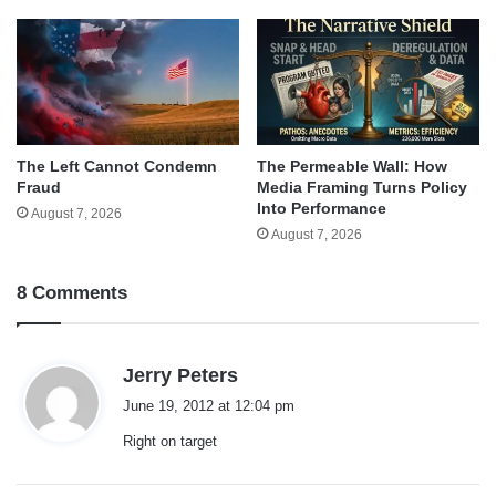
The Left Cannot Condemn
The Permeable Wall: How
Fraud
Media Framing Turns Policy
Into Performance
August 7, 2026
August 7, 2026
8 Comments
s
Jerry Peters
a
June 19, 2012 at 12:04 pm
y
Right on target
s
: