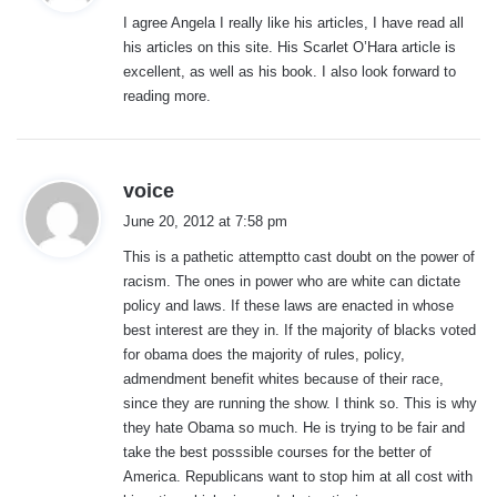
y
I agree Angela I really like his articles, I have read all
s
his articles on this site. His Scarlet O’Hara article is
:
excellent, as well as his book. I also look forward to
reading more.
s
voice
a
June 20, 2012 at 7:58 pm
y
This is a pathetic attemptto cast doubt on the power of
s
racism. The ones in power who are white can dictate
:
policy and laws. If these laws are enacted in whose
best interest are they in. If the majority of blacks voted
for obama does the majority of rules, policy,
admendment benefit whites because of their race,
since they are running the show. I think so. This is why
they hate Obama so much. He is trying to be fair and
take the best posssible courses for the better of
America. Republicans want to stop him at all cost with