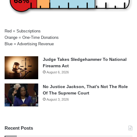
68%
Red = Subscriptions
Orange = One-Time Donations
Blue = Advertising Revenue
Judge Takes Sledgehammer To National
Firearms Act
August 6, 2026
No Justice Jackson, That’s Not The Role
Of The Supreme Court
August 3, 2026
Recent Posts