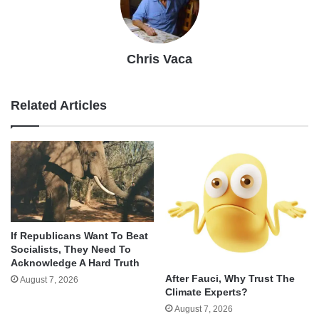
Chris Vaca
Related Articles
If Republicans Want To Beat
Socialists, They Need To
Acknowledge A Hard Truth
After Fauci, Why Trust The
August 7, 2026
Climate Experts?
August 7, 2026