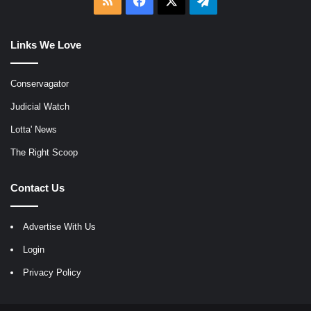
RSS
Facebook
X
Telegram
Links We Love
Conservagator
Judicial Watch
Lotta' News
The Right Scoop
Contact Us
Advertise With Us
Login
Privacy Policy