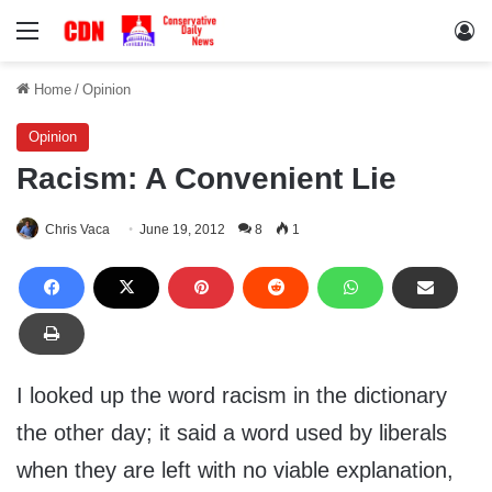
Menu
Lo
Home
/
Opinion
Opinion
Racism: A Convenient Lie
Chris Vaca
June 19, 2012
8
1
I looked up the word racism in the dictionary
the other day; it said a word used by liberals
when they are left with no viable explanation,