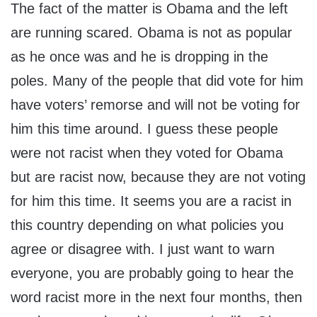
The fact of the matter is Obama and the left
are running scared. Obama is not as popular
as he once was and he is dropping in the
poles. Many of the people that did vote for him
have voters’ remorse and will not be voting for
him this time around. I guess these people
were not racist when they voted for Obama
but are racist now, because they are not voting
for him this time. It seems you are a racist in
this country depending on what policies you
agree or disagree with. I just want to warn
everyone, you are probably going to hear the
word racist more in the next four months, then