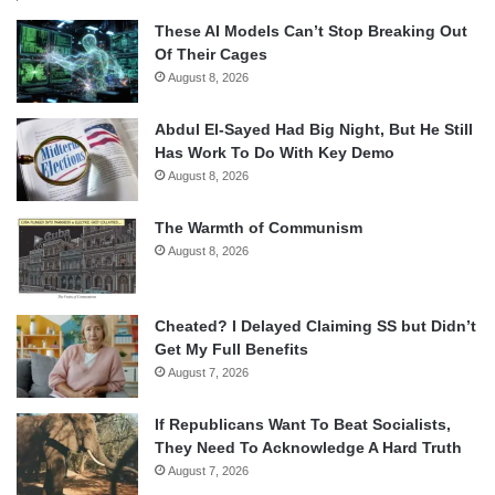
These AI Models Can’t Stop Breaking Out
Of Their Cages
August 8, 2026
Abdul El-Sayed Had Big Night, But He Still
Has Work To Do With Key Demo
August 8, 2026
The Warmth of Communism
August 8, 2026
Cheated? I Delayed Claiming SS but Didn’t
Get My Full Benefits
August 7, 2026
If Republicans Want To Beat Socialists,
They Need To Acknowledge A Hard Truth
August 7, 2026