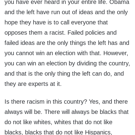
you have ever heard in your entire life. Obama
and the left have run out of ideas and the only
hope they have is to call everyone that
opposes them a racist. Failed policies and
failed ideas are the only things the left has and
you cannot win an election with that. However,
you can win an election by dividing the country,
and that is the only thing the left can do, and
they are experts at it.
Is there racism in this country? Yes, and there
always will be. There will always be blacks that
do not like whites, whites that do not like
blacks, blacks that do not like Hispanics,