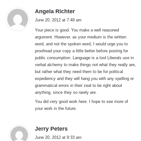
s
Angela Richter
a
June 20, 2012 at 7:49 am
y
Your piece is good. You make a well reasoned
s
argument. However, as your medium is the written
:
word, and not the spoken word, I would urge you to
proofread your copy a little better before posting for
public consumption. Language is a tool Liberals use in
verbal alchemy to make things not what they really are,
but rather what they need them to be for political
expediency and they will hang you with any spelling or
grammatical errors in their zeal to be right about
anything, since they so rarely are.
You did very good work here. I hope to see more of
your work in the future.
s
Jerry Peters
a
June 20, 2012 at 9:33 am