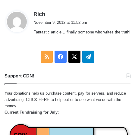
s
Rich
a
November 9, 2012 at 11:52 pm
y
Fantastic article….finally someone who writes the truth!
s
:
RSS
Facebook
X
Telegram
Support CDN!
Your donations help us purchase content, pay for servers, and reduce
advertising.
CLICK HERE
to help out or to see what we do with the
money.
Current Fundraising for July: