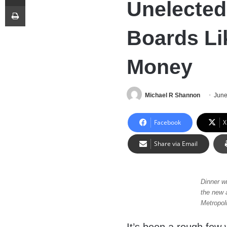
Unelected
Print
Boards Li
Money
Michael R Shannon
June
Facebook
X
Share via Email
Dinner w
the new 
Metropoli