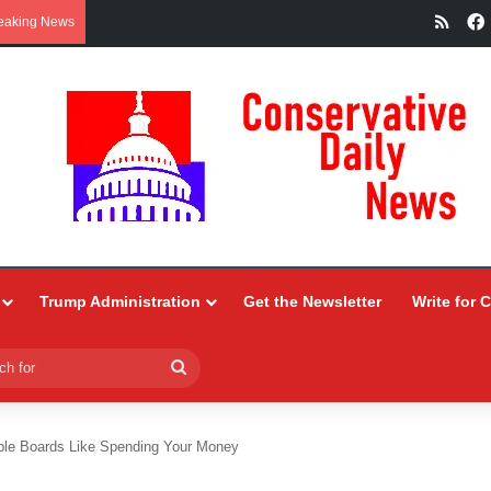
RSS
eaking News
Trump Administration
Get the Newsletter
Write for 
Search
for
ble Boards Like Spending Your Money