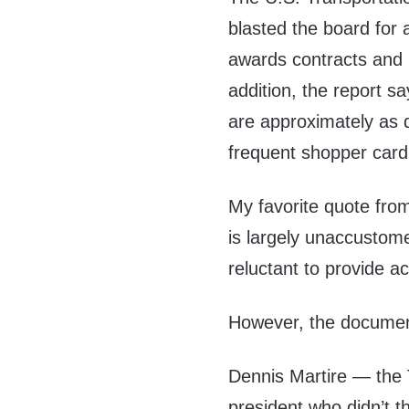
blasted the board for 
awards contracts and p
addition, the report s
are approximately as d
frequent shopper card
My favorite quote from
is largely unaccustom
reluctant to provide 
However, the documen
Dennis Martire — the 
president who didn’t thi