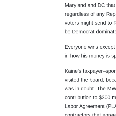
Maryland and DC that 
regardless of any Repu
voters might send to
be Democrat dominat
Everyone wins except 
in how his money is s
Kaine’s taxpayer–spon
visited the board, beca
was in doubt. The MWAA
contribution to $300 m
Labor Agreement (PLA)
contractors that agre