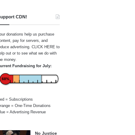
upport CDN!
our donations help us purchase
ontent, pay for servers, and
educe advertising.
CLICK HERE
to
elp out or to see what we do with
he money.
urrent Fundraising for July:
68%
ed = Subscriptions
range = One-Time Donations
lue = Advertising Revenue
No Justice