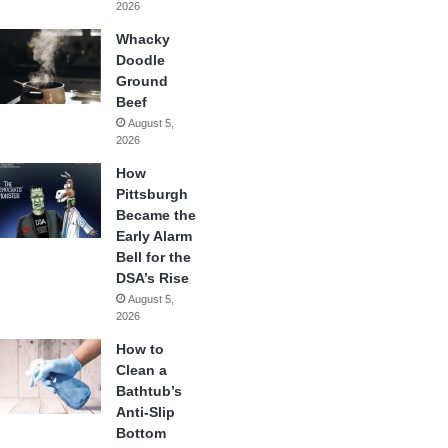
2026
Whacky
Doodle
Ground
Beef
August 5,
2026
How
Pittsburgh
Became the
Early Alarm
Bell for the
DSA’s Rise
August 5,
2026
How to
Clean a
Bathtub’s
Anti-Slip
Bottom