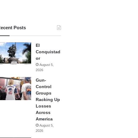
ecent Posts
El
Conquistad
or
August 5,
2026
Gun-
Control
Groups
Racking Up
Losses
Across
America
August 5,
2026