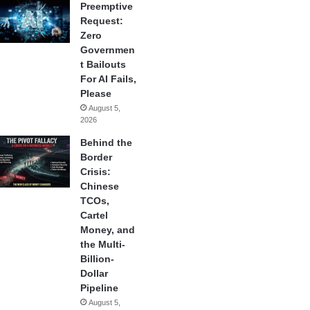
Preemptive
Request:
Zero
Governmen
t Bailouts
For AI Fails,
Please
August 5,
2026
Behind the
Border
Crisis:
Chinese
TCOs,
Cartel
Money, and
the Multi-
Billion-
Dollar
Pipeline
August 5,