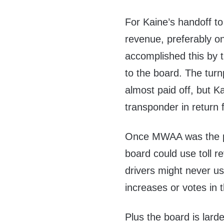
For Kaine’s handoff t
revenue, preferably on
accomplished this by t
to the board. The turn
almost paid off, but K
transponder in return fo
Once MWAA was the pro
board could use toll re
drivers might never us
increases or votes in t
Plus the board is lard