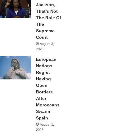
Jackson,
That’s Not
The Role Of
The
Supreme
Court
August 3,
2026
European
Nations
Regret
Having
Open
Borders
After
Moroccans
Swarm
Spain
August 1,
2026