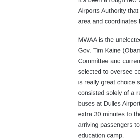
It’s been a rough few
Airports Authority th
area and coordinates 
MWAA is the unelected
Gov. Tim Kaine (Obam
Committee and current
selected to oversee co
is really great choice 
consisted solely of a r
buses at Dulles Airpor
extra 30 minutes to th
arriving passengers to
education camp.