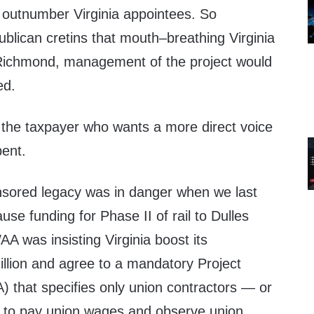
outnumber Virginia appointees. So
blican cretins that mouth–breathing Virginia
 Richmond, management of the project would
ed.
the taxpayer who wants a more direct voice
pent.
sored legacy was in danger when we last
use funding for Phase II of rail to Dulles
 was insisting Virginia boost its
illion and agree to a mandatory Project
 that specifies only union contractors — or
e to pay union wages and observe union