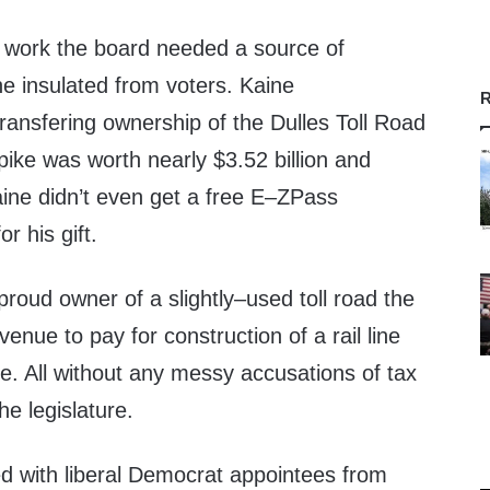
o work the board needed a source of
e insulated from voters. Kaine
R
ransfering ownership of the Dulles Toll Road
pike was worth nearly $3.52 billion and
aine didn’t even get a free E–ZPass
r his gift.
ud owner of a slightly–used toll road the
venue to pay for construction of a rail line
e. All without any messy accusations of tax
he legislature.
ed with liberal Democrat appointees from