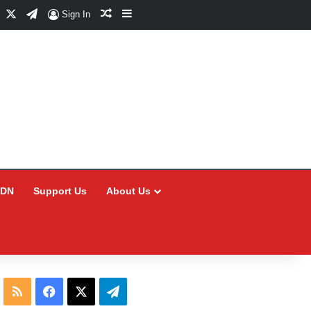
Facebook
X
Telegram
Random Article
Sidebar
Sign In
CDN
Support Us
About Us
RSS
Facebook
X
Telegram