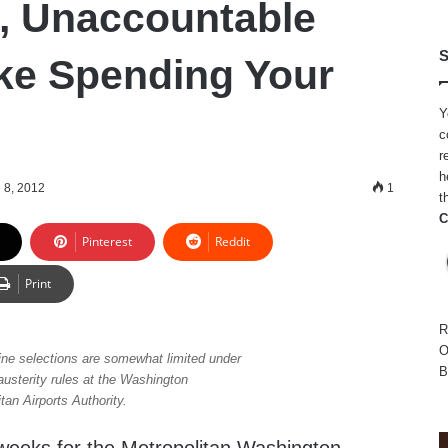
, Unaccountable
S
ke Spending Your
Y
c
r
h
 8, 2012
1
t
C
Pinterest
Reddit
Print
R
O
ine selections are somewhat limited under
B
austerity rules at the Washington
tan Airports Authority.