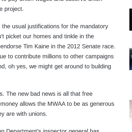
e project.
e usual justifications for the mandatory
t picket our homes and tinkle in the
l endorse Tim Kaine in the 2012 Senate race.
ue to contribute millions to other campaigns
d, oh yes, we might get around to building
s. The new bad news is all that free
ad money allows the MWAA to be as generous
y are with unions.
on Department’s inspector general has