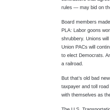
rules — may bid on th
Board members made th
PLA: Labor goons won’
shrubbery. Unions wil
Union PACs will contin
to elect Democrats. An
a railroad.
But that’s old bad new
taxpayer and toll ro
with themselves as the
The U.S. Transportati