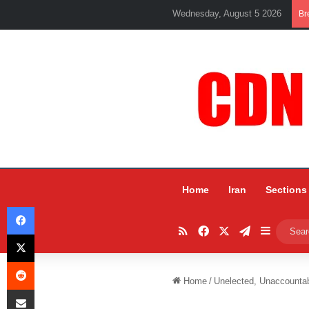
Wednesday, August 5 2026
Br
Home
Iran
Sections
Facebook
RSS
Facebook
X
Telegram
Sidebar
X
Reddit
Home
/
Unelected, Unaccounta
Share via Email