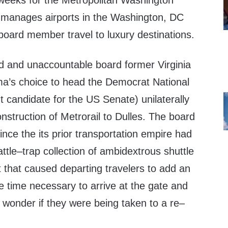
 weeks for the Metropolitan Washington
at manages airports in the Washington, DC
board member travel to luxury destinations.
 and unaccountable board former Virginia
a’s choice to head the Democrat National
 candidate for the US Senate) unilaterally
nstruction of Metrorail to Dulles. The board
since the its prior transportation empire had
attle–trap collection of ambidextrous shuttle
t that caused departing travelers to add an
e time necessary to arrive at the gate and
 wonder if they were being taken to a re–