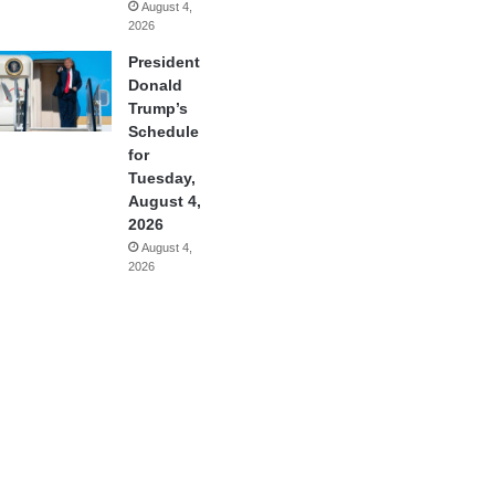
August 4,
2026
President
Donald
Trump’s
Schedule
for
Tuesday,
August 4,
2026
August 4,
2026