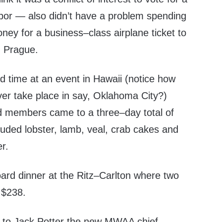
abor — also didn’t have a problem spending
ney for a business–class airplane ticket to
n Prague.
d time at an event in Hawaii (notice how
er take place in say, Oklahoma City?)
d members came to a three–day total of
uded lobster, lamb, veal, crab cakes and
r.
ard dinner at the Ritz–Carlton where two
d $238.
g to Jack Potter the new MWAA chief