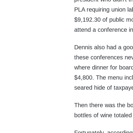
PLA requiring union l
$9,192.30 of public mo
attend a conference i
Dennis also had a goo
these conferences nev
where dinner for boar
$4,800. The menu incl
seared hide of taxpaye
Then there was the bo
bottles of wine totale
Fortunately, accordin