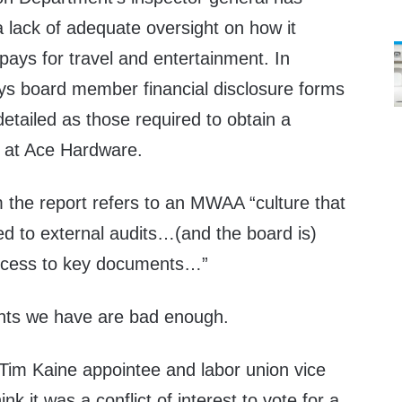
a lack of adequate oversight on how it
ays for travel and entertainment. In
ays board member financial disclosure forms
etailed as those required to obtain a
 at Ace Hardware.
 the report refers to an MWAA “culture that
ed to external audits…(and the board is)
access to key documents…”
ts we have are bad enough.
Tim Kaine appointee and labor union vice
nk it was a conflict of interest to vote for a