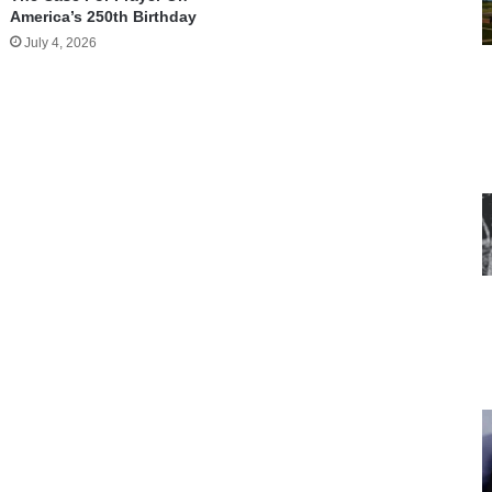
America’s 250th Birthday
July 4, 2026