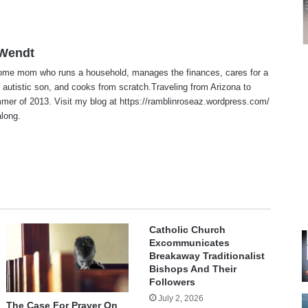
 Wendt
home mom who runs a household, manages the finances, cares for a
 autistic son, and cooks from scratch.Traveling from Arizona to
er of 2013. Visit my blog at https://ramblinroseaz.wordpress.com/
along.
te
Catholic Church
Excommunicates
Breakaway Traditionalist
Bishops And Their
Followers
July 2, 2026
The Case For Prayer On