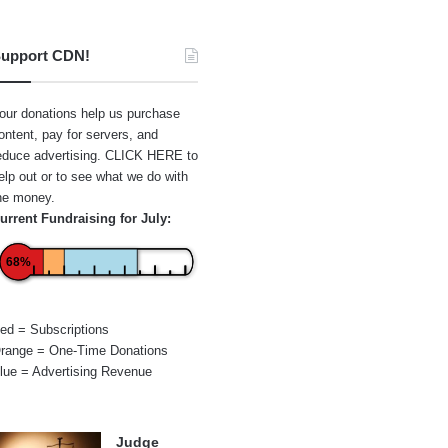
upport CDN!
our donations help us purchase
ontent, pay for servers, and
educe advertising.
CLICK HERE
to
elp out or to see what we do with
he money.
urrent Fundraising for July:
68%
ed = Subscriptions
range = One-Time Donations
lue = Advertising Revenue
Judge