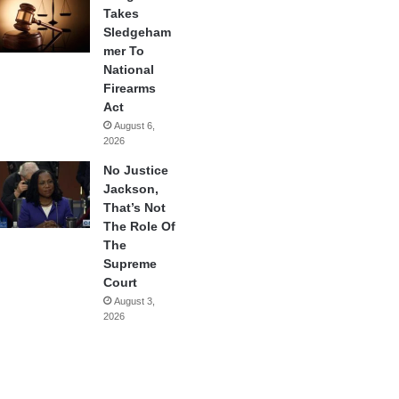
Takes
Sledgeham
mer To
National
Firearms
Act
August 6,
2026
No Justice
Jackson,
That’s Not
The Role Of
The
Supreme
Court
August 3,
2026