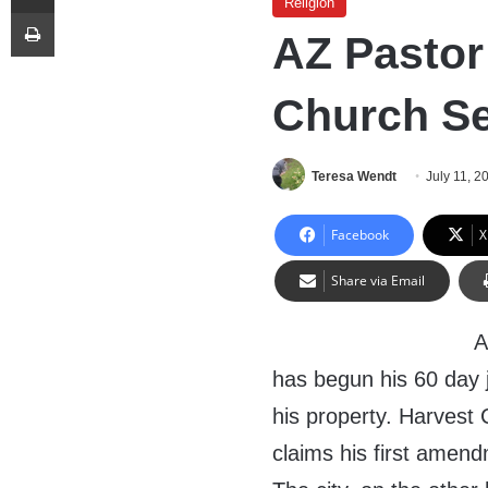
Religion
Print
AZ Pastor 
Church Se
Teresa Wendt
July 11, 2
Facebook
X
Share via Email
A
has begun his 60 day j
his property. Harvest 
claims his first amend