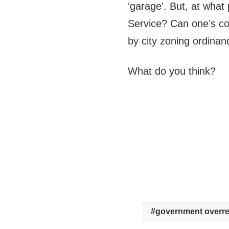
‘garage’. But, at wha
Service? Can one’s con
by city zoning ordina
What do you think?
government overr