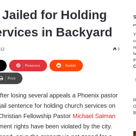
Jailed for Holding
S
rvices in Backyard
Y
c
r
012
3
h
t
Pinterest
Reddit
C
Print
fter losing several appeals a Phoenix pastor
R
ail sentence for holding church services on
O
B
Christian Fellowship Pastor
Michael Salman
ment rights have been violated by the city.