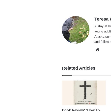
Teresa
A stay at 
young adult
Alaska summ
and follow 
Websi
Related Articles
Book Review: ‘How To