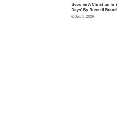
Become A Christian In 7
Days’ By Russell Brand
July 5, 2026