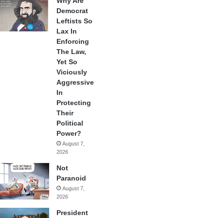
Why Are
Democrat
Leftists So
Lax In
Enforcing
The Law,
Yet So
Viciously
Aggressive
In
Protecting
Their
Political
Power?
August 7,
2026
Not
Paranoid
August 7,
2026
President