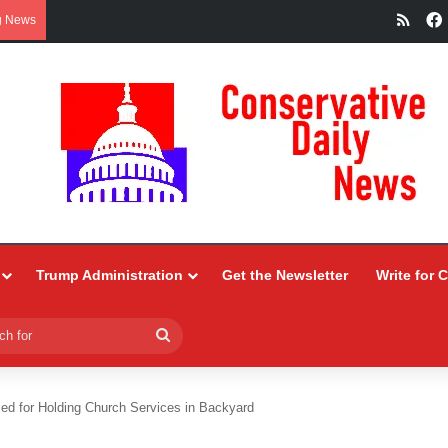
RSS
g News
Trump Administration
Get the Newsletter
Write for 
Search
for
led for Holding Church Services in Backyard