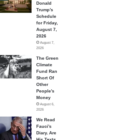
Donald
Trump’s
Schedule
for Friday,
August 7,
2026
August 7,
2026
The Green
Climate
Fund Ran
Short Of
Other
People’s
Money
August 6,
2026
We Read
Fauci’s
Diary. Are
His Texts