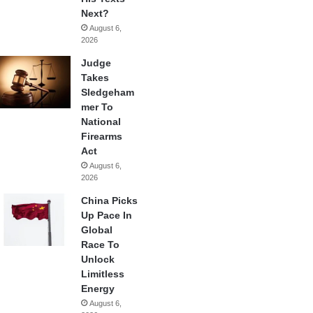
Next?
August 6,
2026
Judge
Takes
Sledgeham
mer To
National
Firearms
Act
August 6,
2026
China Picks
Up Pace In
Global
Race To
Unlock
Limitless
Energy
August 6,