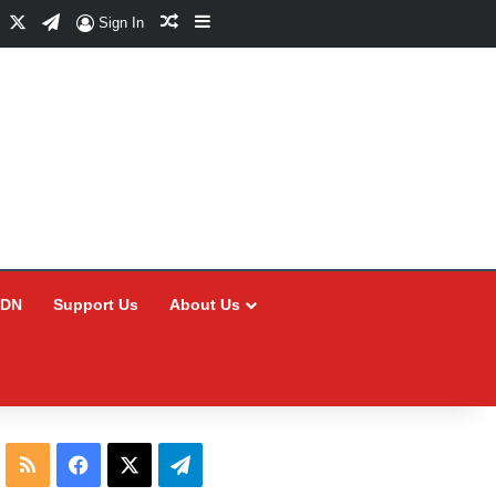
Facebook
X
Telegram
Random Article
Sidebar
Sign In
CDN
Support Us
About Us
RSS
Facebook
X
Telegram