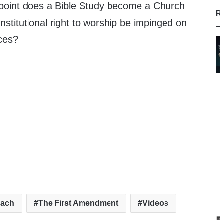
t point does a Bible Study become a Church
R
stitutional right to worship be impinged on
nces?
each
The First Amendment
Videos