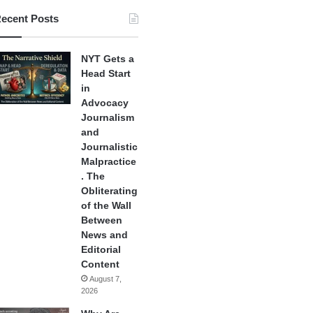
ecent Posts
NYT Gets a
Head Start
in
Advocacy
Journalism
and
Journalistic
Malpractice
. The
Obliterating
of the Wall
Between
News and
Editorial
Content
August 7,
2026