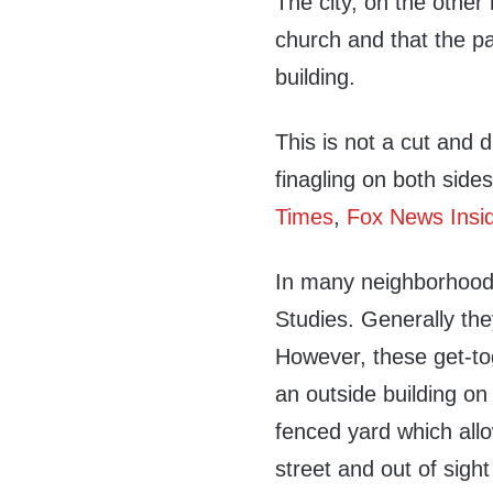
The city, on the other
church and that the pa
building.
This is not a cut and
finagling on both side
Times
,
Fox News Insi
In many neighborhoods
Studies. Generally th
However, these get-tog
an outside building on
fenced yard which allo
street and out of sight