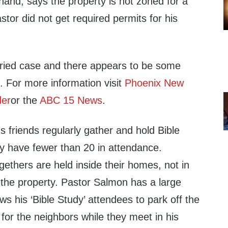
 hand, says the property is not zoned for a
stor did not get required permits for his
 dried case and there appears to be some
s. For more information visit
Phoenix New
der
or the
ABC 15 News
.
 friends regularly gather and hold Bible
ey have fewer than 20 in attendance.
ethers are held inside their homes, not in
 the property. Pastor Salmon has a large
ws his ‘Bible Study’ attendees to park off the
 for the neighbors while they meet in his