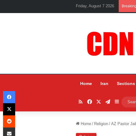
Friday, August 7 2026
Breakin
Home
Iran
Sections
Facebook
RSS
Facebook
X
Telegram
Sidebar
X
Reddit
Home
/
Religion
/
AZ Pastor Jai
Share via Email