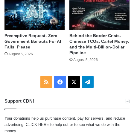
Behind the Border Crisis:
Preemptive Request: Zero
Chinese TCOs, Cartel Money,
Government Bailouts For AI
and the Multi-Billion-Dollar
Fails, Please
Pipeline
August 5, 2026
August 5, 2026
RSS
Facebook
X
Telegram
Support CDN!
Your donations help us purchase content, pay for servers, and reduce
advertising.
CLICK HERE
to help out or to see what we do with the
money.