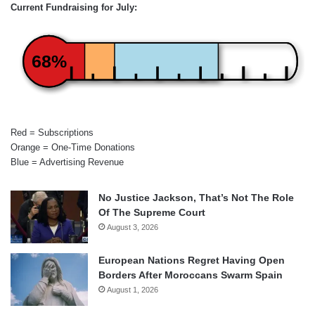
Current Fundraising for July:
68%
Red = Subscriptions
Orange = One-Time Donations
Blue = Advertising Revenue
No Justice Jackson, That’s Not The Role
Of The Supreme Court
August 3, 2026
European Nations Regret Having Open
Borders After Moroccans Swarm Spain
August 1, 2026