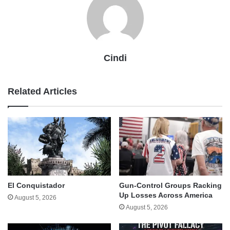
Cindi
Related Articles
El Conquistador
Gun-Control Groups Racking
Up Losses Across America
August 5, 2026
August 5, 2026