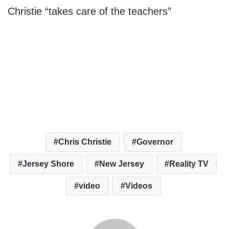
Christie “takes care of the teachers”
Chris Christie
Governor
Jersey Shore
New Jersey
Reality TV
video
Videos