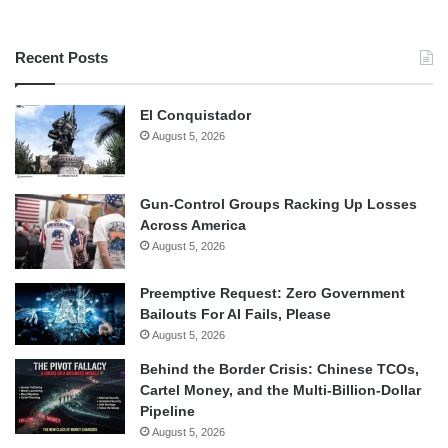
Recent Posts
El Conquistador
August 5, 2026
Gun-Control Groups Racking Up Losses
Across America
August 5, 2026
Preemptive Request: Zero Government
Bailouts For AI Fails, Please
August 5, 2026
Behind the Border Crisis: Chinese TCOs,
Cartel Money, and the Multi-Billion-Dollar
Pipeline
August 5, 2026