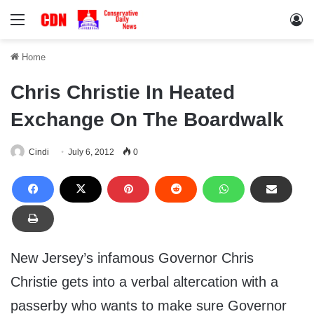
Menu
Lo
Home
Chris Christie In Heated
Exchange On The Boardwalk
Cindi
July 6, 2012
0
New Jersey’s infamous Governor Chris
Christie gets into a verbal altercation with a
passerby who wants to make sure Governor