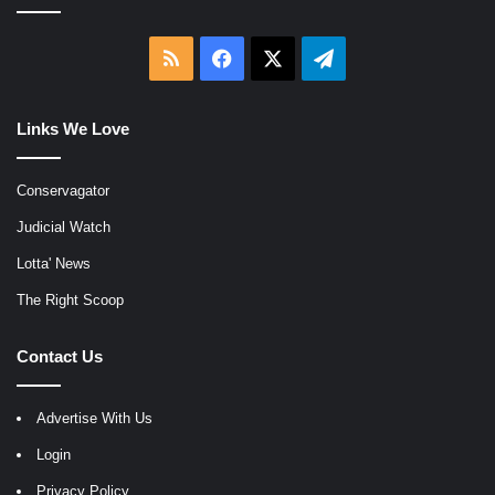
RSS
Facebook
X
Telegram
Links We Love
Conservagator
Judicial Watch
Lotta' News
The Right Scoop
Contact Us
Advertise With Us
Login
Privacy Policy