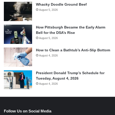
Whacky Doodle Ground Beef
August 5, 2026
How Pittsburgh Became the Early Alarm
Bell for the DSA’s Rise
August 5, 2026
How to Clean a Bathtub’s Anti-Slip Bottom
August 4, 2026
President Donald Trump’s Schedule for
Tuesday, August 4, 2026
August 4, 2026
Follow Us on Social Media