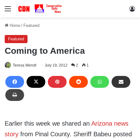
Menu
Lo
Home
/
Featured
Featured
Coming to America
Teresa Wendt
July 19, 2012
2
1
Earlier this week we shared an
Arizona news
story
from Pinal County. Sheriff Babeu posted