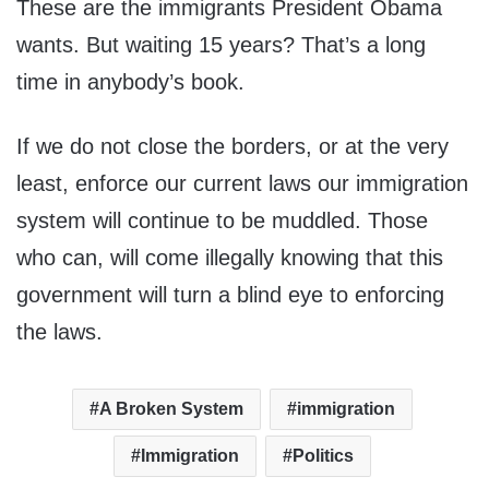
These are the immigrants President Obama
wants. But waiting 15 years? That’s a long
time in anybody’s book.
If we do not close the borders, or at the very
least, enforce our current laws our immigration
system will continue to be muddled. Those
who can, will come illegally knowing that this
government will turn a blind eye to enforcing
the laws.
A Broken System
immigration
Immigration
Politics