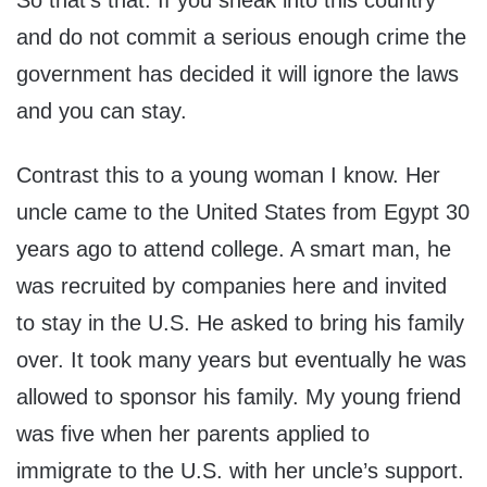
So that’s that. If you sneak into this country
and do not commit a serious enough crime the
government has decided it will ignore the laws
and you can stay.
Contrast this to a young woman I know. Her
uncle came to the United States from Egypt 30
years ago to attend college. A smart man, he
was recruited by companies here and invited
to stay in the U.S. He asked to bring his family
over. It took many years but eventually he was
allowed to sponsor his family. My young friend
was five when her parents applied to
immigrate to the U.S. with her uncle’s support.