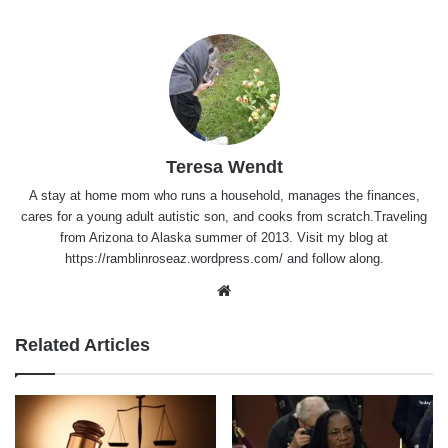
Teresa Wendt
A stay at home mom who runs a household, manages the finances,
cares for a young adult autistic son, and cooks from scratch.Traveling
from Arizona to Alaska summer of 2013. Visit my blog at
https://ramblinroseaz.wordpress.com/ and follow along.
Website
Related Articles