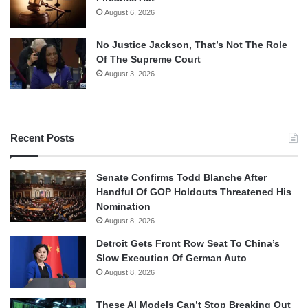
August 6, 2026
No Justice Jackson, That’s Not The Role
Of The Supreme Court
August 3, 2026
Recent Posts
Senate Confirms Todd Blanche After
Handful Of GOP Holdouts Threatened His
Nomination
August 8, 2026
Detroit Gets Front Row Seat To China’s
Slow Execution Of German Auto
August 8, 2026
These AI Models Can’t Stop Breaking Out