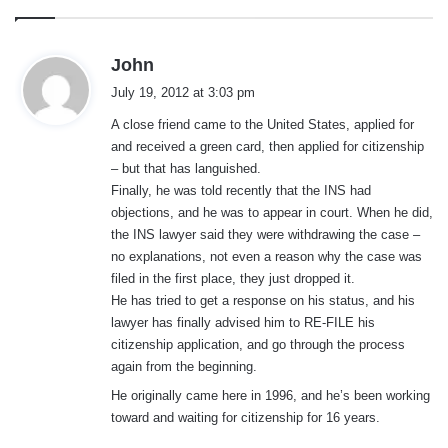
s
John
a
July 19, 2012 at 3:03 pm
y
A close friend came to the United States, applied for
s
and received a green card, then applied for citizenship
:
– but that has languished.
Finally, he was told recently that the INS had
objections, and he was to appear in court. When he did,
the INS lawyer said they were withdrawing the case –
no explanations, not even a reason why the case was
filed in the first place, they just dropped it.
He has tried to get a response on his status, and his
lawyer has finally advised him to RE-FILE his
citizenship application, and go through the process
again from the beginning.
He originally came here in 1996, and he’s been working
toward and waiting for citizenship for 16 years.