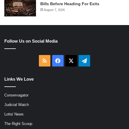
Bills Before Heading For Exits
August 7, 2026
Follow Us on Social Media
RSS
Facebook
X
Telegram
Links We Love
Conservagator
Judicial Watch
Lotta' News
The Right Scoop