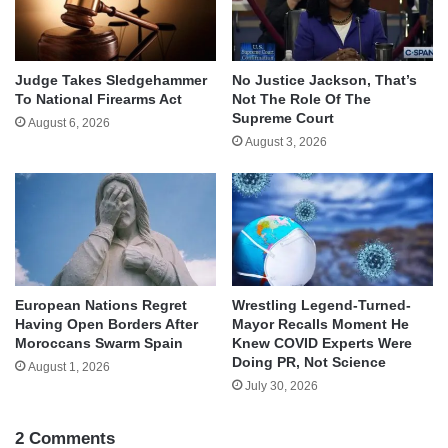
Judge Takes Sledgehammer
No Justice Jackson, That’s
To National Firearms Act
Not The Role Of The
Supreme Court
August 6, 2026
August 3, 2026
European Nations Regret
Wrestling Legend-Turned-
Having Open Borders After
Mayor Recalls Moment He
Moroccans Swarm Spain
Knew COVID Experts Were
Doing PR, Not Science
August 1, 2026
July 30, 2026
2 Comments