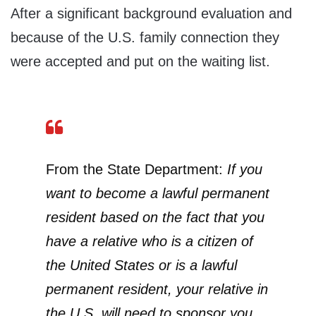
After a significant background evaluation and
because of the U.S. family connection they
were accepted and put on the waiting list.
From the State Department:
If you
want to become a lawful permanent
resident based on the fact that you
have a relative who is a citizen of
the United States or is a lawful
permanent resident, your relative in
the U.S. will need to sponsor you