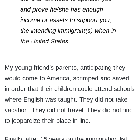
and prove he/she has enough
income or assets to support you,
the intending immigrant(s) when in
the United States.
My young friend’s parents, anticipating they
would come to America, scrimped and saved
in order that their children could attend schools
where English was taught. They did not take
vacation. They did not travel. They did nothing
to jeopardize their place in line.
Finally, after 15 years on the immigration list