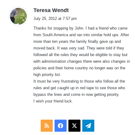
s
Teresa Wendt
a
July 25, 2012 at 7:57 pm
y
Thanks for stopping by John. I had a friend who came
s
from South America and ran into similar hold ups. After
:
more than ten years the family finally gave up and
moved back. It was very sad. They were told if they
followed all the rules they would be eligible to stay but
with administration changes there were also changes in
policies and their home country no longer was on the
high priority list.
It must be very frustrating to those who follow all the
rules and get caught up in red tape to see those who
bypass the lines and come in now getting priority.
I wish your friend luck.
RSS
Facebook
X
Telegram