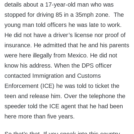
details about a 17-year-old man who was
stopped for driving 85 in a 35mph zone. The
young man told officers he was late to work.
He did not have a driver’s license nor proof of
insurance. He admitted that he and his parents
were here illegally from Mexico. He did not
know his address. When the DPS officer
contacted Immigration and Customs
Enforcement (ICE) he was told to ticket the
teen and release him. Over the telephone the
speeder told the ICE agent that he had been
here more than five years.