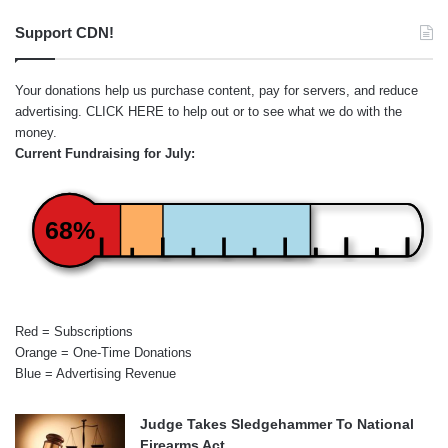
Support CDN!
Your donations help us purchase content, pay for servers, and reduce
advertising.
CLICK HERE
to help out or to see what we do with the
money.
Current Fundraising for July:
68%
Red = Subscriptions
Orange = One-Time Donations
Blue = Advertising Revenue
Judge Takes Sledgehammer To National
Firearms Act