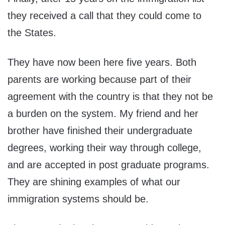
they received a call that they could come to
the States.
They have now been here five years. Both
parents are working because part of their
agreement with the country is that they not be
a burden on the system. My friend and her
brother have finished their undergraduate
degrees, working their way through college,
and are accepted in post graduate programs.
They are shining examples of what our
immigration systems should be.