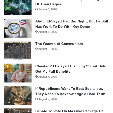
Of Their Cages
August 8, 2026
Abdul El-Sayed Had Big Night, But He Still
Has Work To Do With Key Demo
August 8, 2026
The Warmth of Communism
August 8, 2026
Cheated? I Delayed Claiming SS but Didn’t
Get My Full Benefits
August 7, 2026
If Republicans Want To Beat Socialists,
They Need To Acknowledge A Hard Truth
August 7, 2026
Senate To Vote On Massive Package Of