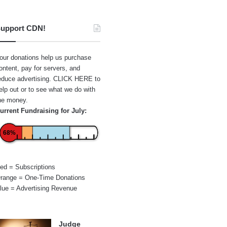
upport CDN!
our donations help us purchase
ontent, pay for servers, and
educe advertising.
CLICK HERE
to
elp out or to see what we do with
he money.
urrent Fundraising for July:
68%
ed = Subscriptions
range = One-Time Donations
lue = Advertising Revenue
Judge