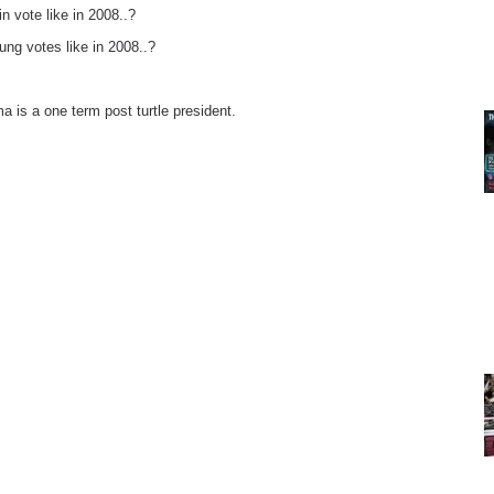
in vote like in 2008..?
ung votes like in 2008..?
a is a one term post turtle president.