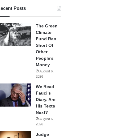
ecent Posts
The Green
Climate
Fund Ran
Short Of
Other
People’s
Money
August 6,
2026
We Read
Fauci’s
Diary. Are
His Texts
Next?
August 6,
2026
Judge