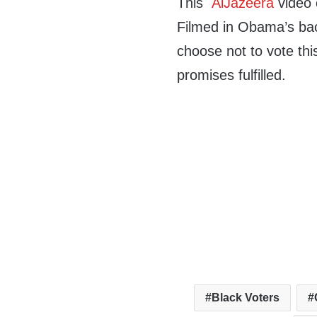
This
AlJazeera
video 
Filmed in Obama’s ba
choose not to vote thi
promises fulfilled.
Black Voters