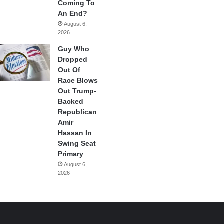
Coming To
An End?
August 6,
2026
Guy Who
Dropped
Out Of
Race Blows
Out Trump-
Backed
Republican
Amir
Hassan In
Swing Seat
Primary
August 6,
2026