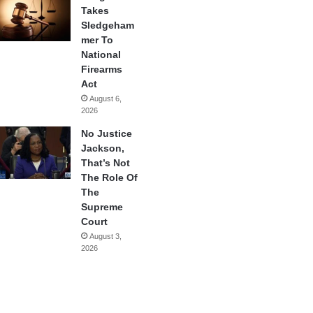
Takes
Sledgeham
mer To
National
Firearms
Act
August 6,
2026
No Justice
Jackson,
That’s Not
The Role Of
The
Supreme
Court
August 3,
2026