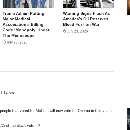
Trump Admin Putting
Warning Signs Flash As
Major Medical
America’s Oil Reserves
Association’s Billing
Bleed For Iran War
Code ‘Monopoly’ Under
July 23, 2026
The Microscope
July 26, 2026
 11:14 pm
eople that voted for McCain will now vote for Obama in this years
5% of the black vote…?