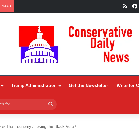
RSS
g News
Trump Administration
Get the Newsletter
Write for 
Search
for
y & The Economy
/
Losing the Black Vote?