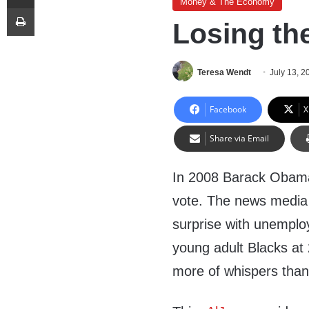
Money & The Economy
Print
Losing th
Teresa Wendt
July 13, 2
Facebook
X
Share via Email
In 2008 Barack Obama
vote. The news media 
surprise with unempl
young adult Blacks at
more of whispers than 