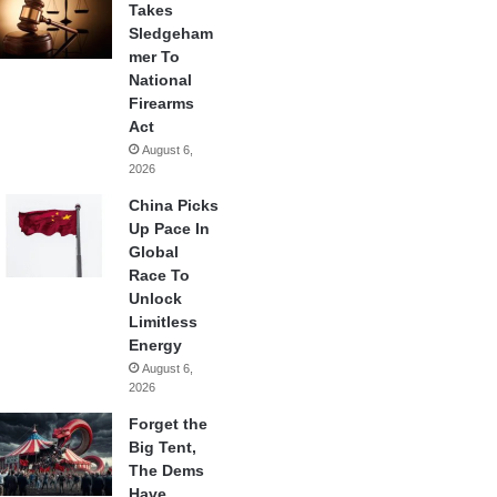
Takes
Sledgeham
mer To
National
Firearms
Act
August 6,
2026
China Picks
Up Pace In
Global
Race To
Unlock
Limitless
Energy
August 6,
2026
Forget the
Big Tent,
The Dems
Have