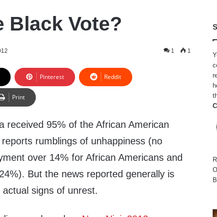
e Black Vote?
S
012
1
1
Y
c
r
Pinterest
Reddit
h
t
Print
C
 received 95% of the African American
reports rumblings of unhappiness (no
oyment over 14% for African Americans and
R
O
 24%). But the news reported generally is
B
actual signs of unrest.