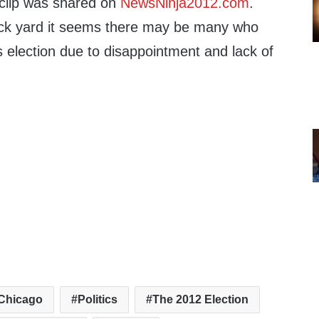
clip was shared on
NewsNinja2012.com
.
ck yard it seems there may be many who
s election due to disappointment and lack of
Chicago
Politics
The 2012 Election