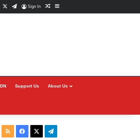
Facebook
X
Telegram
Random Article
Sidebar
Sign In
CDN
Support Us
About Us
RSS
Facebook
X
Telegram