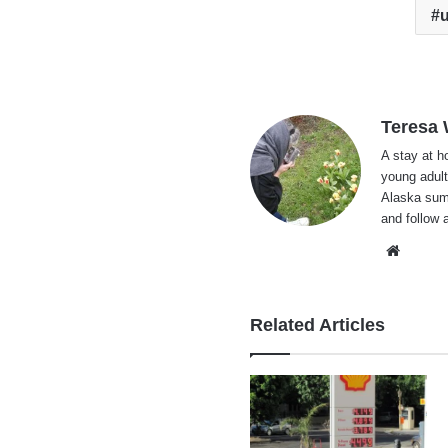
Teresa
A stay at 
young adult
Alaska summ
and follow 
Websi
Related Articles