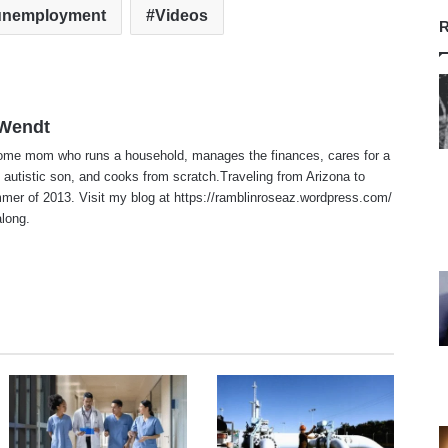
unemployment
Videos
R
 Wendt
home mom who runs a household, manages the finances, cares for a
 autistic son, and cooks from scratch.Traveling from Arizona to
er of 2013. Visit my blog at https://ramblinroseaz.wordpress.com/
along.
te