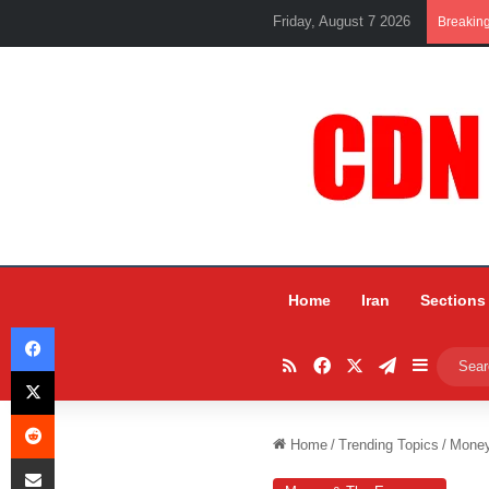
Friday, August 7 2026
Breakin
Home
Iran
Sections
Facebook
RSS
Facebook
X
Telegram
Sidebar
X
Reddit
Home
/
Trending Topics
/
Mone
Share via Email