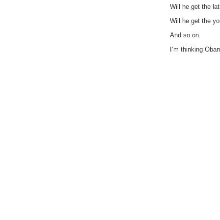
Will he get the lat
Will he get the yo
And so on.
I’m thinking Obam