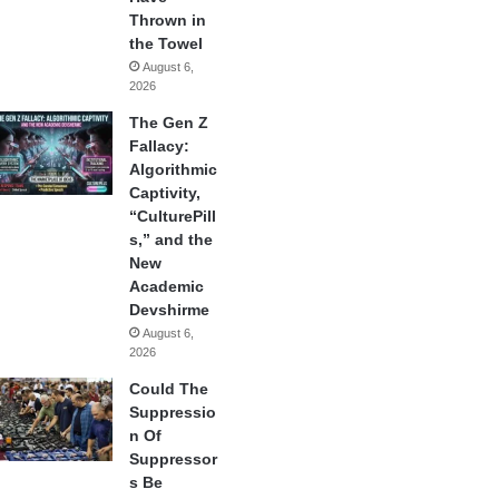
Thrown in
the Towel
August 6,
2026
The Gen Z
Fallacy:
Algorithmic
Captivity,
“CulturePill
s,” and the
New
Academic
Devshirme
August 6,
2026
Could The
Suppressio
n Of
Suppressor
s Be