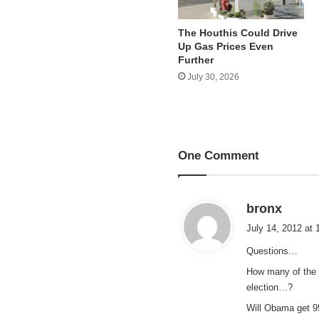
The Houthis Could Drive
Up Gas Prices Even
Further
July 30, 2026
One Comment
s
bronx
a
July 14, 2012 at
y
Questions…
s
:
How many of the p
election…?
Will Obama get 9