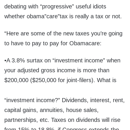
debating with “progressive” useful idiots
whether obama”care”tax is really a tax or not.
“Here are some of the new taxes you’re going
to have to pay to pay for Obamacare:
•A 3.8% surtax on “investment income” when
your adjusted gross income is more than
$200,000 ($250,000 for joint-filers). What is
“investment income?” Dividends, interest, rent,
capital gains, annuities, house sales,
partnerships, etc. Taxes on dividends will rise
from 15% to 18.8%–if Congress extends the