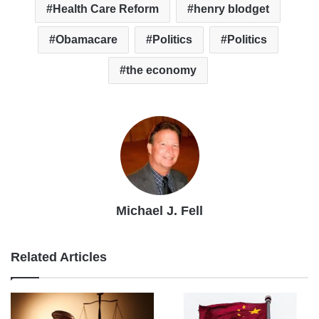
Health Care Reform
henry blodget
Obamacare
Politics
Politics
the economy
Michael J. Fell
Related Articles