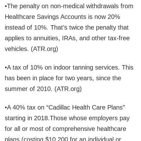
•The penalty on non-medical withdrawals from
Healthcare Savings Accounts is now 20%
instead of 10%. That’s twice the penalty that
applies to annuities, IRAs, and other tax-free
vehicles. (ATR.org)
•A tax of 10% on indoor tanning services. This
has been in place for two years, since the
summer of 2010. (ATR.org)
•A 40% tax on “Cadillac Health Care Plans”
starting in 2018.Those whose employers pay
for all or most of comprehensive healthcare
plans (costing $10,200 for an individual or