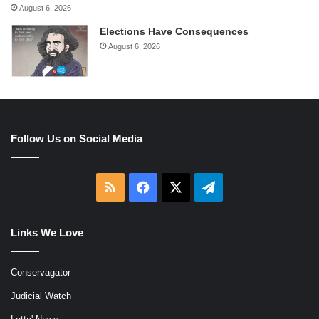
August 6, 2026
Elections Have Consequences
August 6, 2026
Follow Us on Social Media
RSS
Facebook
X
Telegram
Links We Love
Conservagator
Judicial Watch