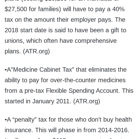
$27,500 for families) will have to pay a 40%
tax on the amount their employer pays. The
2018 start date is said to have been a gift to
unions, which often have comprehensive
plans. (ATR.org)
•A”Medicine Cabinet Tax” that eliminates the
ability to pay for over-the-counter medicines
from a pre-tax Flexible Spending Account. This
started in January 2011. (ATR.org)
•A “penalty” tax for those who don’t buy health
insurance. This will phase in from 2014-2016.