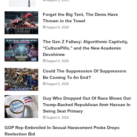
Forget the Big Tent, The Dems Have
Thrown in the Towel
August 6, 2026
The Gen Z Fallacy: Algorithmic Captivity,
“CulturePills,” and the New Academic
Devshirme
August 6, 2026
Could The Suppression Of Suppressors
Be Coming To An End?
August 6, 2026
Guy Who Dropped Out Of Race Blows Out
Trump-Backed Republican Amir Hassan In
Swing Seat Primary
August 6, 2026
GOP Rep Embroiled In Sexual Harassment Probe Drops
Reelection Bid