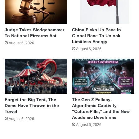
Judge Takes Sledgehammer
China Picks Up Pace In
To National Firearms Act
Global Race To Unlock
Limitless Energy
August 6, 2026
August 6, 2026
Forget the Big Tent, The
The Gen Z Fallacy:
Dems Have Thrown in the
Algorithmic Captivity,
Towel
“CulturePills,” and the New
Academic Devshirme
August 6, 2026
August 6, 2026