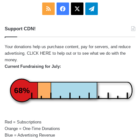
RSS
Facebook
X
Telegram
Support CDN!
Your donations help us purchase content, pay for servers, and reduce
advertising.
CLICK HERE
to help out or to see what we do with the
money.
Current Fundraising for July:
68%
Red = Subscriptions
Orange = One-Time Donations
Blue = Advertising Revenue