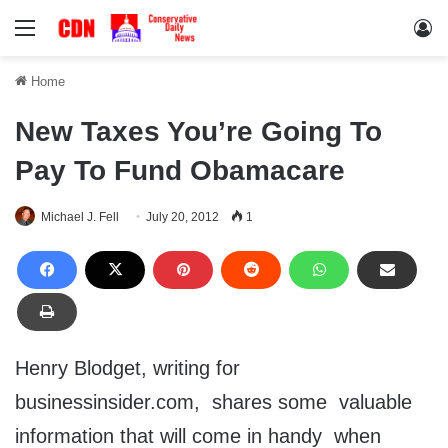
Menu
Lo
Home
New Taxes You’re Going To
Pay To Fund Obamacare
Michael J. Fell
July 20, 2012
1
Henry Blodget, writing for
businessinsider.com, shares some valuable
information that will come in handy when