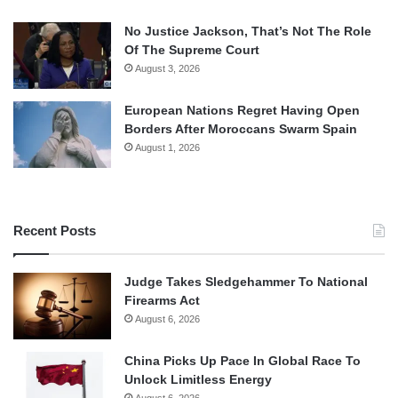
No Justice Jackson, That’s Not The Role
Of The Supreme Court
August 3, 2026
European Nations Regret Having Open
Borders After Moroccans Swarm Spain
August 1, 2026
Recent Posts
Judge Takes Sledgehammer To National
Firearms Act
August 6, 2026
China Picks Up Pace In Global Race To
Unlock Limitless Energy
August 6, 2026