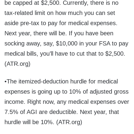
be capped at $2,500. Currently, there is no
tax-related limit on how much you can set
aside pre-tax to pay for medical expenses.
Next year, there will be. If you have been
socking away, say, $10,000 in your FSA to pay
medical bills, you’ll have to cut that to $2,500.
(ATR.org)
•The itemized-deduction hurdle for medical
expenses is going up to 10% of adjusted gross
income. Right now, any medical expenses over
7.5% of AGI are deductible. Next year, that
hurdle will be 10%. (ATR.org)