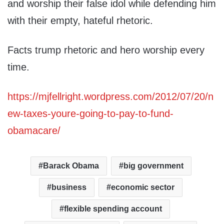
and worship their false idol while defending him
with their empty, hateful rhetoric.
Facts trump rhetoric and hero worship every
time.
https://mjfellright.wordpress.com/2012/07/20/n
ew-taxes-youre-going-to-pay-to-fund-
obamacare/
Barack Obama
big government
business
economic sector
flexible spending account