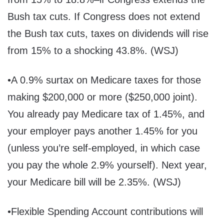
Bush tax cuts. If Congress does not extend
the Bush tax cuts, taxes on dividends will rise
from 15% to a shocking 43.8%. (WSJ)
•A 0.9% surtax on Medicare taxes for those
making $200,000 or more ($250,000 joint).
You already pay Medicare tax of 1.45%, and
your employer pays another 1.45% for you
(unless you’re self-employed, in which case
you pay the whole 2.9% yourself). Next year,
your Medicare bill will be 2.35%. (WSJ)
•Flexible Spending Account contributions will