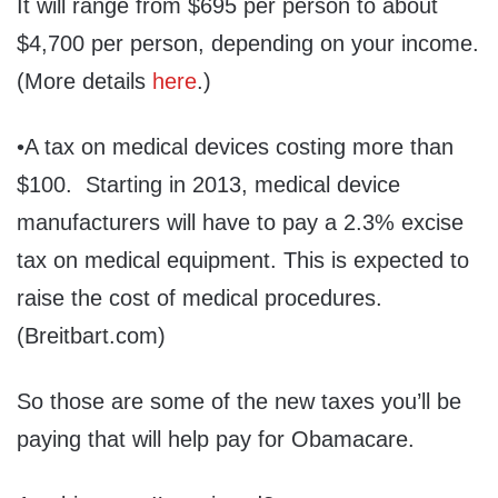
It will range from $695 per person to about
$4,700 per person, depending on your income.
(More details
here
.)
•A tax on medical devices costing more than
$100. Starting in 2013, medical device
manufacturers will have to pay a 2.3% excise
tax on medical equipment. This is expected to
raise the cost of medical procedures.
(Breitbart.com)
So those are some of the new taxes you’ll be
paying that will help pay for Obamacare.