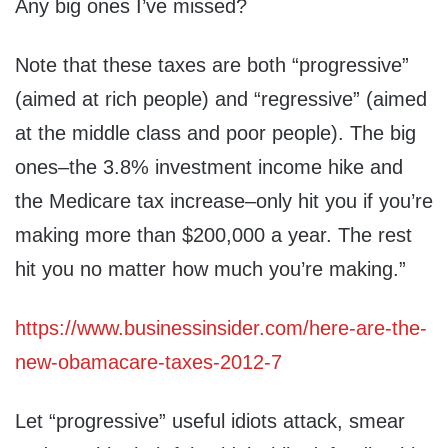
Any big ones I’ve missed?
Note that these taxes are both “progressive”
(aimed at rich people) and “regressive” (aimed
at the middle class and poor people). The big
ones–the 3.8% investment income hike and
the Medicare tax increase–only hit you if you’re
making more than $200,000 a year. The rest
hit you no matter how much you’re making.”
https://www.businessinsider.com/here-are-the-
new-obamacare-taxes-2012-7
Let “progressive” useful idiots attack, smear