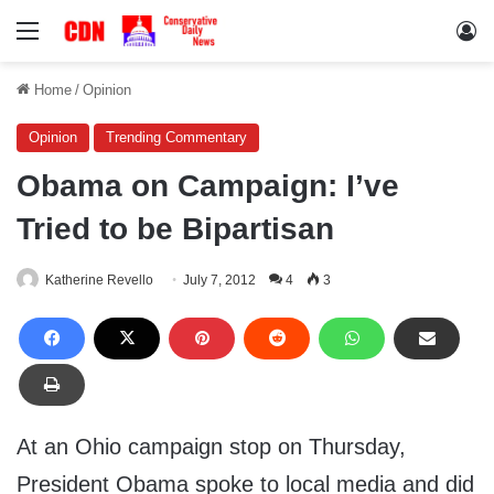
Menu
Lo
Home
/
Opinion
Opinion
Trending Commentary
Obama on Campaign: I’ve
Tried to be Bipartisan
Katherine Revello
July 7, 2012
4
3
At an Ohio campaign stop on Thursday,
President Obama spoke to local media and did