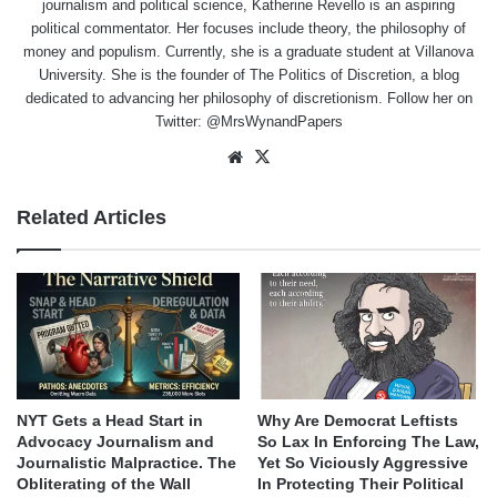
journalism and political science, Katherine Revello is an aspiring
political commentator. Her focuses include theory, the philosophy of
money and populism. Currently, she is a graduate student at Villanova
University. She is the founder of The Politics of Discretion, a blog
dedicated to advancing her philosophy of discretionism. Follow her on
Twitter: @MrsWynandPapers
Website
X
Related Articles
NYT Gets a Head Start in
Why Are Democrat Leftists
Advocacy Journalism and
So Lax In Enforcing The Law,
Journalistic Malpractice. The
Yet So Viciously Aggressive
Obliterating of the Wall
In Protecting Their Political