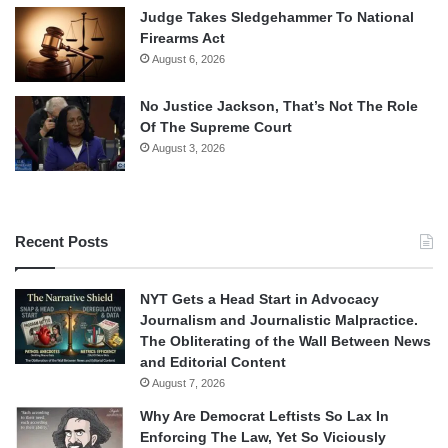
Judge Takes Sledgehammer To National
Firearms Act
August 6, 2026
No Justice Jackson, That’s Not The Role
Of The Supreme Court
August 3, 2026
Recent Posts
NYT Gets a Head Start in Advocacy
Journalism and Journalistic Malpractice.
The Obliterating of the Wall Between News
and Editorial Content
August 7, 2026
Why Are Democrat Leftists So Lax In
Enforcing The Law, Yet So Viciously