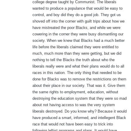
college degree taught by Communist. The liberals
wanted to produce a populance that would be easy to
control, and boy did they do a good job. They got us
shoved off into the corner with guilt trips about how we
have mistreated the poor Blacks, and while we were
cowering in the corner they were busy dismantling our
society. When we knew that Blacks had a much better
life before the liberals claimed they were entitled to
much, much more than they were getting, but we did
nothing to tell the Blacks the truth about who the
liberals really were and what their plans would do to all
races in this nation. The only thing that needed to be
done for Blacks was to remove the restrictions on them
about their place in our society. That was it. Give them
the same rights to employment, education, without
destroying the education system that they were so mad
about not having access to was the very system
liberals destroyed. Do you know why? Because it would
have produced a smart, informed, and intellegent Black
race that would not have been easy to trick into
following leftist programs and plans. It would have