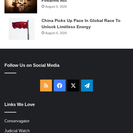
Firearms Act
August 6, 2026
China Picks Up Pace In Global Race To
Unlock Limitless Energy
August 6, 2026
Follow Us on Social Media
RSS
Facebook
X
Telegram
Links We Love
Conservagator
Judicial Watch