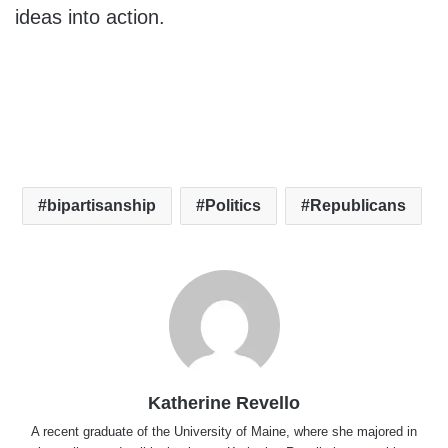
ideas into action.
bipartisanship
Politics
Republicans
Katherine Revello
A recent graduate of the University of Maine, where she majored in