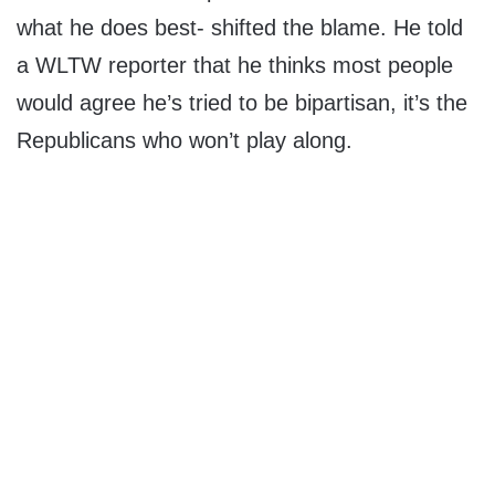
what he does best- shifted the blame. He told
a WLTW reporter that he thinks most people
would agree he’s tried to be bipartisan, it’s the
Republicans who won’t play along.