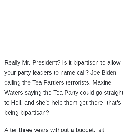
Really Mr. President? Is it bipartison to allow
your party leaders to name call? Joe Biden
calling the Tea Partiers terrorists, Maxine
Waters saying the Tea Party could go straight
to Hell, and she’d help them get there- that’s
being bipartisan?
After three years without a budget, isit