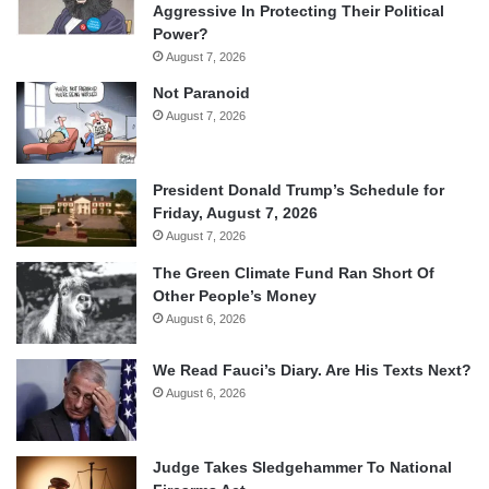
Aggressive In Protecting Their Political
Power?
August 7, 2026
Not Paranoid
August 7, 2026
President Donald Trump’s Schedule for
Friday, August 7, 2026
August 7, 2026
The Green Climate Fund Ran Short Of
Other People’s Money
August 6, 2026
We Read Fauci’s Diary. Are His Texts Next?
August 6, 2026
Judge Takes Sledgehammer To National