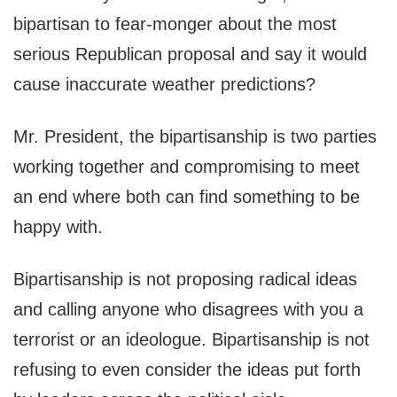
bipartisan to fear-monger about the most
serious Republican proposal and say it would
cause inaccurate weather predictions?
Mr. President, the bipartisanship is two parties
working together and compromising to meet
an end where both can find something to be
happy with.
Bipartisanship is not proposing radical ideas
and calling anyone who disagrees with you a
terrorist or an ideologue. Bipartisanship is not
refusing to even consider the ideas put forth