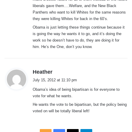
liberals gave them….Welfare, and the New Black
Panthers who want to kill Whites for the same reasons
they were killing Whites for back in the 60’s.
Obama is just letting these things continue because it
is going the way he wants it to go, and it’s doing the
work so he doesn’t have to do, they are doing it for
him. He’s the One, don’t you know.
s
Heather
a
July 15, 2012 at 11:10 pm
y
Obama’s idea of being bipartisan is for everyone to
s
vote for what he wants.
:
He wants the vote to be bipartisan, but the policy being
voted on will be totally liberal left!