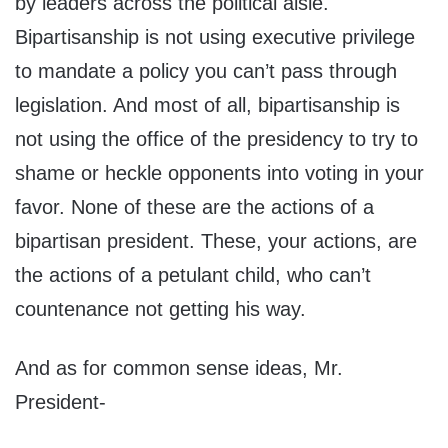
by leaders across the political aisle.
Bipartisanship is not using executive privilege
to mandate a policy you can’t pass through
legislation. And most of all, bipartisanship is
not using the office of the presidency to try to
shame or heckle opponents into voting in your
favor. None of these are the actions of a
bipartisan president. These, your actions, are
the actions of a petulant child, who can’t
countenance not getting his way.
And as for common sense ideas, Mr.
President-