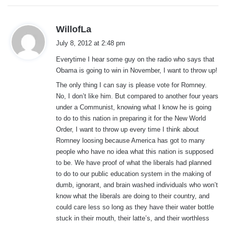
s
WillofLa
a
July 8, 2012 at 2:48 pm
y
Everytime I hear some guy on the radio who says that
s
Obama is going to win in November, I want to throw up!
:
The only thing I can say is please vote for Romney.
No, I don’t like him. But compared to another four years
under a Communist, knowing what I know he is going
to do to this nation in preparing it for the New World
Order, I want to throw up every time I think about
Romney loosing because America has got to many
people who have no idea what this nation is supposed
to be. We have proof of what the liberals had planned
to do to our public education system in the making of
dumb, ignorant, and brain washed individuals who won’t
know what the liberals are doing to their country, and
could care less so long as they have their water bottle
stuck in their mouth, their latte’s, and their worthless