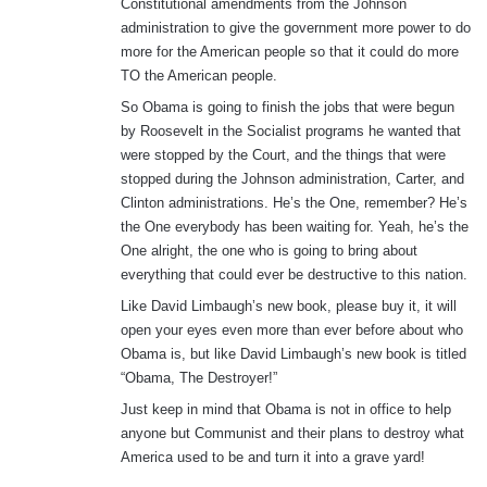
Constitutional amendments from the Johnson
administration to give the government more power to do
more for the American people so that it could do more
TO the American people.
So Obama is going to finish the jobs that were begun
by Roosevelt in the Socialist programs he wanted that
were stopped by the Court, and the things that were
stopped during the Johnson administration, Carter, and
Clinton administrations. He’s the One, remember? He’s
the One everybody has been waiting for. Yeah, he’s the
One alright, the one who is going to bring about
everything that could ever be destructive to this nation.
Like David Limbaugh’s new book, please buy it, it will
open your eyes even more than ever before about who
Obama is, but like David Limbaugh’s new book is titled
“Obama, The Destroyer!”
Just keep in mind that Obama is not in office to help
anyone but Communist and their plans to destroy what
America used to be and turn it into a grave yard!