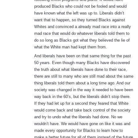
produced Blacks who could not be fooled and would
have known what the left was up to. Liberals didn’t
want that to happen, so they turned Blacks against
Whites and convinced a already mad race into a really
mad race that would do whatever liberals told them to
do so long as Blacks got what they believed the lie of
what the White man had kept them from.
And liberals have been on that same thing for the past
50 years. Even though many Blacks have discovered
the truth about what liberals have done to their race,
there are still to many who are still mad about the same
thing liberals told them about a long time ago. And our
society was changed in the way it needed to have been
way back in the 60’s, but the liberals didn’t stop there.
If they had let up for a second they feared that White
would come back and take back control of the society
and try to undo what the liberals had done. No we
wouldn’t have. We would have gone on like it was and
made every opportunity for Blacks to learn how to
make a better future for all of them instead of the future