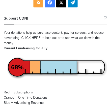
RSS
Facebook
X
Telegram
Support CDN!
Your donations help us purchase content, pay for servers, and reduce
advertising.
CLICK HERE
to help out or to see what we do with the
money.
Current Fundraising for July:
68%
Red = Subscriptions
Orange = One-Time Donations
Blue = Advertising Revenue