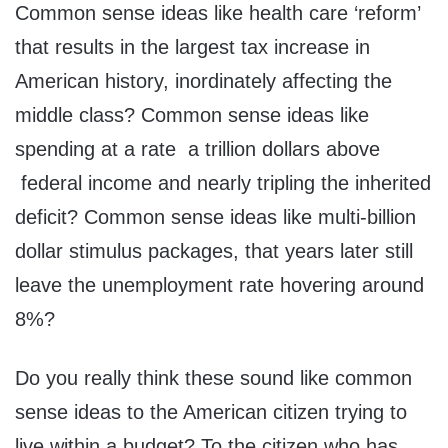
Common sense ideas like health care ‘reform’
that results in the largest tax increase in
American history, inordinately affecting the
middle class? Common sense ideas like
spending at a rate a trillion dollars above
federal income and nearly tripling the inherited
deficit? Common sense ideas like multi-billion
dollar stimulus packages, that years later still
leave the unemployment rate hovering around
8%?
Do you really think these sound like common
sense ideas to the American citizen trying to
live within a budget? To the citizen who has