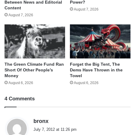
Between News and Editorial
Power?
Content
August 7, 2026
August 7, 2026
The Green Climate Fund Ran
Forget the Big Tent, The
Short Of Other People’s
Dems Have Thrown in the
Money
Towel
August 6, 2026
August 6, 2026
4 Comments
s
bronx
a
July 7, 2012 at 11:26 pm
y