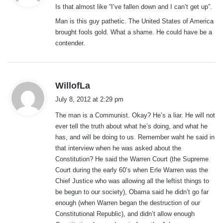
Is that almost like “I’ve fallen down and I can’t get up”.
s
:
Man is this guy pathetic. The United States of America
brought fools gold. What a shame. He could have be a
contender.
s
WillofLa
a
July 8, 2012 at 2:29 pm
y
The man is a Communist. Okay? He’s a liar. He will not
s
ever tell the truth about what he’s doing, and what he
:
has, and will be doing to us. Remember waht he said in
that interview when he was asked about the
Constitution? He said the Warren Court (the Supreme
Court during the early 60’s when Erle Warren was the
Chief Justice who was allowing all the leftist things to
be begun to our society), Obama said he didn’t go far
enough (when Warren began the destruction of our
Constitutional Republic), and didn’t allow enough