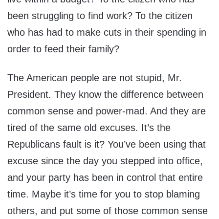
been struggling to find work? To the citizen
who has had to make cuts in their spending in
order to feed their family?
The American people are not stupid, Mr.
President. They know the difference between
common sense and power-mad. And they are
tired of the same old excuses. It’s the
Republicans fault is it? You’ve been using that
excuse since the day you stepped into office,
and your party has been in control that entire
time. Maybe it’s time for you to stop blaming
others, and put some of those common sense