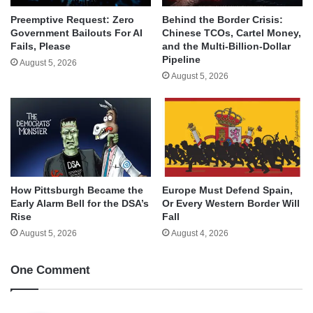
Behind the Border Crisis:
Preemptive Request: Zero
Chinese TCOs, Cartel Money,
Government Bailouts For AI
and the Multi-Billion-Dollar
Fails, Please
Pipeline
August 5, 2026
August 5, 2026
How Pittsburgh Became the
Europe Must Defend Spain,
Early Alarm Bell for the DSA’s
Or Every Western Border Will
Rise
Fall
August 5, 2026
August 4, 2026
One Comment