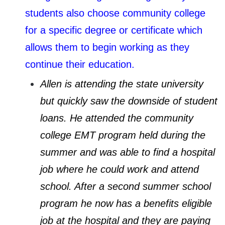
students also choose community college
for a specific degree or certificate which
allows them to begin working as they
continue their education.
Allen is attending the state university
but quickly saw the downside of student
loans. He attended the community
college EMT program held during the
summer and was able to find a hospital
job where he could work and attend
school. After a second summer school
program he now has a benefits eligible
job at the hospital and they are paying