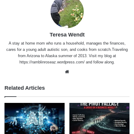
Teresa Wendt
A stay at home mom who runs a household, manages the finances,
cares for a young adult autistic son, and cooks from scratch.Traveling
from Arizona to Alaska summer of 2013. Visit my blog at
https://ramblinroseaz.wordpress.com/ and follow along.
Website
Related Articles