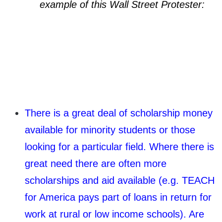
example of this Wall Street Protester:
There is a great deal of scholarship money
available for minority students or those
looking for a particular field. Where there is
great need there are often more
scholarships and aid available (e.g. TEACH
for America pays part of loans in return for
work at rural or low income schools). Are