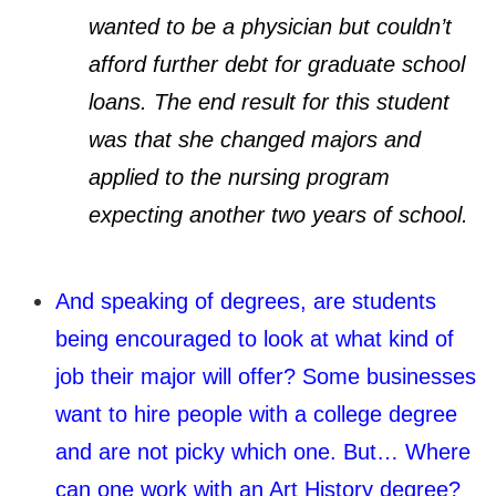
wanted to be a physician but couldn’t
afford further debt for graduate school
loans. The end result for this student
was that she changed majors and
applied to the nursing program
expecting another two years of school.
And speaking of degrees, are students
being encouraged to look at what kind of
job their major will offer? Some businesses
want to hire people with a college degree
and are not picky which one. But… Where
can one work with an Art History degree?