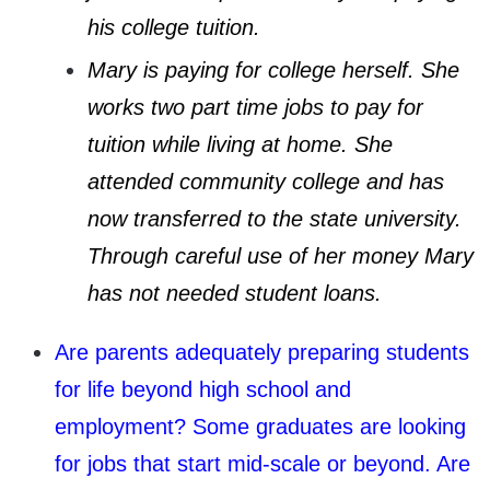
his college tuition.
Mary is paying for college herself. She
works two part time jobs to pay for
tuition while living at home. She
attended community college and has
now transferred to the state university.
Through careful use of her money Mary
has not needed student loans.
Are parents adequately preparing students
for life beyond high school and
employment? Some graduates are looking
for jobs that start mid-scale or beyond. Are