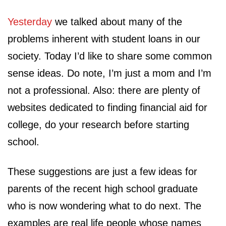
Yesterday
we talked about many of the
problems inherent with student loans in our
society. Today I’d like to share some common
sense ideas. Do note, I’m just a mom and I’m
not a professional. Also: there are plenty of
websites dedicated to finding financial aid for
college, do your research before starting
school.
These suggestions are just a few ideas for
parents of the recent high school graduate
who is now wondering what to do next. The
examples are real life people whose names