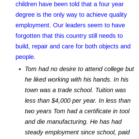
children have been told that a four year
degree is the only way to achieve quality
employment. Our leaders seem to have
forgotten that this country still needs to
build, repair and care for both objects and
people.
Tom had no desire to attend college but
he liked working with his hands. In his
town was a trade school. Tuition was
less than $4,000 per year. In less than
two years Tom had a certificate in tool
and die manufacturing. He has had
steady employment since school, paid