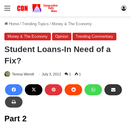
Menu
Lo
Home
/
Trending Topics
/
Money & The Economy
Money & The Economy
Opinion
Trending Commentary
Student Loans-In Need of a
Fix?
Teresa Wendt
July 3, 2012
1
1
Part 2