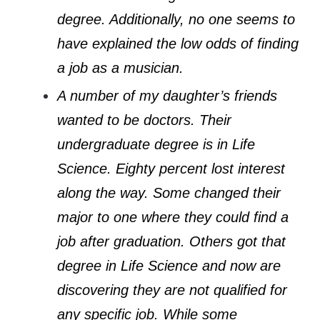
degree. Additionally, no one seems to
have explained the low odds of finding
a job as a musician.
A number of my daughter’s friends
wanted to be doctors. Their
undergraduate degree is in Life
Science. Eighty percent lost interest
along the way. Some changed their
major to one where they could find a
job after graduation. Others got that
degree in Life Science and now are
discovering they are not qualified for
any specific job. While some