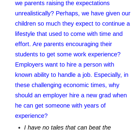
we parents raising the expectations
unrealistically? Perhaps, we have given our
children so much they expect to continue a
lifestyle that used to come with time and
effort. Are parents encouraging their
students to get some work experience?
Employers want to hire a person with
known ability to handle a job. Especially, in
these challenging economic times, why
should an employer hire a new grad when
he can get someone with years of
experience?
I have no tales that can beat the