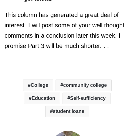
This column has generated a great deal of
interest. I will post some of your well thought
comments in a conclusion later this week. I
promise Part 3 will be much shorter. . .
College
community college
Education
Self-sufficiency
student loans