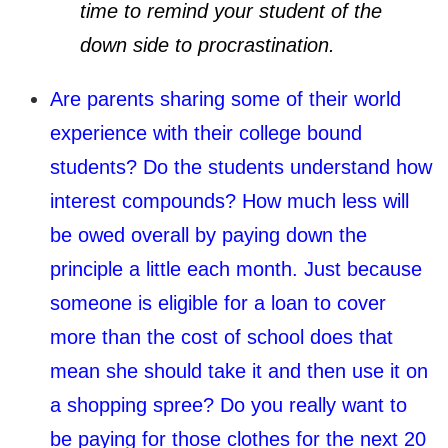
time to remind your student of the
down side to procrastination.
Are parents sharing some of their world
experience with their college bound
students? Do the students understand how
interest compounds? How much less will
be owed overall by paying down the
principle a little each month. Just because
someone is eligible for a loan to cover
more than the cost of school does that
mean she should take it and then use it on
a shopping spree? Do you really want to
be paying for those clothes for the next 20