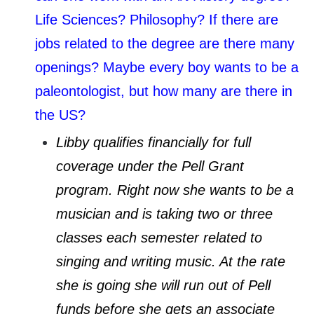
Life Sciences? Philosophy? If there are
jobs related to the degree are there many
openings? Maybe every boy wants to be a
paleontologist, but how many are there in
the US?
Libby qualifies financially for full
coverage under the Pell Grant
program. Right now she wants to be a
musician and is taking two or three
classes each semester related to
singing and writing music. At the rate
she is going she will run out of Pell
funds before she gets an associate