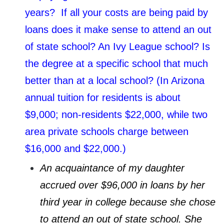
years? If all your costs are being paid by
loans does it make sense to attend an out
of state school? An Ivy League school? Is
the degree at a specific school that much
better than at a local school? (In Arizona
annual tuition for residents is about
$9,000; non-residents $22,000, while two
area private schools charge between
$16,000 and $22,000.)
An acquaintance of my daughter
accrued over $96,000 in loans by her
third year in college because she chose
to attend an out of state school. She