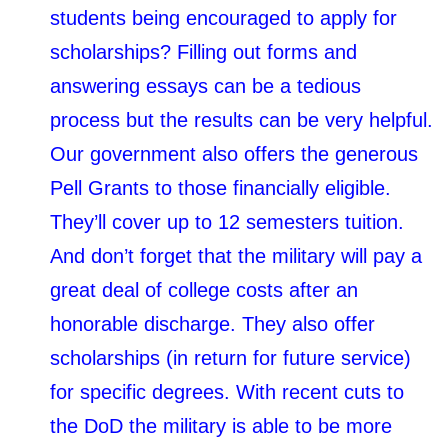
students being encouraged to apply for
scholarships? Filling out forms and
answering essays can be a tedious
process but the results can be very helpful.
Our government also offers the generous
Pell Grants to those financially eligible.
They’ll cover up to 12 semesters tuition.
And don’t forget that the military will pay a
great deal of college costs after an
honorable discharge. They also offer
scholarships (in return for future service)
for specific degrees. With recent cuts to
the DoD the military is able to be more