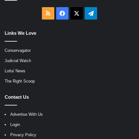
RSS
Facebook
X
Telegram
Links We Love
Conservagator
Judicial Watch
Lotta' News
The Right Scoop
Contact Us
Advertise With Us
Login
Privacy Policy