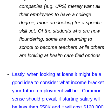
companies (e.g. UPS) merely want all
their employees to have a college
degree, more are looking for a specific
skill set. Of the students who are now
floundering, some are returning to
school to become teachers while others
are looking at health care field options.
Lastly, when looking at loans it might be a
good idea to consider what income bracket
your future employment will be. Common
sense should prevail, if starting salary will
be less than $50K and it will cost $120,000