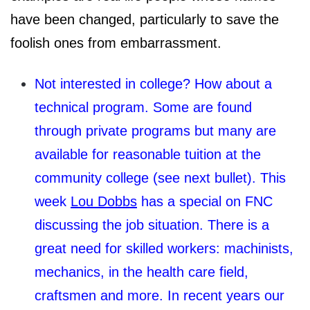
have been changed, particularly to save the
foolish ones from embarrassment.
Not interested in college? How about a
technical program. Some are found
through private programs but many are
available for reasonable tuition at the
community college (see next bullet). This
week
Lou Dobbs
has a special on FNC
discussing the job situation. There is a
great need for skilled workers: machinists,
mechanics, in the health care field,
craftsmen and more. In recent years our