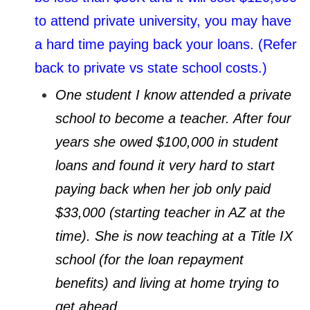
to attend private university, you may have
a hard time paying back your loans. (Refer
back to private vs state school costs.)
One student I know attended a private
school to become a teacher. After four
years she owed $100,000 in student
loans and found it very hard to start
paying back when her job only paid
$33,000 (starting teacher in AZ at the
time). She is now teaching at a Title IX
school (for the loan repayment
benefits) and living at home trying to
get ahead.