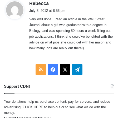
s
Rebecca
a
July 3, 2012 at 6:56 pm
y
Very well done. I read an article in the Wall Street
s
Journal about a girl who graduated with a degree in
:
Biology, and was spending 80 hours a week filling out
job applications. I think she could’ve benefited with the
advice on what jobs she could get with her major (and
how many jobs are really out there!).
RSS
Facebook
X
Telegram
Support CDN!
Your donations help us purchase content, pay for servers, and reduce
advertising.
CLICK HERE
to help out or to see what we do with the
money.