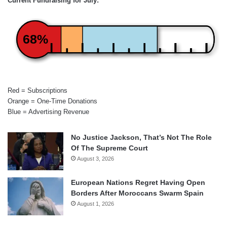
Current Fundraising for July:
68%
Red = Subscriptions
Orange = One-Time Donations
Blue = Advertising Revenue
No Justice Jackson, That’s Not The Role
Of The Supreme Court
August 3, 2026
European Nations Regret Having Open
Borders After Moroccans Swarm Spain
August 1, 2026