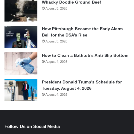
Whacky Doodle Ground Beef
August 5, 2026
How Pittsburgh Became the Early Alarm
Bell for the DSA’s Rise
August 5, 2026
How to Clean a Bathtub’s Anti-Slip Bottom
August 4, 2026
President Donald Trump’s Schedule for
Tuesday, August 4, 2026
August 4, 2026
Follow Us on Social Media