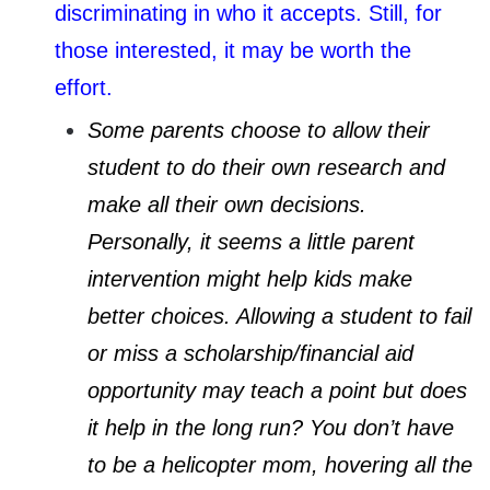
discriminating in who it accepts. Still, for
those interested, it may be worth the
effort.
Some parents choose to allow their
student to do their own research and
make all their own decisions.
Personally, it seems a little parent
intervention might help kids make
better choices. Allowing a student to fail
or miss a scholarship/financial aid
opportunity may teach a point but does
it help in the long run? You don’t have
to be a helicopter mom, hovering all the