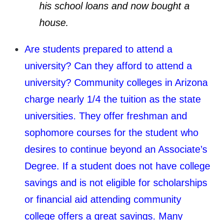
his school loans and now bought a
house.
Are students prepared to attend a
university? Can they afford to attend a
university? Community colleges in Arizona
charge nearly 1/4 the tuition as the state
universities. They offer freshman and
sophomore courses for the student who
desires to continue beyond an Associate’s
Degree. If a student does not have college
savings and is not eligible for scholarships
or financial aid attending community
college offers a great savings. Many