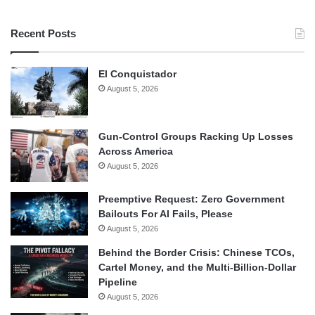
Recent Posts
El Conquistador
August 5, 2026
Gun-Control Groups Racking Up Losses
Across America
August 5, 2026
Preemptive Request: Zero Government
Bailouts For AI Fails, Please
August 5, 2026
Behind the Border Crisis: Chinese TCOs,
Cartel Money, and the Multi-Billion-Dollar
Pipeline
August 5, 2026