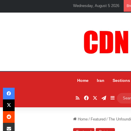
Wednesday, August 5 2026
Br
Home
Iran
Sections
Facebook
RSS
Facebook
X
Telegram
Sidebar
X
Reddit
Home
/
Featured
/
The Unfoundi
Share via Email