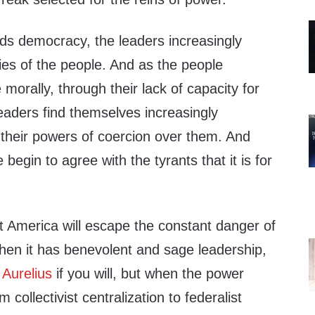
rds democracy, the leaders increasingly
ties of the people. And as the people
 morally, through their lack of capacity for
eaders find themselves increasingly
 their powers of coercion over them. And
 begin to agree with the tyrants that it is for
t America will escape the constant danger of
when it has benevolent and sage leadership,
Aurelius
if you will, but when the power
m collectivist centralization to federalist