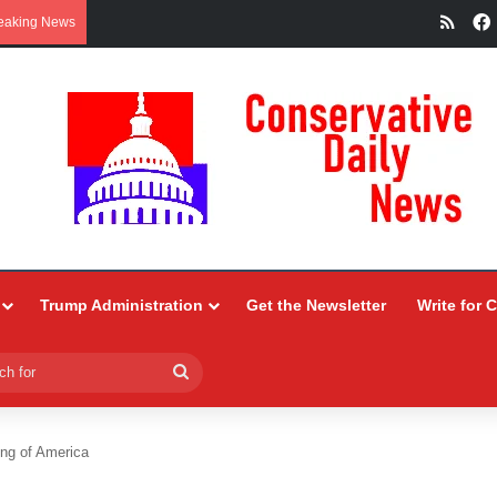
RSS
eaking News
Trump Administration
Get the Newsletter
Write for 
Search
for
ng of America