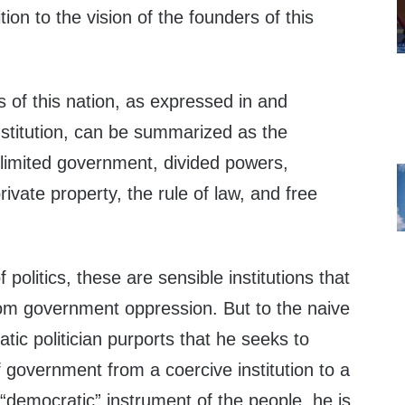
tion to the vision of the founders of this
s of this nation, as expressed in and
titution, can be summarized as the
 limited government, divided powers,
private property, the rule of law, and free
 politics, these are sensible institutions that
om government oppression. But to the naive
matic politician purports that he seeks to
 government from a coercive institution to a
 “democratic” instrument of the people, he is