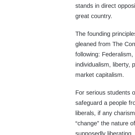
stands in direct opposi
great country.
The founding principle
gleaned from The Cons
following: Federalism,
individualism, liberty, 
market capitalism.
For serious students of
safeguard a people fr
liberals, if any charis
“change” the nature of
supposedly liberating,