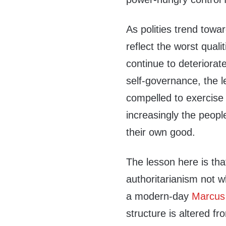
As polities trend towa
reflect the worst quali
continue to deteriorate
self-governance, the l
compelled to exercise
increasingly the people
their own good.
The lesson here is tha
authoritarianism not 
a modern-day
Marcus 
structure is altered fro