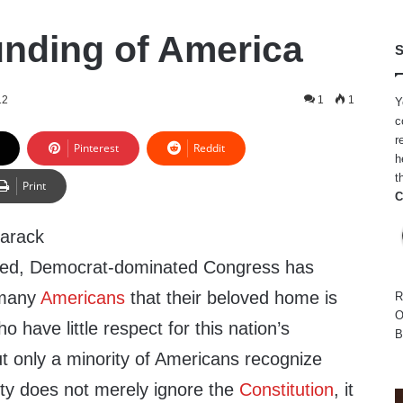
nding of America
S
12
1
1
Y
c
r
Pinterest
Reddit
h
t
Print
C
Barack
led, Democrat-dominated Congress has
o many
Americans
that their beloved home is
R
O
 have little respect for this nation’s
B
ut only a minority of Americans recognize
ty does not merely ignore the
Constitution
, it