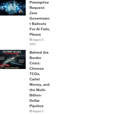
Preemptive
Request:
Zero
Governmen
t Bailouts
For AI Fails,
Please
August 5,
2026
Behind the
Border
Crisis:
Chinese
TCOs,
Cartel
Money, and
the Multi-
Billion-
Dollar
Pipeline
August 5,