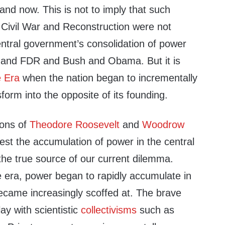
nd now. This is not to imply that such
 Civil War and Reconstruction were not
entral government’s consolidation of power
on and FDR and Bush and Obama. But it is
e Era
when the nation began to incrementally
form into the opposite of its founding.
ions of
Theodore Roosevelt
and
Woodrow
st the accumulation of power in the central
the true source of our current dilemma.
e era, power began to rapidly accumulate in
ecame increasingly scoffed at. The brave
y with scientistic
collectivisms
such as