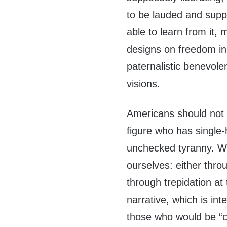
to be lauded and supp
able to learn from it, 
designs on freedom in 
paternalistic benevole
visions.
Americans should not f
figure who has single-
unchecked tyranny. We
ourselves: either throu
through trepidation at
narrative, which is int
those who would be “c