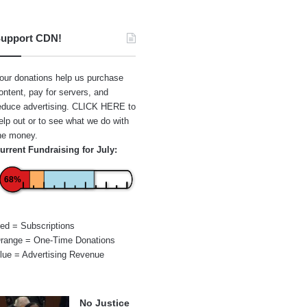
upport CDN!
our donations help us purchase
ontent, pay for servers, and
educe advertising.
CLICK HERE
to
elp out or to see what we do with
he money.
urrent Fundraising for July:
68%
ed = Subscriptions
range = One-Time Donations
lue = Advertising Revenue
No Justice