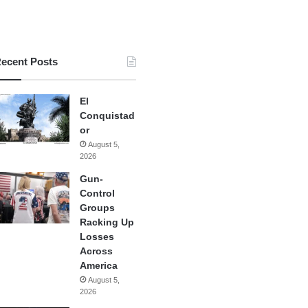
ecent Posts
El
Conquistad
or
August 5,
2026
Gun-
Control
Groups
Racking Up
Losses
Across
America
August 5,
2026