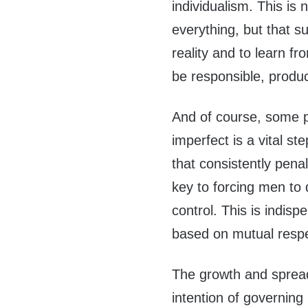
individualism. This is 
everything, but that s
reality and to learn fr
be responsible, produc
And of course, some pe
imperfect is a vital st
that consistently pena
key to forcing men to 
control. This is indispe
based on mutual respe
The growth and spread
intention of governing