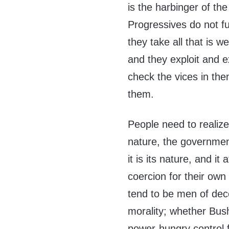
is the harbinger of the
Progressives do not fu
they take all that is 
and they exploit and e
check the vices in the
them.
People need to realize 
nature, the government
it is its nature, and i
coercion for their own
tend to be men of dec
morality; whether Bus
power-hungry control f