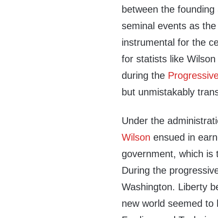
between the founding a
seminal events as the
instrumental for the c
for statists like Wils
during the
Progressiv
but unmistakably trans
Under the administrat
Wilson
ensued in earne
government, which is 
During the progressiv
Washington. Liberty b
new world seemed to la