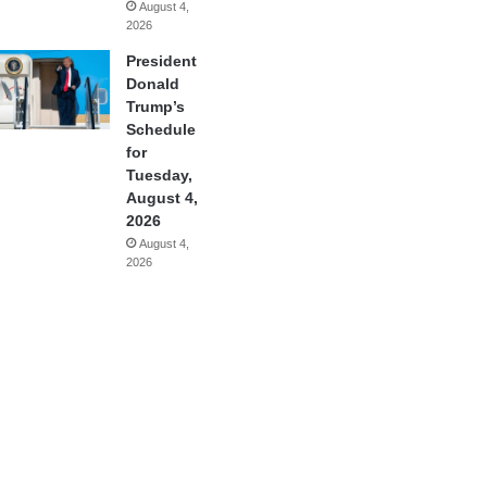
August 4,
2026
President
Donald
Trump’s
Schedule
for
Tuesday,
August 4,
2026
August 4,
2026