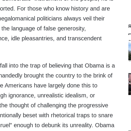
orted. For those who know history and are
megalomanical politicians always veil their
R
the language of false generosity,
nce, idle pleasantries, and transcendent
all into the trap of believing that Obama is a
handedly brought the country to the brink of
 Americans have largely done this to
gh ignorance, unrealistic idealism, or
 the thought of challenging the progressive
entionally beset with rhetorical traps to snare
ruel” enough to debunk its unreality. Obama