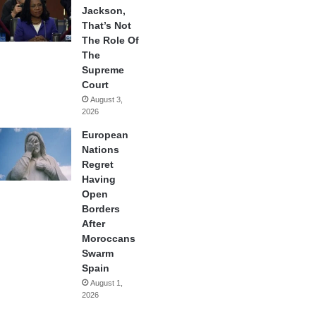
Jackson,
That’s Not
The Role Of
The
Supreme
Court
August 3,
2026
European
Nations
Regret
Having
Open
Borders
After
Moroccans
Swarm
Spain
August 1,
2026