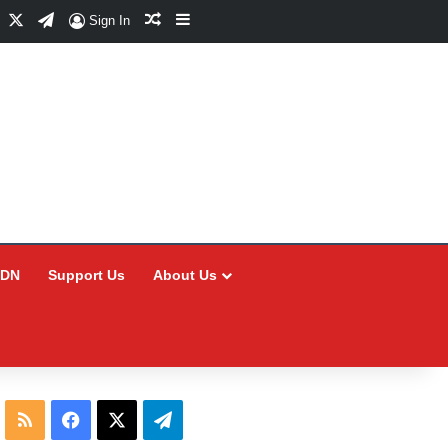
Facebook
X
Telegram
Random Article
Sidebar
Sign In
CDN
Support Us
About Us
RSS
Facebook
X
Telegram