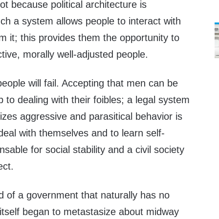
not because political architecture is
uch a system allows people to interact with
om it; this provides them the opportunity to
tive, morally well-adjusted people.
ople will fail. Accepting that men can be
ep to dealing with their foibles; a legal system
lizes aggressive and parasitical behavior is
deal with themselves and to learn self-
nsable for social stability and a civil society
ct.
 of a government that naturally has no
 itself began to metastasize about midway