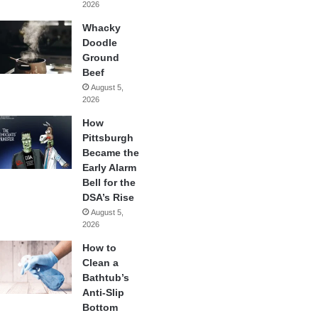
2026
Whacky
Doodle
Ground
Beef
August 5,
2026
How
Pittsburgh
Became the
Early Alarm
Bell for the
DSA’s Rise
August 5,
2026
How to
Clean a
Bathtub’s
Anti-Slip
Bottom