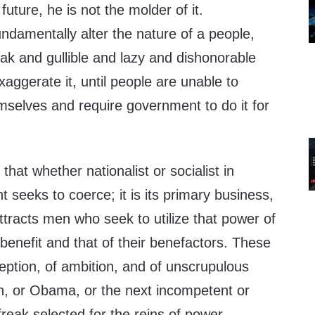
 future, he is not the molder of it.
ndamentally alter the nature of a people,
weak and gullible and lazy and dishonorable
xaggerate it, until people are unable to
mselves and require government to do it for
that whether nationalist or socialist in
 seeks to coerce; it is its primary business,
t attracts men who seek to utilize that power of
 benefit and that of their benefactors. These
eption, of ambition, and of unscrupulous
h, or Obama, or the next incompetent or
reak selected for the reins of power.