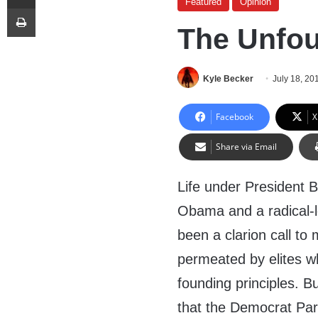
Featured
Opinion
Print
The Unfou
Kyle Becker
July 18, 20
Facebook
X
Share via Email
Life under President 
Obama and a radical-
been a clarion call t
permeated by elites who
founding principles. B
that the Democrat Par