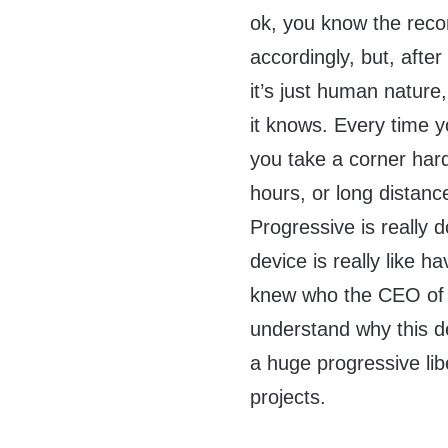
ok, you know the recor
accordingly, but, after 
it’s just human natur
it knows. Every time y
you take a corner hard
hours, or long distanc
Progressive is really 
device is really like h
knew who the CEO of
understand why this d
a huge progressive lib
projects.