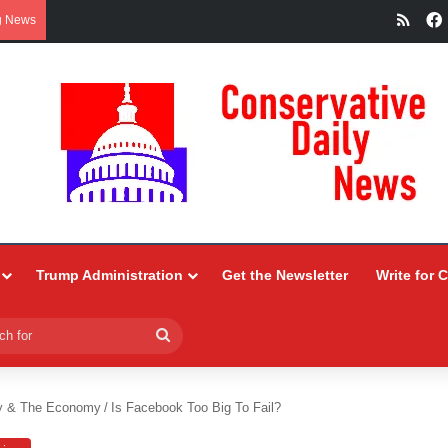
RSS
g News
Trump Administration
Get the Newsletter
Write for 
Search
for
y & The Economy
/
Is Facebook Too Big To Fail?