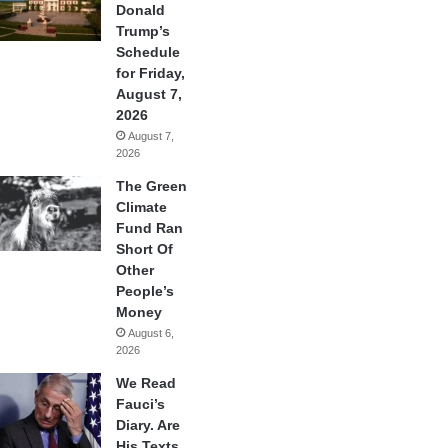
Donald
Trump’s
Schedule
for Friday,
August 7,
2026
August 7,
2026
The Green
Climate
Fund Ran
Short Of
Other
People’s
Money
August 6,
2026
We Read
Fauci’s
Diary. Are
His Texts