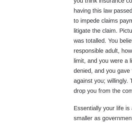
you think insurance c
having this law passe
to impede claims paym
litigate the claim. Pic
was totalled. You beli
responsible adult, ho
limit, and you were a l
denied, and you gave
against you; willingly.
drop you from the co
Essentially your life i
smaller as government