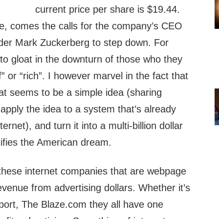
current price per share is $19.44.
ide, comes the calls for the company’s CEO
lder Mark Zuckerberg to step down. For
 to gloat in the downturn of those who they
f” or “rich”. I however marvel in the fact that
t seems to be a simple idea (sharing
, apply the idea to a system that’s already
rnet), and turn it into a multi-billion dollar
nifies the American dream.
f these internet companies that are webpage
venue from advertising dollars. Whether it’s
ort, The Blaze.com they all have one