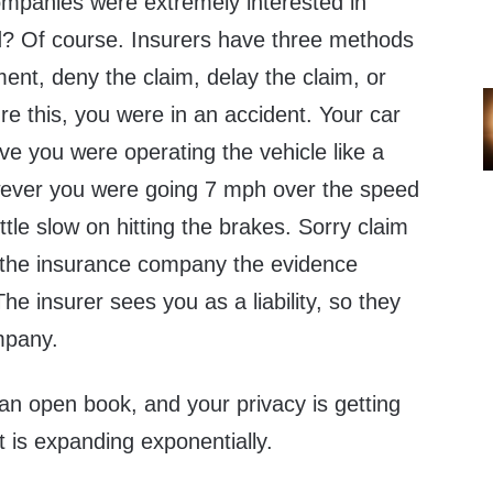
ompanies were extremely interested in
d? Of course. Insurers have three methods
ent, deny the claim, delay the claim, or
ture this, you were in an accident. Your car
eve you were operating the vehicle like a
wever you were going 7 mph over the speed
ittle slow on hitting the brakes. Sorry claim
 the insurance company the evidence
 The insurer sees you as a liability, so they
mpany.
s an open book, and your privacy is getting
 is expanding exponentially.