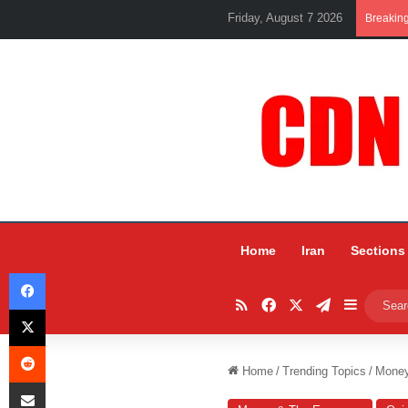
Friday, August 7 2026
Breakin
Home
Iran
Sections
Facebook
RSS
Facebook
X
Telegram
Sidebar
X
Reddit
Home
/
Trending Topics
/
Mone
Share via Email