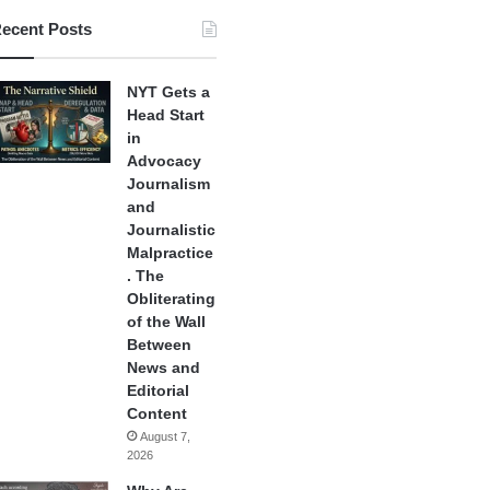
ecent Posts
NYT Gets a
Head Start
in
Advocacy
Journalism
and
Journalistic
Malpractice
. The
Obliterating
of the Wall
Between
News and
Editorial
Content
August 7,
2026