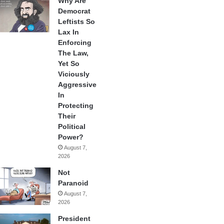
Why Are
Democrat
Leftists So
Lax In
Enforcing
The Law,
Yet So
Viciously
Aggressive
In
Protecting
Their
Political
Power?
August 7,
2026
Not
Paranoid
August 7,
2026
President