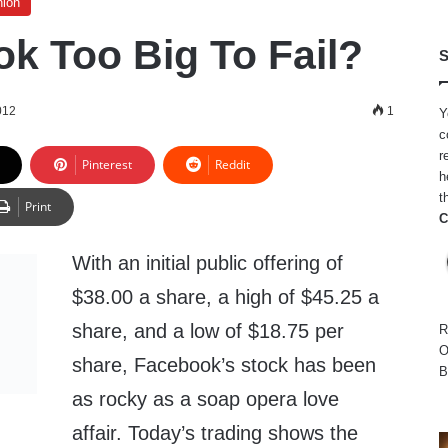
nion
ok Too Big To Fail?
S
012
1
Y
c
r
Pinterest
Reddit
h
t
Print
C
With an initial public offering of
$38.00 a share, a high of $45.25 a
share, and a low of $18.75 per
R
O
share, Facebook’s stock has been
B
as rocky as a soap opera love
affair. Today’s trading shows the