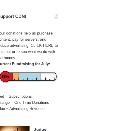
upport CDN!
our donations help us purchase
ontent, pay for servers, and
educe advertising.
CLICK HERE
to
elp out or to see what we do with
he money.
urrent Fundraising for July:
68%
ed = Subscriptions
range = One-Time Donations
lue = Advertising Revenue
Judge