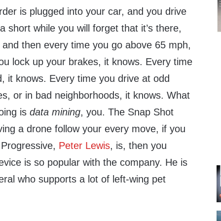
der is plugged into your car, and you drive
a short while you will forget that it’s there,
e, and then every time you go above 65 mph,
ou lock up your brakes, it knows. Every time
, it knows. Every time you drive at odd
es, or in bad neighborhoods, it knows. What
doing is
data mining
, you. The Snap Shot
aving a drone follow your every move, if you
 Progressive,
Peter Lewis
, is, then you
evice is so popular with the company. He is
eral who supports a lot of left-wing pet