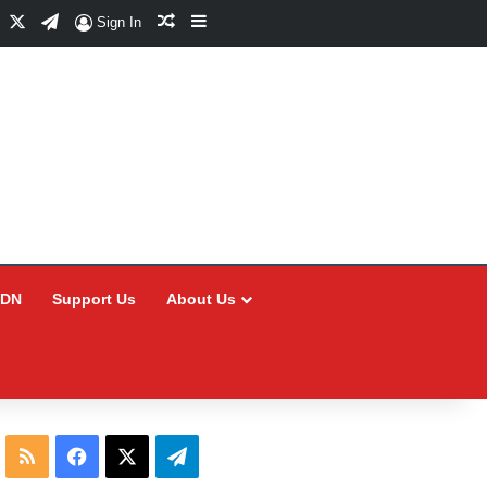
Facebook
X
Telegram
Random Article
Sidebar
Sign In
CDN
Support Us
About Us
RSS
Facebook
X
Telegram