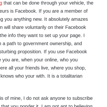
ng
that can be done through your vehicle, the
yeurs is Facebook. If you are a member of
ng you anything new. It absolutely amazes
will share voluntarily on their Facebook
 the info they want to set up your page. I
n a path to government ownership, and
isturbing proposition. If you use Facebook
e you are, when your online, who you
e all your friends live, where you shop,
knows who your with. It is a totalitarian
sis of mine, I do not ask anyone to subscribe
 that you ponder it. I am not apt to believing