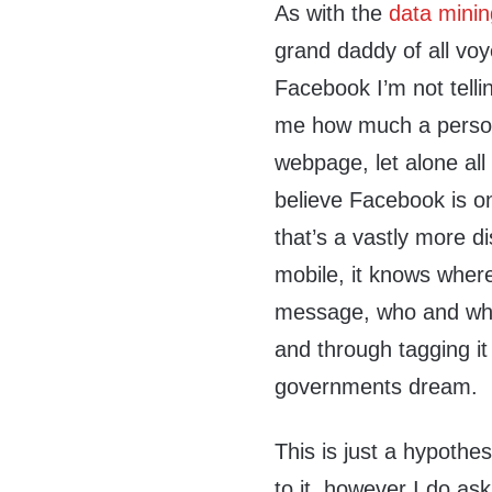
As with the
data mini
grand daddy of all vo
Facebook I’m not telli
me how much a person 
webpage, let alone all
believe Facebook is o
that’s a vastly more d
mobile, it knows wher
message, who and wher
and through tagging it 
governments dream.
This is just a hypothe
to it, however I do ask