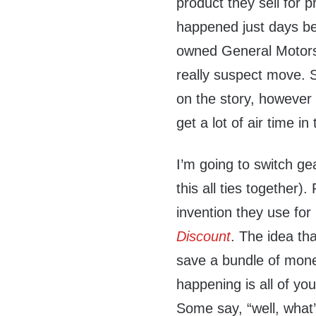
product they sell for p
happened just days b
owned General Motors,
really suspect move. 
on the story, however 
get a lot of air time i
I’m going to switch ge
this all ties together)
invention they use for
Discount
. The idea tha
save a bundle of mone
happening is all of you
Some say, “well, what’s