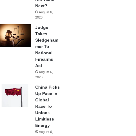
Next?
August 6,
2026
Judge
Takes
Sledgeham
mer To
National
Firearms
Act
August 6,
2026
China Picks
Up Pace In
Global
Race To
Unlock
Limitless
Energy
August 6,