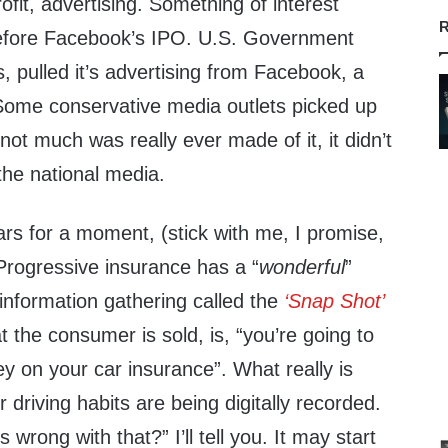
rofit, advertising. Something of interest
R
efore Facebook’s IPO. U.S. Government
 pulled it’s advertising from Facebook, a
Some conservative media outlets picked up
not much was really ever made of it, it didn’t
n the national media.
ars for a moment, (stick with me, I promise,
. Progressive insurance has a “
wonderful
”
 information gathering called the
‘Snap Shot’
t the consumer is sold, is, “you’re going to
y on your car insurance”. What really is
r driving habits are being digitally recorded.
 wrong with that?” I’ll tell you. It may start