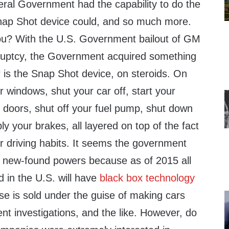
ral Government had the capability to do the
nap Shot device could, and so much more.
ou? With the U.S. Government bailout of GM
uptcy, the Government acquired something
 is the Snap Shot device, on steroids. On
r windows, shut your car off, start your
r doors, shut off your fuel pump, shut down
ply your brakes, all layered on top of the fact
our driving habits. It seems the government
e new-found powers because as of 2015 all
d in the U.S. will have
black box technology
rse is sold under the guise of making cars
ent investigations, and the like. However, do