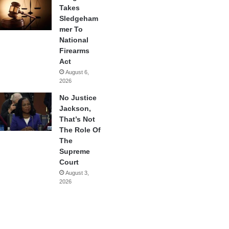
Takes
Sledgeham
mer To
National
Firearms
Act
August 6,
2026
No Justice
Jackson,
That’s Not
The Role Of
The
Supreme
Court
August 3,
2026