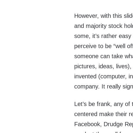
However, with this sl
and majority stock ho
some, it’s rather easy
perceive to be “well of
someone can take wha
pictures, ideas, lives)
invented (computer, inte
company. It really sig
Let’s be frank, any o
centered make their re
Facebook, Drudge Rep