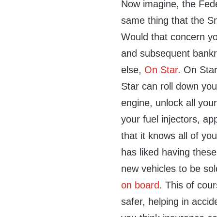
Now imagine, the Fede
same thing that the S
Would that concern y
and subsequent bankr
else,
On Star
. On Star
Star can roll down you
engine, unlock all you
your fuel injectors, ap
that it knows all of y
has liked having thes
new vehicles to be sol
on board
. This of cou
safer, helping in accid