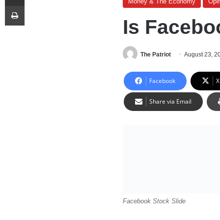
Money & The Economy
Opi
Print
Is Facebo
The Patriot
August 23, 2
Facebook
X
Share via Email
Facebook Stock Slide