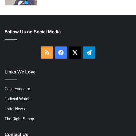
Follow Us on Social Media
RSS
Facebook
X
Telegram
Links We Love
Conservagator
Judicial Watch
Lotta' News
The Right Scoop
Contact Us