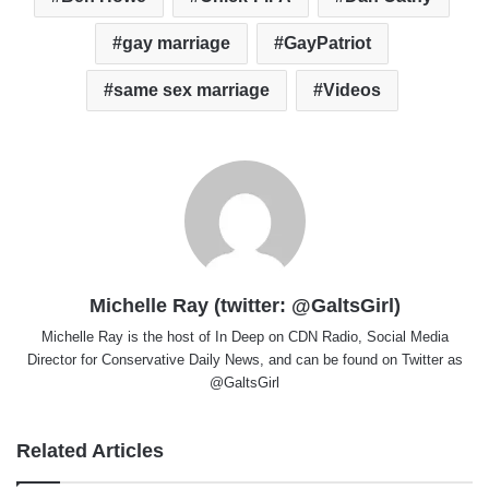
gay marriage
GayPatriot
same sex marriage
Videos
Michelle Ray (twitter: @GaltsGirl)
Michelle Ray is the host of In Deep on CDN Radio, Social Media
Director for Conservative Daily News, and can be found on Twitter as
@GaltsGirl
Related Articles