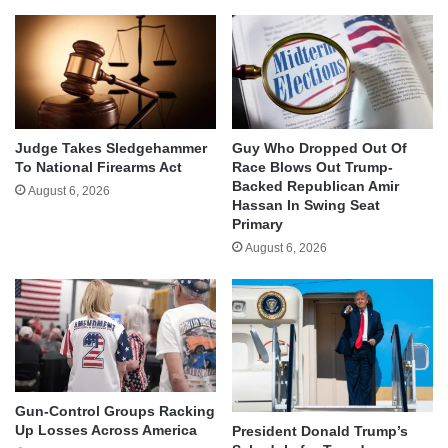
Judge Takes Sledgehammer
Guy Who Dropped Out Of
To National Firearms Act
Race Blows Out Trump-
Backed Republican Amir
August 6, 2026
Hassan In Swing Seat
Primary
August 6, 2026
Gun-Control Groups Racking
Up Losses Across America
President Donald Trump’s