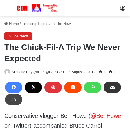
Menu
Lo
Home
/
Trending Topics
/
In The News
In The News
The Chick-Fil-A Trip We Never
Expected
Michelle Ray (twitter: @GaltsGirl)
August 2, 2012
1
1
Conservative vlogger Ben Howe (
@BenHowe
on Twitter) accompanied Bruce Carrol