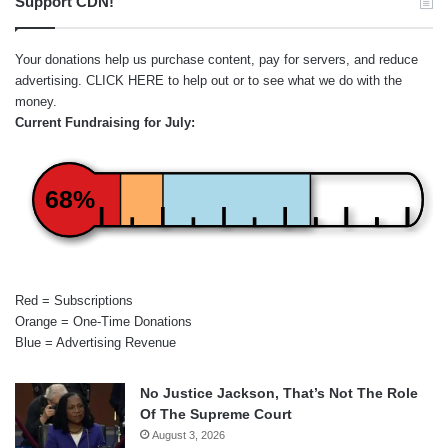
Support CDN!
Your donations help us purchase content, pay for servers, and reduce
advertising.
CLICK HERE
to help out or to see what we do with the
money.
Current Fundraising for July:
68%
Red = Subscriptions
Orange = One-Time Donations
Blue = Advertising Revenue
No Justice Jackson, That’s Not The Role
Of The Supreme Court
August 3, 2026