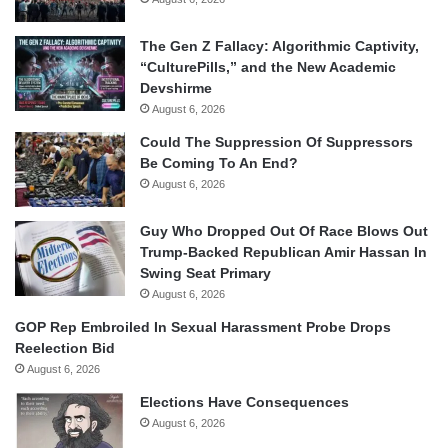
The Gen Z Fallacy: Algorithmic Captivity,
“CulturePills,” and the New Academic
Devshirme
August 6, 2026
Could The Suppression Of Suppressors
Be Coming To An End?
August 6, 2026
Guy Who Dropped Out Of Race Blows Out
Trump-Backed Republican Amir Hassan In
Swing Seat Primary
August 6, 2026
GOP Rep Embroiled In Sexual Harassment Probe Drops
Reelection Bid
August 6, 2026
Elections Have Consequences
August 6, 2026