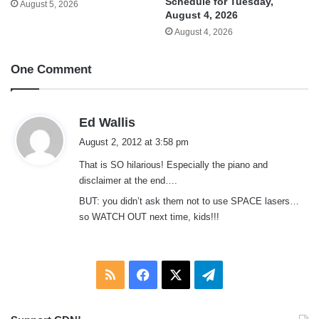
Schedule for Tuesday,
August 5, 2026
August 4, 2026
August 4, 2026
One Comment
s
Ed Wallis
a
August 2, 2012 at 3:58 pm
y
That is SO hilarious! Especially the piano and
s
disclaimer at the end….
:
BUT: you didn’t ask them not to use SPACE lasers…
so WATCH OUT next time, kids!!!
RSS
Facebook
X
Telegram