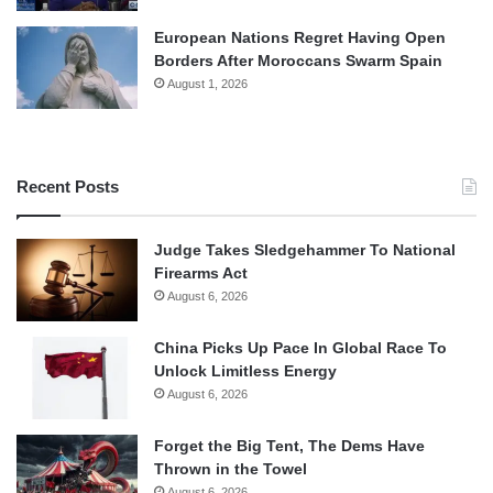
European Nations Regret Having Open
Borders After Moroccans Swarm Spain
August 1, 2026
Recent Posts
Judge Takes Sledgehammer To National
Firearms Act
August 6, 2026
China Picks Up Pace In Global Race To
Unlock Limitless Energy
August 6, 2026
Forget the Big Tent, The Dems Have
Thrown in the Towel
August 6, 2026