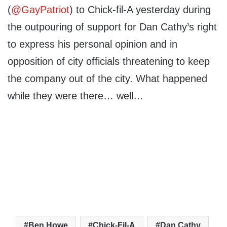
(
@GayPatriot
) to Chick-fil-A yesterday during
the outpouring of support for Dan Cathy’s right
to express his personal opinion and in
opposition of city officials threatening to keep
the company out of the city. What happened
while they were there… well…
Ben Howe
Chick-Fil-A
Dan Cathy