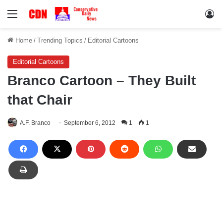
Menu
Lo
Home
/
Trending Topics
/
Editorial Cartoons
Editorial Cartoons
Branco Cartoon – They Built
that Chair
A.F. Branco
September 6, 2012
1
1