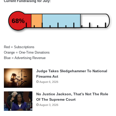
Current Fundraising for July:
68%
Red = Subscriptions
Orange = One-Time Donations
Blue = Advertising Revenue
Judge Takes Sledgehammer To National
Firearms Act
August 6, 2026
No Justice Jackson, That’s Not The Role
Of The Supreme Court
August 3, 2026