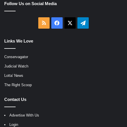
Follow Us on Social Media
RSS
Facebook
X
Telegram
Links We Love
Conservagator
Judicial Watch
Lotta' News
The Right Scoop
Contact Us
Advertise With Us
Login