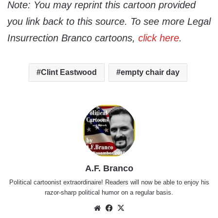
Note: You may reprint this cartoon provided
you link back to this source. To see more Legal
Insurrection Branco cartoons,
click here
.
Clint Eastwood
empty chair day
A.F. Branco
Political cartoonist extraordinaire! Readers will now be able to enjoy his
razor-sharp political humor on a regular basis.
Website
Facebook
X