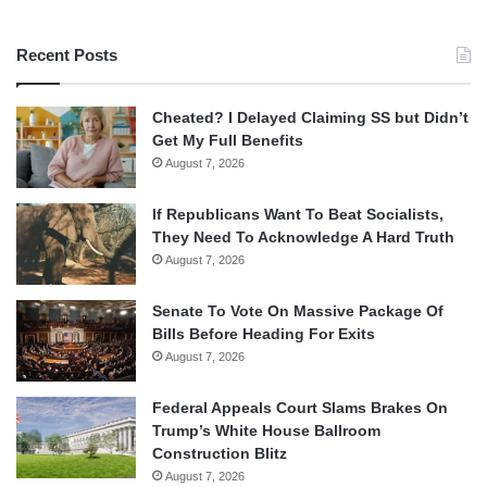
Recent Posts
Cheated? I Delayed Claiming SS but Didn’t
Get My Full Benefits
August 7, 2026
If Republicans Want To Beat Socialists,
They Need To Acknowledge A Hard Truth
August 7, 2026
Senate To Vote On Massive Package Of
Bills Before Heading For Exits
August 7, 2026
Federal Appeals Court Slams Brakes On
Trump’s White House Ballroom
Construction Blitz
August 7, 2026