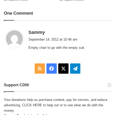
One Comment
s
Sammy
a
September 14, 2012 at 10:46 am
y
Empty chair to go with the empty suit.
s
:
RSS
Facebook
X
Telegram
Support CDN!
Your donations help us purchase content, pay for servers, and reduce
advertising.
CLICK HERE
to help out or to see what we do with the
money.