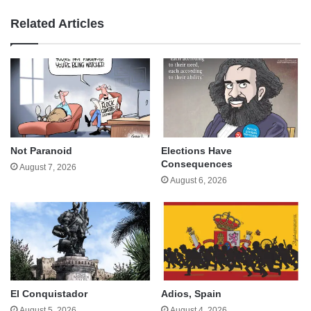
Related Articles
Not Paranoid
Elections Have
Consequences
August 7, 2026
August 6, 2026
El Conquistador
Adios, Spain
August 5, 2026
August 4, 2026