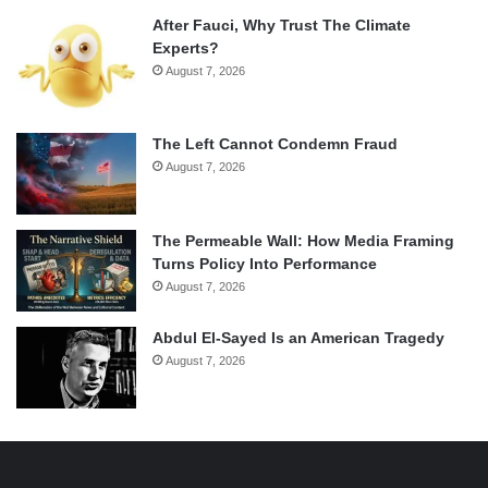
After Fauci, Why Trust The Climate
Experts?
August 7, 2026
The Left Cannot Condemn Fraud
August 7, 2026
The Permeable Wall: How Media Framing
Turns Policy Into Performance
August 7, 2026
Abdul El-Sayed Is an American Tragedy
August 7, 2026