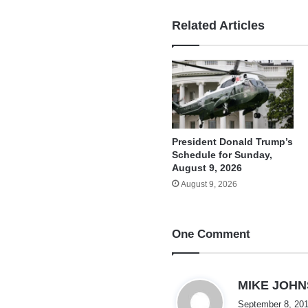
Related Articles
President Donald Trump’s
Schedule for Sunday,
August 9, 2026
August 9, 2026
One Comment
MIKE JOH
September 8, 201