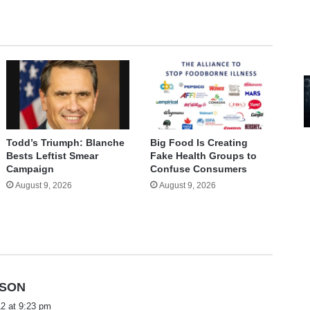
Todd’s Triumph: Blanche
Big Food Is Creating
Bests Leftist Smear
Fake Health Groups to
Campaign
Confuse Consumers
August 9, 2026
August 9, 2026
s
NSON
a
2 at 9:23 pm