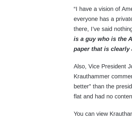
“I have a vision of Am
everyone has a private
there, I’ve said nothin
is a guy who is the A
paper that is clearly 
Also, Vice President 
Krauthammer commente
better” than the pres
flat and had no content 
You can view Krautham