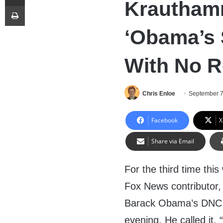
Krautham
Print
‘Obama’s 
With No R
Chris Enloe
September 7
Facebook
X
Share via Email
For the third time thi
Fox News contributor,
Barack Obama’s DNC 
evening. He called it.