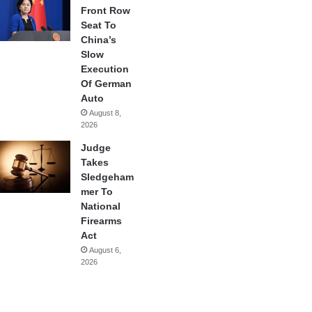
Front Row
Seat To
China’s
Slow
Execution
Of German
Auto
August 8,
2026
Judge
Takes
Sledgeham
mer To
National
Firearms
Act
August 6,
2026