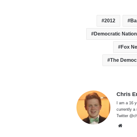
2012
Ba
Democratic Nation
Fox N
The Democr
Chris E
I am a 16 y
currently a
Twitter @ch
Websi