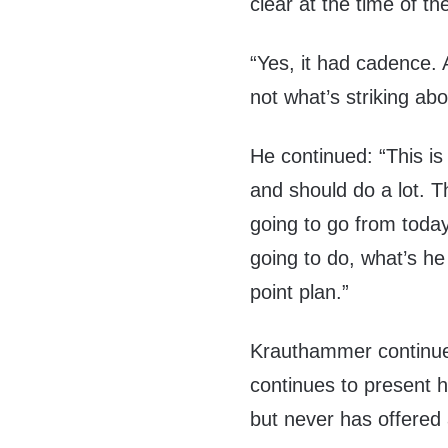
clear at the time of 
“Yes, it had cadence. 
not what’s striking abo
He continued: “This i
and should do a lot. Th
going to go from toda
going to do, what’s he
point plan.”
Krauthammer continued
continues to present 
but never has offered 