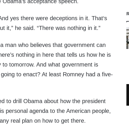
the Obama’s acceptance speech.
R
And yes there were deceptions in it. That‘s
ut it,” he said. “There was nothing in it.”
s a man who believes that government can
ere’s nothing in here that tells us how he is
y to tomorrow. And what government is
 going to enact? At least Romney had a five-
 to drill Obama about how the president
his personal agenda to the American people,
any real plan on how to get there.