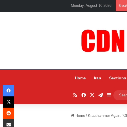
Monday, August 10 2026
Brea
Home
Iran
Sections
Facebook
RSS
Facebook
X
Telegram
Sidebar
X
Reddit
Home
/
Krauthammer Again: ‘O
Share via Email