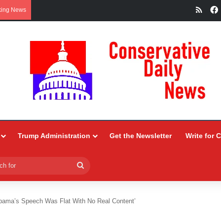
RSS
king News
Trump Administration
Get the Newsletter
Write for 
Search
for
bama’s Speech Was Flat With No Real Content’