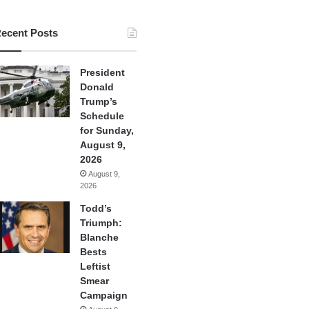
ecent Posts
President
Donald
Trump’s
Schedule
for Sunday,
August 9,
2026
August 9,
2026
Todd’s
Triumph:
Blanche
Bests
Leftist
Smear
Campaign