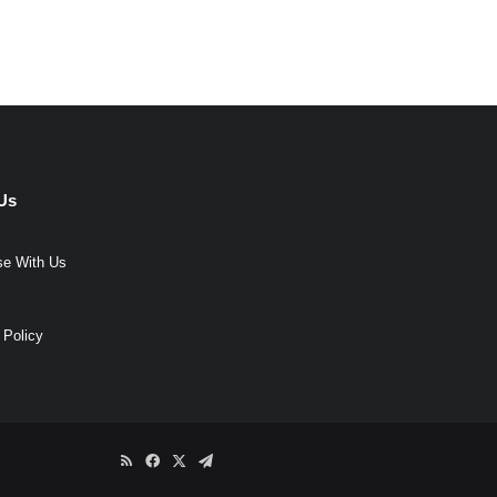
Us
se With Us
 Policy
RSS
Facebook
X
Telegram