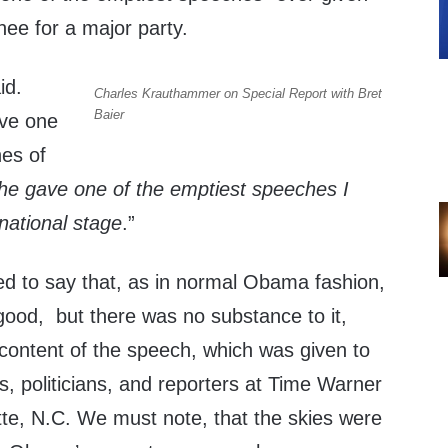
nee for a major party.
id.
Charles Krauthammer on Special Report with Bret
Baier
ave one
hes of
he gave one of the emptiest speeches I
national stage
.”
 to say that, as in normal Obama fashion,
good, but there was no substance to it,
 content of the speech, which was given to
, politicians, and reporters at Time Warner
tte, N.C. We must note, that the skies were