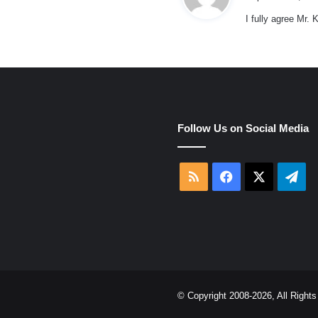
I fully agree Mr.
e
Follow Us on Social Media
RSS
Facebook
X
Tel
© Copyright 2008-2026, All Righ