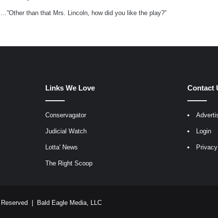
y
 K…”Other than that Mrs. Lincoln, how did you like the play?”
s
:
Links We Love
Contact 
Conservagator
Adverti
egram
Judicial Watch
Login
Lotta' News
Privacy
The Right Scoop
ts Reserved |
Bald Eagle Media, LLC