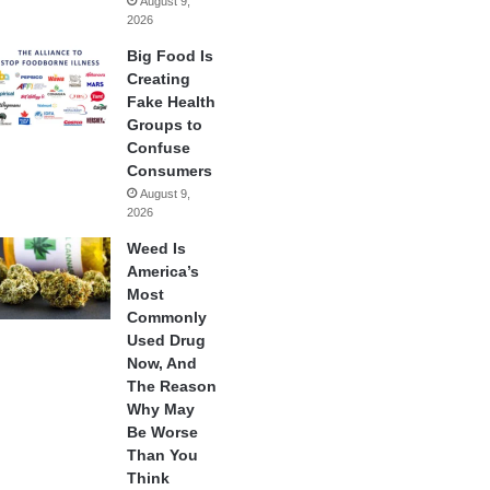
August 9,
2026
Big Food Is
Creating
Fake Health
Groups to
Confuse
Consumers
August 9,
2026
Weed Is
America’s
Most
Commonly
Used Drug
Now, And
The Reason
Why May
Be Worse
Than You
Think