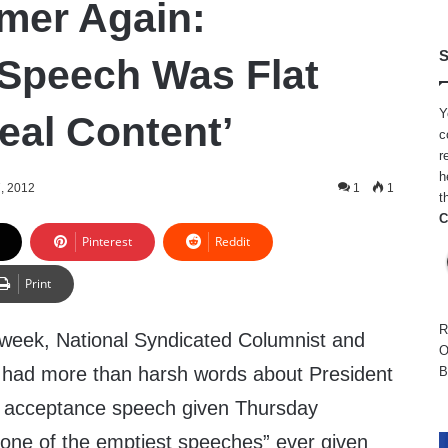
mer Again:
S
Speech Was Flat
Y
eal Content’
c
r
h
, 2012
1
1
t
C
Pinterest
Reddit
Print
R
s week, National Syndicated Columnist and
O
 had more than harsh words about President
B
acceptance speech given Thursday
 “one of the emptiest speeches” ever given