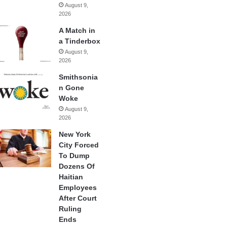
August 9,
2026
A Match in
a Tinderbox
August 9,
2026
Smithsonia
n Gone
Woke
August 9,
2026
New York
City Forced
To Dump
Dozens Of
Haitian
Employees
After Court
Ruling
Ends