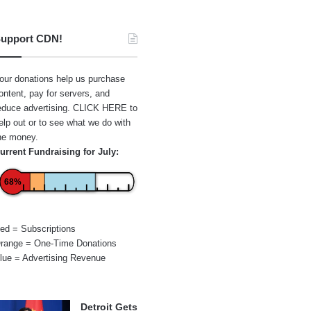
upport CDN!
our donations help us purchase
ontent, pay for servers, and
educe advertising.
CLICK HERE
to
elp out or to see what we do with
he money.
urrent Fundraising for July:
68%
ed = Subscriptions
range = One-Time Donations
lue = Advertising Revenue
Detroit Gets