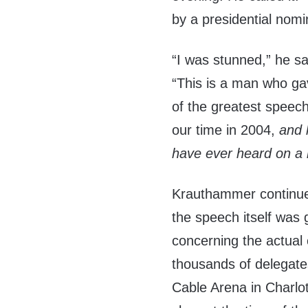
by a presidential nomi
“I was stunned,” he sa
“This is a man who g
of the greatest speec
our time in 2004,
and 
have ever heard on a 
Krauthammer continued
the speech itself was 
concerning the actual
thousands of delegates
Cable Arena in Charlo