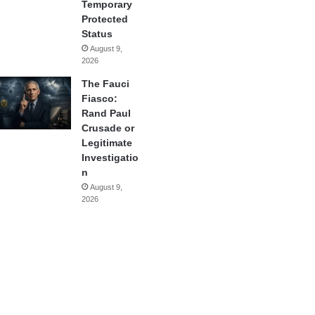
Temporary
Protected
Status
August 9,
2026
The Fauci
Fiasco:
Rand Paul
Crusade or
Legitimate
Investigatio
n
August 9,
2026