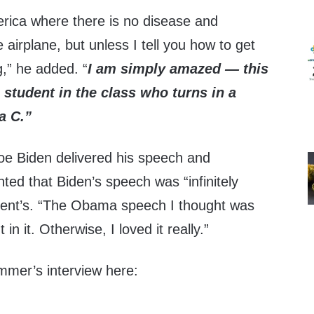
erica where there is no disease and
 airplane, but unless I tell you how to get
g,” he added. “
I am simply amazed — this
 student in the class who turns in a
a C.
”
Joe Biden delivered his speech and
d that Biden’s speech was “infinitely
ident’s. “The Obama speech I thought was
in it. Otherwise, I loved it really.”
mer’s interview here: