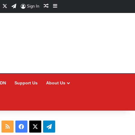
Facebook
X
Telegram
Random Article
Sidebar
Sign In
CDN
Support Us
About Us
RSS
Facebook
X
Telegram