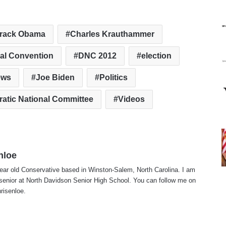
rack Obama
Charles Krauthammer
al Convention
DNC 2012
election
ews
Joe Biden
Politics
atic National Committee
Videos
nloe
ear old Conservative based in Winston-Salem, North Carolina. I am
 senior at North Davidson Senior High School. You can follow me on
risenloe.
te