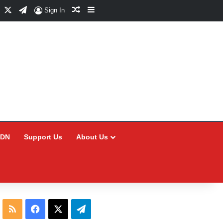
Facebook
X
Telegram
Random Article
Sidebar
Sign In
CDN
Support Us
About Us
RSS
Facebook
X
Telegram