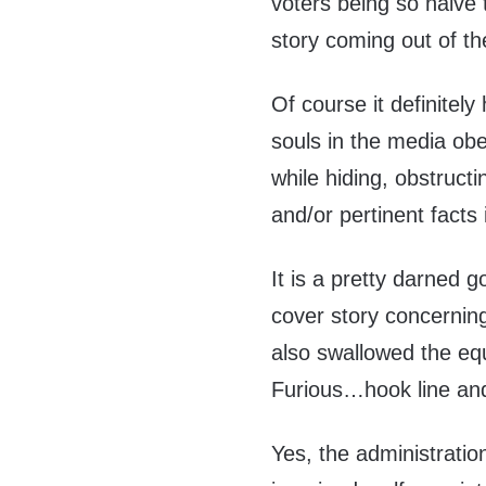
voters being so naive t
story coming out of t
Of course it definitel
souls in the media obe
while hiding, obstructi
and/or pertinent facts
It is a pretty darned 
cover story concerning
also swallowed the equ
Furious…hook line and
Yes, the administratio