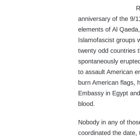
R
anniversary of the 9/1
elements of Al Qaeda,
Islamofascist groups w
twenty odd countries 
spontaneously erupted
to assault American e
burn American flags, h
Embassy in Egypt and 
blood.
Nobody in any of thos
coordinated the date,