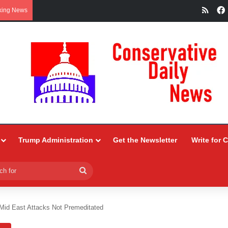
RSS
king News
Trump Administration
Get the Newsletter
Write for 
Search
for
Mid East Attacks Not Premeditated