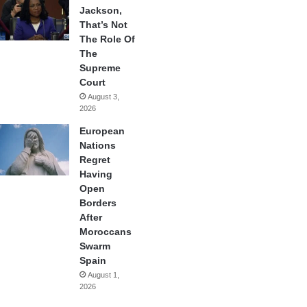
Jackson,
That’s Not
The Role Of
The
Supreme
Court
August 3,
2026
European
Nations
Regret
Having
Open
Borders
After
Moroccans
Swarm
Spain
August 1,
2026