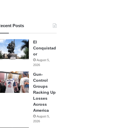
ecent Posts
El
Conquistad
or
August 5,
2026
Gun-
Control
Groups
Racking Up
Losses
Across
America
August 5,
2026