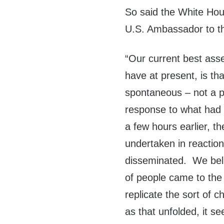
So said the White Hou
U.S. Ambassador to t
“Our current best ass
have at present, is tha
spontaneous – not a 
response to what had 
a few hours earlier, t
undertaken in reaction
disseminated. We beli
of people came to the 
replicate the sort of 
as that unfolded, it s