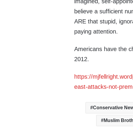
imagined, self-appointe
believe a sufficient 
ARE that stupid, ignora
paying attention.
Americans have the c
2012.
https://mjfellright.w
east-attacks-not-prem
Conservative Ne
Muslim Brot