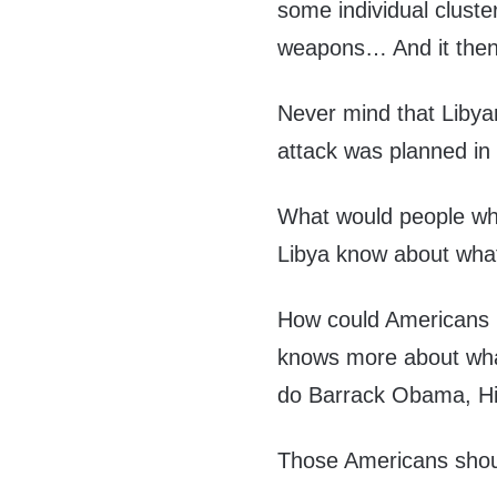
some individual clust
weapons… And it then 
Never mind that Liby
attack was planned in
What would people who 
Libya know about what 
How could Americans p
knows more about what
do Barrack Obama, Hil
Those Americans shou