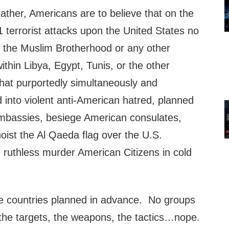
ather, Americans are to believe that on the
1 terrorist attacks upon the United States no
 the Muslim Brotherhood or any other
ithin Libya, Egypt, Tunis, or the other
that purportedly simultaneously and
 into violent anti-American hatred, planned
mbassies, besiege American consulates,
oist the Al Qaeda flag over the U.S.
ruthless murder American Citizens in cold
e countries planned in advance. No groups
 the targets, the weapons, the tactics…nope.