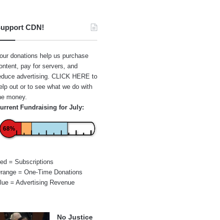
upport CDN!
our donations help us purchase
ontent, pay for servers, and
educe advertising.
CLICK HERE
to
elp out or to see what we do with
he money.
urrent Fundraising for July:
68%
ed = Subscriptions
range = One-Time Donations
lue = Advertising Revenue
No Justice