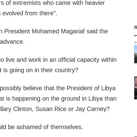
ers of extremists who came with heavier
evolved from there”.
R
an President Mohamed Magariaf said the
 advance.
live and work in an official capacity within
is going on in their country?
ossibly believe that the President of Libya
 is happening on the ground in Libya than
lary Clinton, Susan Rice or Jay Carney?
ld be ashamed of themselves.