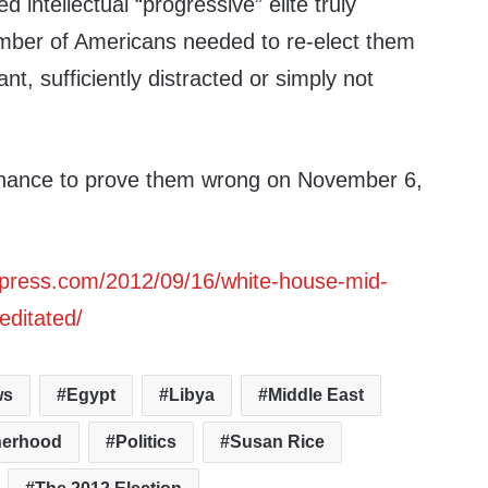
d intellectual “progressive” elite truly
number of Americans needed to re-elect them
nt, sufficiently distracted or simply not
hance to prove them wrong on November 6,
ordpress.com/2012/09/16/white-house-mid-
editated/
ws
Egypt
Libya
Middle East
herhood
Politics
Susan Rice