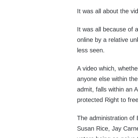
It was all about the vi
It was all because of 
online by a relative u
less seen.
A video which, whethe
anyone else within the 
admit, falls within an 
protected Right to fre
The administration of
Susan Rice, Jay Carne