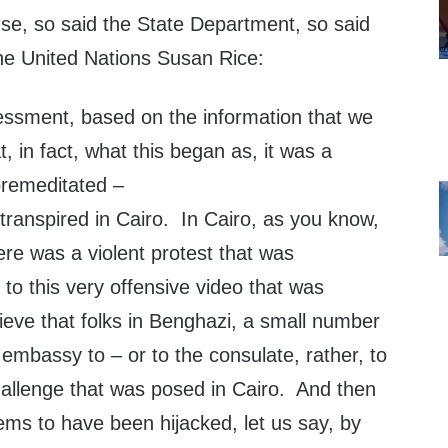
se, so said the State Department, so said
he United Nations Susan Rice:
essment, based on the information that we
t, in fact, what this began as, it was a
premeditated –
transpired in Cairo. In Cairo, as you know,
here was a violent protest that was
 to this very offensive video that was
eve that folks in Benghazi, a small number
embassy to – or to the consulate, rather, to
challenge that was posed in Cairo. And then
eems to have been hijacked, let us say, by