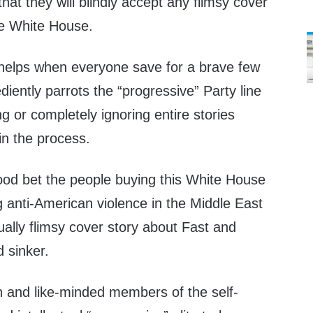
hat they will blindly accept any flimsy cover
he White House.
y helps when everyone save for a brave few
diently parrots the “progressive” Party line
ng or completely ignoring entire stories
 in the process.
good bet the people buying this White House
 anti-American violence in the Middle East
ally flimsy cover story about Fast and
 sinker.
n and like-minded members of the self-