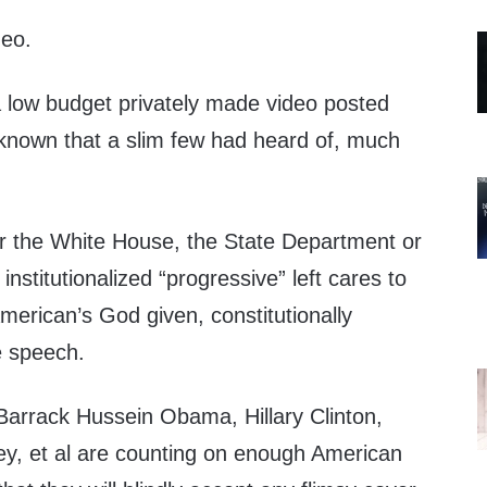
deo.
a low budget privately made video posted
nknown that a slim few had heard of, much
r the White House, the State Department or
institutionalized “progressive” left cares to
American’s God given, constitutionally
e speech.
 Barrack Hussein Obama, Hillary Clinton,
y, et al are counting on enough American