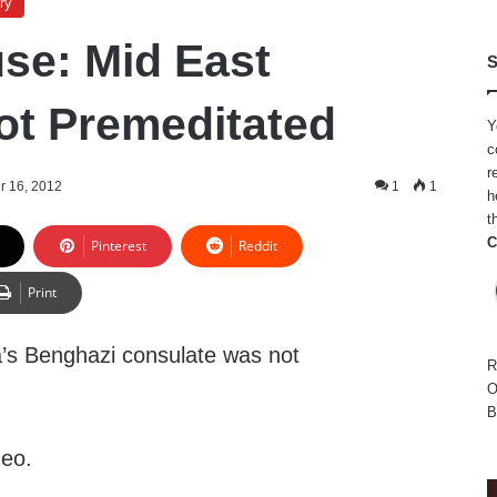
ry
se: Mid East
S
ot Premeditated
Y
c
r
r 16, 2012
1
1
h
t
C
Pinterest
Reddit
Print
’s Benghazi consulate was not
R
O
B
deo.