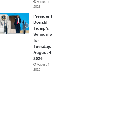
August 4,
2026
President
Donald
Trump’s
Schedule
for
Tuesday,
August 4,
2026
August 4,
2026