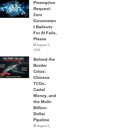
Preemptive
Request:
Zero
Governmen
t Bailouts
For AI Fails,
Please
August 5,
2026
Behind the
Border
Crisis:
Chinese
TCOs,
Cartel
Money, and
the Multi-
Billion-
Dollar
Pipeline
August 5,