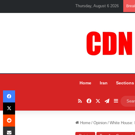
Thursday, August 6 2026
Brea
Home
Iran
Sections
Facebook
RSS
Facebook
X
Telegram
Sidebar
X
Reddit
Home
/
Opinion
/
White House: 
Share via Email