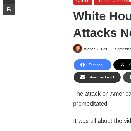
Opinion
Trending Commenta
Print
White Hou
Attacks N
Michael J. Fell
Septembe
Facebook
X
Share via Email
The attack on America
premeditated.
It was all about the vi