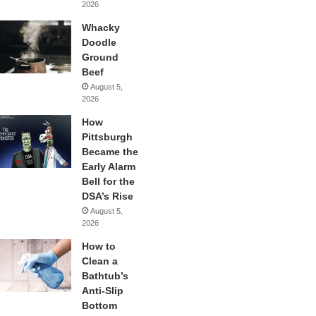
2026
Whacky
Doodle
Ground
Beef
August 5,
2026
How
Pittsburgh
Became the
Early Alarm
Bell for the
DSA’s Rise
August 5,
2026
How to
Clean a
Bathtub’s
Anti-Slip
Bottom