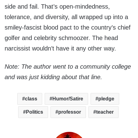
side and fail. That’s open-mindedness,
tolerance, and diversity, all wrapped up into a
smiley-fascist blood pact to the country’s chief
golfer and celebrity schmoozer. The head
narcissist wouldn’t have it any other way.
Note: The author went to a community college
and was just kidding about that line.
class
Humor/Satire
pledge
Politics
professor
teacher