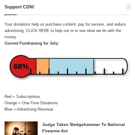
Support CDN!
Your donations help us purchase content, pay for servers, and reduce
advertising.
CLICK HERE
to help out or to see what we do with the
money.
Current Fundraising for July:
68%
Red = Subscriptions
Orange = One-Time Donations
Blue = Advertising Revenue
Judge Takes Sledgehammer To National
Firearms Act