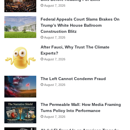
August 7, 2026
Federal Appeals Court Slams Brakes On
Trump’s White House Ballroom
Construction Blitz
August 7, 2026
After Fauci, Why Trust The Climate
Experts?
August 7, 2026
The Left Cannot Condemn Fraud
August 7, 2026
The Permeable Wall: How Media Framing
Turns Policy Into Performance
August 7, 2026