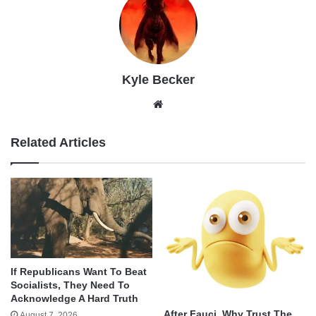
Kyle Becker
Website
Related Articles
If Republicans Want To Beat
Socialists, They Need To
Acknowledge A Hard Truth
After Fauci, Why Trust The
August 7, 2026