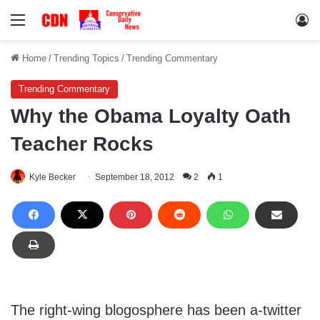
Menu
Lo
Home
/
Trending Topics
/
Trending Commentary
Trending Commentary
Why the Obama Loyalty Oath
Teacher Rocks
Kyle Becker
September 18, 2012
2
1
The right-wing blogosphere has been a-twitter