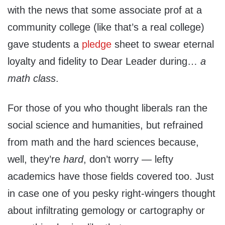
with the news that some associate prof at a
community college (like that’s a real college)
gave students a
pledge
sheet to swear eternal
loyalty and fidelity to Dear Leader during…
a
math class
.
For those of you who thought liberals ran the
social science and humanities, but refrained
from math and the hard sciences because,
well, they’re
hard
, don’t worry — lefty
academics have those fields covered too. Just
in case one of you pesky right-wingers thought
about infiltrating gemology or cartography or