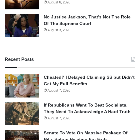
August 6, 2026
No Justice Jackson, That’s Not The Role
Of The Supreme Court
August 3, 2026
Recent Posts
Cheated? I Delayed Claiming SS but Didn’t
Get My Full Benefits
August 7, 2026
If Republicans Want To Beat Socialists,
They Need To Acknowledge A Hard Truth
August 7, 2026
Senate To Vote On Massive Package Of
Bills Before Heading For Exits