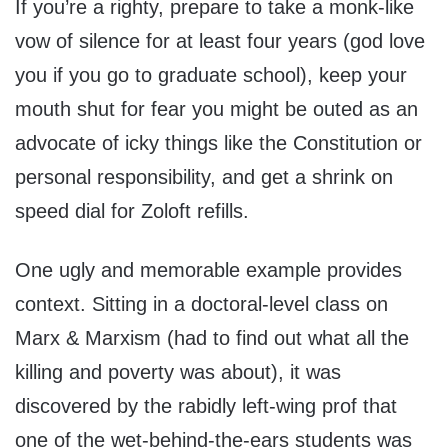
If you’re a righty, prepare to take a monk-like
vow of silence for at least four years (god love
you if you go to graduate school), keep your
mouth shut for fear you might be outed as an
advocate of icky things like the Constitution or
personal responsibility, and get a shrink on
speed dial for Zoloft refills.
One ugly and memorable example provides
context. Sitting in a doctoral-level class on
Marx & Marxism (had to find out what all the
killing and poverty was about), it was
discovered by the rabidly left-wing prof that
one of the wet-behind-the-ears students was