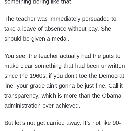
something boring like that.
The teacher was immediately persuaded to
take a leave of absence without pay. She
should be given a medal.
You see, the teacher actually had the guts to
make clear something that had been unwritten
since the 1960s: if you don’t toe the Democrat
line, your grade ain’t gonna be just fine. Call it
transparency, which is more than the Obama
administration ever achieved.
But let’s not get carried away. It’s not like 90-