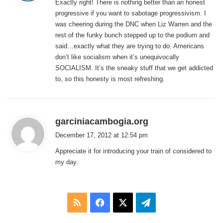
Exactly right! There is nothing better than an honest
s
progressive if you want to sabotage progressivism. I
:
was cheering during the DNC when Liz Warren and the
rest of the funky bunch stepped up to the podium and
said…exactly what they are trying to do. Americans
don’t like socialism when it’s unequivocally
SOCIALISM. It’s the sneaky stuff that we get addicted
to, so this honesty is most refreshing.
s
garciniacambogia.org
a
December 17, 2012 at 12:54 pm
y
Appreciate it for introducing your train of considered to
s
my day.
:
RSS
Facebook
X
Telegram