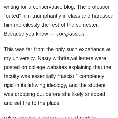
writing for a conservative blog. The professor
“outed” him triumphantly in class and harassed
him mercilessly the rest of the semester.
Because you know —
compassion
.
This was far from the only such experience at
my university. Nasty withdrawal letters were
posted on college websites explaining that the
faculty was essentially “fascist,” completely
rigid in its leftwing ideology, and the student
was dropping out before she likely snapped
and set fire to the place.