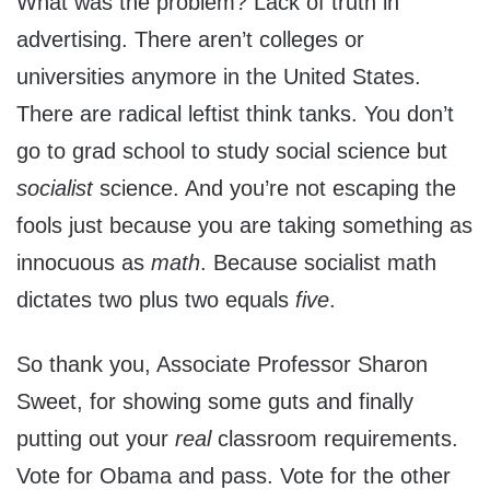
What was the problem? Lack of truth in
advertising. There aren’t colleges or
universities anymore in the United States.
There are radical leftist think tanks. You don’t
go to grad school to study social science but
socialist
science. And you’re not escaping the
fools just because you are taking something as
innocuous as
math
. Because socialist math
dictates two plus two equals
five
.
So thank you, Associate Professor Sharon
Sweet, for showing some guts and finally
putting out your
real
classroom requirements.
Vote for Obama and pass. Vote for the other