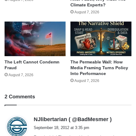
Climate Experts?
August 7, 2026
The Left Cannot Condemn
The Permeable Wall: How
Fraud
Media Framing Turns Policy
Into Performance
August 7, 2026
August 7, 2026
2 Comments
s
NJlibertarian ( @BadMesmer )
a
September 18, 2012 at 3:35 pm
y