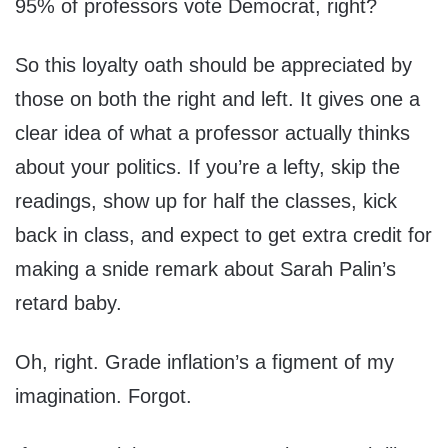
95% of professors vote Democrat, right?
So this loyalty oath should be appreciated by
those on both the right and left. It gives one a
clear idea of what a professor actually thinks
about your politics. If you’re a lefty, skip the
readings, show up for half the classes, kick
back in class, and expect to get extra credit for
making a snide remark about Sarah Palin’s
retard baby.
Oh, right. Grade inflation’s a figment of my
imagination. Forgot.