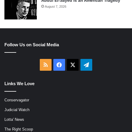
Abdul El-Sayed Is an American Tragedy
August 7, 2026
Follow Us on Social Media
RSS
Facebook
X
Telegram
Links We Love
Conservagator
Judicial Watch
Lotta' News
The Right Scoop