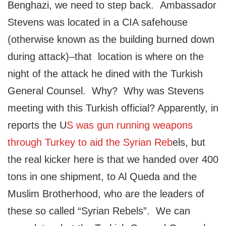
Benghazi, we need to step back. Ambassador
Stevens was located in a CIA safehouse
(otherwise known as the building burned down
during attack)–that location is where on the
night of the attack he dined with the Turkish
General Counsel. Why? Why was Stevens
meeting with this Turkish official? Apparently, in
reports the U
S was gun running weapons
through Turkey to aid the Syrian Reb
els, but
the real kicker here is that we handed over 400
tons in one shipment, to Al Queda and the
Muslim Brotherhood, who are the leaders of
these so called “Syrian Rebels”. We can