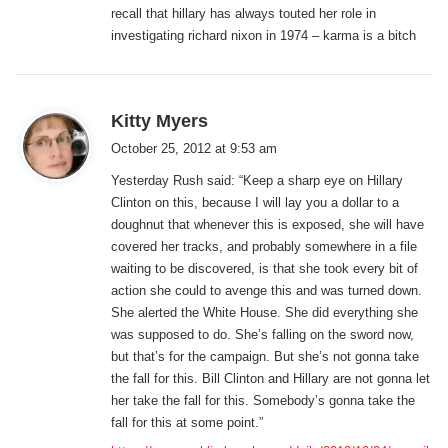
recall that hillary has always touted her role in
investigating richard nixon in 1974 – karma is a bitch
s
Kitty Myers
a
October 25, 2012 at 9:53 am
y
Yesterday Rush said: “Keep a sharp eye on Hillary
s
Clinton on this, because I will lay you a dollar to a
:
doughnut that whenever this is exposed, she will have
covered her tracks, and probably somewhere in a file
waiting to be discovered, is that she took every bit of
action she could to avenge this and was turned down.
She alerted the White House. She did everything she
was supposed to do. She’s falling on the sword now,
but that’s for the campaign. But she’s not gonna take
the fall for this. Bill Clinton and Hillary are not gonna let
her take the fall for this. Somebody’s gonna take the
fall for this at some point.”