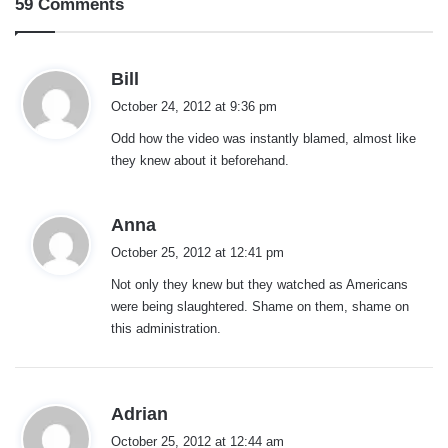
59 Comments
s
Bill
a
October 24, 2012 at 9:36 pm
y
Odd how the video was instantly blamed, almost like
s
they knew about it beforehand.
:
s
Anna
a
October 25, 2012 at 12:41 pm
y
Not only they knew but they watched as Americans
s
were being slaughtered. Shame on them, shame on
:
this administration.
s
Adrian
a
October 25, 2012 at 12:44 am