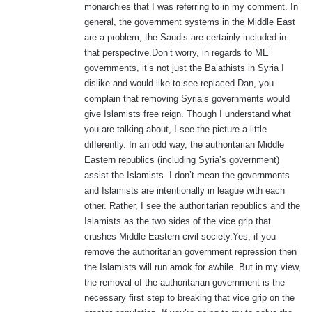
monarchies that I was referring to in my comment. In
general, the government systems in the Middle East
are a problem, the Saudis are certainly included in
that perspective.Don’t worry, in regards to ME
governments, it’s not just the Ba’athists in Syria I
dislike and would like to see replaced.Dan, you
complain that removing Syria’s governments would
give Islamists free reign. Though I understand what
you are talking about, I see the picture a little
differently. In an odd way, the authoritarian Middle
Eastern republics (including Syria’s government)
assist the Islamists. I don’t mean the governments
and Islamists are intentionally in league with each
other. Rather, I see the authoritarian republics and the
Islamists as the two sides of the vice grip that
crushes Middle Eastern civil society.Yes, if you
remove the authoritarian government repression then
the Islamists will run amok for awhile. But in my view,
the removal of the authoritarian government is the
necessary first step to breaking that vice grip on the