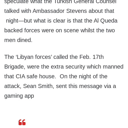
speculate what the Turkish General Counsel
talked with Ambassador Stevens about that
night—but what is clear is that the Al Queda
backed forces were on scene whilst the two
men dined.
The ‘Libyan forces’ called the Feb. 17th
Brigade, were the extra security which manned
that CIA safe house. On the night of the
attack, Sean Smith, sent this message via a
gaming app