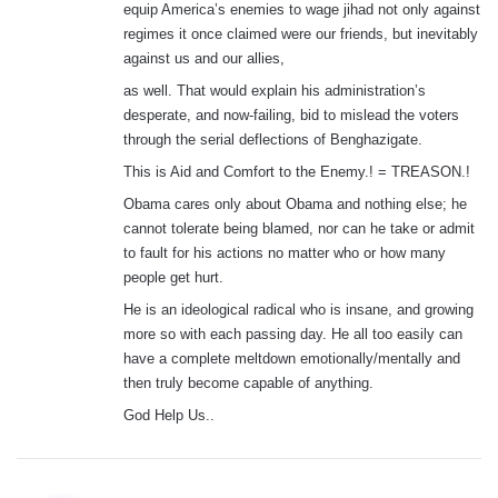
equip America’s enemies to wage jihad not only against
regimes it once claimed were our friends, but inevitably
against us and our allies,
as well. That would explain his administration’s
desperate, and now-failing, bid to mislead the voters
through the serial deflections of Benghazigate.
This is Aid and Comfort to the Enemy.! = TREASON.!
Obama cares only about Obama and nothing else; he
cannot tolerate being blamed, nor can he take or admit
to fault for his actions no matter who or how many
people get hurt.
He is an ideological radical who is insane, and growing
more so with each passing day. He all too easily can
have a complete meltdown emotionally/mentally and
then truly become capable of anything.
God Help Us..