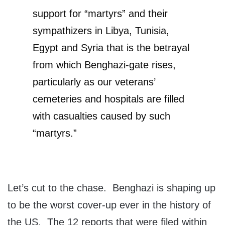
support for “martyrs” and their
sympathizers in Libya, Tunisia,
Egypt and Syria that is the betrayal
from which Benghazi-gate rises,
particularly as our veterans’
cemeteries and hospitals are filled
with casualties caused by such
“martyrs.”
Let’s cut to the chase. Benghazi is shaping up
to be the worst cover-up ever in the history of
the US. The 12 reports that were filed within