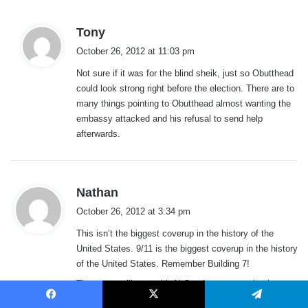
s
Tony
a
October 26, 2012 at 11:03 pm
y
Not sure if it was for the blind sheik, just so Obutthead
s
could look strong right before the election. There are to
:
many things pointing to Obutthead almost wanting the
embassy attacked and his refusal to send help
afterwards.
s
Nathan
a
October 26, 2012 at 3:34 pm
y
This isn’t the biggest coverup in the history of the
s
United States. 9/11 is the biggest coverup in the history
:
of the United States. Remember Building 7!
The secret alliance with Al Queda goes way back.
Facebook
X
Telegram