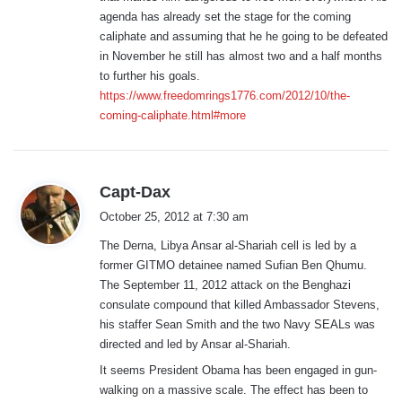
:
agenda has already set the stage for the coming
caliphate and assuming that he he going to be defeated
in November he still has almost two and a half months
to further his goals.
https://www.freedomrings1776.com/2012/10/the-
coming-caliphate.html#more
s
Capt-Dax
a
October 25, 2012 at 7:30 am
y
The Derna, Libya Ansar al-Shariah cell is led by a
s
former GITMO detainee named Sufian Ben Qhumu.
:
The September 11, 2012 attack on the Benghazi
consulate compound that killed Ambassador Stevens,
his staffer Sean Smith and the two Navy SEALs was
directed and led by Ansar al-Shariah.
It seems President Obama has been engaged in gun-
walking on a massive scale. The effect has been to