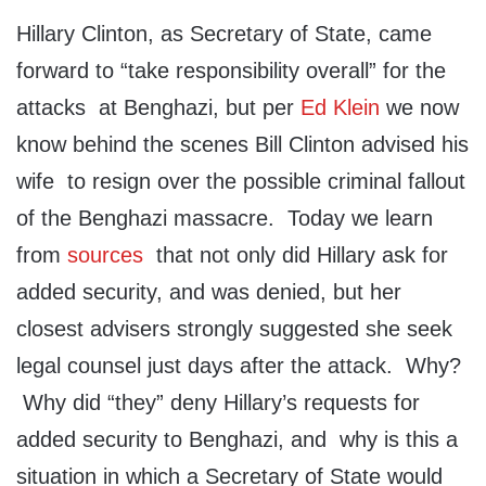
Hillary Clinton, as Secretary of State, came
forward to “take responsibility overall” for the
attacks at Benghazi, but per
Ed Klein
we now
know behind the scenes Bill Clinton advised his
wife to resign over the possible criminal fallout
of the Benghazi massacre. Today we learn
from
sources
that not only did Hillary ask for
added security, and was denied, but her
closest advisers strongly suggested she seek
legal counsel just days after the attack. Why?
Why did “they” deny Hillary’s requests for
added security to Benghazi, and why is this a
situation in which a Secretary of State would