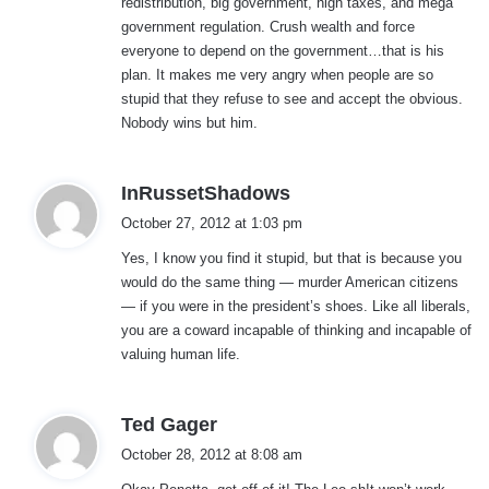
redistribution, big government, high taxes, and mega
government regulation. Crush wealth and force
everyone to depend on the government…that is his
plan. It makes me very angry when people are so
stupid that they refuse to see and accept the obvious.
Nobody wins but him.
s
InRussetShadows
a
October 27, 2012 at 1:03 pm
y
Yes, I know you find it stupid, but that is because you
s
would do the same thing — murder American citizens
:
— if you were in the president’s shoes. Like all liberals,
you are a coward incapable of thinking and incapable of
valuing human life.
s
Ted Gager
a
October 28, 2012 at 8:08 am
y