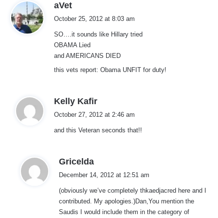
s
aVet
a
October 25, 2012 at 8:03 am
y
SO….it sounds like Hillary tried
s
OBAMA Lied
:
and AMERICANS DIED
this vets report: Obama UNFIT for duty!
s
Kelly Kafir
a
October 27, 2012 at 2:46 am
y
and this Veteran seconds that!!
s
:
s
Gricelda
a
December 14, 2012 at 12:51 am
y
(obviously we’ve completely thkaedjacred here and I
s
contributed. My apologies.)Dan,You mention the
:
Saudis I would include them in the category of