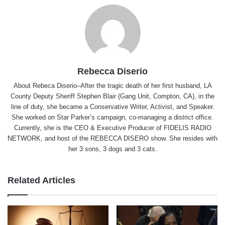
Rebecca Diserio
About Rebeca Diserio–After the tragic death of her first husband, LA
County Deputy Sheriff Stephen Blair (Gang Unit, Compton, CA), in the
line of duty, she became a Conservative Writer, Activist, and Speaker.
She worked on Star Parker’s campaign, co-managing a district office.
Currently, she is the CEO & Executive Producer of FIDELIS RADIO
NETWORK, and host of the REBECCA DISERO show. She resides with
her 3 sons, 3 dogs and 3 cats.
Related Articles