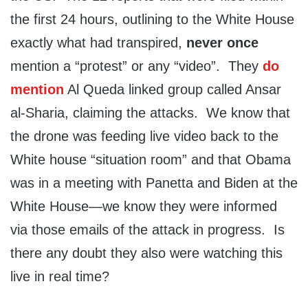
the first 24 hours, outlining to the White House
exactly what had transpired,
never once
mention a “protest” or any “video”. They
do
mention
Al Queda linked group called Ansar
al-Sharia, claiming the attacks. We know that
the drone was feeding live video back to the
White house “situation room” and that Obama
was in a meeting with Panetta and Biden at the
White House—we know they were informed
via those emails of the attack in progress. Is
there any doubt they also were watching this
live in real time?