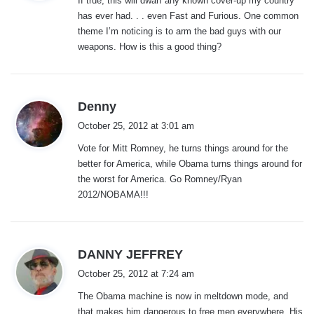
If true, this will dwarf any known cover-up my country
s
has ever had. . . even Fast and Furious. One common
:
theme I’m noticing is to arm the bad guys with our
weapons. How is this a good thing?
s
Denny
a
October 25, 2012 at 3:01 am
y
Vote for Mitt Romney, he turns things around for the
s
better for America, while Obama turns things around for
:
the worst for America. Go Romney/Ryan
2012/NOBAMA!!!
s
DANNY JEFFREY
a
October 25, 2012 at 7:24 am
y
The Obama machine is now in meltdown mode, and
s
that makes him dangerous to free men everywhere. His