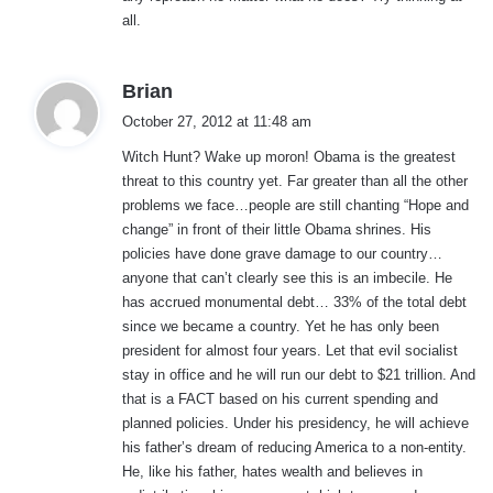
all.
s
Brian
a
October 27, 2012 at 11:48 am
y
Witch Hunt? Wake up moron! Obama is the greatest
s
threat to this country yet. Far greater than all the other
:
problems we face…people are still chanting “Hope and
change” in front of their little Obama shrines. His
policies have done grave damage to our country…
anyone that can’t clearly see this is an imbecile. He
has accrued monumental debt… 33% of the total debt
since we became a country. Yet he has only been
president for almost four years. Let that evil socialist
stay in office and he will run our debt to $21 trillion. And
that is a FACT based on his current spending and
planned policies. Under his presidency, he will achieve
his father’s dream of reducing America to a non-entity.
He, like his father, hates wealth and believes in