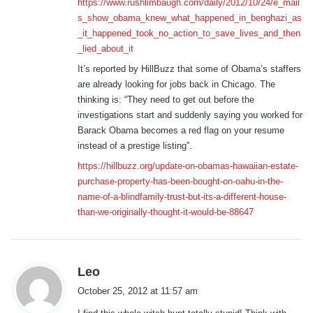
https://www.rushlimbaugh.com/daily/2012/10/24/e_mail
s_show_obama_knew_what_happened_in_benghazi_as
_it_happened_took_no_action_to_save_lives_and_then
_lied_about_it
It’s reported by HillBuzz that some of Obama’s staffers
are already looking for jobs back in Chicago. The
thinking is: “They need to get out before the
investigations start and suddenly saying you worked for
Barack Obama becomes a red flag on your resume
instead of a prestige listing”.
https://hillbuzz.org/update-on-obamas-hawaiian-estate-
purchase-property-has-been-bought-on-oahu-in-the-
name-of-a-blindfamily-trust-but-its-a-different-house-
than-we-originally-thought-it-would-be-88647
s
Leo
a
October 25, 2012 at 11:57 am
y