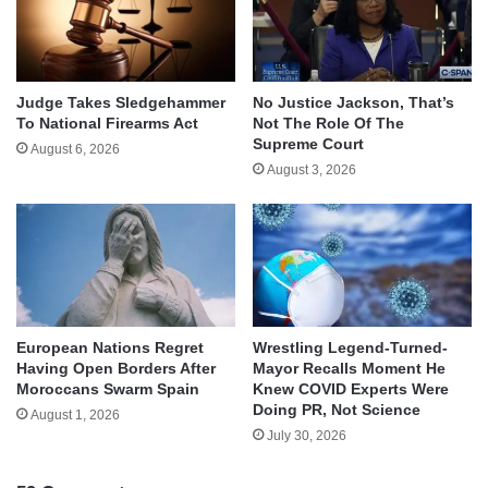
Judge Takes Sledgehammer
No Justice Jackson, That’s
To National Firearms Act
Not The Role Of The
Supreme Court
August 6, 2026
August 3, 2026
European Nations Regret
Wrestling Legend-Turned-
Having Open Borders After
Mayor Recalls Moment He
Moroccans Swarm Spain
Knew COVID Experts Were
Doing PR, Not Science
August 1, 2026
July 30, 2026