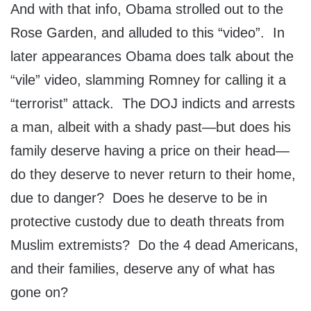
And with that info, Obama strolled out to the
Rose Garden, and alluded to this “video”. In
later appearances Obama does talk about the
“vile” video, slamming Romney for calling it a
“terrorist” attack. The DOJ indicts and arrests
a man, albeit with a shady past—but does his
family deserve having a price on their head—
do they deserve to never return to their home,
due to danger? Does he deserve to be in
protective custody due to death threats from
Muslim extremists? Do the 4 dead Americans,
and their families, deserve any of what has
gone on?