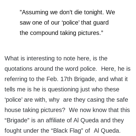
”Assuming we don’t die tonight. We
saw one of our ‘police’ that guard
the compound taking pictures.”
What is interesting to note here, is the
quotations around the word police. Here, he is
referring to the Feb. 17th Brigade, and what it
tells me is he is questioning just who these
‘police’ are with, why are they casing the safe
house taking pictures? We now know that this
“Brigade” is an affiliate of Al Queda and they
fought under the “Black Flag” of Al Queda.