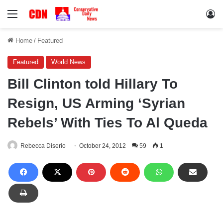
Menu
Lo
Home
/
Featured
Featured
World News
Bill Clinton told Hillary To
Resign, US Arming ‘Syrian
Rebels’ With Ties To Al Queda
Rebecca Diserio
October 24, 2012
59
1