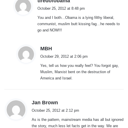
tiredofobama
a
October 25, 2012 at 8:48 pm
y
You and I both…Obama is a lying filthy liberal,
s
communist, muslim butt kissing fag…he needs to
:
go and NOW!!!
s
MBH
a
October 29, 2012 at 2:06 pm
y
Yes, tell us how you really feel? You forgot gay,
s
Muslim, Marxist bent on the destruction of
:
America and Israel.
s
Jan Brown
a
October 25, 2012 at 2:12 pm
y
As is the pattern, mainstream media has all but ignored
s
the story, much less let facts get in the way. We are
: