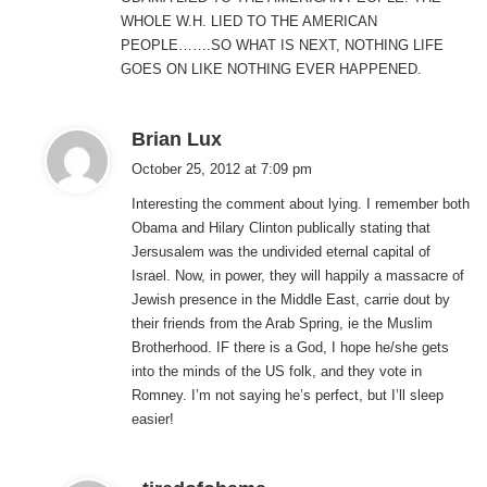
:
WHOLE W.H. LIED TO THE AMERICAN
PEOPLE…….SO WHAT IS NEXT, NOTHING LIFE
GOES ON LIKE NOTHING EVER HAPPENED.
s
Brian Lux
a
October 25, 2012 at 7:09 pm
y
Interesting the comment about lying. I remember both
s
Obama and Hilary Clinton publically stating that
:
Jersusalem was the undivided eternal capital of
Israel. Now, in power, they will happily a massacre of
Jewish presence in the Middle East, carrie dout by
their friends from the Arab Spring, ie the Muslim
Brotherhood. IF there is a God, I hope he/she gets
into the minds of the US folk, and they vote in
Romney. I’m not saying he’s perfect, but I’ll sleep
easier!
s