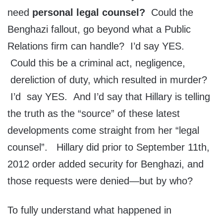
need
personal legal counsel?
Could the
Benghazi fallout, go beyond what a Public
Relations firm can handle? I’d say YES.
Could this be a criminal act, negligence,
dereliction of duty, which resulted in murder?
I’d say YES. And I’d say that Hillary is telling
the truth as the “source” of these latest
developments come straight from her “legal
counsel”. Hillary did prior to September 11th,
2012 order added security for Benghazi, and
those requests were denied—but by who?
To fully understand what happened in