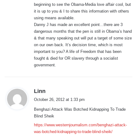
beginning to see the Obama-Media love affair cool, but
it is up to you & I to share this information with others
using means available.
Danny J has made an excellent point…there are 3
dangerous months that the pen is still in Obama’s hand
& that many speaking out will put a target of some size
on our own back. It’s decision time, which is most
important to you? A life of Freedom that has been
fought & died for OR slavery through a socialist
government.
s
Linn
a
October 26, 2012 at 1:33 pm
y
Benghazi Attack Was Botched Kidnapping To Trade
s
Blind Sheik
:
https://www.westernjournalism.com/benghazi-attack-
was-botched-kidnapping-to-trade-blind-sheik/