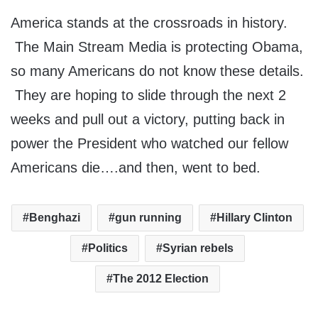
America stands at the crossroads in history.
The Main Stream Media is protecting Obama,
so many Americans do not know these details.
They are hoping to slide through the next 2
weeks and pull out a victory, putting back in
power the President who watched our fellow
Americans die….and then, went to bed.
Benghazi
gun running
Hillary Clinton
Politics
Syrian rebels
The 2012 Election