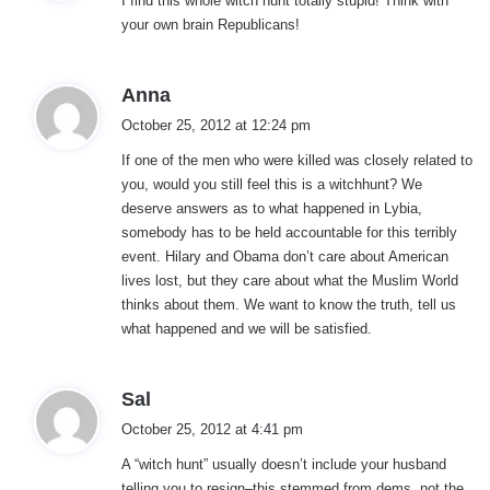
I find this whole witch hunt totally stupid! Think with
s
your own brain Republicans!
:
s
Anna
a
October 25, 2012 at 12:24 pm
y
If one of the men who were killed was closely related to
s
you, would you still feel this is a witchhunt? We
:
deserve answers as to what happened in Lybia,
somebody has to be held accountable for this terribly
event. Hilary and Obama don’t care about American
lives lost, but they care about what the Muslim World
thinks about them. We want to know the truth, tell us
what happened and we will be satisfied.
s
Sal
a
October 25, 2012 at 4:41 pm
y
A “witch hunt” usually doesn’t include your husband
s
telling you to resign–this stemmed from dems, not the