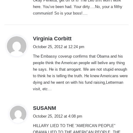
Okay Penetta, get off of it! The Leo sh!t won’t work
s
here. You’ve been had. Your dirty….No, your a filthy
:
communist! So is your boss!….
s
Virginia Corbitt
a
October 25, 2012 at 12:24 pm
y
The Embassy coverup confirms that Obama and his
s
people think the American people will belive any thing
:
he says. He is that arrogant. We are not stupid enough
to think he is telling the truth. He knew Americans were
dying and he went on with his fund raising,Letterman
visit, etc…
s
SUSANM
a
October 25, 2012 at 4:08 pm
y
HILLARY LIED TO THE ”AMERICAN PEOPLE”
s
OBAMA LIED TO THE AMERICAN PEOPLE. THE