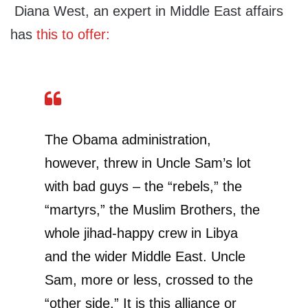
Diana West, an expert in Middle East affairs
has
this to offer:
The Obama administration,
however, threw in Uncle Sam’s lot
with bad guys – the “rebels,” the
“martyrs,” the Muslim Brothers, the
whole jihad-happy crew in Libya
and the wider Middle East. Uncle
Sam, more or less, crossed to the
“other side.” It is this alliance or