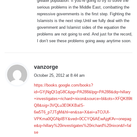
greater population. If you’re going to try to solve the
serious problems in the Middle East, combatting the
repressive governments is the first step. Fighting the
Islamists is the next step.Until we fully deal with the
government and Islamist sides of the equation the
problems are not going to end. And just for the record,
I don’t see these problems going away anytime soon.
s
vanzorge
a
October 25, 2012 at 8:44 am
y
https://books.google.com/books?
s
id=GYjNgQI1qG8C&pg=PA288&lpg=PA288&dq=hillary
:
+investigates+richard+nixon&source=bl&ots=XFQK89lt
Q8&sig=3VQLu3E0KKBaIS-
6w5T6_p7JTgM&hl=en&sa=X&ei=aTOJUI-
VPKma0QGNpIBY&ved=0CCYQ6AEwAjgK#v=onepag
e&q=hillary%20investigates%20richard%20nixon&f=fal
se