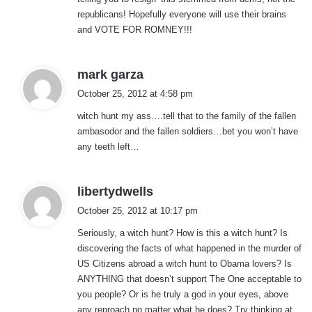
:
republicans! Hopefully everyone will use their brains
and VOTE FOR ROMNEY!!!
s
mark garza
a
October 25, 2012 at 4:58 pm
y
witch hunt my ass….tell that to the family of the fallen
s
ambasodor and the fallen soldiers…bet you won’t have
:
any teeth left…
s
libertydwells
a
October 25, 2012 at 10:17 pm
y
Seriously, a witch hunt? How is this a witch hunt? Is
s
discovering the facts of what happened in the murder of
:
US Citizens abroad a witch hunt to Obama lovers? Is
ANYTHING that doesn’t support The One acceptable to
you people? Or is he truly a god in your eyes, above
any reproach no matter what he does? Try thinking at