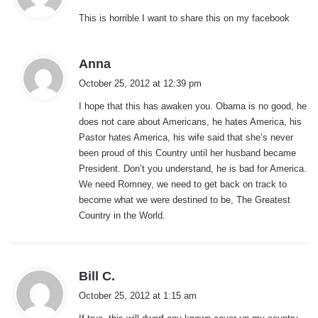
y
This is horrible I want to share this on my facebook
s
:
s
Anna
a
October 25, 2012 at 12:39 pm
y
I hope that this has awaken you. Obama is no good, he
s
does not care about Americans, he hates America, his
:
Pastor hates America, his wife said that she’s never
been proud of this Country until her husband became
President. Don’t you understand, he is bad for America.
We need Romney, we need to get back on track to
become what we were destined to be, The Greatest
Country in the World.
s
Bill C.
a
October 25, 2012 at 1:15 am
y