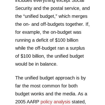
includes everything except Social
Security and the postal service, and
the “unified budget,” which merges
the on- and off-budgets together. If,
for example, the on-budget was
running a deficit of $100 billion
while the off-budget ran a surplus
of $100 billion, the unified budget
would be in balance.
The unified budget approach is by
far the most common for both
budget wonks and the media. As a
2005 AARP
policy analysis
stated,