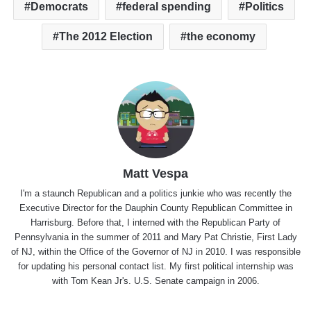
Democrats
federal spending
Politics
The 2012 Election
the economy
Matt Vespa
I'm a staunch Republican and a politics junkie who was recently the
Executive Director for the Dauphin County Republican Committee in
Harrisburg. Before that, I interned with the Republican Party of
Pennsylvania in the summer of 2011 and Mary Pat Christie, First Lady
of NJ, within the Office of the Governor of NJ in 2010. I was responsible
for updating his personal contact list. My first political internship was
with Tom Kean Jr's. U.S. Senate campaign in 2006.