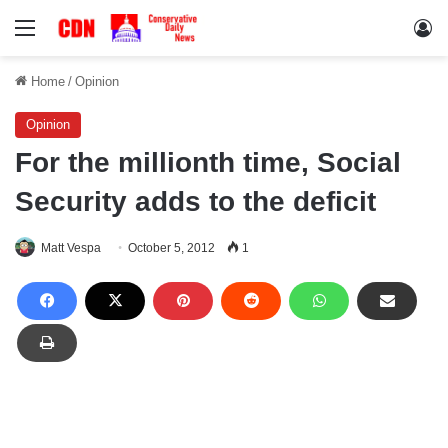
Menu
Lo
Home
/
Opinion
Opinion
For the millionth time, Social
Security adds to the deficit
Matt Vespa
October 5, 2012
1