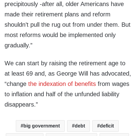
precipitously -after all, older Americans have
made their retirement plans and reform
shouldn’t pull the rug out from under them. But
most reforms would be implemented only
gradually.”
We can start by raising the retirement age to
at least 69 and, as George Will has advocated,
“change
the indexation of benefits
from wages
to inflation and half of the unfunded liability
disappears.”
big government
debt
deficit