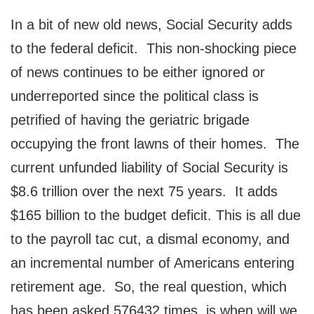
In a bit of new old news, Social Security adds
to the federal deficit. This non-shocking piece
of news continues to be either ignored or
underreported since the political class is
petrified of having the geriatric brigade
occupying the front lawns of their homes. The
current unfunded liability of Social Security is
$8.6 trillion over the next 75 years. It adds
$165 billion to the budget deficit. This is all due
to the payroll tac cut, a dismal economy, and
an incremental number of Americans entering
retirement age. So, the real question, which
has been asked 576432 times, is when will we