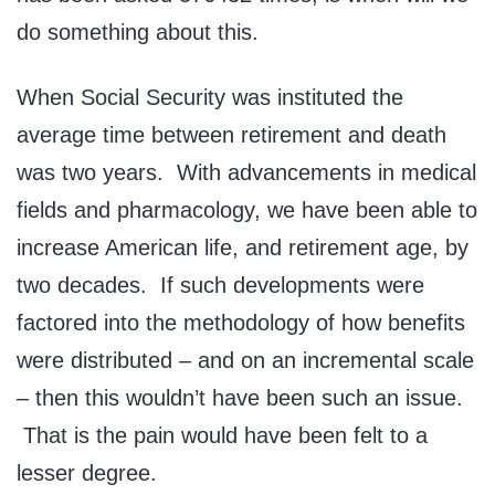
do something about this.
When Social Security was instituted the
average time between retirement and death
was two years. With advancements in medical
fields and pharmacology, we have been able to
increase American life, and retirement age, by
two decades. If such developments were
factored into the methodology of how benefits
were distributed – and on an incremental scale
– then this wouldn’t have been such an issue.
That is the pain would have been felt to a
lesser degree.