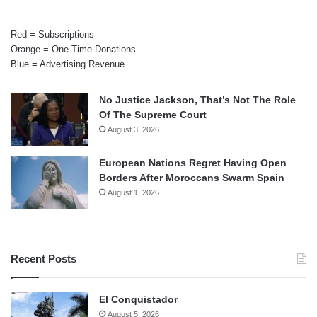
Red = Subscriptions
Orange = One-Time Donations
Blue = Advertising Revenue
No Justice Jackson, That’s Not The Role
Of The Supreme Court
August 3, 2026
European Nations Regret Having Open
Borders After Moroccans Swarm Spain
August 1, 2026
Recent Posts
El Conquistador
August 5, 2026