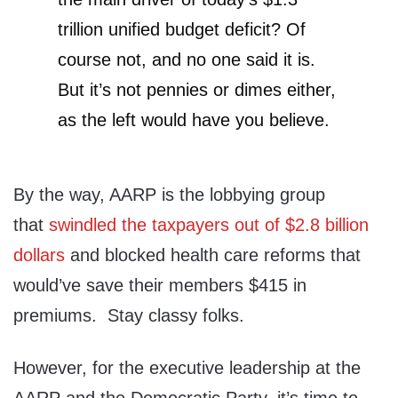
trillion unified budget deficit? Of
course not, and no one said it is.
But it’s not pennies or dimes either,
as the left would have you believe.
By the way, AARP is the lobbying group
that
swindled the taxpayers out of $2.8 billion
dollars
and blocked health care reforms that
would’ve save their members $415 in
premiums. Stay classy folks.
However, for the executive leadership at the