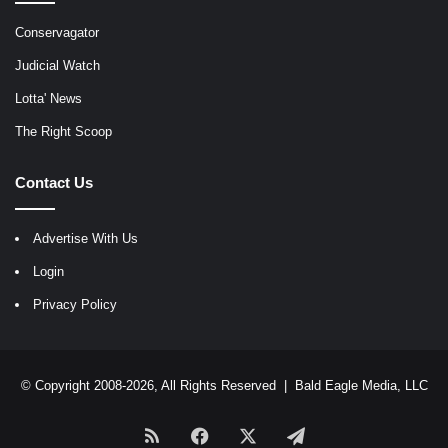
Conservagator
Judicial Watch
Lotta' News
The Right Scoop
Contact Us
Advertise With Us
Login
Privacy Policy
© Copyright 2008-2026, All Rights Reserved |
Bald Eagle Media, LLC
RSS
Facebook
X
Telegram