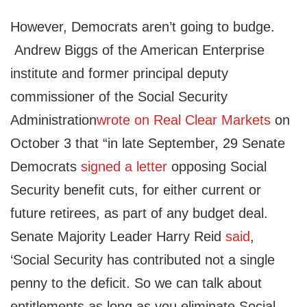
However, Democrats aren’t going to budge.
Andrew Biggs of the American Enterprise
institute and former principal deputy
commissioner of the Social Security
Administration
wrote on Real Clear Markets
on
October 3 that “in late September, 29 Senate
Democrats
signed a letter
opposing Social
Security benefit cuts, for either current or
future retirees, as part of any budget deal.
Senate Majority Leader Harry Reid
said
,
‘Social Security has contributed not a single
penny to the deficit. So we can talk about
entitlements as long as you eliminate Social