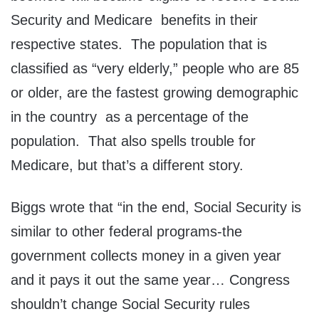
Security and Medicare benefits in their
respective states. The population that is
classified as “very elderly,” people who are 85
or older, are the fastest growing demographic
in the country as a percentage of the
population. That also spells trouble for
Medicare, but that’s a different story.
Biggs wrote that “in the end, Social Security is
similar to other federal programs-the
government collects money in a given year
and it pays it out the same year… Congress
shouldn’t change Social Security rules