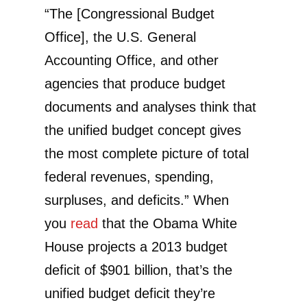
“The [Congressional Budget
Office], the U.S. General
Accounting Office, and other
agencies that produce budget
documents and analyses think that
the unified budget concept gives
the most complete picture of total
federal revenues, spending,
surpluses, and deficits.” When
you
read
that the Obama White
House projects a 2013 budget
deficit of $901 billion, that’s the
unified budget deficit they’re