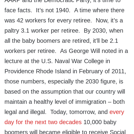
AARP and the Democratic Party, it’s time to
face facts. It’s not 1940. A time where there
was 42 workers for every retiree. Now, it’s a
paltry 3.1 worker per retiree. By 2030, when
all the baby boomers are retired, it’ll be 2.1
workers per retiree. As George Will noted in a
lecture at the U.S. Naval War College in
Providence Rhode Island in February of 2011,
those numbers, especially the 2030 figure, is
based on the assumption that our country will
maintain a healthy level of immigration – both
legal and illegal. Today, tomorrow, and
every
day for the next two decades
10,000 baby
boomers will became eligible to receive Social