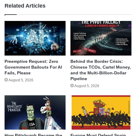
Related Articles
Behind the Border Crisis:
Preemptive Request: Zero
Chinese TCOs, Cartel Money,
Government Bailouts For AI
and the Multi-Billion-Dollar
Fails, Please
Pipeline
August 5, 2026
August 5, 2026
How Pittsburgh Became the
Europe Must Defend Spain,