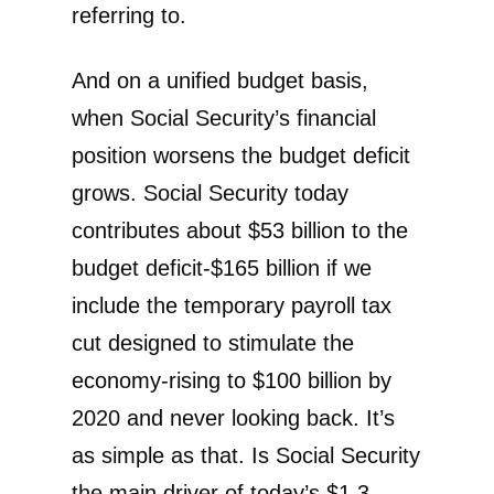
referring to.
And on a unified budget basis,
when Social Security’s financial
position worsens the budget deficit
grows. Social Security today
contributes about $53 billion to the
budget deficit-$165 billion if we
include the temporary payroll tax
cut designed to stimulate the
economy-rising to $100 billion by
2020 and never looking back. It’s
as simple as that. Is Social Security
the main driver of today’s $1.3