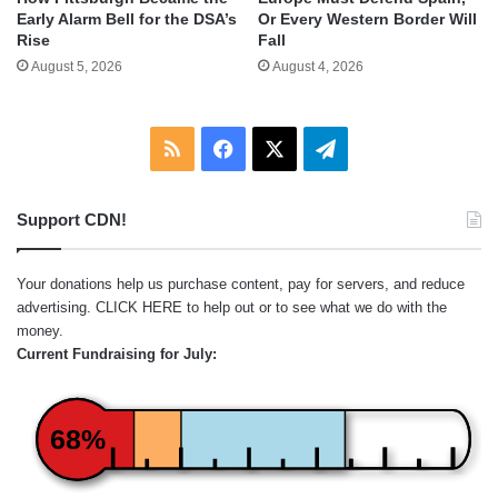
Early Alarm Bell for the DSA’s
Or Every Western Border Will
Rise
Fall
August 5, 2026
August 4, 2026
RSS
Facebook
X
Telegram
Support CDN!
Your donations help us purchase content, pay for servers, and reduce
advertising.
CLICK HERE
to help out or to see what we do with the
money.
Current Fundraising for July:
68%