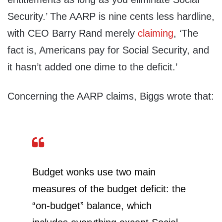
Security.’ The AARP is nine cents less hardline,
with CEO Barry Rand merely
claiming
, ‘The
fact is, Americans pay for Social Security, and
it hasn’t added one dime to the deficit.’
Concerning the AARP claims, Biggs wrote that:
Budget wonks use two main
measures of the budget deficit: the
“on-budget” balance, which