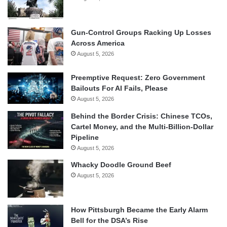
Gun-Control Groups Racking Up Losses
Across America
August 5, 2026
Preemptive Request: Zero Government
Bailouts For AI Fails, Please
August 5, 2026
Behind the Border Crisis: Chinese TCOs,
Cartel Money, and the Multi-Billion-Dollar
Pipeline
August 5, 2026
Whacky Doodle Ground Beef
August 5, 2026
How Pittsburgh Became the Early Alarm
Bell for the DSA’s Rise