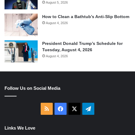
August 5, 2026
How to Clean a Bathtub’s Anti-Slip Bottom
August 4, 2026
President Donald Trump’s Schedule for
Tuesday, August 4, 2026
August 4, 2026
Follow Us on Social Media
RSS
Facebook
X
Telegram
Links We Love