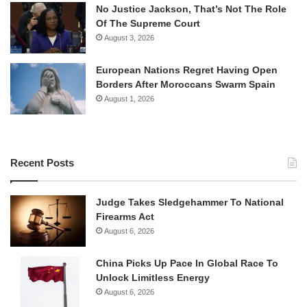
No Justice Jackson, That’s Not The Role
Of The Supreme Court
August 3, 2026
European Nations Regret Having Open
Borders After Moroccans Swarm Spain
August 1, 2026
Recent Posts
Judge Takes Sledgehammer To National
Firearms Act
August 6, 2026
China Picks Up Pace In Global Race To
Unlock Limitless Energy
August 6, 2026