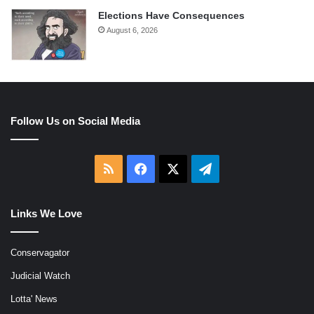
Elections Have Consequences
August 6, 2026
Follow Us on Social Media
RSS
Facebook
X
Telegram
Links We Love
Conservagator
Judicial Watch
Lotta' News