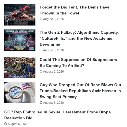
Forget the Big Tent, The Dems Have
Thrown in the Towel
August 6, 2026
The Gen Z Fallacy: Algorithmic Captivity,
“CulturePills,” and the New Academic
Devshirme
August 6, 2026
Could The Suppression Of Suppressors
Be Coming To An End?
August 6, 2026
Guy Who Dropped Out Of Race Blows Out
Trump-Backed Republican Amir Hassan In
Swing Seat Primary
August 6, 2026
GOP Rep Embroiled In Sexual Harassment Probe Drops
Reelection Bid
August 6, 2026