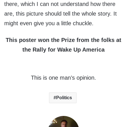
there, which I can not understand how there
are, this picture should tell the whole story. It
might even give you a little chuckle.
This poster won the Prize from the folks at
the Rally for Wake Up America
This is one man’s opinion.
Politics