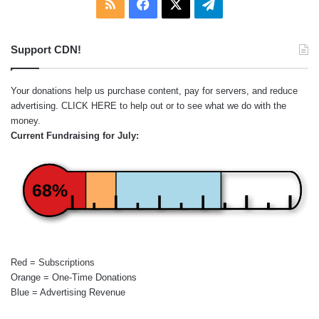
RSS
Facebook
X
Telegram
Support CDN!
Your donations help us purchase content, pay for servers, and reduce
advertising.
CLICK HERE
to help out or to see what we do with the
money.
Current Fundraising for July:
68%
Red = Subscriptions
Orange = One-Time Donations
Blue = Advertising Revenue