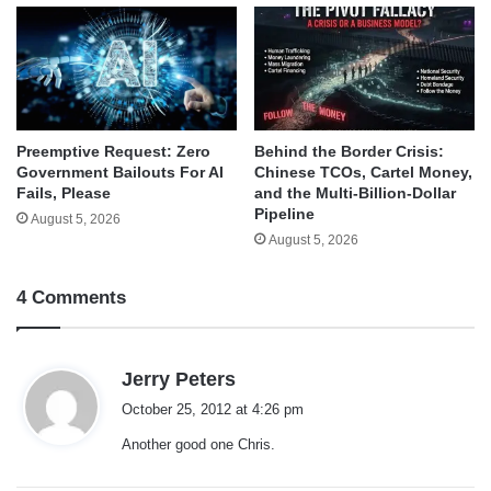
Behind the Border Crisis:
Preemptive Request: Zero
Chinese TCOs, Cartel Money,
Government Bailouts For AI
and the Multi-Billion-Dollar
Fails, Please
Pipeline
August 5, 2026
August 5, 2026
4 Comments
s
Jerry Peters
a
October 25, 2012 at 4:26 pm
y
Another good one Chris.
s
: