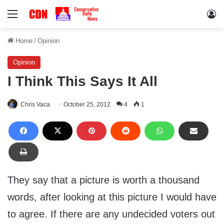
Menu
Lo
Home
/
Opinion
Opinion
I Think This Says It All
Chris Vaca
October 25, 2012
4
1
They say that a picture is worth a thousand
words, after looking at this picture I would have
to agree. If there are any undecided voters out