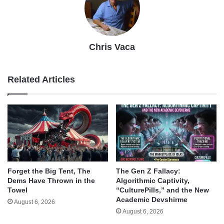
Chris Vaca
Related Articles
Forget the Big Tent, The
The Gen Z Fallacy:
Dems Have Thrown in the
Algorithmic Captivity,
Towel
“CulturePills,” and the New
Academic Devshirme
August 6, 2026
August 6, 2026