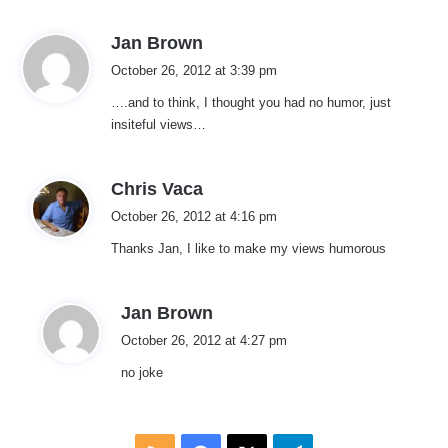
s
Jan Brown
a
October 26, 2012 at 3:39 pm
y
….and to think, I thought you had no humor, just
s
insiteful views…
:
s
Chris Vaca
a
October 26, 2012 at 4:16 pm
y
Thanks Jan, I like to make my views humorous
s
:
s
Jan Brown
a
October 26, 2012 at 4:27 pm
y
no joke
s
: