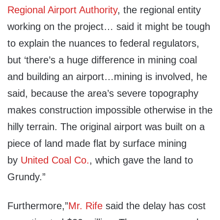
Regional Airport Authority
, the regional entity
working on the project… said it might be tough
to explain the nuances to federal regulators,
but ‘there’s a huge difference in mining coal
and building an airport…mining is involved, he
said, because the area’s severe topography
makes construction impossible otherwise in the
hilly terrain. The original airport was built on a
piece of land made flat by surface mining
by
United Coal Co.
, which gave the land to
Grundy.”
Furthermore,”
Mr. Rife
said the delay has cost