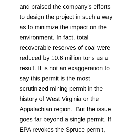
and praised the company’s efforts
to design the project in such a way
as to minimize the impact on the
environment. In fact, total
recoverable reserves of coal were
reduced by 10.6 million tons as a
result. It is not an exaggeration to
say this permit is the most
scrutinized mining permit in the
history of West Virginia or the
Appalachian region. But the issue
goes far beyond a single permit. If
EPA revokes the Spruce permit,