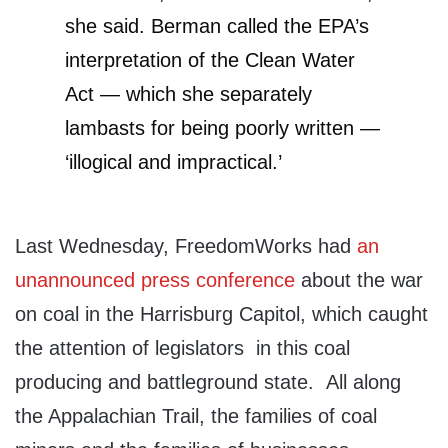
she said. Berman called the EPA’s
interpretation of the Clean Water
Act — which she separately
lambasts for being poorly written —
‘illogical and impractical.’
Last Wednesday, FreedomWorks had
an
unannounced press conference
about the war
on coal in the Harrisburg Capitol, which caught
the attention of legislators in this coal
producing and battleground state. All along
the Appalachian Trail, the families of coal