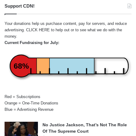
Support CDN!
Your donations help us purchase content, pay for servers, and reduce
advertising.
CLICK HERE
to help out or to see what we do with the
money.
Current Fundraising for July:
68%
Red = Subscriptions
Orange = One-Time Donations
Blue = Advertising Revenue
No Justice Jackson, That’s Not The Role
Of The Supreme Court