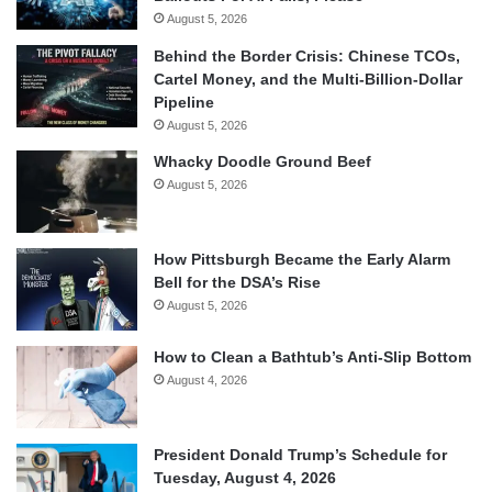
August 5, 2026
Behind the Border Crisis: Chinese TCOs,
Cartel Money, and the Multi-Billion-Dollar
Pipeline
August 5, 2026
Whacky Doodle Ground Beef
August 5, 2026
How Pittsburgh Became the Early Alarm
Bell for the DSA’s Rise
August 5, 2026
How to Clean a Bathtub’s Anti-Slip Bottom
August 4, 2026
President Donald Trump’s Schedule for
Tuesday, August 4, 2026