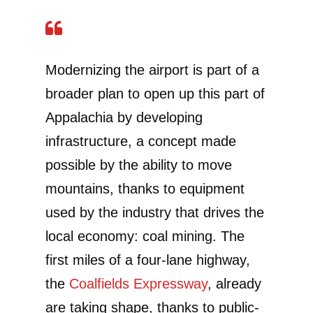
Modernizing the airport is part of a
broader plan to open up this part of
Appalachia by developing
infrastructure, a concept made
possible by the ability to move
mountains, thanks to equipment
used by the industry that drives the
local economy: coal mining. The
first miles of a four-lane highway,
the
Coalfields Expressway
, already
are taking shape, thanks to public-