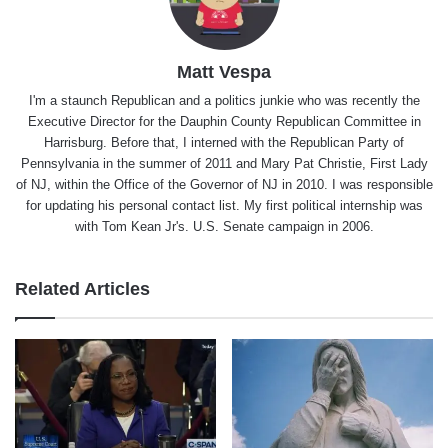
Matt Vespa
I'm a staunch Republican and a politics junkie who was recently the
Executive Director for the Dauphin County Republican Committee in
Harrisburg. Before that, I interned with the Republican Party of
Pennsylvania in the summer of 2011 and Mary Pat Christie, First Lady
of NJ, within the Office of the Governor of NJ in 2010. I was responsible
for updating his personal contact list. My first political internship was
with Tom Kean Jr's. U.S. Senate campaign in 2006.
Related Articles