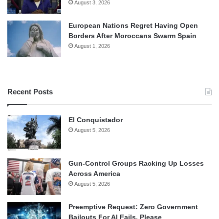
August 3, 2026
European Nations Regret Having Open
Borders After Moroccans Swarm Spain
August 1, 2026
Recent Posts
El Conquistador
August 5, 2026
Gun-Control Groups Racking Up Losses
Across America
August 5, 2026
Preemptive Request: Zero Government
Bailouts For AI Fails, Please