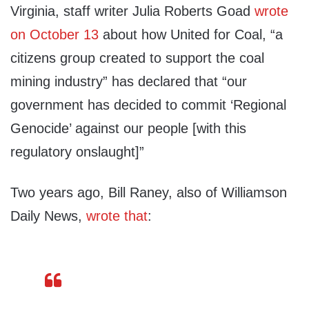
Virginia, staff writer Julia Roberts Goad
wrote
on October 13
about how United for Coal, “a
citizens group created to support the coal
mining industry” has declared that “our
government has decided to commit ‘Regional
Genocide’ against our people [with this
regulatory onslaught]”
Two years ago, Bill Raney, also of Williamson
Daily News,
wrote that
: