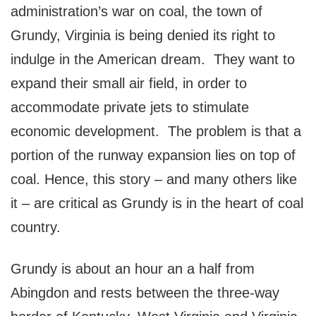
administration’s war on coal, the town of
Grundy, Virginia is being denied its right to
indulge in the American dream. They want to
expand their small air field, in order to
accommodate private jets to stimulate
economic development. The problem is that a
portion of the runway expansion lies on top of
coal. Hence, this story – and many others like
it – are critical as Grundy is in the heart of coal
country.
Grundy is about an hour an a half from
Abingdon and rests between the three-way