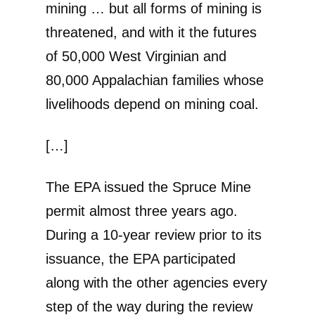
mining … but all forms of mining is
threatened, and with it the futures
of 50,000 West Virginian and
80,000 Appalachian families whose
livelihoods depend on mining coal.
[…]
The EPA issued the Spruce Mine
permit almost three years ago.
During a 10-year review prior to its
issuance, the EPA participated
along with the other agencies every
step of the way during the review