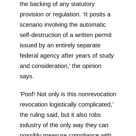
the backing of any statutory
provision or regulation. ‘It posits a
scenario involving the automatic
self-destruction of a written permit
issued by an entirely separate
federal agency after years of study
and consideration,’ the opinion
says.
‘Poof! Not only is this nonrevocation
revocation logistically complicated,’
the ruling said, but it also robs
industry of the only way they can
possibly measure compliance with