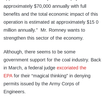
approximately $70,000 annually with full
benefits and the total economic impact of this
operation is estimated at approximately $15 0
million annually.” Mr. Romney wants to
strengthen this sector of the economy.
Although, there seems to be some
government support for the coal industry. Back
in March, a federal judge
excoriated the
EPA
for their “magical thinking” in denying
permits issued by the Army Corps of
Engineers.