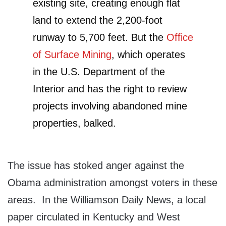
existing site, creating enough flat
land to extend the 2,200-foot
runway to 5,700 feet. But the
Office
of Surface Mining
, which operates
in the U.S. Department of the
Interior and has the right to review
projects involving abandoned mine
properties, balked.
The issue has stoked anger against the
Obama administration amongst voters in these
areas. In the Williamson Daily News, a local
paper circulated in Kentucky and West