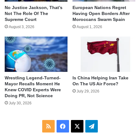
No Justice Jackson, That’s
European Nations Regret
Not The Role Of The
Having Open Borders After
Supreme Court
Moroccans Swarm Spain
August 3, 2026
August 1, 2026
Wrestling Legend-Turned-
Is China Helping Iran Take
Mayor Recalls Moment He
On The US Air Force?
Knew COVID Experts Were
July 29, 2026
Doing PR, Not Science
July 30, 2026
RSS
Facebook
X
Telegram