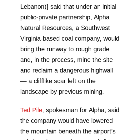
Lebanon)] said that under an initial
public-private partnership, Alpha
Natural Resources, a Southwest
Virginia-based coal company, would
bring the runway to rough grade
and, in the process, mine the site
and reclaim a dangerous highwall
— a clifflike scar left on the
landscape by previous mining.
Ted Pile
, spokesman for Alpha, said
the company would have lowered
the mountain beneath the airport’s