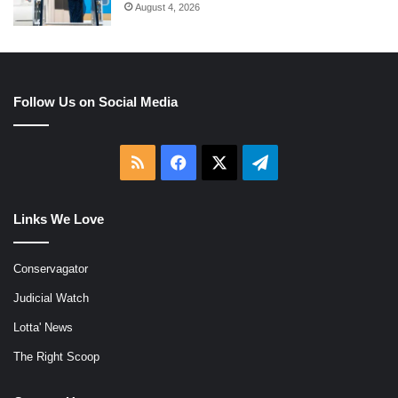
August 4, 2026
Follow Us on Social Media
RSS
Facebook
X
Telegram
Links We Love
Conservagator
Judicial Watch
Lotta' News
The Right Scoop