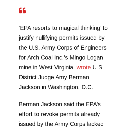
‘EPA resorts to magical thinking’ to
justify nullifying permits issued by
the U.S. Army Corps of Engineers
for Arch Coal Inc.’s Mingo Logan
mine in West Virginia,
wrote
U.S.
District Judge Amy Berman
Jackson in Washington, D.C.
Berman Jackson said the EPA’s
effort to revoke permits already
issued by the Army Corps lacked