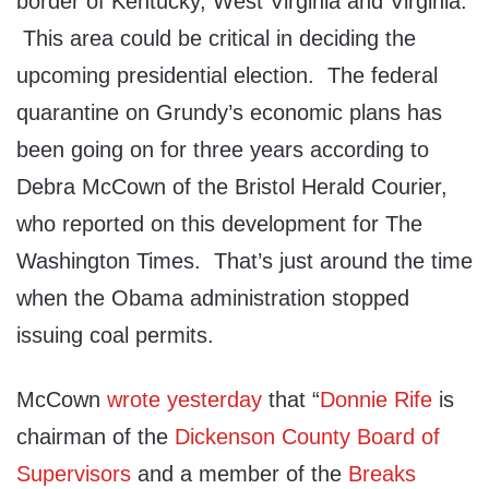
border of Kentucky, West Virginia and Virginia.
This area could be critical in deciding the
upcoming presidential election. The federal
quarantine on Grundy’s economic plans has
been going on for three years according to
Debra McCown of the Bristol Herald Courier,
who reported on this development for The
Washington Times. That’s just around the time
when the Obama administration stopped
issuing coal permits.
McCown
wrote yesterday
that “
Donnie Rife
is
chairman of the
Dickenson County Board of
Supervisors
and a member of the
Breaks