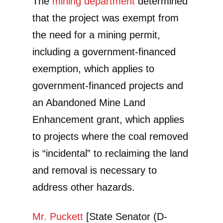
The
mining department
determined
that the project was exempt from
the need for a mining permit,
including a government-financed
exemption, which applies to
government-financed projects and
an Abandoned Mine Land
Enhancement grant, which applies
to projects where the coal removed
is “incidental” to reclaiming the land
and removal is necessary to
address other hazards.
Mr. Puckett
[State Senator (D-