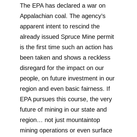
The EPA has declared a war on
Appalachian coal. The agency’s
apparent intent to rescind the
already issued Spruce Mine permit
is the first time such an action has
been taken and shows a reckless
disregard for the impact on our
people, on future investment in our
region and even basic fairness. If
EPA pursues this course, the very
future of mining in our state and
region… not just mountaintop
mining operations or even surface