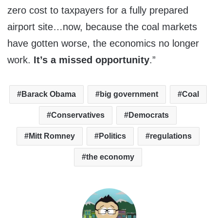
zero cost to taxpayers for a fully prepared
airport site…now, because the coal markets
have gotten worse, the economics no longer
work.
It’s a missed opportunity
.”
Barack Obama
big government
Coal
Conservatives
Democrats
Mitt Romney
Politics
regulations
the economy