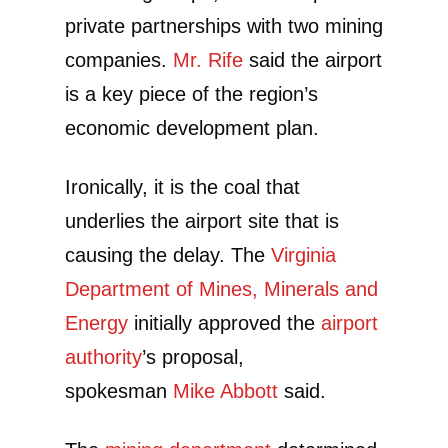
private partnerships with two mining
companies.
Mr. Rife
said the airport
is a key piece of the region’s
economic development plan.
Ironically, it is the coal that
underlies the airport site that is
causing the delay. The
Virginia
Department of Mines, Minerals and
Energy
initially approved the
airport
authority
’s proposal,
spokesman
Mike Abbott
said.