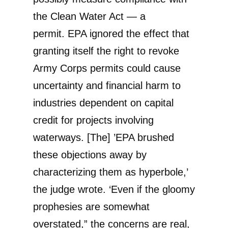
the Clean Water Act — a
permit. EPA ignored the effect that
granting itself the right to revoke
Army Corps permits could cause
uncertainty and financial harm to
industries dependent on capital
credit for projects involving
waterways. [The] ’EPA brushed
these objections away by
characterizing them as hyperbole,’
the judge wrote. ‘Even if the gloomy
prophesies are somewhat
overstated,” the concerns are real,