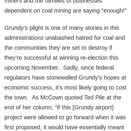
miners and the families of businesses
dependent on coal mining are saying “enough!”
Grundy’s plight is one of many stories in this
administrations unabashed hatred for coal and
the communities they are set to destroy if
they’re successful at winning re-election this
upcoming November. Sadly, since federal
regulators have stonewalled Grundy’s hopes at
economic success, it’s most likely going to cost
the town. As McCown quoted Ted Pile at the
end of her column, “if this [Grundy airport]
project were allowed to go forward when it was
first proposed, it would have essentially meant