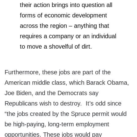
their action brings into question all
forms of economic development
across the region – anything that
requires a company or an individual
to move a shovelful of dirt.
Furthermore, these jobs are part of the
American middle class, which Barack Obama,
Joe Biden, and the Democrats say
Republicans wish to destroy. It’s odd since
“the jobs created by the Spruce permit would
be high-paying, long-term employment
opportunities. These jobs would pay