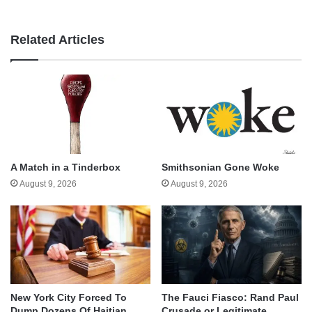
Related Articles
A Match in a Tinderbox
Smithsonian Gone Woke
August 9, 2026
August 9, 2026
New York City Forced To
The Fauci Fiasco: Rand Paul
Dump Dozens Of Haitian
Crusade or Legitimate