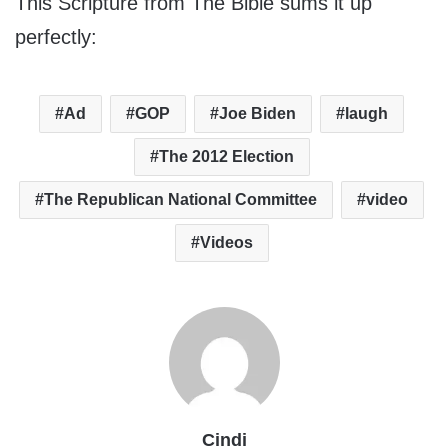
This Scripture from The Bible sums it up
perfectly:
Ad
GOP
Joe Biden
laugh
The 2012 Election
The Republican National Committee
video
Videos
Cindi