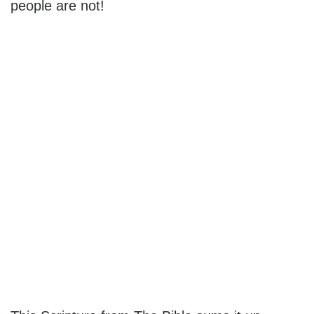
people are not!