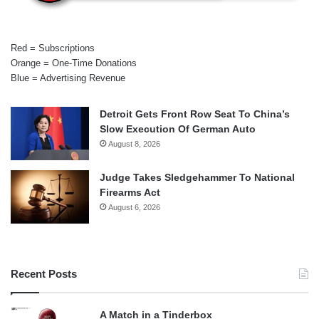
Red = Subscriptions
Orange = One-Time Donations
Blue = Advertising Revenue
Detroit Gets Front Row Seat To China’s
Slow Execution Of German Auto
August 8, 2026
Judge Takes Sledgehammer To National
Firearms Act
August 6, 2026
Recent Posts
A Match in a Tinderbox