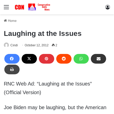
Menu
Lo
Home
Laughing at the Issues
Cindi
October 12, 2012
2
RNC Web Ad: “Laughing at the Issues”
(Official Version)
Joe Biden may be laughing, but the American