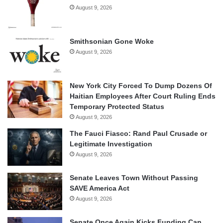
August 9, 2026
Smithsonian Gone Woke
August 9, 2026
New York City Forced To Dump Dozens Of
Haitian Employees After Court Ruling Ends
Temporary Protected Status
August 9, 2026
The Fauci Fiasco: Rand Paul Crusade or
Legitimate Investigation
August 9, 2026
Senate Leaves Town Without Passing
SAVE America Act
August 9, 2026
Senate Once Again Kicks Funding Can