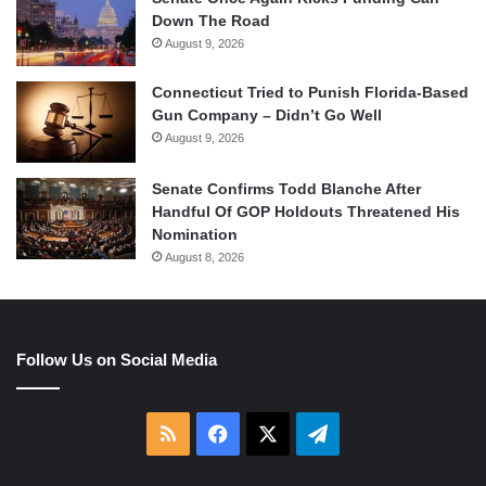
Down The Road
August 9, 2026
Connecticut Tried to Punish Florida-Based
Gun Company – Didn’t Go Well
August 9, 2026
Senate Confirms Todd Blanche After
Handful Of GOP Holdouts Threatened His
Nomination
August 8, 2026
Follow Us on Social Media
RSS
Facebook
X
Telegram