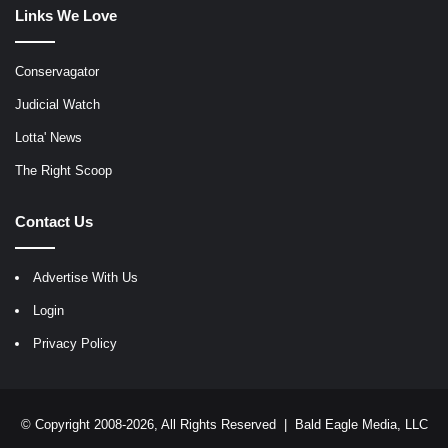
Links We Love
Conservagator
Judicial Watch
Lotta' News
The Right Scoop
Contact Us
Advertise With Us
Login
Privacy Policy
© Copyright 2008-2026, All Rights Reserved |
Bald Eagle Media, LLC