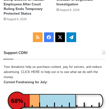
Employees After Court
Investigation
Ruling Ends Temporary
August 9, 2026
Protected Status
August 9, 2026
RSS
Facebook
X
Telegram
Support CDN!
Your donations help us purchase content, pay for servers, and reduce
advertising.
CLICK HERE
to help out or to see what we do with the
money.
Current Fundraising for July:
68%