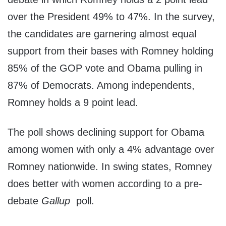
over the President 49% to 47%. In the survey,
the candidates are garnering almost equal
support from their bases with Romney holding
85% of the GOP vote and Obama pulling in
87% of Democrats. Among independents,
Romney holds a 9 point lead.
The poll shows declining support for Obama
among women with only a 4% advantage over
Romney nationwide. In swing states, Romney
does better with women according to a pre-
debate
Gallup
poll.