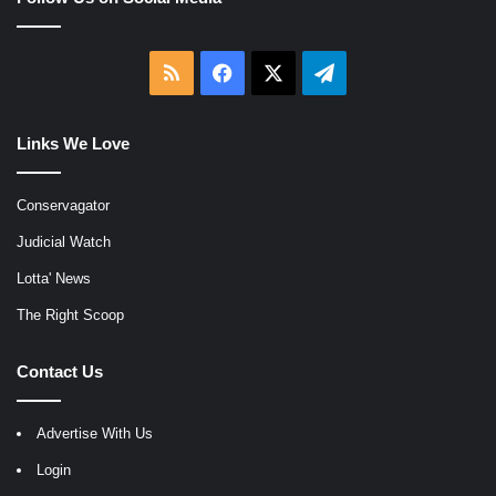
RSS
Facebook
X
Telegram
Links We Love
Conservagator
Judicial Watch
Lotta' News
The Right Scoop
Contact Us
Advertise With Us
Login