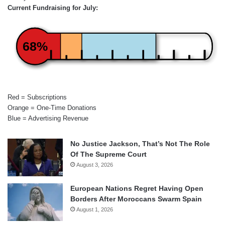
Current Fundraising for July:
68%
Red = Subscriptions
Orange = One-Time Donations
Blue = Advertising Revenue
No Justice Jackson, That’s Not The Role
Of The Supreme Court
August 3, 2026
European Nations Regret Having Open
Borders After Moroccans Swarm Spain
August 1, 2026