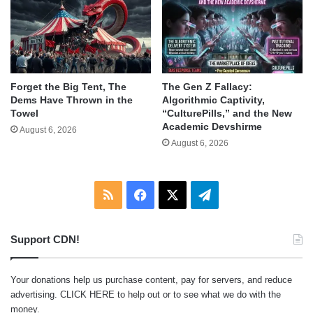
Forget the Big Tent, The
The Gen Z Fallacy:
Dems Have Thrown in the
Algorithmic Captivity,
Towel
“CulturePills,” and the New
Academic Devshirme
August 6, 2026
August 6, 2026
RSS
Facebook
X
Telegram
Support CDN!
Your donations help us purchase content, pay for servers, and reduce
advertising.
CLICK HERE
to help out or to see what we do with the
money.