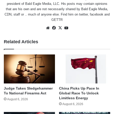
president of Bald Eagle Media, LLC. His posts may contain opinions
that are his own and are not necessarily shared by Bald Eagle Media,
CDN, staff or .. much of anyone else. Find him on
twitter
,
facebook
and
GETTR
Website
Facebook
X
YouTube
Related Articles
Judge Takes Sledgehammer
China Picks Up Pace In
To National Firearms Act
Global Race To Unlock
Limitless Energy
August 6, 2026
August 6, 2026