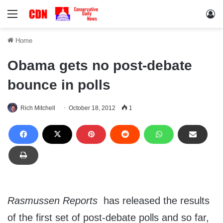
Menu
Lo
Home
Obama gets no post-debate
bounce in polls
Rich Mitchell
October 18, 2012
1
Rasmussen Reports
has released the results
of the first set of post-debate polls and so far,