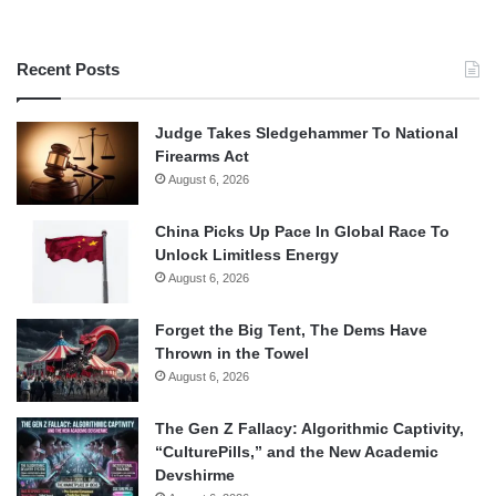
Recent Posts
Judge Takes Sledgehammer To National
Firearms Act
August 6, 2026
China Picks Up Pace In Global Race To
Unlock Limitless Energy
August 6, 2026
Forget the Big Tent, The Dems Have
Thrown in the Towel
August 6, 2026
The Gen Z Fallacy: Algorithmic Captivity,
“CulturePills,” and the New Academic
Devshirme