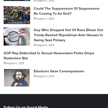
August 6, 2026
Could The Suppression Of Suppressors
Be Coming To An End?
August 6, 2026
Guy Who Dropped Out Of Race Blows Out
Trump-Backed Republican Amir Hassan In
Swing Seat Primary
August 6, 2026
GOP Rep Embroiled In Sexual Harassment Probe Drops
Reelection Bid
August 6, 2026
Elections Have Consequences
August 6, 2026
Follow Us on Social Media