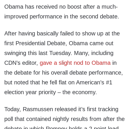
Obama has received no boost after a much-
improved performance in the second debate.
After having basically failed to show up at the
first Presidential Debate, Obama came out
swinging this last Tuesday. Many, including
CDN’s editor,
gave a slight nod to Obama
in
the debate for his overall debate performance,
but noted that he fell flat on American’s #1
election year priority – the economy.
Today, Rasmussen released it’s first tracking
poll that contained nightly results from after the
debate in which Romney holds a 2 point lead