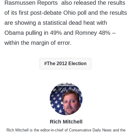
Rasmussen Reports also released the results
of its first post-debate Ohio poll and the results
are showing a statistical dead heat with
Obama pulling in 49% and Romney 48% –
within the margin of error.
The 2012 Election
Rich Mitchell
Rich Mitchell is the editor-in-chief of Conservative Daily News and the