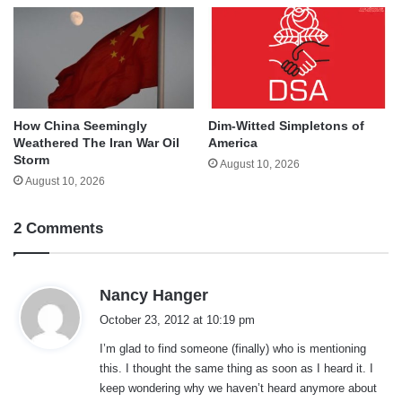
How China Seemingly
Dim-Witted Simpletons of
Weathered The Iran War Oil
America
Storm
August 10, 2026
August 10, 2026
2 Comments
s
Nancy Hanger
a
October 23, 2012 at 10:19 pm
y
I’m glad to find someone (finally) who is mentioning
s
this. I thought the same thing as soon as I heard it. I
:
keep wondering why we haven’t heard anymore about