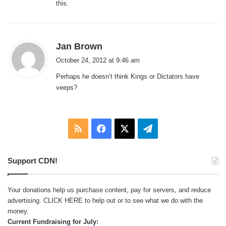
this.
s
Jan Brown
a
October 24, 2012 at 9:46 am
y
Perhaps he doesn’t think Kings or Dictators have
s
veeps?
:
RSS
Facebook
X
Telegram
Support CDN!
Your donations help us purchase content, pay for servers, and reduce
advertising.
CLICK HERE
to help out or to see what we do with the
money.
Current Fundraising for July: