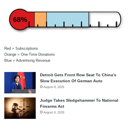
68%
Red = Subscriptions
Orange = One-Time Donations
Blue = Advertising Revenue
Detroit Gets Front Row Seat To China’s
Slow Execution Of German Auto
August 8, 2026
Judge Takes Sledgehammer To National
Firearms Act
August 6, 2026