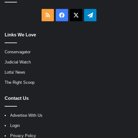
RSS
Facebook
X
Telegram
Links We Love
Conservagator
Judicial Watch
Lotta' News
The Right Scoop
Contact Us
Advertise With Us
Login
Privacy Policy