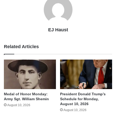
EJ Haust
Related Articles
Medal of Honor Monday:
President Donald Trump’s
Army Sgt. William Shemin
Schedule for Monday,
August 10, 2026
August 10, 2026
August 10, 2026