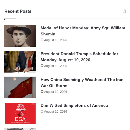
Recent Posts
Medal of Honor Monday: Army Sgt. William
Shemin
August 10, 2026
President Donald Trump’s Schedule for
Monday, August 10, 2026
August 10, 2026
How China Seemingly Weathered The Iran
War Oil Storm
August 10, 2026
Dim-Witted Simpletons of America
August 10, 2026