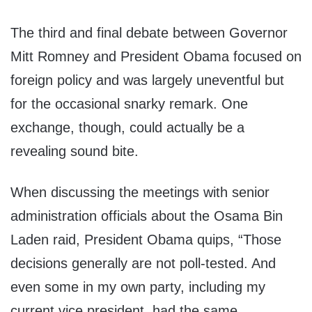
The third and final debate between Governor
Mitt Romney and President Obama focused on
foreign policy and was largely uneventful but
for the occasional snarky remark. One
exchange, though, could actually be a
revealing sound bite.
When discussing the meetings with senior
administration officials about the Osama Bin
Laden raid, President Obama quips, “Those
decisions generally are not poll-tested. And
even some in my own party, including my
current vice president, had the same