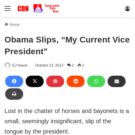
Menu
Lo
Home
Obama Slips, “My Current Vice
President”
EJ Haust
October 23, 2012
2
1
Lost in the chatter of horses and bayonets is a
small, seemingly insignificant, slip of the
tongue by the president.