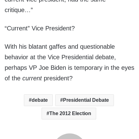
critique…”
“Current” Vice President?
With his blatant gaffes and questionable
behavior at the Vice Presidential debate,
perhaps VP Joe Biden is temporary in the eyes
of the
current
president?
debate
Presidential Debate
The 2012 Election