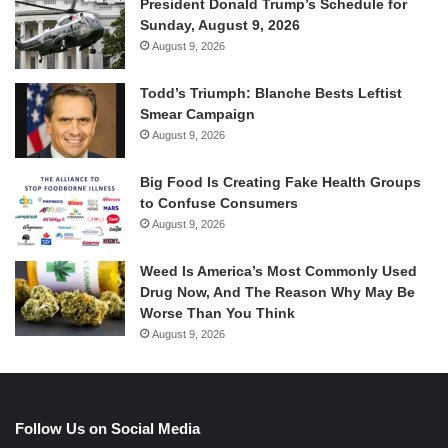
President Donald Trump’s Schedule for
Sunday, August 9, 2026
August 9, 2026
Todd’s Triumph: Blanche Bests Leftist
Smear Campaign
August 9, 2026
Big Food Is Creating Fake Health Groups
to Confuse Consumers
August 9, 2026
Weed Is America’s Most Commonly Used
Drug Now, And The Reason Why May Be
Worse Than You Think
August 9, 2026
Follow Us on Social Media