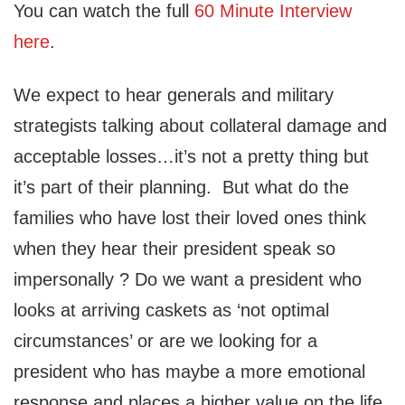
You can watch the full
60 Minute Interview
here
.
We expect to hear generals and military
strategists talking about collateral damage and
acceptable losses…it’s not a pretty thing but
it’s part of their planning. But what do the
families who have lost their loved ones think
when they hear their president speak so
impersonally ? Do we want a president who
looks at arriving caskets as ‘not optimal
circumstances’ or are we looking for a
president who has maybe a more emotional
response and places a higher value on the life