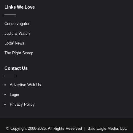
Links We Love
Conservagator
Judicial Watch
Lotta' News
The Right Scoop
Contact Us
Advertise With Us
Login
Privacy Policy
© Copyright 2008-2026, All Rights Reserved |
Bald Eagle Media, LLC