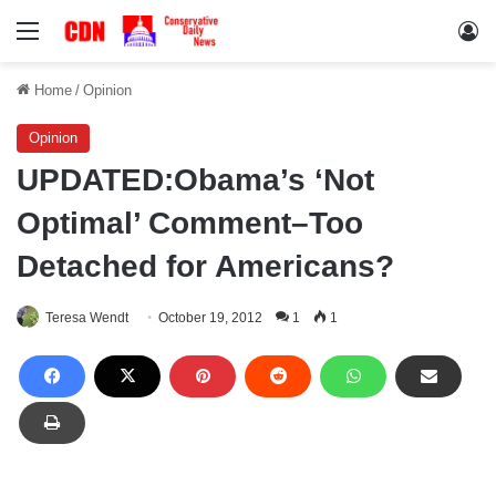
Menu
Lo
Home
/
Opinion
Opinion
UPDATED:Obama’s ‘Not
Optimal’ Comment–Too
Detached for Americans?
Teresa Wendt
October 19, 2012
1
1