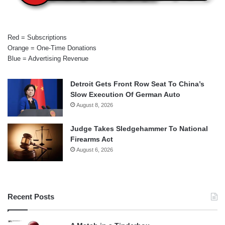
Red = Subscriptions
Orange = One-Time Donations
Blue = Advertising Revenue
Detroit Gets Front Row Seat To China’s
Slow Execution Of German Auto
August 8, 2026
Judge Takes Sledgehammer To National
Firearms Act
August 6, 2026
Recent Posts