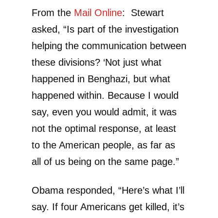
From the
Mail Online
:
Stewart
asked, “
Is part of the investigation
helping the communication between
these divisions?
‘Not just what
happened in Benghazi, but what
happened within.
Because I would
say, even you would admit, it was
not the optimal response, at least
to the American people, as far as
all of us being on the same page.”
Obama responded, “Here’s what I’ll
say. If four Americans get killed, it’s