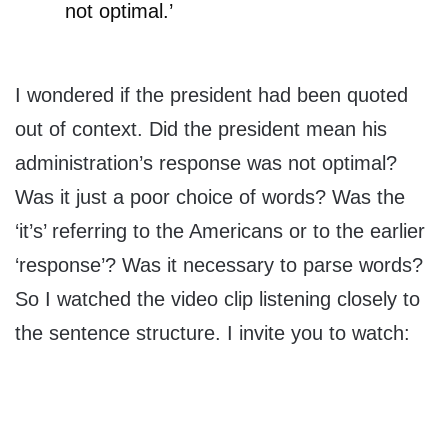
not optimal.’
I wondered if the president had been quoted
out of context. Did the president mean his
administration’s response was not optimal?
Was it just a poor choice of words? Was the
‘it’s’ referring to the Americans or to the earlier
‘response’? Was it necessary to parse words?
So I watched the video clip listening closely to
the sentence structure. I invite you to watch: