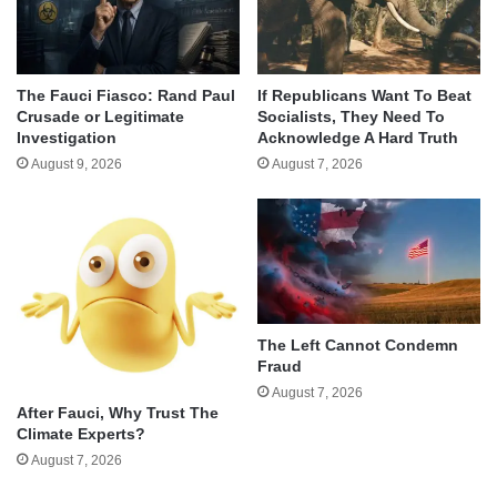
The Fauci Fiasco: Rand Paul
If Republicans Want To Beat
Crusade or Legitimate
Socialists, They Need To
Investigation
Acknowledge A Hard Truth
August 9, 2026
August 7, 2026
The Left Cannot Condemn
Fraud
August 7, 2026
After Fauci, Why Trust The
Climate Experts?
August 7, 2026