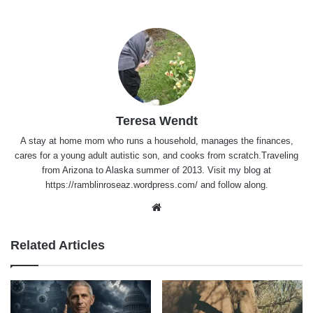
Teresa Wendt
A stay at home mom who runs a household, manages the finances,
cares for a young adult autistic son, and cooks from scratch.Traveling
from Arizona to Alaska summer of 2013. Visit my blog at
https://ramblinroseaz.wordpress.com/ and follow along.
Website
Related Articles