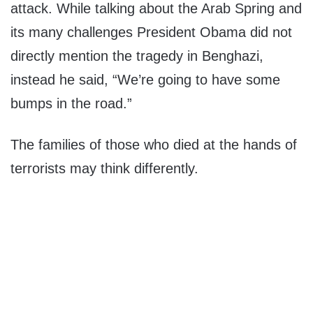
attack. While talking about the Arab Spring and
its many challenges President Obama did not
directly mention the tragedy in Benghazi,
instead he said, “We’re going to have some
bumps in the road.”
The families of those who died at the hands of
terrorists may think differently.