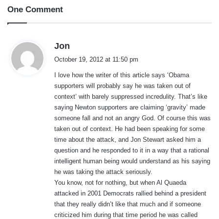
One Comment
s
Jon
a
October 19, 2012 at 11:50 pm
y
I love how the writer of this article says ‘Obama
s
supporters will probably say he was taken out of
:
context’ with barely suppressed incredulity. That’s like
saying Newton supporters are claiming ‘gravity’ made
someone fall and not an angry God. Of course this was
taken out of context. He had been speaking for some
time about the attack, and Jon Stewart asked him a
question and he responded to it in a way that a rational
intelligent human being would understand as his saying
he was taking the attack seriously.
You know, not for nothing, but when Al Quaeda
attacked in 2001 Democrats rallied behind a president
that they really didn’t like that much and if someone
criticized him during that time period he was called