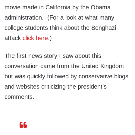
movie made in California by the Obama
administration. (For a look at what many
college students think about the Benghazi
attack
click here
.)
The first news story I saw about this
conversation came from the United Kingdom
but was quickly followed by conservative blogs
and websites criticizing the president’s
comments.