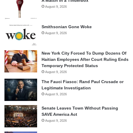
A Match in a Tinderbox
August 9, 2026
Smithsonian Gone Woke
August 9, 2026
New York City Forced To Dump Dozens Of
Haitian Employees After Court Ruling Ends
Temporary Protected Status
August 9, 2026
The Fauci Fiasco: Rand Paul Crusade or
Legitimate Investigation
August 9, 2026
Senate Leaves Town Without Passing
SAVE America Act
August 9, 2026