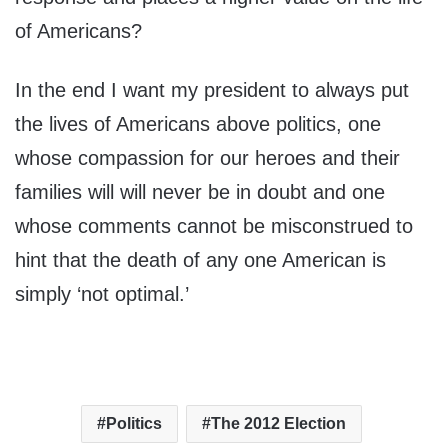
of Americans?
In the end I want my president to always put
the lives of Americans above politics, one
whose compassion for our heroes and their
families will will never be in doubt and one
whose comments cannot be misconstrued to
hint that the death of any one American is
simply ‘not optimal.’
Politics
The 2012 Election