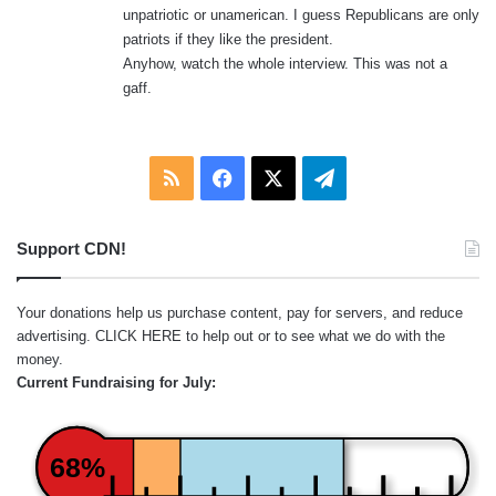
unpatriotic or unamerican. I guess Republicans are only
patriots if they like the president.
Anyhow, watch the whole interview. This was not a
gaff.
RSS
Facebook
X
Telegram
Support CDN!
Your donations help us purchase content, pay for servers, and reduce
advertising.
CLICK HERE
to help out or to see what we do with the
money.
Current Fundraising for July:
68%