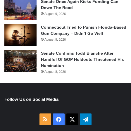
Senate Once Again Kicks Funding Can
Down The Road
August 9, 2026
Connecticut Tried to Punish Florida-Based
Gun Company – Didn’t Go Well
August 9, 2026
Senate Confirms Todd Blanche After
Handful Of GOP Holdouts Threatened His
Nomination
August 8, 2026
Follow Us on Social Media
RSS
Facebook
X
Telegram