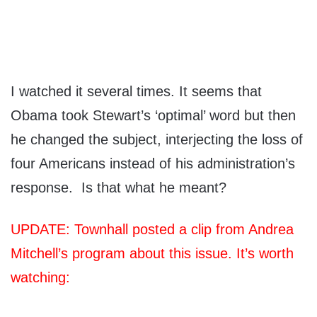
I watched it several times. It seems that
Obama took Stewart’s ‘optimal’ word but then
he changed the subject, interjecting the loss of
four Americans instead of his administration’s
response. Is that what he meant?
UPDATE: Townhall posted a clip from Andrea
Mitchell’s program about this issue. It’s worth
watching: