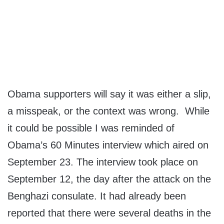
Obama supporters will say it was either a slip,
a misspeak, or the context was wrong. While
it could be possible I was reminded of
Obama’s 60 Minutes interview which aired on
September 23. The interview took place on
September 12, the day after the attack on the
Benghazi consulate. It had already been
reported that there were several deaths in the