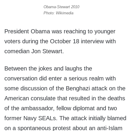
Obama-Stewart 2010
Photo: Wikimedia
President Obama was reaching to younger
voters during the October 18 interview with
comedian Jon Stewart.
Between the jokes and laughs the
conversation did enter a serious realm with
some discussion of the Benghazi attack on the
American consulate that resulted in the deaths
of the ambassador, fellow diplomat and two
former Navy SEALs. The attack initially blamed
on a spontaneous protest about an anti-Islam