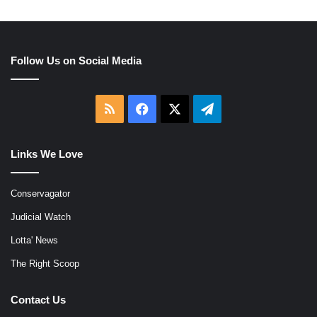
Follow Us on Social Media
RSS
Facebook
X
Telegram
Links We Love
Conservagator
Judicial Watch
Lotta' News
The Right Scoop
Contact Us