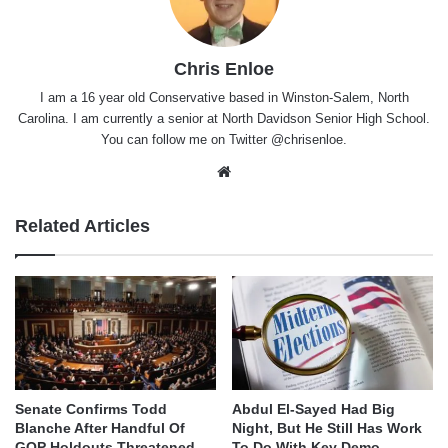
Chris Enloe
I am a 16 year old Conservative based in Winston-Salem, North
Carolina. I am currently a senior at North Davidson Senior High School.
You can follow me on Twitter @chrisenloe.
Website
Related Articles
Senate Confirms Todd
Abdul El-Sayed Had Big
Blanche After Handful Of
Night, But He Still Has Work
GOP Holdouts Threatened
To Do With Key Demo