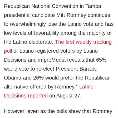
Republican National Convention in Tampa
presidential candidate Mitt Romney continues
to overwhelmingly lose the Latino vote and has
low levels of favorability among the majority of
the Latino electorate.
The first weekly tracking
poll
of Latino registered voters by Latino
Decisions and impreMedia reveals that 65%
would vote to re-elect President Barack
Obama and 26% would prefer the Republican
alternative offered by Romney,”
Latino
Decisions reported
on August 27.
However, even as the polls show that Romney