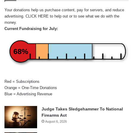
Your donations help us purchase content, pay for servers, and reduce
advertising.
CLICK HERE
to help out or to see what we do with the
money.
Current Fundraising for July:
68%
Red = Subscriptions
Orange = One-Time Donations
Blue = Advertising Revenue
Judge Takes Sledgehammer To National
Firearms Act
August 6, 2026