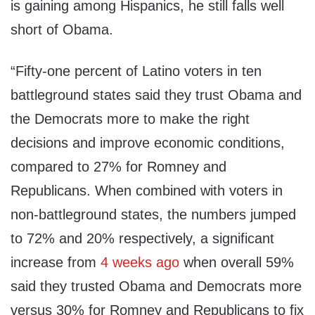
is gaining among Hispanics, he still falls well
short of Obama.
“Fifty-one percent of Latino voters in ten
battleground states said they trust Obama and
the Democrats more to make the right
decisions and improve economic conditions,
compared to 27% for Romney and
Republicans. When combined with voters in
non-battleground states, the numbers jumped
to 72% and 20% respectively, a significant
increase from
4 weeks ago
when overall 59%
said they trusted Obama and Democrats more
versus 30% for Romney and Republicans to fix