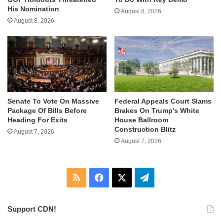
His Nomination
August 8, 2026
August 8, 2026
Senate To Vote On Massive
Federal Appeals Court Slams
Package Of Bills Before
Brakes On Trump’s White
Heading For Exits
House Ballroom
Construction Blitz
August 7, 2026
August 7, 2026
RSS
Facebook
X
Telegram
Support CDN!