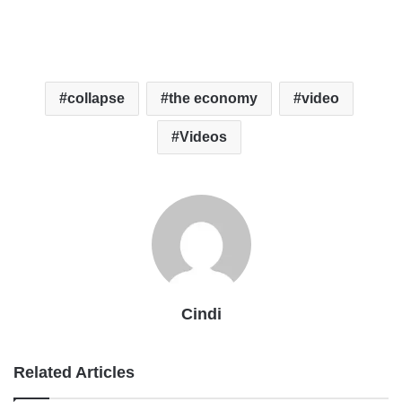
collapse
the economy
video
Videos
Cindi
Related Articles