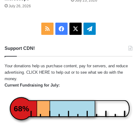
July 23, 2026
July 26, 2026
RSS
Facebook
X
Telegram
Support CDN!
Your donations help us purchase content, pay for servers, and reduce
advertising.
CLICK HERE
to help out or to see what we do with the
money.
Current Fundraising for July:
68%