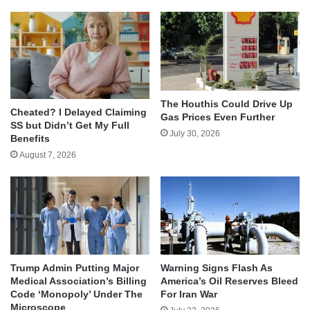
The Houthis Could Drive Up
Cheated? I Delayed Claiming
Gas Prices Even Further
SS but Didn’t Get My Full
July 30, 2026
Benefits
August 7, 2026
Trump Admin Putting Major
Warning Signs Flash As
Medical Association’s Billing
America’s Oil Reserves Bleed
Code ‘Monopoly’ Under The
For Iran War
Microscope