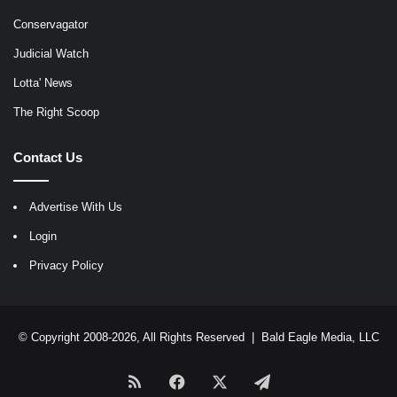
Conservagator
Judicial Watch
Lotta' News
The Right Scoop
Contact Us
Advertise With Us
Login
Privacy Policy
© Copyright 2008-2026, All Rights Reserved |
Bald Eagle Media, LLC
RSS
Facebook
X
Telegram