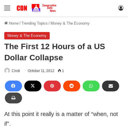
Menu
Lo
Home
/
Trending Topics
/
Money & The Economy
Money & The Economy
The First 12 Hours of a US
Dollar Collapse
Cindi
October 11, 2012
1
At this point it really is a matter of “when, not
if”.