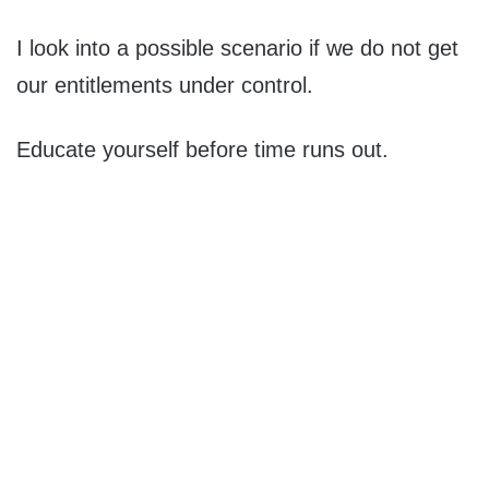
I look into a possible scenario if we do not get
our entitlements under control.
Educate yourself before time runs out.