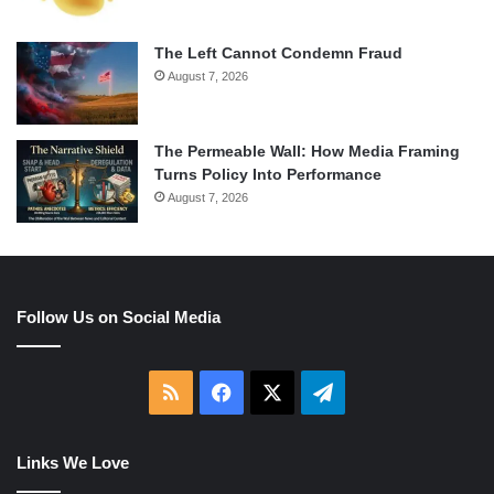
The Left Cannot Condemn Fraud
August 7, 2026
The Permeable Wall: How Media Framing
Turns Policy Into Performance
August 7, 2026
Follow Us on Social Media
RSS
Facebook
X
Telegram
Links We Love