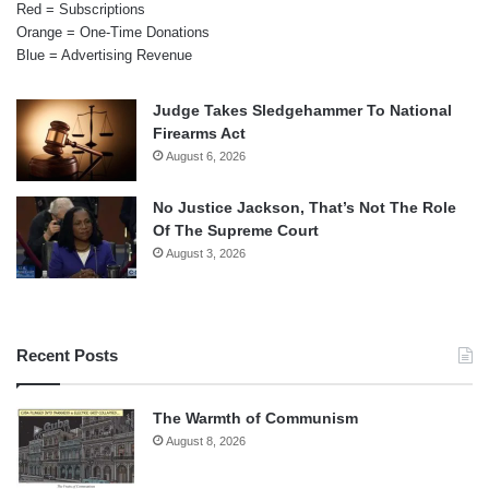
Red = Subscriptions
Orange = One-Time Donations
Blue = Advertising Revenue
Judge Takes Sledgehammer To National
Firearms Act
August 6, 2026
No Justice Jackson, That’s Not The Role
Of The Supreme Court
August 3, 2026
Recent Posts
The Warmth of Communism
August 8, 2026