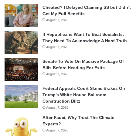
Cheated? I Delayed Claiming SS but Didn’t
Get My Full Benefits
August 7, 2026
If Republicans Want To Beat Socialists,
They Need To Acknowledge A Hard Truth
August 7, 2026
Senate To Vote On Massive Package Of
Bills Before Heading For Exits
August 7, 2026
Federal Appeals Court Slams Brakes On
Trump’s White House Ballroom
Construction Blitz
August 7, 2026
After Fauci, Why Trust The Climate
Experts?
August 7, 2026