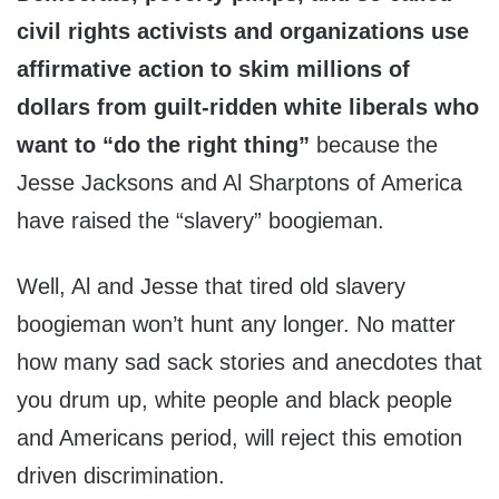
civil rights activists and organizations use
affirmative action to skim millions of
dollars from guilt-ridden white liberals who
want to “do the right thing”
because the
Jesse Jacksons and Al Sharptons of America
have raised the “slavery” boogieman.
Well, Al and Jesse that tired old slavery
boogieman won’t hunt any longer. No matter
how many sad sack stories and anecdotes that
you drum up, white people and black people
and Americans period, will reject this emotion
driven discrimination.