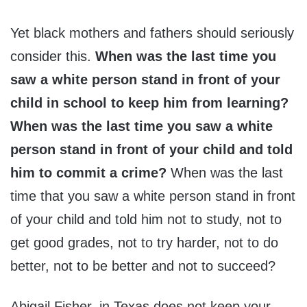
Yet black mothers and fathers should seriously
consider this.
When was the last time you
saw a white person stand in front of your
child in school to keep him from learning?
When was the last time you saw a white
person stand in front of your child and told
him to commit a crime?
When was the last
time that you saw a white person stand in front
of your child and told him not to study, not to
get good grades, not to try harder, not to do
better, not to be better and not to succeed?
Abigail Fisher, in Texas does not keep your