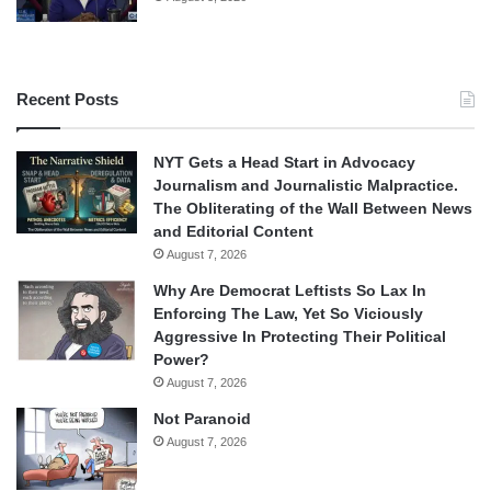
Recent Posts
NYT Gets a Head Start in Advocacy
Journalism and Journalistic Malpractice.
The Obliterating of the Wall Between News
and Editorial Content
August 7, 2026
Why Are Democrat Leftists So Lax In
Enforcing The Law, Yet So Viciously
Aggressive In Protecting Their Political
Power?
August 7, 2026
Not Paranoid
August 7, 2026