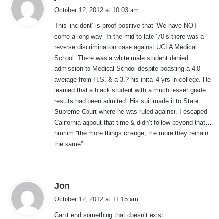
a
October 12, 2012 at 10:03 am
y
This ‘incident’ is proof positive that “We have NOT
s
come a long way” In the mid to late ’70’s there was a
:
reverse discrimination case against UCLA Medical
School. There was a white male student denied
admission to Medical School despite boasting a 4.0
average from H.S. & a 3.? his inital 4 yrs in college. He
learned that a black student with a much lesser grade
results had been admited. His suit made it to State
Supreme Court where he was ruled against. I escaped
California aqbout that time & didn’t follow beyond that…
hmmm “the more things change, the more they remain
the same”
s
Jon
a
October 12, 2012 at 11:15 am
y
Can’t end something that doesn’t exist.
s