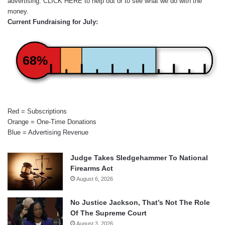
advertising.
CLICK HERE
to help out or to see what we do with the
money.
Current Fundraising for July:
68%
Red = Subscriptions
Orange = One-Time Donations
Blue = Advertising Revenue
Judge Takes Sledgehammer To National
Firearms Act
August 6, 2026
No Justice Jackson, That’s Not The Role
Of The Supreme Court
August 3, 2026