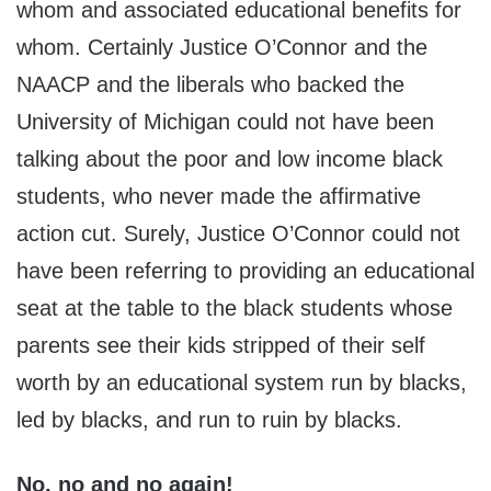
whom and associated educational benefits for
whom. Certainly Justice O’Connor and the
NAACP and the liberals who backed the
University of Michigan could not have been
talking about the poor and low income black
students, who never made the affirmative
action cut. Surely, Justice O’Connor could not
have been referring to providing an educational
seat at the table to the black students whose
parents see their kids stripped of their self
worth by an educational system run by blacks,
led by blacks, and run to ruin by blacks.
No, no and no again!