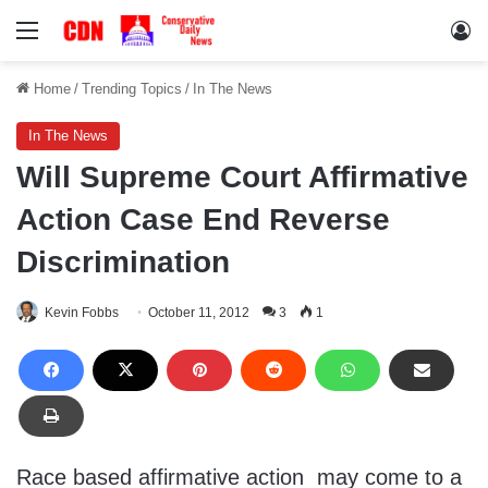
Menu
Lo
Home
/
Trending Topics
/
In The News
In The News
Will Supreme Court Affirmative
Action Case End Reverse
Discrimination
Kevin Fobbs
October 11, 2012
3
1
Race based affirmative action may come to a