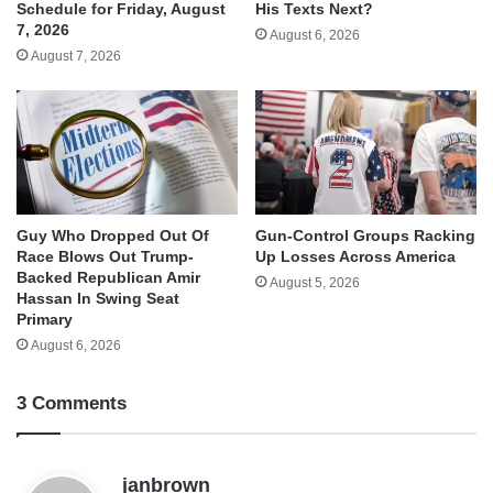
His Texts Next?
Schedule for Friday, August
7, 2026
August 6, 2026
August 7, 2026
Guy Who Dropped Out Of
Gun-Control Groups Racking
Race Blows Out Trump-
Up Losses Across America
Backed Republican Amir
August 5, 2026
Hassan In Swing Seat
Primary
August 6, 2026
3 Comments
s
janbrown