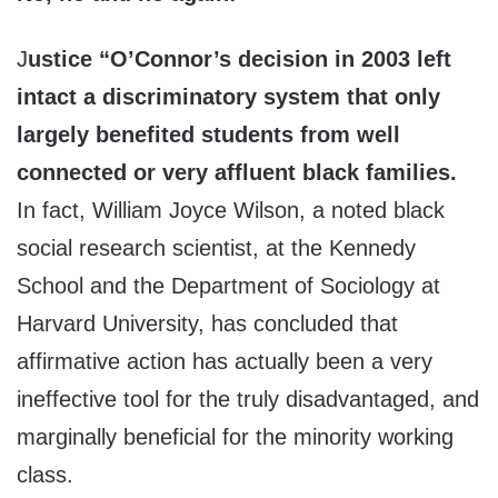
J
ustice “O’Connor’s decision in 2003 left
intact a discriminatory system that only
largely benefited students from well
connected or very affluent black families.
In fact, William Joyce Wilson, a noted black
social research scientist, at the Kennedy
School and the Department of Sociology at
Harvard University, has concluded that
affirmative action has actually been a very
ineffective tool for the truly disadvantaged, and
marginally beneficial for the minority working
class.