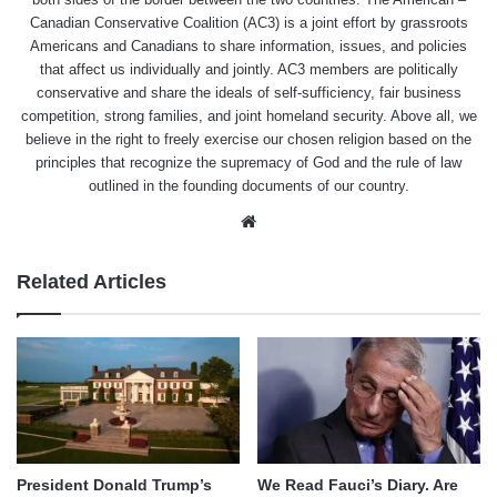
Canadian Conservative Coalition (AC3) is a joint effort by grassroots
Americans and Canadians to share information, issues, and policies
that affect us individually and jointly. AC3 members are politically
conservative and share the ideals of self-sufficiency, fair business
competition, strong families, and joint homeland security. Above all, we
believe in the right to freely exercise our chosen religion based on the
principles that recognize the supremacy of God and the rule of law
outlined in the founding documents of our country.
Website
Related Articles
We Read Fauci’s Diary. Are
President Donald Trump’s