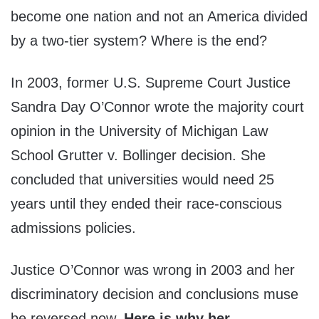
become one nation and not an America divided
by a two-tier system? Where is the end?
In 2003, former U.S. Supreme Court Justice
Sandra Day O’Connor wrote the majority court
opinion in the University of Michigan Law
School Grutter v. Bollinger decision. She
concluded that universities would need 25
years until they ended their race-conscious
admissions policies.
Justice O’Connor was wrong in 2003 and her
discriminatory decision and conclusions muse
be reversed now.
Here is why her