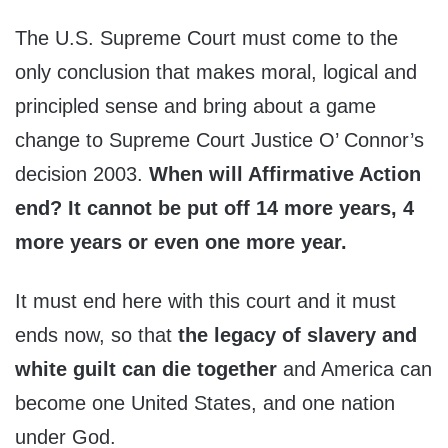
The U.S. Supreme Court must come to the
only conclusion that makes moral, logical and
principled sense and bring about a game
change to Supreme Court Justice O’ Connor’s
decision 2003.
When will Affirmative Action
end? It cannot be put off 14 more years, 4
more years or even one more year.
It must end here with this court and it must
ends now, so that
the legacy of slavery and
white guilt can die together
and America can
become one United States, and one nation
under God.