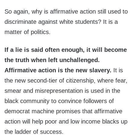
So again, why is affirmative action still used to
discriminate against white students? It is a
matter of politics.
If a lie is said often enough, it will become
the truth when left unchallenged.
Affirmative action is the new slavery.
It is
the new second-tier of citizenship, where fear,
smear and misrepresentation is used in the
black community to convince followers of
democrat machine promises that affirmative
action will help poor and low income blacks up
the ladder of success.