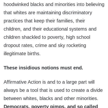
hoodwinked blacks and minorities into believing
that whites are maintaining discriminatory
practices that keep their families, their
children, and their educational systems and
children shackled to poverty, high school
dropout rates, crime and sky rocketing
illegitimate births.
These insidious notions must end.
Affirmative Action is and to a large part will
always be a tool that is used to create a divide
between whites, blacks and other minorities.
Democrats, poverty pimps, and so called