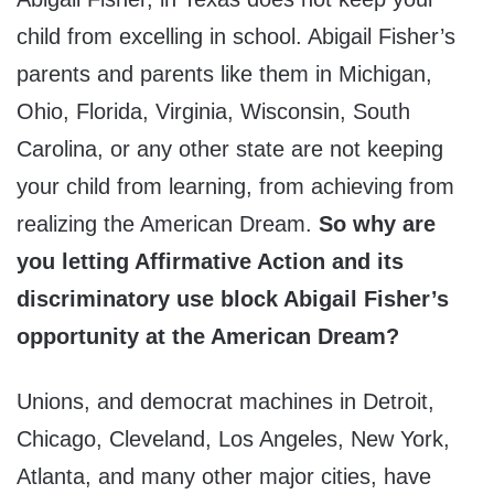
child from excelling in school. Abigail Fisher’s
parents and parents like them in Michigan,
Ohio, Florida, Virginia, Wisconsin, South
Carolina, or any other state are not keeping
your child from learning, from achieving from
realizing the American Dream.
So why are
you letting Affirmative Action and its
discriminatory use block Abigail Fisher’s
opportunity at the American Dream?
Unions, and democrat machines in Detroit,
Chicago, Cleveland, Los Angeles, New York,
Atlanta, and many other major cities, have