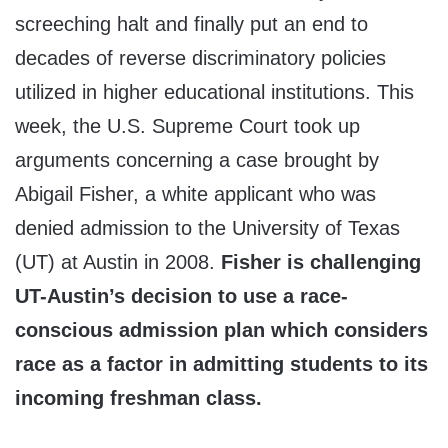
screeching halt and finally put an end to
decades of reverse discriminatory policies
utilized in higher educational institutions. This
week, the U.S. Supreme Court took up
arguments concerning a case brought by
Abigail Fisher, a white applicant who was
denied admission to the University of Texas
(UT) at Austin in 2008.
Fisher is challenging
UT-Austin’s decision to use a race-
conscious admission plan which considers
race as a factor in admitting students to its
incoming freshman class.