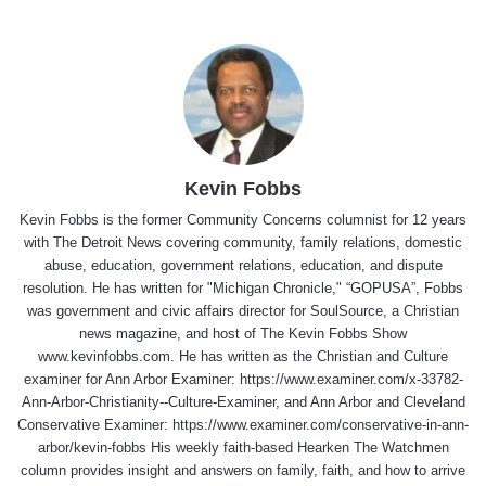
Kevin Fobbs
Kevin Fobbs is the former Community Concerns columnist for 12 years
with The Detroit News covering community, family relations, domestic
abuse, education, government relations, education, and dispute
resolution. He has written for "Michigan Chronicle," “GOPUSA”, Fobbs
was government and civic affairs director for SoulSource, a Christian
news magazine, and host of The Kevin Fobbs Show
www.kevinfobbs.com. He has written as the Christian and Culture
examiner for Ann Arbor Examiner: https://www.examiner.com/x-33782-
Ann-Arbor-Christianity--Culture-Examiner, and Ann Arbor and Cleveland
Conservative Examiner: https://www.examiner.com/conservative-in-ann-
arbor/kevin-fobbs His weekly faith-based Hearken The Watchmen
column provides insight and answers on family, faith, and how to arrive