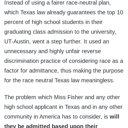
Instead of using a fairer race-neutral plan,
which Texas law already guarantees the top 10
percent of high school students in their
graduating class admission to the university,
UT-Austin, went a step further. It used an
unnecessary and highly unfair reverse
discrimination practice of considering race as a
factor for admittance, thus making the purpose
for the race neutral Texas law meaningless.
The problem which Miss Fisher and any other
high school applicant in Texas and in any other
community in America has to consider, is
will
they be admitted based upon their