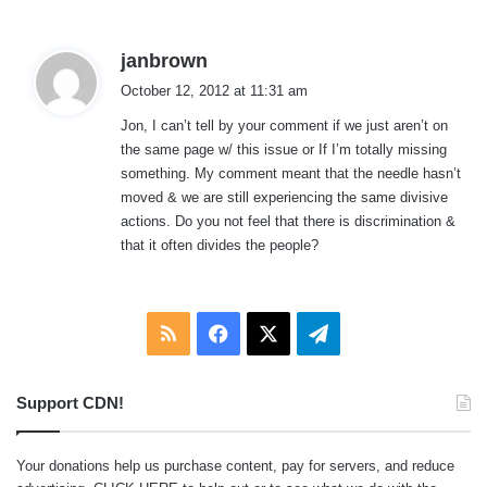
:
s
janbrown
a
October 12, 2012 at 11:31 am
y
Jon, I can’t tell by your comment if we just aren’t on
s
the same page w/ this issue or If I’m totally missing
:
something. My comment meant that the needle hasn’t
moved & we are still experiencing the same divisive
actions. Do you not feel that there is discrimination &
that it often divides the people?
RSS
Facebook
X
Telegram
Support CDN!
Your donations help us purchase content, pay for servers, and reduce