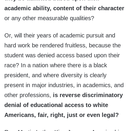
academic ability, content of their character
or any other measurable qualities?
Or, will their years of academic pursuit and
hard work be rendered fruitless, because the
student was denied access based upon their
race? In a nation where there is a black
president, and where diversity is clearly
present in major industries, in academics, and
other professions,
is reverse discriminatory
denial of educational access to white
Americans, fair, right, just or even legal?