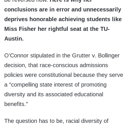
conclusions are in error and unnecessarily
deprives honorable achieving students like
Miss Fisher her rightful seat at the TU-
Austin.
O’Connor stipulated in the Grutter v. Bollinger
decision, that race-conscious admissions
policies were constitutional because they serve
a “compelling state interest of promoting
diversity and its associated educational
benefits.”
The question has to be, racial diversity of