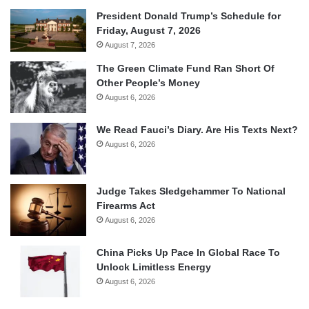
President Donald Trump’s Schedule for
Friday, August 7, 2026
August 7, 2026
The Green Climate Fund Ran Short Of
Other People’s Money
August 6, 2026
We Read Fauci’s Diary. Are His Texts Next?
August 6, 2026
Judge Takes Sledgehammer To National
Firearms Act
August 6, 2026
China Picks Up Pace In Global Race To
Unlock Limitless Energy
August 6, 2026