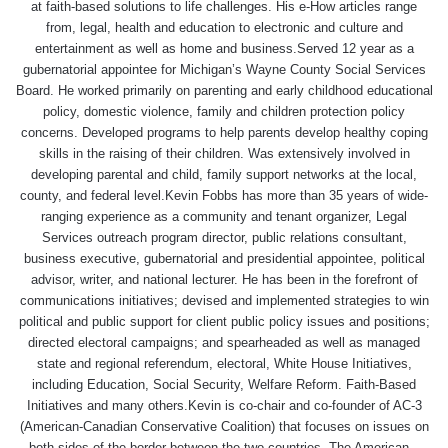
at faith-based solutions to life challenges. His e-How articles range
from, legal, health and education to electronic and culture and
entertainment as well as home and business.Served 12 year as a
gubernatorial appointee for Michigan’s Wayne County Social Services
Board. He worked primarily on parenting and early childhood educational
policy, domestic violence, family and children protection policy
concerns. Developed programs to help parents develop healthy coping
skills in the raising of their children. Was extensively involved in
developing parental and child, family support networks at the local,
county, and federal level.Kevin Fobbs has more than 35 years of wide-
ranging experience as a community and tenant organizer, Legal
Services outreach program director, public relations consultant,
business executive, gubernatorial and presidential appointee, political
advisor, writer, and national lecturer. He has been in the forefront of
communications initiatives; devised and implemented strategies to win
political and public support for client public policy issues and positions;
directed electoral campaigns; and spearheaded as well as managed
state and regional referendum, electoral, White House Initiatives,
including Education, Social Security, Welfare Reform. Faith-Based
Initiatives and many others.Kevin is co-chair and co-founder of AC-3
(American-Canadian Conservative Coalition) that focuses on issues on
both sides of the border between the two countries. The American –