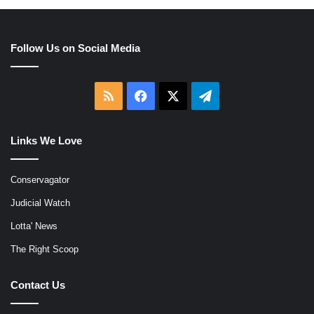
Follow Us on Social Media
RSS
Facebook
X
Telegram
Links We Love
Conservagator
Judicial Watch
Lotta' News
The Right Scoop
Contact Us