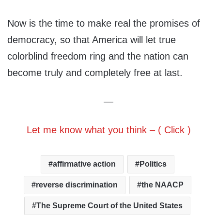
Now is the time to make real the promises of
democracy, so that America will let true
colorblind freedom ring and the nation can
become truly and completely free at last.
—
Let me know what you think – ( Click )
affirmative action
Politics
reverse discrimination
the NAACP
The Supreme Court of the United States