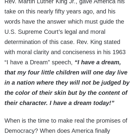
Rev. Martin Luther King Jr., gave America his
take on this nearly fifty years ago, and his
words have the answer which must guide the
U.S. Supreme Court’s legal and moral
determination of this case. Rev. King stated
with moral clarity and conciseness in his 1963
“I have a Dream” speech,
“I have a dream,
that my four little children will one day live
in a nation where they will not be judged by
the color of their skin but by the content of
their character. I have a dream today!”
When is the time to make real the promises of
Democracy? When does America finally